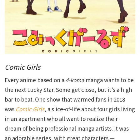
Comic Girls
Every anime based on a
4-koma
manga wants to be
the next Lucky Star. Some get close, but it’s a high
bar to beat. One show that warmed fans in 2018
was
Comic Girls
, a slice-of-life about four girls living
in an apartment who all want to realize their
dream of being professional manga artists. It was
an adorable series, with great characters —