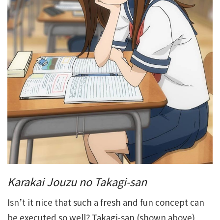
Karakai Jouzu no Takagi-san
Isn’t it nice that such a fresh and fun concept can
be executed so well? Takagi-san (shown above)