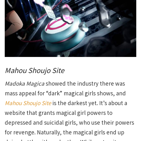
Mahou Shoujo Site
Madoka Magica
showed the industry there was
mass appeal for “dark” magical girls shows, and
Mahou Shoujo Site
is the darkest yet. It’s about a
website that grants magical girl powers to
depressed and suicidal girls, who use their powers
for revenge. Naturally, the magical girls end up