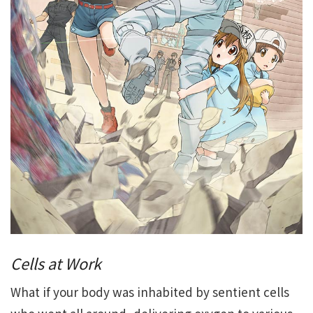
Cells at Work
What if your body was inhabited by sentient cells