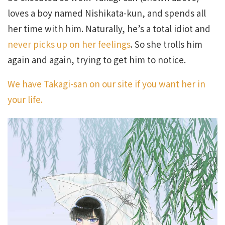
loves a boy named Nishikata-kun, and spends all
her time with him. Naturally, he’s a total idiot and
never picks up on her feelings
. So she trolls him
again and again, trying to get him to notice.
We have Takagi-san on our site if you want her in
your life.