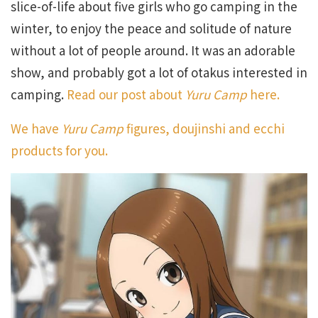
slice-of-life about five girls who go camping in the
winter, to enjoy the peace and solitude of nature
without a lot of people around. It was an adorable
show, and probably got a lot of otakus interested in
camping.
Read our post about
Yuru Camp
here.
We have
Yuru Camp
figures, doujinshi and ecchi
products for you.