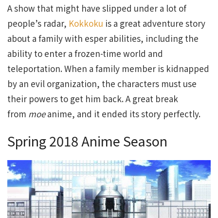
A show that might have slipped under a lot of
people’s radar,
Kokkoku
is a great adventure story
about a family with esper abilities, including the
ability to enter a frozen-time world and
teleportation. When a family member is kidnapped
by an evil organization, the characters must use
their powers to get him back. A great break
from
moe
anime, and it ended its story perfectly.
Spring 2018 Anime Season