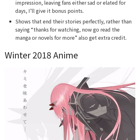
impression, leaving fans either sad or elated for
days, I’ll give it bonus points.
Shows that end their stories perfectly, rather than
saying “thanks for watching, now go read the
manga or novels for more” also get extra credit.
Winter 2018 Anime