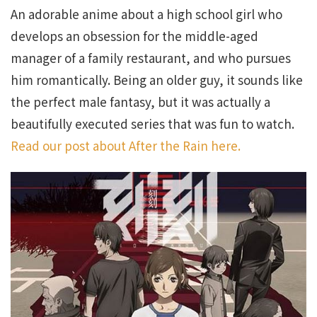
An adorable anime about a high school girl who
develops an obsession for the middle-aged
manager of a family restaurant, and who pursues
him romantically. Being an older guy, it sounds like
the perfect male fantasy, but it was actually a
beautifully executed series that was fun to watch.
Read our post about After the Rain here.