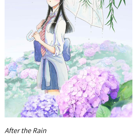
After the Rain