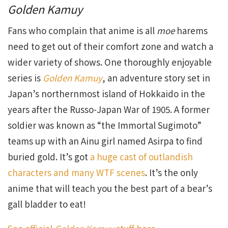
Golden Kamuy
Fans who complain that anime is all
moe
harems
need to get out of their comfort zone and watch a
wider variety of shows. One thoroughly enjoyable
series is
Golden Kamuy
, an adventure story set in
Japan’s northernmost island of Hokkaido in the
years after the Russo-Japan War of 1905. A former
soldier was known as “the Immortal Sugimoto”
teams up with an Ainu girl named Asirpa to find
buried gold. It’s got
a huge cast of outlandish
characters and many WTF scenes
. It’s the only
anime that will teach you the best part of a bear’s
gall bladder to eat!