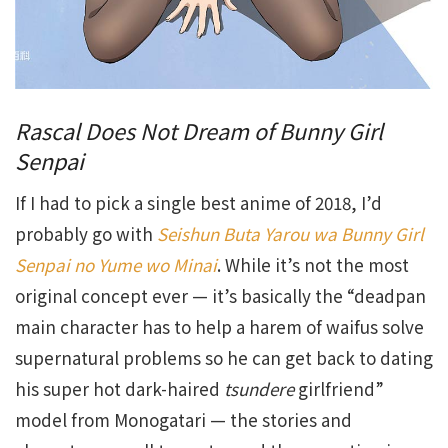
Rascal Does Not Dream of Bunny Girl
Senpai
If I had to pick a single best anime of 2018, I’d
probably go with
Seishun Buta Yarou wa Bunny Girl
Senpai no Yume wo Minai
. While it’s not the most
original concept ever — it’s basically the “deadpan
main character has to help a harem of waifus solve
supernatural problems so he can get back to dating
his super hot dark-haired
tsundere
girlfriend”
model from Monogatari — the stories and