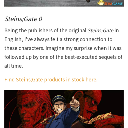
Steins;Gate 0
Being the publishers of the original
Steins;Gate
in
English, I’ve always felt a strong connection to
these characters. Imagine my surprise when it was
followed up by one of the best-executed sequels of
all time.
Find Steins;Gate products in stock here.