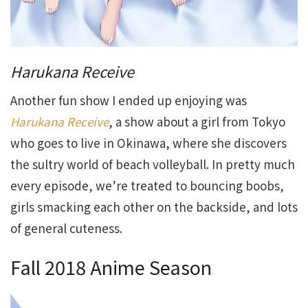
Harukana Receive
Another fun show I ended up enjoying was
Harukana Receive
, a show about a girl from Tokyo
who goes to live in Okinawa, where she discovers
the sultry world of beach volleyball. In pretty much
every episode, we’re treated to bouncing boobs,
girls smacking each other on the backside, and lots
of general cuteness.
Fall 2018 Anime Season