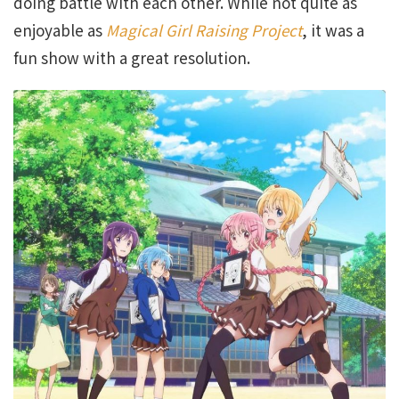
doing battle with each other. While not quite as
enjoyable as
Magical Girl Raising Project
, it was a
fun show with a great resolution.