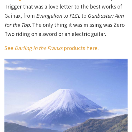
Trigger that was a love letter to the best works of
Gainax, from
Evangelion
to
FLCL
to
Gunbuster: Aim
for the Top
. The only thing it was missing was Zero
Two riding on a sword or an electric guitar.
See
Darling in the Franxx
products here.