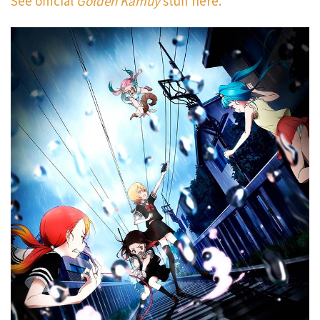
See official
Golden Kamuy
stuff here.