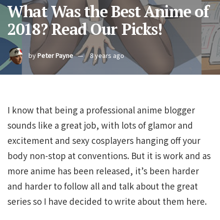
What Was the Best Anime of
2018? Read Our Picks!
by
Peter Payne
8 years ago
I know that being a professional anime blogger
sounds like a great job, with lots of glamor and
excitement and sexy cosplayers hanging off your
body non-stop at conventions. But it is work and as
more anime has been released, it’s been harder
and harder to follow all and talk about the great
series so I have decided to write about them here.