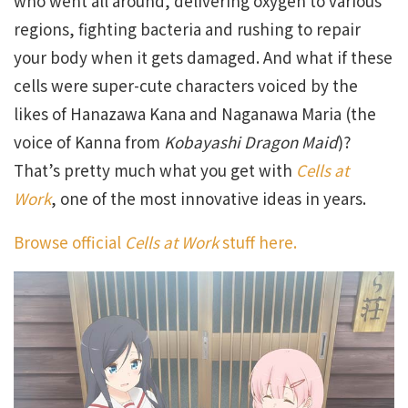
who went all around, delivering oxygen to various
regions, fighting bacteria and rushing to repair
your body when it gets damaged. And what if these
cells were super-cute characters voiced by the
likes of Hanazawa Kana and Naganawa Maria (the
voice of Kanna from
Kobayashi Dragon Maid
)?
That’s pretty much what you get with
Cells at
Work
, one of the most innovative ideas in years.
Browse official
Cells at Work
stuff here.