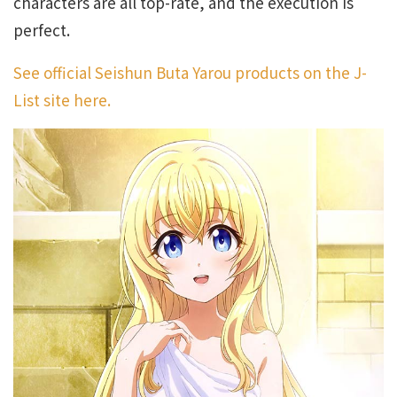
characters are all top-rate, and the execution is
perfect.
See official Seishun Buta Yarou products on the J-
List site here.