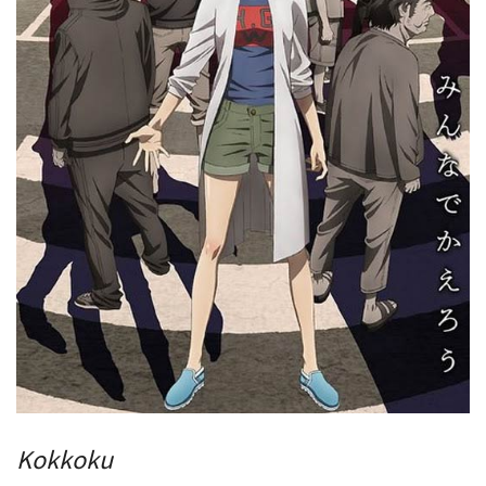
Kokkoku