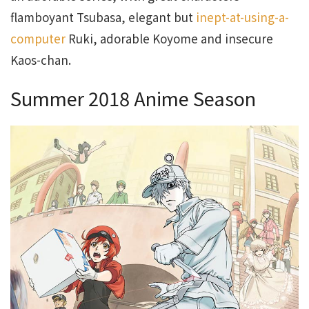
flamboyant Tsubasa, elegant but
inept-at-using-a-
computer
Ruki, adorable Koyome and insecure
Kaos-chan.
Summer 2018 Anime Season