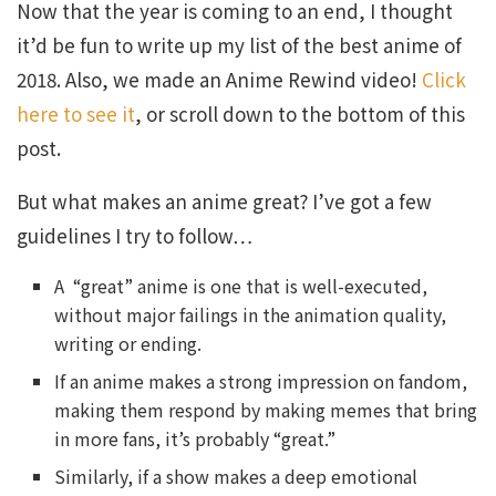
Now that the year is coming to an end, I thought
it’d be fun to write up my list of the best anime of
2018. Also, we made an Anime Rewind video!
Click
here to see it
, or scroll down to the bottom of this
post.
But what makes an anime great? I’ve got a few
guidelines I try to follow…
A “great” anime is one that is well-executed,
without major failings in the animation quality,
writing or ending.
If an anime makes a strong impression on fandom,
making them respond by making memes that bring
in more fans, it’s probably “great.”
Similarly, if a show makes a deep emotional