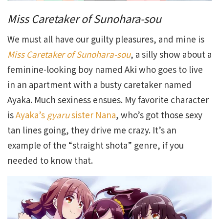
Miss Caretaker of Sunohara-sou
We must all have our guilty pleasures, and mine is
Miss Caretaker of Sunohara-sou
, a silly show about a
feminine-looking boy named Aki who goes to live
in an apartment with a busty caretaker named
Ayaka. Much sexiness ensues. My favorite character
is
Ayaka’s
gyaru
sister Nana
, who’s got those sexy
tan lines going, they drive me crazy. It’s an
example of the “straight shota” genre, if you
needed to know that.