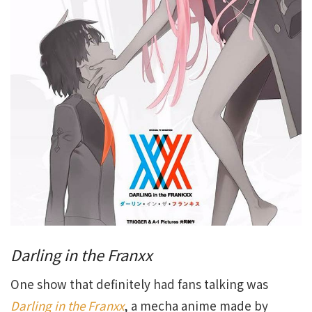
Darling in the Franxx
One show that definitely had fans talking was
Darling in the Franxx
, a mecha anime made by