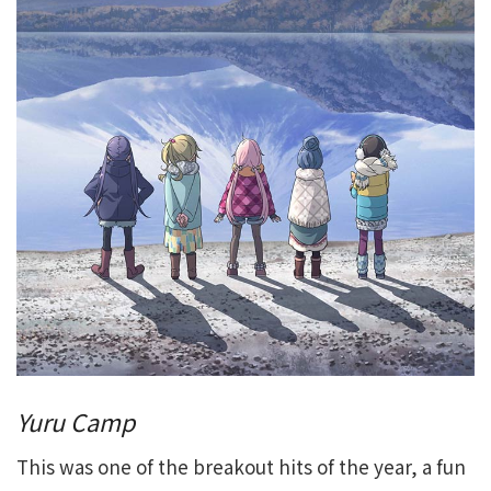
Yuru Camp
This was one of the breakout hits of the year, a fun