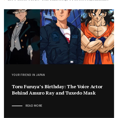
YOUR FRIEND IN JAPAN
Toru Furuya’s Birthday: The Voice Actor
Behind Amuro Ray and Tuxedo Mask
READ MORE