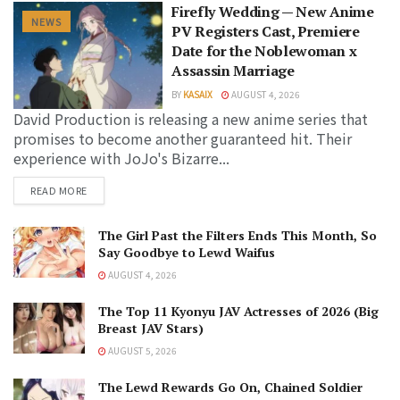
Firefly Wedding — New Anime
NEWS
PV Registers Cast, Premiere
Date for the Noblewoman x
Assassin Marriage
BY
KASAIX
AUGUST 4, 2026
David Production is releasing a new anime series that
promises to become another guaranteed hit. Their
experience with JoJo's Bizarre...
READ MORE
The Girl Past the Filters Ends This Month, So
Say Goodbye to Lewd Waifus
AUGUST 4, 2026
The Top 11 Kyonyu JAV Actresses of 2026 (Big
Breast JAV Stars)
AUGUST 5, 2026
The Lewd Rewards Go On, Chained Soldier