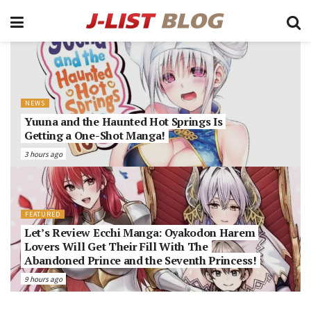
NEWS
Yuuna and the Haunted Hot Springs Is
Getting a One-Shot Manga!
3 hours ago
FEATURED
Let’s Review Ecchi Manga: Oyakodon Harem
Lovers Will Get Their Fill With The
Abandoned Prince and the Seventh Princess!
9 hours ago