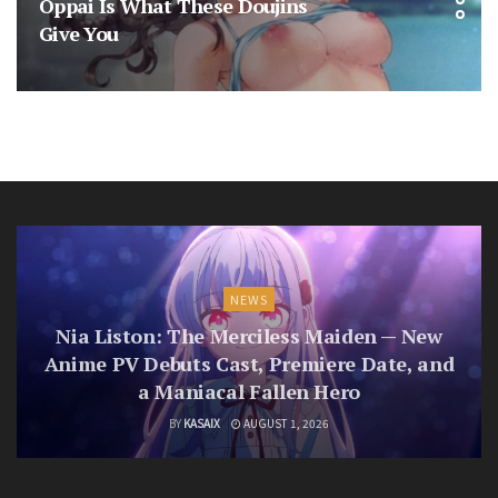
Oppai Is What These Doujins
Give You
NEWS
Nia Liston: The Merciless Maiden — New
Anime PV Debuts Cast, Premiere Date, and
a Maniacal Fallen Hero
BY
KASAIX
AUGUST 1, 2026