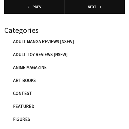
PREV
NEXT
Categories
ADULT MANGA REVIEWS [NSFW]
ADULT TOY REVIEWS [NSFW]
ANIME MAGAZINE
ART BOOKS
CONTEST
FEATURED
FIGURES