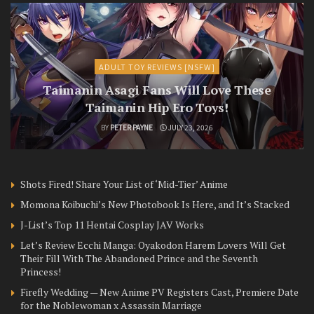
ADULT TOY REVIEWS [NSFW]
Taimanin Asagi Fans Will Love These
Taimanin Hip Ero Toys!
BY
PETER PAYNE
JULY 23, 2026
Shots Fired! Share Your List of ‘Mid-Tier’ Anime
Momona Koibuchi’s New Photobook Is Here, and It’s Stacked
J-List’s Top 11 Hentai Cosplay JAV Works
Let’s Review Ecchi Manga: Oyakodon Harem Lovers Will Get
Their Fill With The Abandoned Prince and the Seventh
Princess!
Firefly Wedding — New Anime PV Registers Cast, Premiere Date
for the Noblewoman x Assassin Marriage