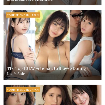
YOUR FRIEND IN JAPAN
The Top 10 JAV Actresses to Browse During J-
List’s Sale!
YOUR FRIEND IN JAPAN