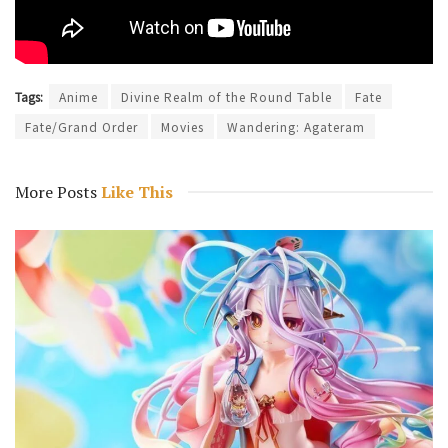
Tags:
Anime
Divine Realm of the Round Table
Fate
Fate/Grand Order
Movies
Wandering: Agateram
More Posts
Like This