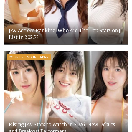
JAV Actress Ranking: Who Are The Top Stars on J-
List in 2025?
YOUR FRIEND IN JAPAN
Rising JAV Stars to Watch in 2026: New Debuts
and Breakout Performers