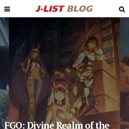
FGO: Divine Realm of the