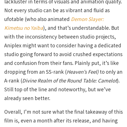
lackluster in terms of visuals and animation quality.
Not every studio can be as vibrant and fluid as
ufotable (who also animated
Demon Slayer:
Kimetsu no Yaiba
), and that’s understandable. But
with the inconsistency between studio projects,
Aniplex might want to consider having a dedicated
studio going forward to avoid crushed expectations
and confusion from their fans. Plainly put, it’s like
dropping from an SS-rank (
Heaven’s Feel)
to only an
A-rank (
Divine Realm of the Round Table: Camelot
).
Still top of the line and noteworthy, but we’ve
already seen better.
Overall, I’m not sure what the final takeaway of this
film is, even a month after its release, and having