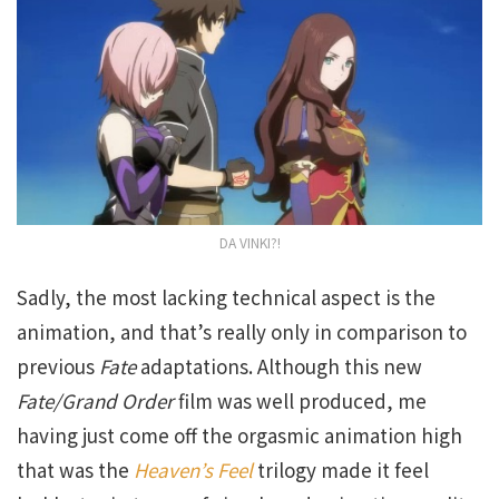
DA VINKI?!
Sadly, the most lacking technical aspect is the
animation, and that’s really only in comparison to
previous
Fate
adaptations. Although this new
Fate/Grand Order
film was well produced, me
having just come off the orgasmic animation high
that was the
Heaven’s Feel
trilogy made it feel