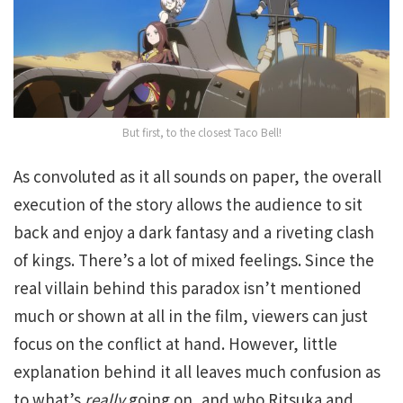
But first, to the closest Taco Bell!
As convoluted as it all sounds on paper, the overall
execution of the story allows the audience to sit
back and enjoy a dark fantasy and a riveting clash
of kings. There’s a lot of mixed feelings. Since the
real villain behind this paradox isn’t mentioned
much or shown at all in the film, viewers can just
focus on the conflict at hand. However, little
explanation behind it all leaves much confusion as
to what’s
really
going on, and who Ritsuka and