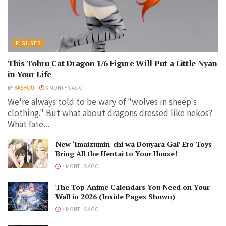
FIGURES
This Tohru Cat Dragon 1/6 Figure Will Put a Little Nyan
in Your Life
BY
KASHOU
6 MONTHS AGO
We're always told to be wary of "wolves in sheep's
clothing." But what about dragons dressed like nekos?
What fate...
New ‘Imaizumin-chi wa Douyara Gal’ Ero Toys
Bring All the Hentai to Your House!
7 MONTHS AGO
The Top Anime Calendars You Need on Your
Wall in 2026 (Inside Pages Shown)
7 MONTHS AGO