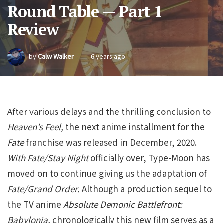
Round Table — Part 1
Review
by
Calw Walker
6 years ago
After various delays and the thrilling conclusion to
Heaven’s Feel,
the next anime installment for the
Fate
franchise was released in December, 2020.
With Fate/Stay Night
officially over, Type-Moon has
moved on to continue giving us the adaptation of
Fate/Grand Order.
Although a production sequel to
the TV anime
Absolute Demonic Battlefront:
Babylonia,
chronologically this new film serves as a