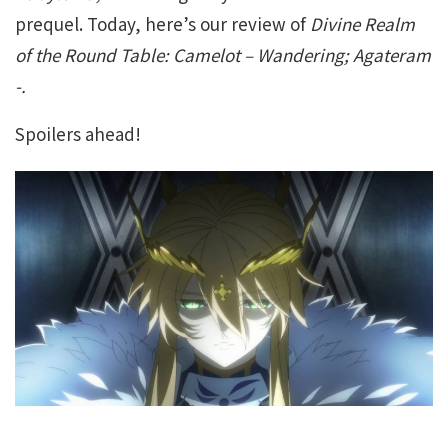
prequel. Today, here’s our review of
Divine Realm
of the Round Table: Camelot – Wandering; Agateram
-.
Spoilers ahead!