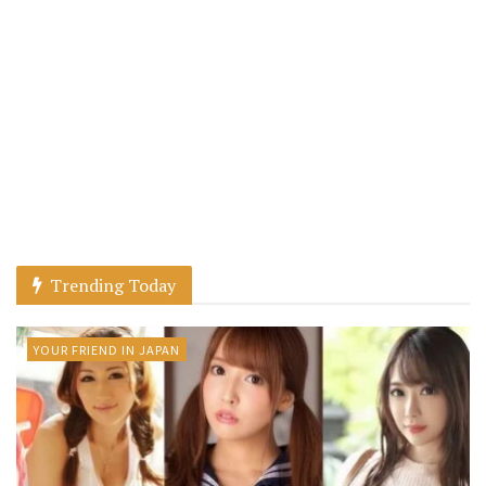
Trending Today
YOUR FRIEND IN JAPAN