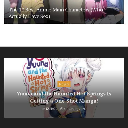
The 10 Best Anime Main Characters (Who
Actually Have Sex)
NEWS
Yuuna and the Haunted Hot Springs Is
Getting a One-Shot Manga!
BY
KASHOU
AUGUST 5, 2026