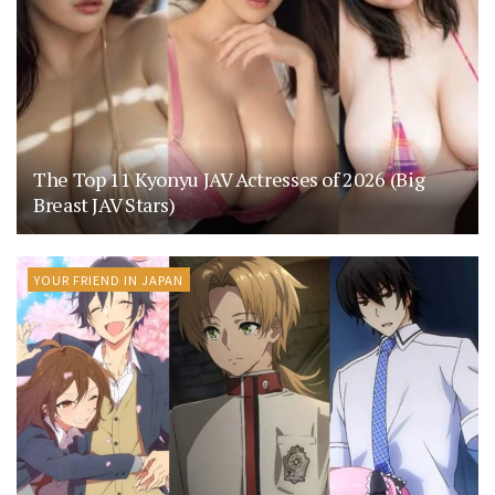
The Top 11 Kyonyu JAV Actresses of 2026 (Big
Breast JAV Stars)
YOUR FRIEND IN JAPAN