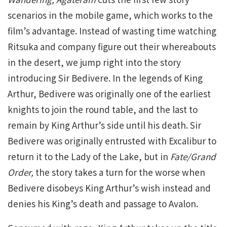
scenarios in the mobile game, which works to the
film’s advantage. Instead of wasting time watching
Ritsuka and company figure out their whereabouts
in the desert, we jump right into the story
introducing Sir Bedivere. In the legends of King
Arthur, Bedivere was originally one of the earliest
knights to join the round table, and the last to
remain by King Arthur’s side until his death. Sir
Bedivere was originally entrusted with Excalibur to
return it to the Lady of the Lake, but in
Fate/Grand
Order,
the story takes a turn for the worse when
Bedivere disobeys King Arthur’s wish instead and
denies his King’s death and passage to Avalon.