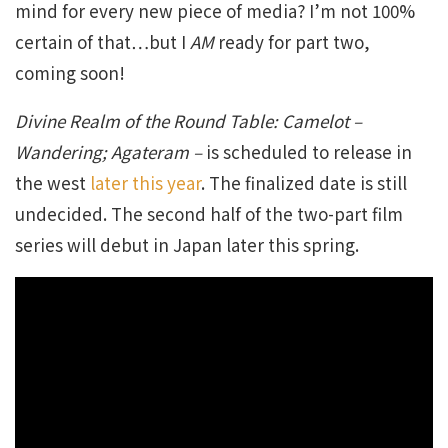
mind for every new piece of media? I’m not 100%
certain of that…but I
AM
ready for part two,
coming soon!
Divine Realm of the Round Table: Camelot –
Wandering; Agateram –
is scheduled to release in
the west
later this year
. The finalized date is still
undecided. The second half of the two-part film
series will debut in Japan later this spring.