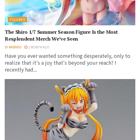
FIGURES
The Shiro 1/7 Summer Season Figure Is the Most
Resplendent Merch We’ve Seen
BY
KASHOU
1 MONTH AGO
Have you ever wanted something desperately, only to
realize that it's a joy that's beyond your reach? I
recently had...