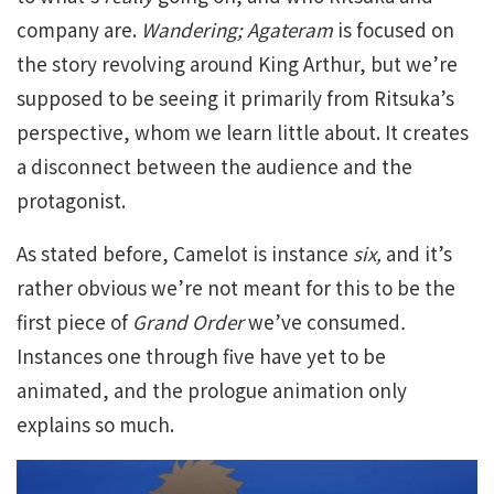
company are.
Wandering; Agateram
is focused on
the story revolving around King Arthur, but we’re
supposed to be seeing it primarily from Ritsuka’s
perspective, whom we learn little about. It creates
a disconnect between the audience and the
protagonist.
As stated before, Camelot is instance
six,
and it’s
rather obvious we’re not meant for this to be the
first piece of
Grand Order
we’ve
consumed
.
Instances one through five have yet to be
animated, and the prologue animation only
explains so much.