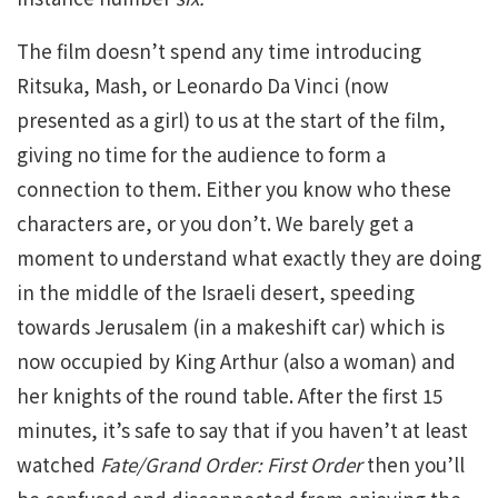
The film doesn’t spend any time introducing
Ritsuka, Mash, or Leonardo Da Vinci (now
presented as a girl) to us at the start of the film,
giving no time for the audience to form a
connection to them. Either you know who these
characters are, or you don’t. We barely get a
moment to understand what exactly they are doing
in the middle of the Israeli desert, speeding
towards Jerusalem (in a makeshift car) which is
now occupied by King Arthur (also a woman) and
her knights of the round table. After the first 15
minutes, it’s safe to say that if you haven’t at least
watched
Fate/Grand Order: First Order
then you’ll