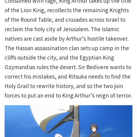
Consumed with rage, King Arthur takes up the title
of the Lion King, recollects the remaining Knights
of the Round Table, and crusades across Israel to
reclaim the holy city of Jerusalem. The Islamic
natives are cast aside by Arthur’s hostile takeover.
The Hassan assassination clan sets up camp in the
cliffs outside the city, and the Egyptian King
Ozymandias rules the desert. Sir Bedivere wants to
correct his mistakes, and Ritsuka needs to find the
Holy Grail to rewrite history, and so the two join
forces to put an end to King Arthur’s reign of terror.