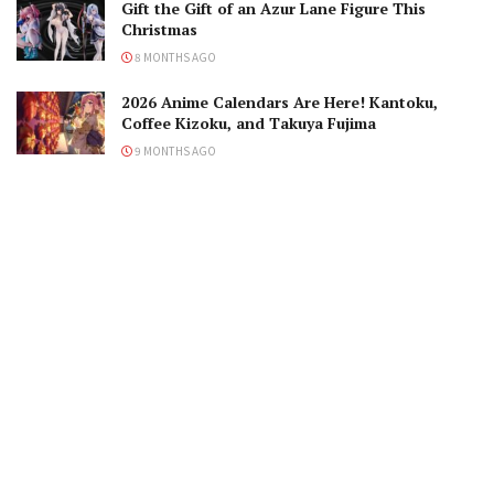
Gift the Gift of an Azur Lane Figure This
Christmas
8 MONTHS AGO
2026 Anime Calendars Are Here! Kantoku,
Coffee Kizoku, and Takuya Fujima
9 MONTHS AGO