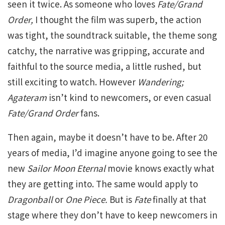
seen it twice. As someone who loves
Fate/Grand
Order,
I thought the film was superb, the action
was tight, the soundtrack suitable, the theme song
catchy, the narrative was gripping, accurate and
faithful to the source media, a little rushed, but
still exciting to watch. However
Wandering;
Agateram
isn’t kind to newcomers, or even casual
Fate/Grand Order
fans.
Then again, maybe it doesn’t have to be. After 20
years of media, I’d imagine anyone going to see the
new
Sailor Moon Eternal
movie knows exactly what
they are getting into. The same would apply to
Dragonball
or
One Piece.
But is
Fate
finally at that
stage where they don’t have to keep newcomers in