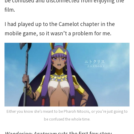
be confused and disconnected from enjoying the
film.
I had played up to the Camelot chapter in the
mobile game, so it wasn’t a problem for me.
Either you know she’s meant to be Pharoh Nitocris, or you’re just going to
be confused the whole time.
Wandering; Agateram
cuts the first few story