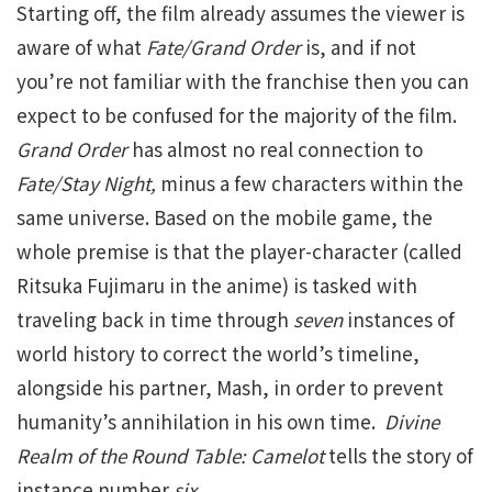
Starting off, the film already assumes the viewer is
aware of what
Fate/Grand Order
is, and if not
you’re not familiar with the franchise then you can
expect to be confused for the majority of the film.
Grand Order
has almost no real connection to
Fate/Stay Night,
minus a few characters within the
same universe. Based on the mobile game, the
whole premise is that the player-character (called
Ritsuka Fujimaru in the anime) is tasked with
traveling back in time through
seven
instances of
world history to correct the world’s timeline,
alongside his partner, Mash, in order to prevent
humanity’s annihilation in his own time.
Divine
Realm of the Round Table: Camelot
tells the story of
instance number
six.