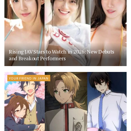
Rising JAV Stars to Watch in 2026: New Debuts
and Breakout Performers
YOUR FRIEND IN JAPAN