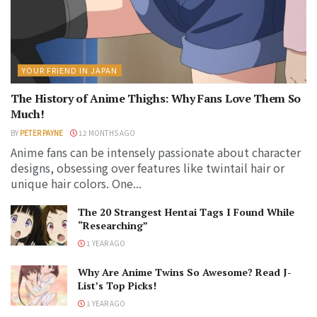
YOUR FRIEND IN JAPAN
The History of Anime Thighs: Why Fans Love Them So
Much!
BY
PETER PAYNE
12 MONTHS AGO
Anime fans can be intensely passionate about character
designs, obsessing over features like twintail hair or
unique hair colors. One...
The 20 Strangest Hentai Tags I Found While
“Researching”
1 YEAR AGO
Why Are Anime Twins So Awesome? Read J-
List’s Top Picks!
1 YEAR AGO