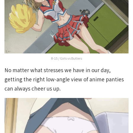
R-15 / Girls vs Butlers
No matter what stresses we have in our day,
getting the right low-angle view of anime panties
can always cheer us up.