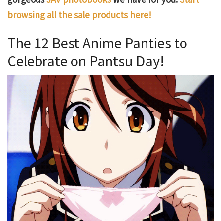
browsing all the sale products here!
The 12 Best Anime Panties to
Celebrate on Pantsu Day!