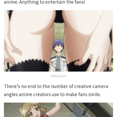
anime. Anything to entertain the fans!
Date A Live
There’s no end to the number of creative camera
angles anime creators use to make fans smile.