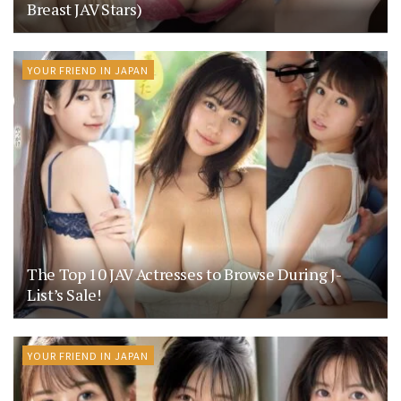
Breast JAV Stars)
YOUR FRIEND IN JAPAN
The Top 10 JAV Actresses to Browse During J-
List’s Sale!
YOUR FRIEND IN JAPAN