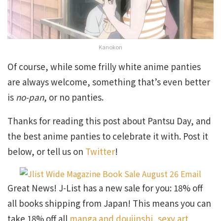
Kanokon
Of course, while some frilly white anime panties
are always welcome, something that’s even better
is
no-pan
, or no panties.
Thanks for reading this post about Pantsu Day, and
the best anime panties to celebrate it with. Post it
below, or tell us on
Twitter
!
Great News! J-List has a new sale for you: 18% off
all books shipping from Japan! This means you can
take 18% off all
manga and doujinshi
,
sexy art