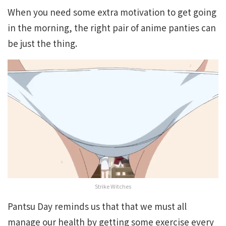
When you need some extra motivation to get going
in the morning, the right pair of anime panties can
be just the thing.
Strike Witches
Pantsu Day reminds us that that we must all
manage our health by getting some exercise every