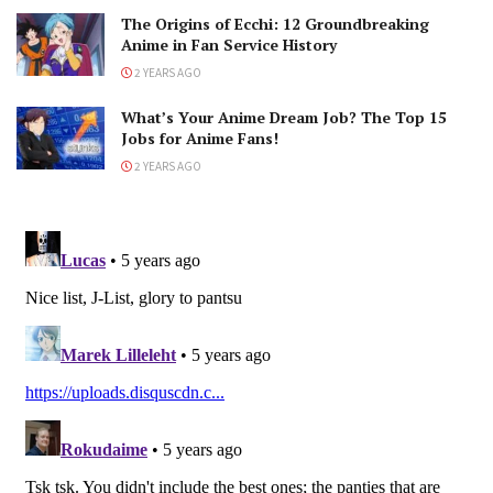
The Origins of Ecchi: 12 Groundbreaking
Anime in Fan Service History
2 YEARS AGO
What’s Your Anime Dream Job? The Top 15
Jobs for Anime Fans!
2 YEARS AGO