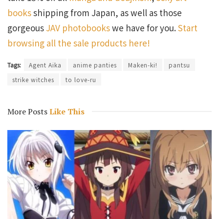
books
shipping from Japan, as well as those
gorgeous
JAV photobooks
we have for you.
Start
browsing all the sale products here!
Tags:
Agent Aika
anime panties
Maken-ki!
pantsu
strike witches
to love-ru
More Posts
Like This