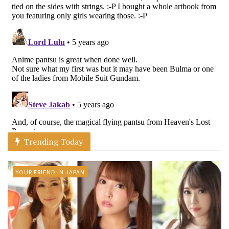
Trending Today
YOUR FRIEND IN JAPAN