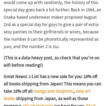
would come up with randomly, the history of this
special day goes back a bit further. Back in 1984, an
Osaka-based underwear maker proposed August
2nd as a special day for guys to give a pair of extra-
sexy panties to their girlfriends or wives, because
the number 8 can be phonetically represented as
pan
, and the number 2 is
tsu
.
(This is a data-heavy post, so check that you’re on
wifi before reading!)
Great News! J-List has a new sale for you: 18% off
all books shipping from Japan! This means you can
take 18% off all
manga and doujinshi
,
sexy art
books
shipping from Japan, as well as those
gorgeous
JAV photobooks
we have for you.
Start