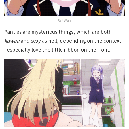
Rail Wars
Panties are mysterious things, which are both
kawaii
and sexy as hell, depending on the context.
I especially love the little ribbon on the front.