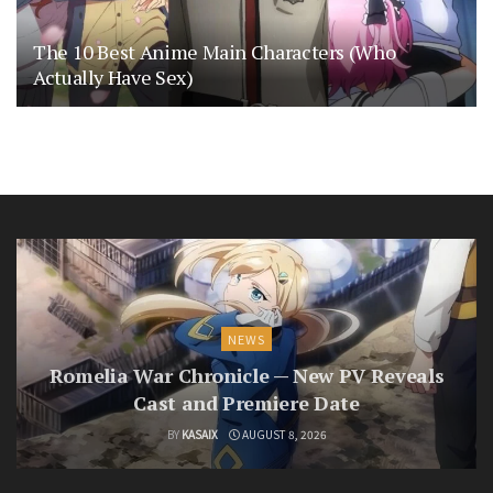
The 10 Best Anime Main Characters (Who
Actually Have Sex)
NEWS
Romelia War Chronicle — New PV Reveals
Cast and Premiere Date
BY
KASAIX
AUGUST 8, 2026