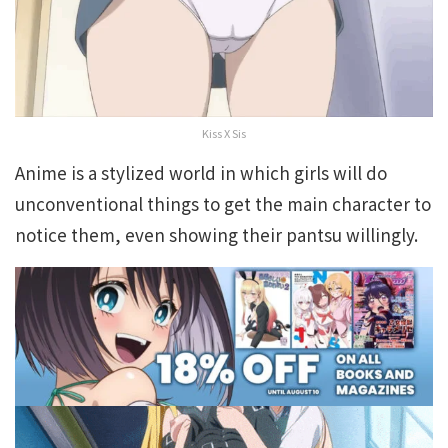
Kiss X Sis
Anime is a stylized world in which girls will do
unconventional things to get the main character to
notice them, even showing their pantsu willingly.