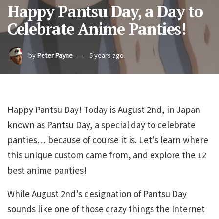
Happy Pantsu Day, a Day to
Celebrate Anime Panties!
by
Peter Payne
5 years ago
Happy Pantsu Day! Today is August 2nd, in Japan
known as Pantsu Day, a special day to celebrate
panties… because of course it is. Let’s learn where
this unique custom came from, and explore the 12
best anime panties!
While August 2nd’s designation of Pantsu Day
sounds like one of those crazy things the Internet