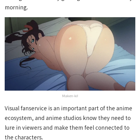
morning.
Maken-ki!
Visual fanservice is an important part of the anime
ecosystem, and anime studios know they need to
lure in viewers and make them feel connected to
the characters.