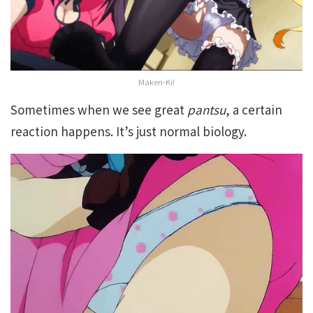
Maken-Ki!
Sometimes when we see great
pantsu
, a certain
reaction happens. It’s just normal biology.