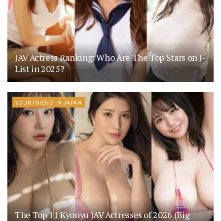
JAV Actress Ranking: Who Are The Top Stars on J-
List in 2025?
YOUR FRIEND IN JAPAN
The Top 11 Kyonyu JAV Actresses of 2026 (Big