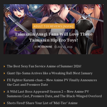
ADULT TOY REVIEWS [NSFW]
Taimanin Asagi Fans Will Love These
Taimanin Hip Ero Toys!
BY
PETER PAYNE
JULY 23, 2026
The Best Sexy Fan Service Anime of Summer 2026!
Giant Ojo-Sama Arrives like a Wreaking Ball Next January
FX Fighter Kurumi-chan — New Anime PV Finally Announces
the Cast and Premiere Date
A Wild Last Boss Appeared! Season 2 — New Anime PV
Summons Cast, Premiere Date, and The Black-Winged Overlord
Shots Fired! Share Your List of ‘Mid-Tier’ Anime