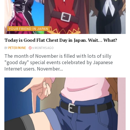
YOUR FRIEND IN JAPAN
Today is Good Flat Chest Day in Japan. Wait… What?
BY
PETER PAYNE
9 MONTHS AGO
The month of November is filled with lots of silly
"good day" special events celebrated by Japanese
Internet users. November...