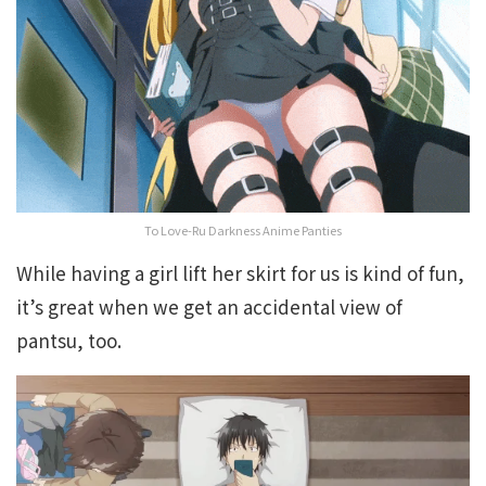
To Love-Ru Darkness Anime Panties
While having a girl lift her skirt for us is kind of fun,
it’s great when we get an accidental view of
pantsu, too.