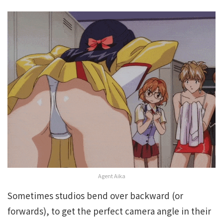
Agent Aika
Sometimes studios bend over backward (or
forwards), to get the perfect camera angle in their