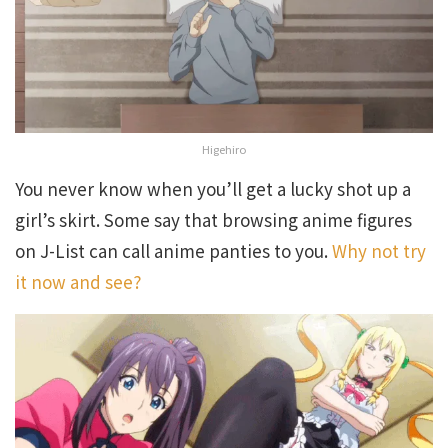
Higehiro
You never know when you’ll get a lucky shot up a
girl’s skirt. Some say that browsing anime figures
on J-List can call anime panties to you.
Why not try
it now and see?