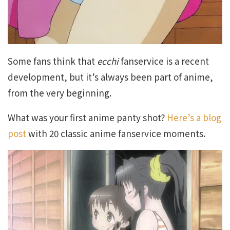
Some fans think that
ecchi
fanservice is a recent
development, but it’s always been part of anime,
from the very beginning.
What was your first anime panty shot?
Here’s a blog
post
with 20 classic anime fanservice moments.