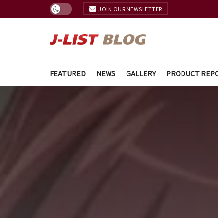
JOIN OUR NEWSLETTER
FEATURED
NEWS
GALLERY
PRODUCT REP