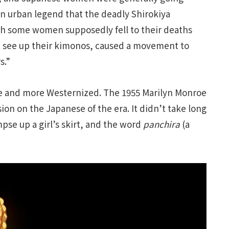
 urban legend that the deadly Shirokiya
ch some women supposedly fell to their deaths
t see up their kimonos, caused a movement to
s.”
e and more Westernized. The 1955 Marilyn Monroe
on on the Japanese of the era. It didn’t take long
mpse up a girl’s skirt, and the word
panchira
(a