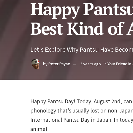
Happy Pantsu
Best Kind of
Let's Explore Why Pantsu Have Becom
by
Peter Payne
3 years ago
in
Your Friend in
Happy Pantsu Day! Today, August 2nd, can
phonology that’s usually lost on non-Japa
International Pantsu Day in Japan. In today’
anime!