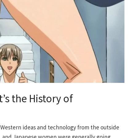
’s the History of
 Western ideas and technology from the outside
t, and Japanese women were generally going