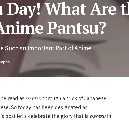
 Day! What Are t
 Anime Pantsu?
e Such an Important Part of Anime
 Japan
 be read as
pantsu
through a trick of Japanese
nese. So today has been designated as
s post let’s celebrate the glory that is
pantsu
in