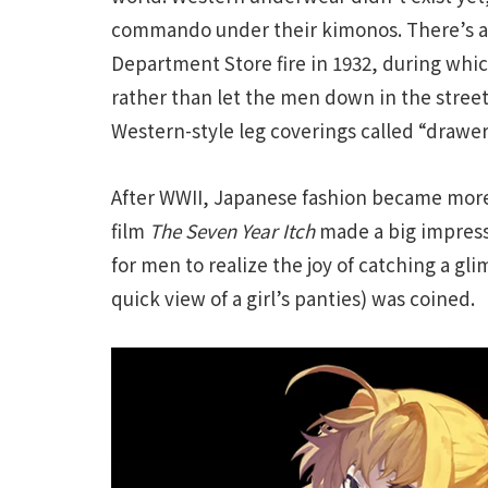
commando under their kimonos. There’s an
Department Store fire in 1932, during whi
rather than let the men down in the stree
Western-style leg coverings called “drawer
After WWII, Japanese fashion became mor
film
The Seven Year Itch
made a big impressi
for men to realize the joy of catching a gli
quick view of a girl’s panties) was coined.