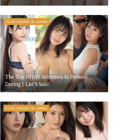
YOUR FRIEND IN JAPAN
The Top 10 JAV Actresses to Browse
During J-List’s Sale!
YOUR FRIEND IN JAPAN