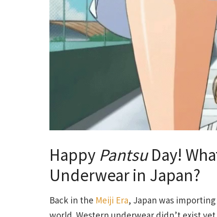
Happy
Pantsu
Day! What
Underwear in Japan?
Back in the
Meiji Era
, Japan was importing
world. Western underwear didn’t exist ye