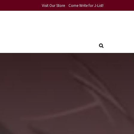
Visit Our Store
Come Write for J-List!