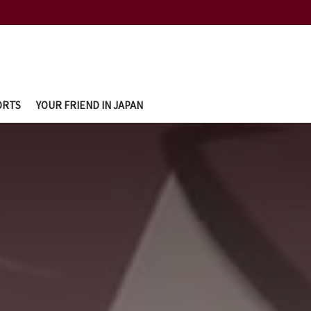
ORTS
YOUR FRIEND IN JAPAN