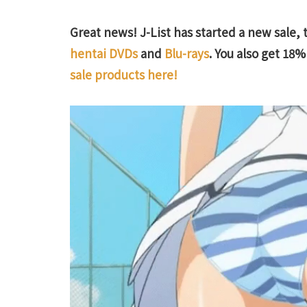
Great news! J-List has started a new sale, 
hentai DVDs
and
Blu-rays
. You also get 18% 
sale products here!