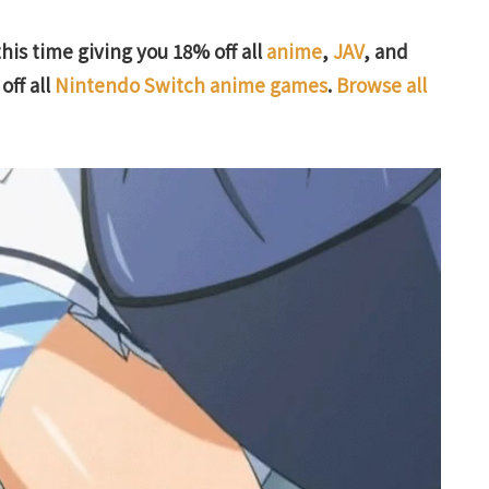
this time giving you 18% off all
anime
,
JAV
, and
off all
Nintendo Switch anime games
.
Browse all