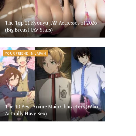
The Top 11 Kyonyu JAV Actresses of 2026
(Big Breast JAV Stars)
YOUR FRIEND IN JAPAN
The 10 Best Anime Main Characters (Who
Actually Have Sex)