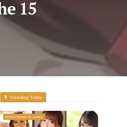
he 15
Trending Today
YOUR FRIEND IN JAPAN