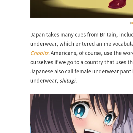
(
i
Japan takes many cues from Britain, includ
underwear, which entered anime vocabula
Chobits
. Americans, of course, use the wo
ourselves if we go to a country that uses th
Japanese also call female underwear pantie
underwear,
shitagi.