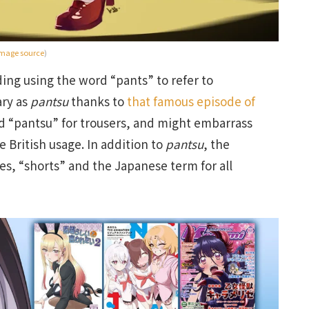
mage source
)
ing using the word “pants” to refer to
ry as
pantsu
thanks to
that famous episode of
rd “pantsu” for trousers, and might embarrass
e British usage. In addition to
pantsu
, the
s, “shorts” and the Japanese term for all