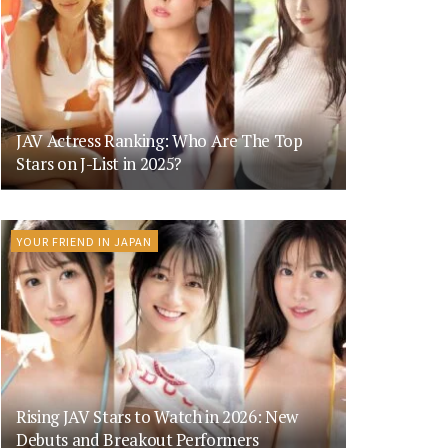
JAV Actress Ranking: Who Are The Top
Stars on J-List in 2025?
YOUR FRIEND IN JAPAN
Rising JAV Stars to Watch in 2026: New
Debuts and Breakout Performers