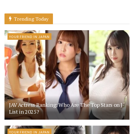
Trending Today
YOUR FRIEND IN JAPAN
JAV Actress Ranking: Who Are The Top Stars on J-
List in 2025?
YOUR FRIEND IN JAPAN