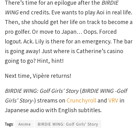
There’s time for an epilogue after the
BIRDIE
WING
end credits. Eve wants to play Aoi in real life.
Then, she should get her life on track to become a
pro golfer. Or move to Japan… Oops. Forced
logout. Ack. Lily is there for an emergency. The bar
is going away! Just where is Catherine’s casino
going to go? Hint, hint!
Next time, Vipère returns!
BIRDIE WING: Golf Girls’ Story
(
BIRDIE WING -Golf
Girls’ Story-
) streams on
Crunchyroll
and
VRV
in
Japanese audio with English subtitles.
Tags:
Anime
BIRDIE WING: Golf Girls' Story