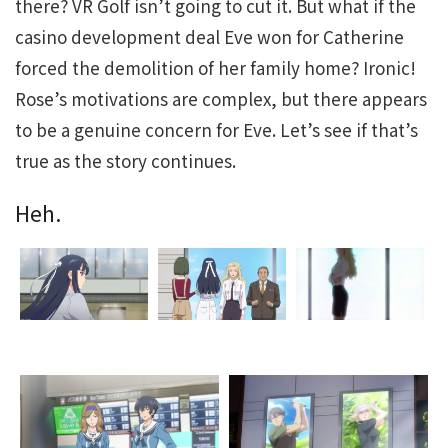
there? VR Golf isn’t going to cut it. But what if the
casino development deal Eve won for Catherine
forced the demolition of her family home? Ironic!
Rose’s motivations are complex, but there appears
to be a genuine concern for Eve. Let’s see if that’s
true as the story continues.
Heh.