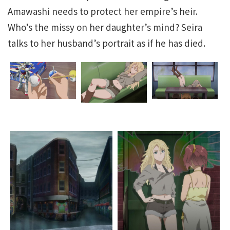
Amawashi needs to protect her empire’s heir.
Who’s the missy on her daughter’s mind? Seira
talks to her husband’s portrait as if he has died.