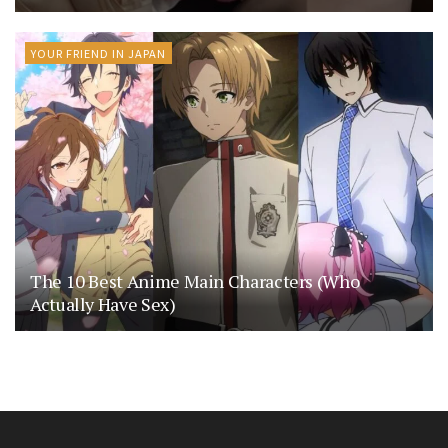
YOUR FRIEND IN JAPAN
The 10 Best Anime Main Characters (Who
Actually Have Sex)