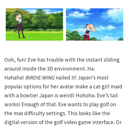
Ooh, fun! Eve has trouble with the instant sliding
around inside the 3D environment. Ha.
Hahaha!
BIRDIE WING
nailed it! Japan’s most
popular options for her avatar make a cat-girl maid
with a bowtie! Japan is weird! Hohoho. Eve’s tail
works! Enough of that. Eve wants to play golf on
the max difficulty settings. This looks like the
digital version of the golf video game interface. Or