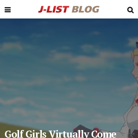
Golf Girls Virtually Come