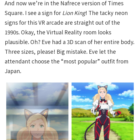
And now we’re in the Nafrece version of Times
Square. I see a sign for
Lion King
! The tacky neon
signs for this VR arcade are straight out of the
1990s. Okay, the Virtual Reality room looks
plausible. Oh? Eve had a 3D scan of her entire body.
Three sizes, please! Big mistake. Eve let the
attendant choose the “most popular” outfit from
Japan.