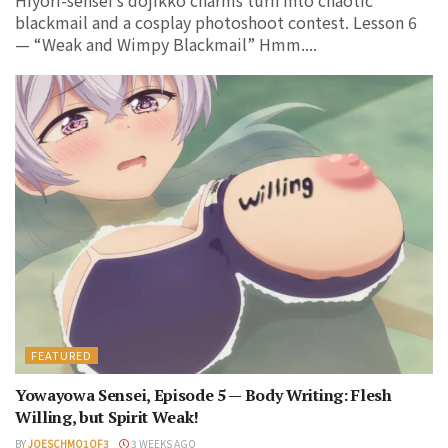
Hiyori-sensei’s dojikko charms turn into chaotic
blackmail and a cosplay photoshoot contest. Lesson 6
— “Weak and Wimpy Blackmail” Hmm....
FEATURED
Yowayowa Sensei, Episode 5 — Body Writing: Flesh
Willing, but Spirit Weak!
BY
JOESCHMO1OF3
3 WEEKS AGO