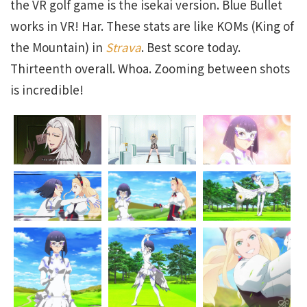
the VR golf game is the isekai version. Blue Bullet
works in VR! Har. These stats are like KOMs (King of
the Mountain) in
Strava
. Best score today.
Thirteenth overall. Whoa. Zooming between shots
is incredible!