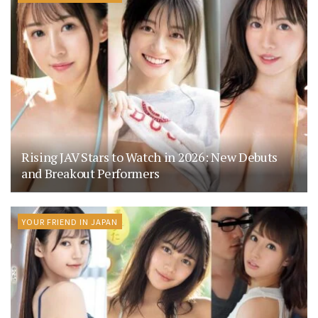
Rising JAV Stars to Watch in 2026: New Debuts
and Breakout Performers
YOUR FRIEND IN JAPAN