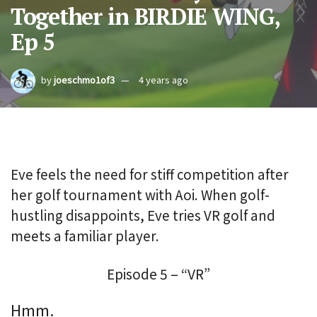
Together in BIRDIE WING,
Ep 5
by
joeschmo1of3
4 years ago
Eve feels the need for stiff competition after
her golf tournament with Aoi. When golf-
hustling disappoints, Eve tries VR golf and
meets a familiar player.
Episode 5 – “VR”
Hmm.