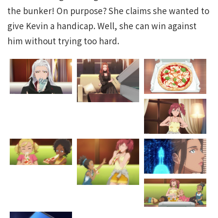
the bunker! On purpose? She claims she wanted to
give Kevin a handicap. Well, she can win against
him without trying too hard.