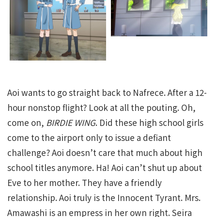
Aoi wants to go straight back to Nafrece. After a 12-
hour nonstop flight? Look at all the pouting. Oh,
come on,
BIRDIE WING
. Did these high school girls
come to the airport only to issue a defiant
challenge? Aoi doesn’t care that much about high
school titles anymore. Ha! Aoi can’t shut up about
Eve to her mother. They have a friendly
relationship. Aoi truly is the Innocent Tyrant. Mrs.
Amawashi is an empress in her own right. Seira