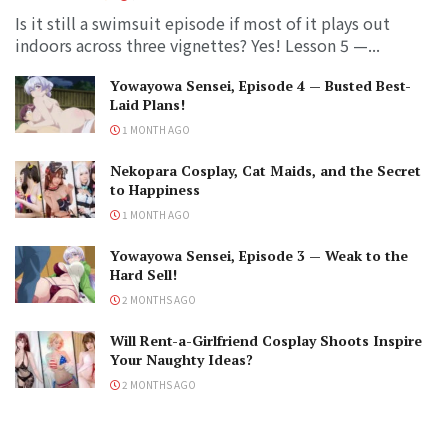
Is it still a swimsuit episode if most of it plays out
indoors across three vignettes? Yes! Lesson 5 —...
Yowayowa Sensei, Episode 4 — Busted Best-
Laid Plans!
1 MONTH AGO
Nekopara Cosplay, Cat Maids, and the Secret
to Happiness
1 MONTH AGO
Yowayowa Sensei, Episode 3 — Weak to the
Hard Sell!
2 MONTHS AGO
Will Rent-a-Girlfriend Cosplay Shoots Inspire
Your Naughty Ideas?
2 MONTHS AGO