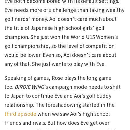
Eve both become bored with its default settings.
Eve needs more of a challenge than taking wealthy
golf nerds’ money. Aoi doesn’t care much about
the title of Japanese high school girls’ golf
champion. She just won the World U15 Women’s
golf championship, so the level of competition
would be lower. Even so, Aoi doesn’t care about
any of that. She just wants to play with Eve.
Speaking of games, Rose plays the long game
too.
BIRDIE WING
’s campaign mode needs to shift
to Japan to continue Eve and Aoi’s golf buddy
relationship. The foreshadowing started in the
third episode
when we saw Aoi’s high school
friends and rivals. But how does Eve get over