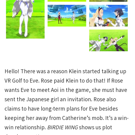
Hello! There was a reason Klein started talking up
VR Golf to Eve. Rose paid Klein to do that! If Rose
wants Eve to meet Aoi in the game, she must have
sent the Japanese girl an invitation. Rose also
claims to have long-term plans for Eve besides
keeping her away from Catherine’s mob. It’s a win-
win relationship.
BIRDIE WING
shows us plot