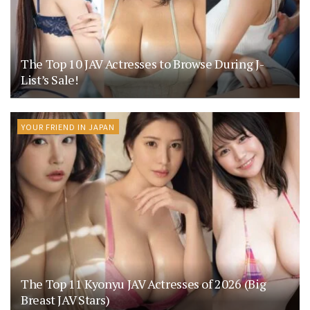
The Top 10 JAV Actresses to Browse During J-
List’s Sale!
YOUR FRIEND IN JAPAN
The Top 11 Kyonyu JAV Actresses of 2026 (Big
Breast JAV Stars)