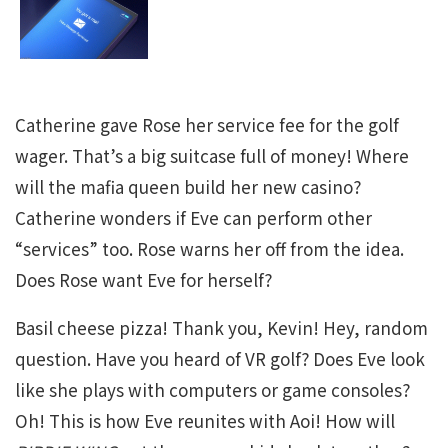
Catherine gave Rose her service fee for the golf
wager. That’s a big suitcase full of money! Where
will the mafia queen build her new casino?
Catherine wonders if Eve can perform other
“services” too. Rose warns her off from the idea.
Does Rose want Eve for herself?
Basil cheese pizza! Thank you, Kevin! Hey, random
question. Have you heard of VR golf? Does Eve look
like she plays with computers or game consoles?
Oh! This is how Eve reunites with Aoi! How will