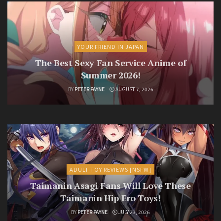
YOUR FRIEND IN JAPAN
The Best Sexy Fan Service Anime of
Summer 2026!
BY
PETER PAYNE
AUGUST 7, 2026
ADULT TOY REVIEWS [NSFW]
Taimanin Asagi Fans Will Love These
Taimanin Hip Ero Toys!
BY
PETER PAYNE
JULY 23, 2026