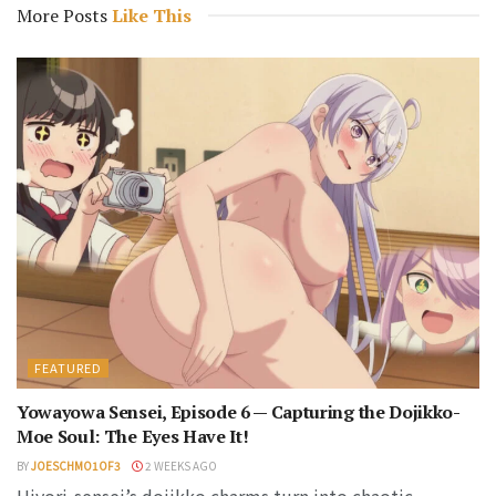
More Posts
Like This
FEATURED
Yowayowa Sensei, Episode 6 — Capturing the Dojikko-
Moe Soul: The Eyes Have It!
BY
JOESCHMO1OF3
2 WEEKS AGO