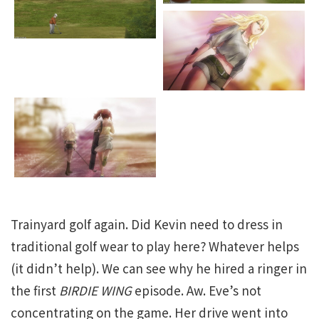
Trainyard golf again. Did Kevin need to dress in
traditional golf wear to play here? Whatever helps
(it didn’t help). We can see why he hired a ringer in
the first
BIRDIE WING
episode. Aw. Eve’s not
concentrating on the game. Her drive went into