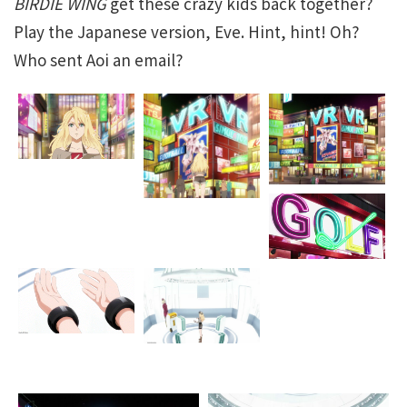
BIRDIE WING
get these crazy kids back together?
Play the Japanese version, Eve. Hint, hint! Oh?
Who sent Aoi an email?