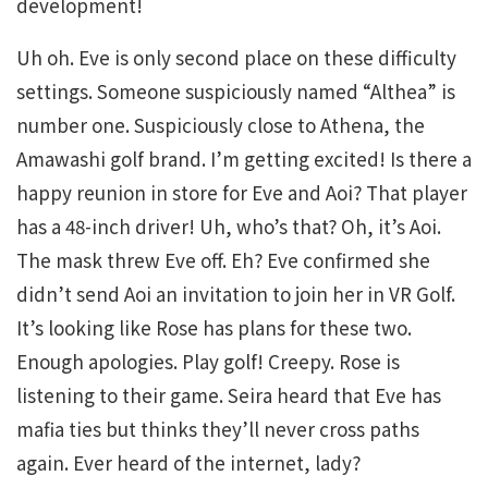
development!
Uh oh. Eve is only second place on these difficulty
settings. Someone suspiciously named “Althea” is
number one. Suspiciously close to Athena, the
Amawashi golf brand. I’m getting excited! Is there a
happy reunion in store for Eve and Aoi? That player
has a 48-inch driver! Uh, who’s that? Oh, it’s Aoi.
The mask threw Eve off. Eh? Eve confirmed she
didn’t send Aoi an invitation to join her in VR Golf.
It’s looking like Rose has plans for these two.
Enough apologies. Play golf! Creepy. Rose is
listening to their game. Seira heard that Eve has
mafia ties but thinks they’ll never cross paths
again. Ever heard of the internet, lady?