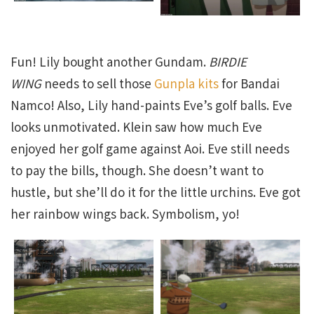
Fun! Lily bought another Gundam.
BIRDIE
WING
needs to sell those
Gunpla kits
for Bandai
Namco! Also, Lily hand-paints Eve’s golf balls. Eve
looks unmotivated. Klein saw how much Eve
enjoyed her golf game against Aoi. Eve still needs
to pay the bills, though. She doesn’t want to
hustle, but she’ll do it for the little urchins. Eve got
her rainbow wings back. Symbolism, yo!