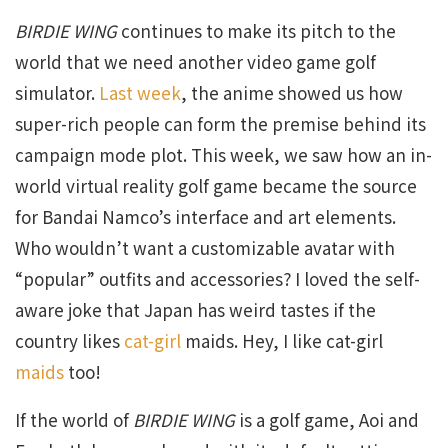
BIRDIE WING
continues to make its pitch to the
world that we need another video game golf
simulator.
Last week
, the anime showed us how
super-rich people can form the premise behind its
campaign mode plot. This week, we saw how an in-
world virtual reality golf game became the source
for Bandai Namco’s interface and art elements.
Who wouldn’t want a customizable avatar with
“popular” outfits and accessories? I loved the self-
aware joke that Japan has weird tastes if the
country likes
cat-girl
maids. Hey, I like cat-girl
maids
too!
If the world of
BIRDIE WING
is a golf game, Aoi and