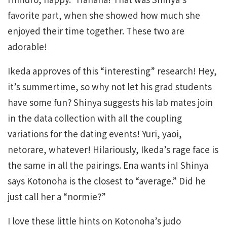
favorite part, when she showed how much she
enjoyed their time together. These two are
adorable!
Ikeda approves of this “interesting” research! Hey,
it’s summertime, so why not let his grad students
have some fun? Shinya suggests his lab mates join
in the data collection with all the coupling
variations for the dating events! Yuri, yaoi,
netorare, whatever! Hilariously, Ikeda’s rage face is
the same in all the pairings. Ena wants in! Shinya
says Kotonoha is the closest to “average.” Did he
just call her a “normie?”
I love these little hints on Kotonoha’s judo