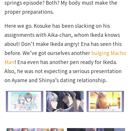
springs episode? Both? My body must make the
proper preparations.
Here we go. Kosuke has been slacking on his
assignments with Aika-chan, whom Ikeda knows
about! Don’t make Ikeda angry! Ena has seen this
before. We’ve got ourselves another
bulging Macho
Man
! Ena even has another pen ready for Ikeda.
Also, he was not expecting a serious presentation
on Ayame and Shinya’s dating relationship.