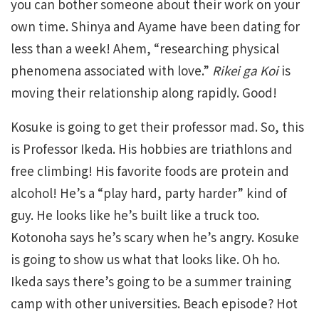
you can bother someone about their work on your
own time. Shinya and Ayame have been dating for
less than a week! Ahem, “researching physical
phenomena associated with love.”
Rikei ga Koi
is
moving their relationship along rapidly. Good!
Kosuke is going to get their professor mad. So, this
is Professor Ikeda. His hobbies are triathlons and
free climbing! His favorite foods are protein and
alcohol! He’s a “play hard, party harder” kind of
guy. He looks like he’s built like a truck too.
Kotonoha says he’s scary when he’s angry. Kosuke
is going to show us what that looks like. Oh ho.
Ikeda says there’s going to be a summer training
camp with other universities. Beach episode? Hot