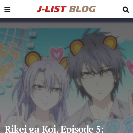
Rikei ga Koi, Episode 5: