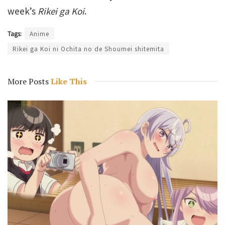
week’s
Rikei ga Koi
.
Tags:
Anime
Rikei ga Koi ni Ochita no de Shoumei shitemita
More Posts
Like This