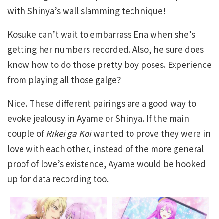
with Shinya’s wall slamming technique!
Kosuke can’t wait to embarrass Ena when she’s
getting her numbers recorded. Also, he sure does
know how to do those pretty boy poses. Experience
from playing all those galge?
Nice. These different pairings are a good way to
evoke jealousy in Ayame or Shinya. If the main
couple of
Rikei ga Koi
wanted to prove they were in
love with each other, instead of the more general
proof of love’s existence, Ayame would be hooked
up for data recording too.