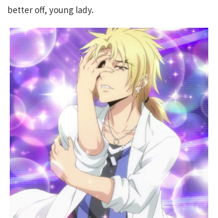
better off, young lady.