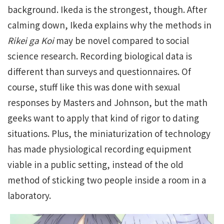
background. Ikeda is the strongest, though. After
calming down, Ikeda explains why the methods in
Rikei ga Koi
may be novel compared to social
science research. Recording biological data is
different than surveys and questionnaires. Of
course, stuff like this was done with sexual
responses by Masters and Johnson, but the math
geeks want to apply that kind of rigor to dating
situations. Plus, the miniaturization of technology
has made physiological recording equipment
viable in a public setting, instead of the old
method of sticking two people inside a room in a
laboratory.