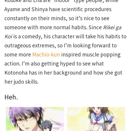
Ayame and Shinya have scientific procedures
constantly on their minds, so it’s nice to see
someone with more normal habits. Since
Rikei ga
Koi
is a comedy, his character will take his habits to
outrageous extremes, so I’m looking forward to
some more
Machio-kun
inspired muscle popping
action. I’m also getting hyped to see what
Kotonoha has in her background and how she got
her judo skills.
Heh.