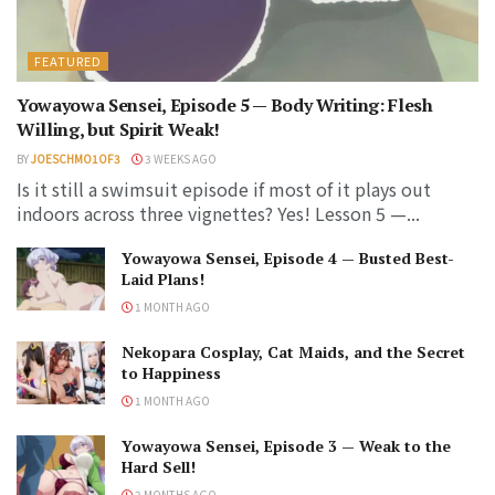
FEATURED
Yowayowa Sensei, Episode 5 — Body Writing: Flesh
Willing, but Spirit Weak!
BY
JOESCHMO1OF3
3 WEEKS AGO
Is it still a swimsuit episode if most of it plays out
indoors across three vignettes? Yes! Lesson 5 —...
Yowayowa Sensei, Episode 4 — Busted Best-
Laid Plans!
1 MONTH AGO
Nekopara Cosplay, Cat Maids, and the Secret
to Happiness
1 MONTH AGO
Yowayowa Sensei, Episode 3 — Weak to the
Hard Sell!
2 MONTHS AGO