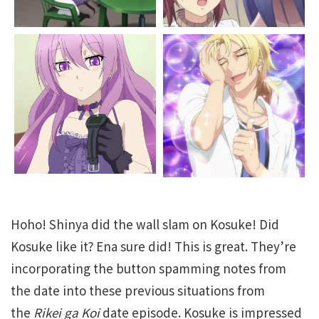
Hoho! Shinya did the wall slam on Kosuke! Did
Kosuke like it? Ena sure did! This is great. They’re
incorporating the button spamming notes from
the date into these previous situations from
the
Rikei ga Koi
date episode. Kosuke is impressed