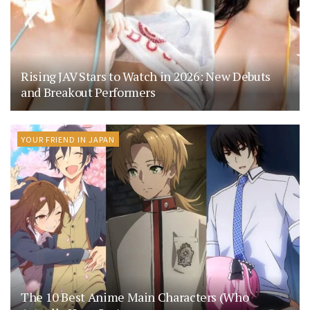
Rising JAV Stars to Watch in 2026: New Debuts
and Breakout Performers
YOUR FRIEND IN JAPAN
The 10 Best Anime Main Characters (Who