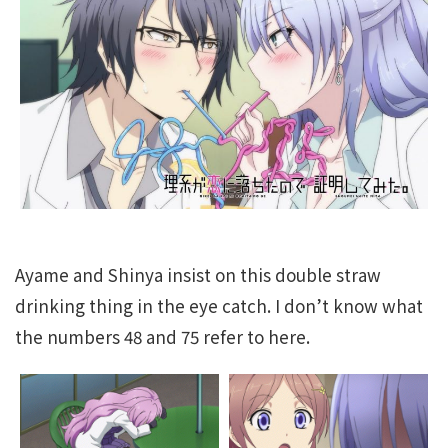
Ayame and Shinya insist on this double straw
drinking thing in the eye catch. I don’t know what
the numbers 48 and 75 refer to here.