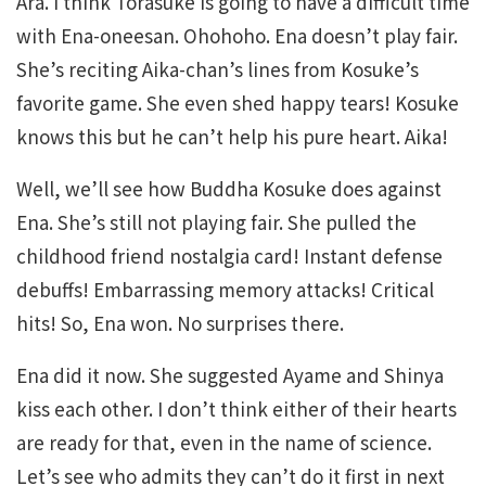
Ara. I think Torasuke is going to have a difficult time
with Ena-oneesan. Ohohoho. Ena doesn’t play fair.
She’s reciting Aika-chan’s lines from Kosuke’s
favorite game. She even shed happy tears! Kosuke
knows this but he can’t help his pure heart. Aika!
Well, we’ll see how Buddha Kosuke does against
Ena. She’s still not playing fair. She pulled the
childhood friend nostalgia card! Instant defense
debuffs! Embarrassing memory attacks! Critical
hits! So, Ena won. No surprises there.
Ena did it now. She suggested Ayame and Shinya
kiss each other. I don’t think either of their hearts
are ready for that, even in the name of science.
Let’s see who admits they can’t do it first in next