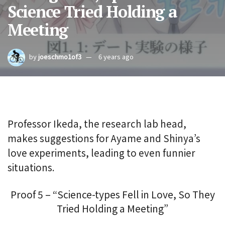
Science Tried Holding a
Meeting
by
joeschmo1of3
6 years ago
Professor Ikeda, the research lab head,
makes suggestions for Ayame and Shinya’s
love experiments, leading to even funnier
situations.
Proof 5 – “Science-types Fell in Love, So They
Tried Holding a Meeting”