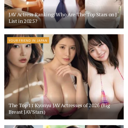
JAV Actress Ranking: Who Are The Top Stars on J-
List in 2025?
YOUR FRIEND IN JAPAN
The Top 11 Kyonyu JAV Actresses of 2026 (Big
Breast JAV Stars)