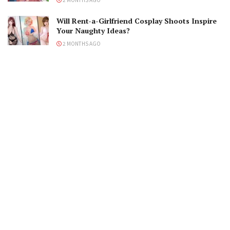
Will Rent-a-Girlfriend Cosplay Shoots Inspire
Your Naughty Ideas?
2 MONTHS AGO