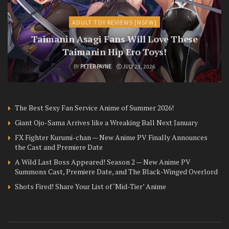
ADULT TOY REVIEWS [NSFW]
Taimanin Asagi Fans Will Love These
Taimanin Hip Ero Toys!
BY
PETER PAYNE
JULY 23, 2026
The Best Sexy Fan Service Anime of Summer 2026!
Giant Ojo-Sama Arrives like a Wreaking Ball Next January
FX Fighter Kurumi-chan — New Anime PV Finally Announces
the Cast and Premiere Date
A Wild Last Boss Appeared! Season 2 — New Anime PV
Summons Cast, Premiere Date, and The Black-Winged Overlord
Shots Fired! Share Your List of ‘Mid-Tier’ Anime