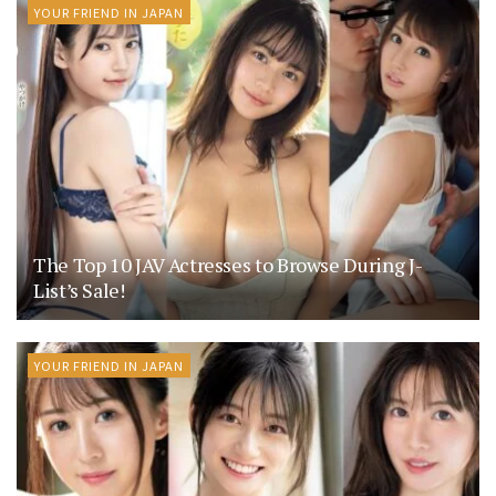
YOUR FRIEND IN JAPAN
The Top 10 JAV Actresses to Browse During J-
List’s Sale!
YOUR FRIEND IN JAPAN