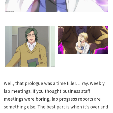
Well, that prologue was a time filler… Yay. Weekly
lab meetings. If you thought business staff
meetings were boring, lab progress reports are
something else. The best part is when it’s over and