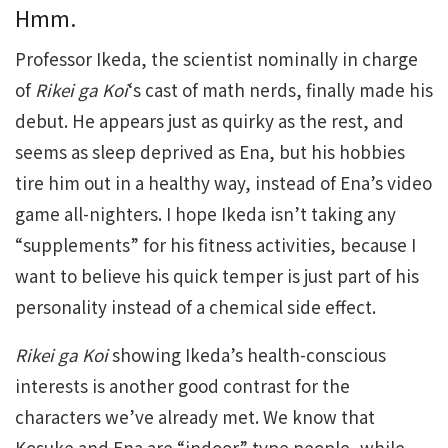
Hmm.
Professor Ikeda, the scientist nominally in charge
of
Rikei ga Koi
‘s cast of math nerds, finally made his
debut. He appears just as quirky as the rest, and
seems as sleep deprived as Ena, but his hobbies
tire him out in a healthy way, instead of Ena’s video
game all-nighters. I hope Ikeda isn’t taking any
“supplements” for his fitness activities, because I
want to believe his quick temper is just part of his
personality instead of a chemical side effect.
Rikei ga Koi
showing Ikeda’s health-conscious
interests is another good contrast for the
characters we’ve already met. We know that
Kosuke and Ena are “indoor” type people, while