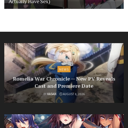
Actually Have Sex)
NEWS
Romelia War Chronicle — New PV Reveals
Cast and Premiere Date
BY
KASAIX
AUGUST 8, 2026