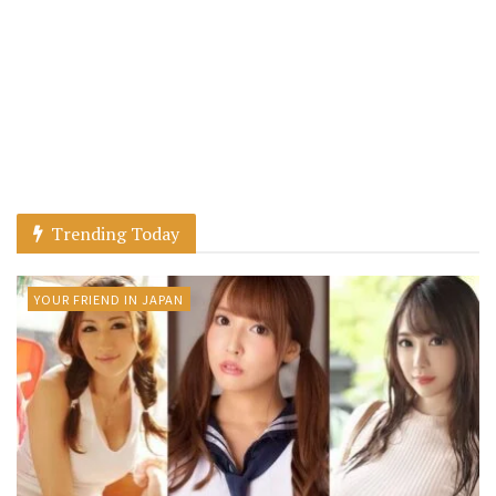
Trending Today
YOUR FRIEND IN JAPAN