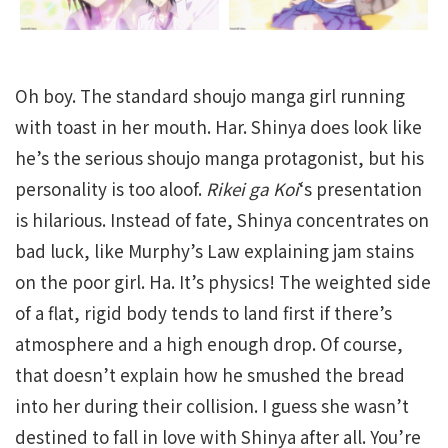
Oh boy. The standard shoujo manga girl running
with toast in her mouth. Har. Shinya does look like
he’s the serious shoujo manga protagonist, but his
personality is too aloof.
Rikei ga Koi
‘s presentation
is hilarious. Instead of fate, Shinya concentrates on
bad luck, like Murphy’s Law explaining jam stains
on the poor girl. Ha. It’s physics! The weighted side
of a flat, rigid body tends to land first if there’s
atmosphere and a high enough drop. Of course,
that doesn’t explain how he smushed the bread
into her during their collision. I guess she wasn’t
destined to fall in love with Shinya after all. You’re