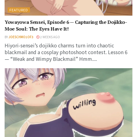
FEATURED
Yowayowa Sensei, Episode 6 — Capturing the Dojikko-
Moe Soul: The Eyes Have It!
BY
JOESCHMO1OF3
2 WEEKS AGO
Hiyori-sensei’s dojikko charms turn into chaotic
blackmail and a cosplay photoshoot contest. Lesson 6
— “Weak and Wimpy Blackmail” Hmm....