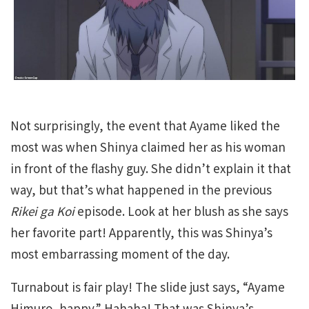
Not surprisingly, the event that Ayame liked the
most was when Shinya claimed her as his woman
in front of the flashy guy. She didn’t explain it that
way, but that’s what happened in the previous
Rikei ga Koi
episode. Look at her blush as she says
her favorite part! Apparently, this was Shinya’s
most embarrassing moment of the day.
Turnabout is fair play! The slide just says, “Ayame
Himuro, happy.” Hahaha! That was Shinya’s