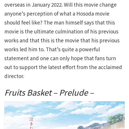
overseas in January 2022. Will this movie change
anyone’s perception of what a Hosoda movie
should feel like? The man himself says that this
movie is the ultimate culmination of his previous
works and that this is the movie that his previous
works led him to. That’s quite a powerful
statement and one can only hope that fans turn
out to support the latest effort from the acclaimed
director.
Fruits Basket – Prelude –