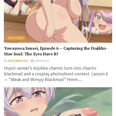
FEATURED
Yowayowa Sensei, Episode 6 — Capturing the Dojikko-
Moe Soul: The Eyes Have It!
BY
JOESCHMO1OF3
1 WEEK AGO
Hiyori-sensei’s dojikko charms turn into chaotic
blackmail and a cosplay photoshoot contest. Lesson 6
— “Weak and Wimpy Blackmail” Hmm....