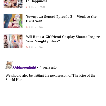
to Happiness
1 MONTH AGO
Yowayowa Sensei, Episode 3 — Weak to the
Hard Sell!
2 MONTHS AGO
Will Rent-a-Girlfriend Cosplay Shoots Inspire
Your Naughty Ideas?
2 MONTHS AGO