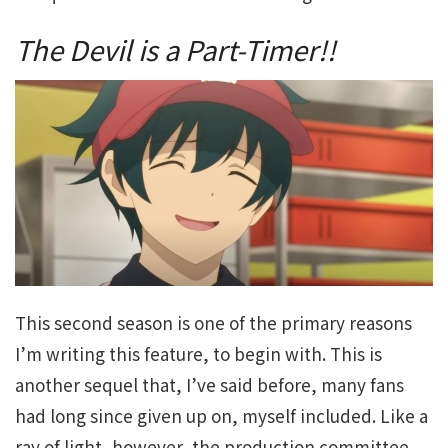
The Devil is a Part-Timer!!
This second season is one of the primary reasons
I’m writing this feature, to begin with. This is
another sequel that, I’ve said before, many fans
had long since given up on, myself included. Like a
ray of light, however, the production committee