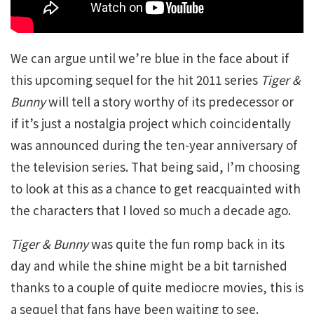
We can argue until we’re blue in the face about if
this upcoming sequel for the hit 2011 series
Tiger &
Bunny
will tell a story worthy of its predecessor or
if it’s just a nostalgia project which coincidentally
was announced during the ten-year anniversary of
the television series. That being said, I’m choosing
to look at this as a chance to get reacquainted with
the characters that I loved so much a decade ago.
Tiger & Bunny
was quite the fun romp back in its
day and while the shine might be a bit tarnished
thanks to a couple of quite mediocre movies, this is
a sequel that fans have been waiting to see.