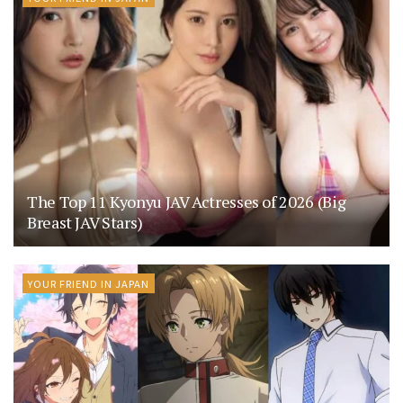
The Top 11 Kyonyu JAV Actresses of 2026 (Big
Breast JAV Stars)
YOUR FRIEND IN JAPAN