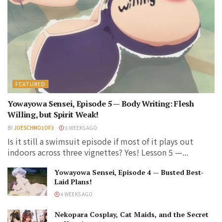
FEATURED
Yowayowa Sensei, Episode 5 — Body Writing: Flesh
Willing, but Spirit Weak!
BY
JOESCHMO1OF3
3 WEEKS AGO
Is it still a swimsuit episode if most of it plays out
indoors across three vignettes? Yes! Lesson 5 —...
Yowayowa Sensei, Episode 4 — Busted Best-
Laid Plans!
4 WEEKS AGO
Nekopara Cosplay, Cat Maids, and the Secret