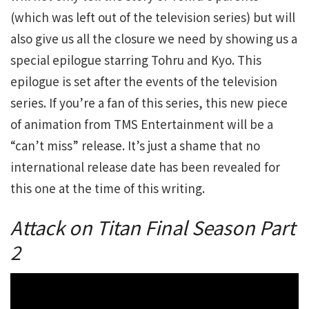
(which was left out of the television series) but will
also give us all the closure we need by showing us a
special epilogue starring Tohru and Kyo. This
epilogue is set after the events of the television
series. If you’re a fan of this series, this new piece
of animation from TMS Entertainment will be a
“can’t miss” release. It’s just a shame that no
international release date has been revealed for
this one at the time of this writing.
Attack on Titan Final Season Part
2