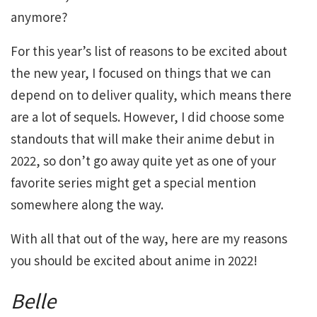
anymore?
For this year’s list of reasons to be excited about
the new year, I focused on things that we can
depend on to deliver quality, which means there
are a lot of sequels. However, I did choose some
standouts that will make their anime debut in
2022, so don’t go away quite yet as one of your
favorite series might get a special mention
somewhere along the way.
With all that out of the way, here are my reasons
you should be excited about anime in 2022!
Belle