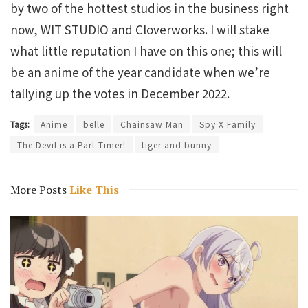
by two of the hottest studios in the business right
now, WIT STUDIO and Cloverworks. I will stake
what little reputation I have on this one; this will
be an anime of the year candidate when we’re
tallying up the votes in December 2022.
Tags:
Anime
belle
Chainsaw Man
Spy X Family
The Devil is a Part-Timer!
tiger and bunny
More Posts
Like This