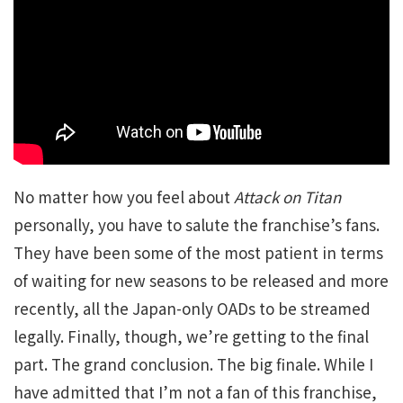
No matter how you feel about
Attack on Titan
personally, you have to salute the franchise’s fans.
They have been some of the most patient in terms
of waiting for new seasons to be released and more
recently, all the Japan-only OADs to be streamed
legally. Finally, though, we’re getting to the final
part. The grand conclusion. The big finale. While I
have admitted that I’m not a fan of this franchise,