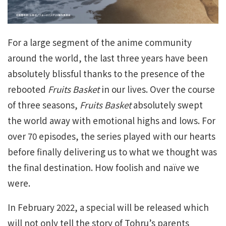
For a large segment of the anime community
around the world, the last three years have been
absolutely blissful thanks to the presence of the
rebooted
Fruits Basket
in our lives. Over the course
of three seasons,
Fruits Basket
absolutely swept
the world away with emotional highs and lows. For
over 70 episodes, the series played with our hearts
before finally delivering us to what we thought was
the final destination. How foolish and naïve we
were.
In February 2022, a special will be released which
will not only tell the story of Tohru’s parents