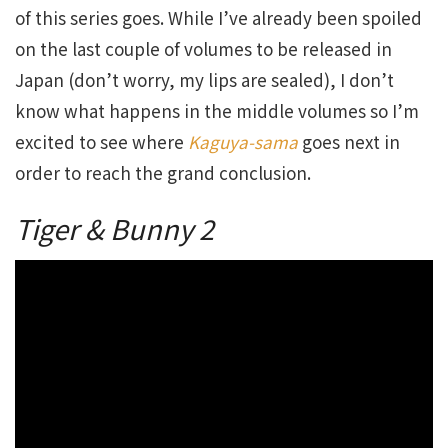
of this series goes. While I’ve already been spoiled
on the last couple of volumes to be released in
Japan (don’t worry, my lips are sealed), I don’t
know what happens in the middle volumes so I’m
excited to see where
Kaguya-sama
goes next in
order to reach the grand conclusion.
Tiger & Bunny 2