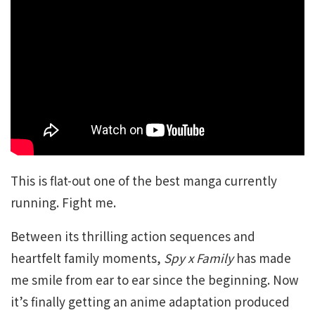
This is flat-out one of the best manga currently
running. Fight me.
Between its thrilling action sequences and
heartfelt family moments,
Spy x Family
has made
me smile from ear to ear since the beginning. Now
it’s finally getting an anime adaptation produced