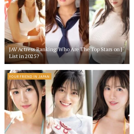
JAV Actress Ranking: Who Are The Top Stars on J-
List in 2025?
YOUR FRIEND IN JAPAN