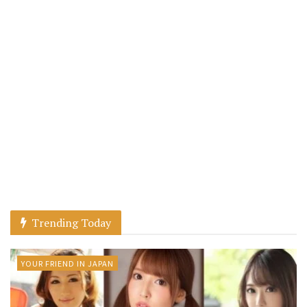
Trending Today
YOUR FRIEND IN JAPAN