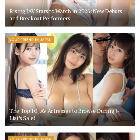
Rising JAV Stars to Watch in 2026: New Debuts
and Breakout Performers
YOUR FRIEND IN JAPAN
The Top 10 JAV Actresses to Browse During J-
List’s Sale!
YOUR FRIEND IN JAPAN