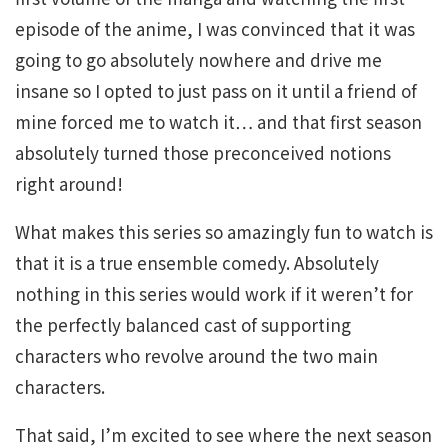
episode of the anime, I was convinced that it was
going to go absolutely nowhere and drive me
insane so I opted to just pass on it until a friend of
mine forced me to watch it… and that first season
absolutely turned those preconceived notions
right around!
What makes this series so amazingly fun to watch is
that it is a true ensemble comedy. Absolutely
nothing in this series would work if it weren’t for
the perfectly balanced cast of supporting
characters who revolve around the two main
characters.
That said, I’m excited to see where the next season