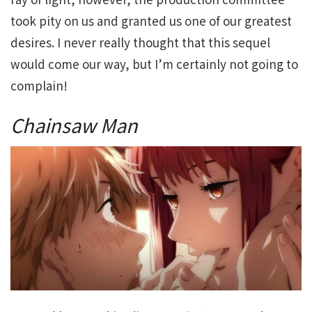
took pity on us and granted us one of our greatest
desires. I never really thought that this sequel
would come our way, but I’m certainly not going to
complain!
Chainsaw Man