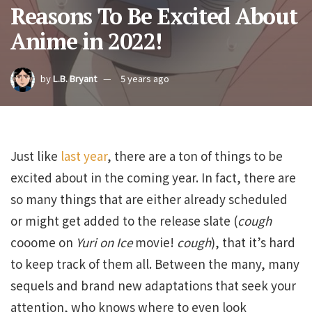
Reasons To Be Excited About
Anime in 2022!
by
L.B. Bryant
5 years ago
Just like
last year
, there are a ton of things to be
excited about in the coming year. In fact, there are
so many things that are either already scheduled
or might get added to the release slate (
cough
cooome on
Yuri on Ice
movie!
cough
), that it’s hard
to keep track of them all. Between the many, many
sequels and brand new adaptations that seek your
attention, who knows where to even look