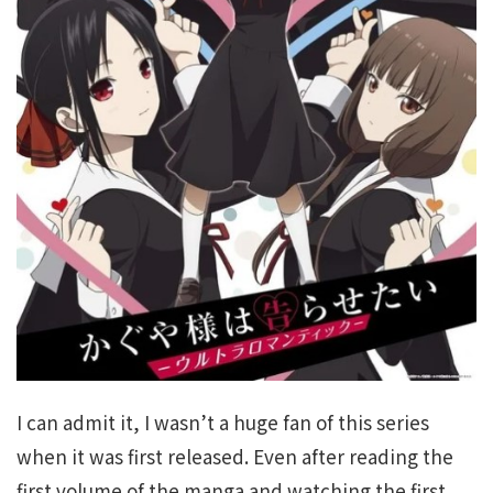
I can admit it, I wasn’t a huge fan of this series
when it was first released. Even after reading the
first volume of the manga and watching the first