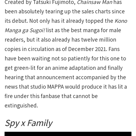
Created by Tatsuki Fujimoto,
Chainsaw Man
has
been absolutely tearing up the sales charts since
its debut. Not only has it already topped the
Kono
Manga ga Sugoi!
list as the best manga for male
readers, but it also already has twelve million
copies in circulation as of December 2021. Fans
have been waiting not so patiently for this one to
get green-lit for an anime adaptation and finally
hearing that announcement accompanied by the
news that studio MAPPA would produce it has lit a
fire under this fanbase that cannot be
extinguished.
Spy x Family