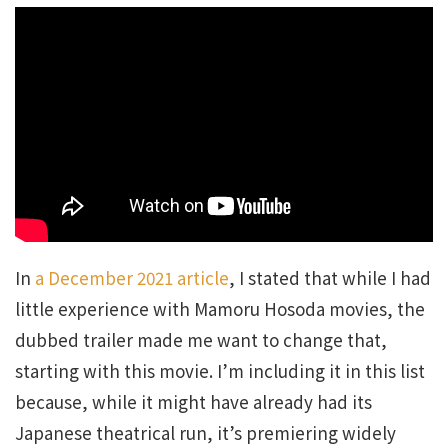
In
a December 2021 article
, I stated that while I had
little experience with Mamoru Hosoda movies, the
dubbed trailer made me want to change that,
starting with this movie. I’m including it in this list
because, while it might have already had its
Japanese theatrical run, it’s premiering widely