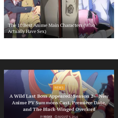
The 10 Best Anime Main Characters (Who
Actually Have Sex)
NEWS
A Wild Last Boss Appeared! Season 2 — New
Anime PV Summons Cast, Premiere Date,
and The Black-Winged Overlord
BY
KASAIX
AUGUST 6, 2026