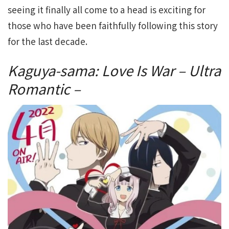
seeing it finally all come to a head is exciting for
those who have been faithfully following this story
for the last decade.
Kaguya-sama: Love Is War – Ultra
Romantic –