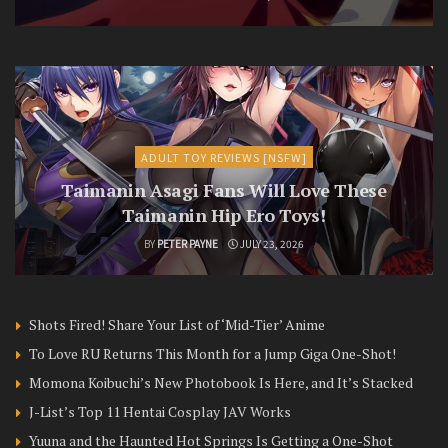
ADULT TOY REVIEWS [NSFW]
Taimanin Asagi Fans Will Love These
Taimanin Hip Ero Toys!
BY
PETER PAYNE
JULY 23, 2026
Shots Fired! Share Your List of ‘Mid-Tier’ Anime
To Love RU Returns This Month for a Jump Giga One-Shot!
Momona Koibuchi’s New Photobook Is Here, and It’s Stacked
J-List’s Top 11 Hentai Cosplay JAV Works
Yuuna and the Haunted Hot Springs Is Getting a One-Shot