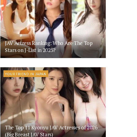
JAV Actress Ranking: Who Are The Top
Stars on J-List in 2025?
YOUR FRIEND IN JAPAN
The Top 11 Kyonyu JAV Actresses of 2026
(Big Breast JAV Stars)