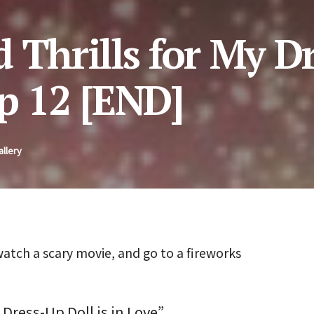
 Thrills for My D
p 12 [END]
allery
ch a scary movie, and go to a fireworks
 Dress-Up Doll is in Love”