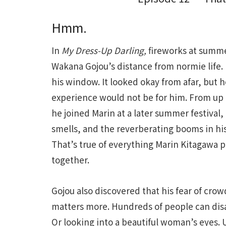
Hmm.
In
My Dress-Up Darling,
fireworks at summe
Wakana Gojou’s distance from normie life.
his window. It looked okay from afar, but 
experience would not be for him. From up 
he joined Marin at a later summer festival,
smells, and the reverberating booms in his
That’s true of everything Marin Kitagawa p
together.
Gojou also discovered that his fear of cro
matters more. Hundreds of people can dis
Or looking into a beautiful woman’s eyes. U