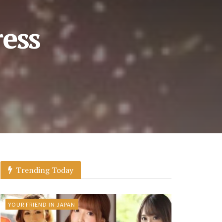
ress
Trending Today
YOUR FRIEND IN JAPAN