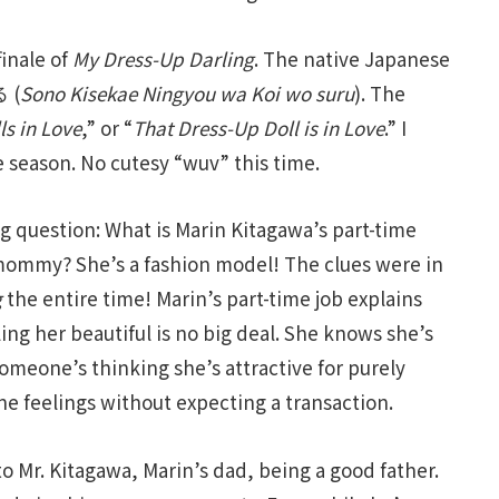
finale of
My Dress-Up Darling
. The native Japanese
 (
Sono Kisekae Ningyou wa Koi wo suru
). The
ls in Love
,” or “
That Dress-Up Doll is in Love
.” I
he season. No cutesy “wuv” this time.
ng question: What is Marin Kitagawa’s part-time
mommy? She’s a fashion model! The clues were in
g
the entire time! Marin’s part-time job explains
ng her beautiful is no big deal. She knows she’s
someone’s thinking she’s attractive for purely
ne feelings without expecting a transaction.
o Mr. Kitagawa, Marin’s dad, being a good father.