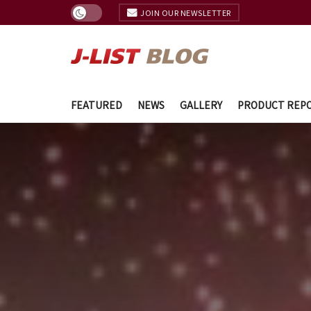
JOIN OUR NEWSLETTER
FEATURED
NEWS
GALLERY
PRODUCT REP