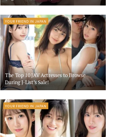
YOUR FRIEND IN JAPAN
The Top 10 JAV Actresses to Browse
During J-List’s Sale!
YOUR FRIEND IN JAPAN