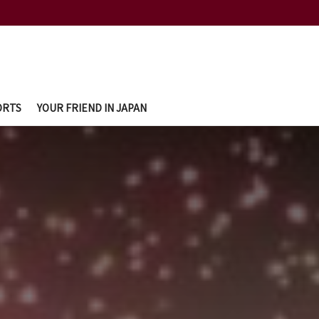
ORTS
YOUR FRIEND IN JAPAN