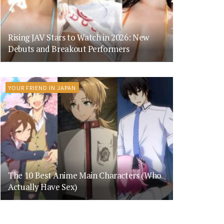
Rising JAV Stars to Watch in 2026: New
Debuts and Breakout Performers
YOUR FRIEND IN JAPAN
The 10 Best Anime Main Characters (Who
Actually Have Sex)