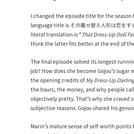
I changed the episode title for the season 
language title is その着せ替え人形は恋をする
literal translation is “
That Dress-Up Doll Fal
think the latter fits better at the end of t
The final episode solved its longest-runni
job? How does she become Gojou’s sugar 
the opening credits of
My Dress-Up Darlin
the hours, the money, and why people calli
objectively pretty. That’s why she craved 
subjective reasons. Gojou shared his genui
Marin’s mature sense of self-worth points t