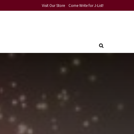
Visit Our Store
Come Write for J-List!