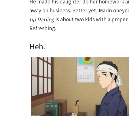
He made his daughter do her homework and
away on business. Better yet, Marin obeyed
Up Darling
is about two kids with a proper
Refreshing.
Heh.