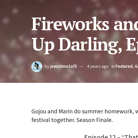
Fireworks and
Up Darling, E
by
joeschmo1of3
4 years ago
in
Featured
,
G
Gojou and Marin do summer homework, wat
festival together. Season Finale.
Episode 12 – “That