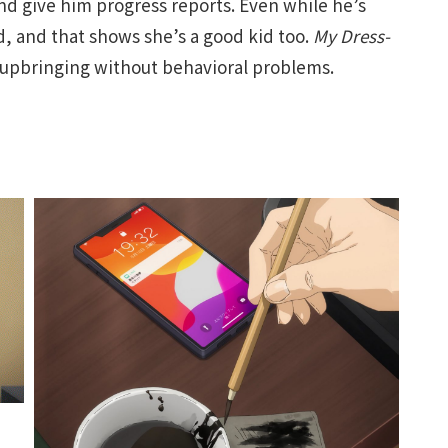
 give him progress reports. Even while he’s
, and that shows she’s a good kid too.
My Dress-
 upbringing without behavioral problems.