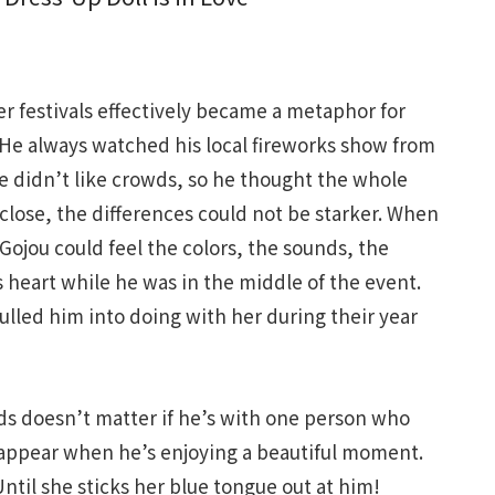
r festivals effectively became a metaphor for
 He always watched his local fireworks show from
he didn’t like crowds, so he thought the whole
close, the differences could not be starker. When
 Gojou could feel the colors, the sounds, the
 heart while he was in the middle of the event.
ulled him into doing with her during their year
wds doesn’t matter if he’s with one person who
appear when he’s enjoying a beautiful moment.
ntil she sticks her blue tongue out at him!