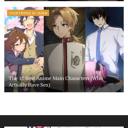
YOUR FRIEND IN JAPAN
The 10 Best Anime Main Characters (Who
Actually Have Sex)