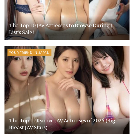
The Top 10 JAV Actresses to Browse During J-
List’s Sale!
YOUR FRIEND IN JAPAN
The Top 11 Kyonyu JAV Actresses of 2026 (Big
Breast JAV Stars)