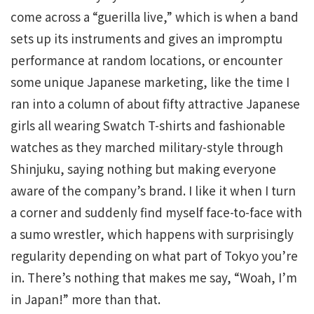
come across a “guerilla live,” which is when a band
sets up its instruments and gives an impromptu
performance at random locations, or encounter
some unique Japanese marketing, like the time I
ran into a column of about fifty attractive Japanese
girls all wearing Swatch T-shirts and fashionable
watches as they marched military-style through
Shinjuku, saying nothing but making everyone
aware of the company’s brand. I like it when I turn
a corner and suddenly find myself face-to-face with
a sumo wrestler, which happens with surprisingly
regularity depending on what part of Tokyo you’re
in. There’s nothing that makes me say, “Woah, I’m
in Japan!” more than that.