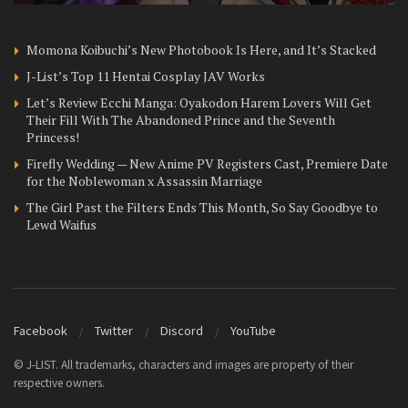
Momona Koibuchi’s New Photobook Is Here, and It’s Stacked
J-List’s Top 11 Hentai Cosplay JAV Works
Let’s Review Ecchi Manga: Oyakodon Harem Lovers Will Get
Their Fill With The Abandoned Prince and the Seventh
Princess!
Firefly Wedding — New Anime PV Registers Cast, Premiere Date
for the Noblewoman x Assassin Marriage
The Girl Past the Filters Ends This Month, So Say Goodbye to
Lewd Waifus
Facebook
Twitter
Discord
YouTube
© J-LIST. All trademarks, characters and images are property of their
respective owners.