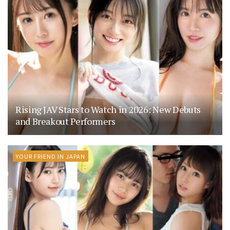
Rising JAV Stars to Watch in 2026: New Debuts
and Breakout Performers
YOUR FRIEND IN JAPAN