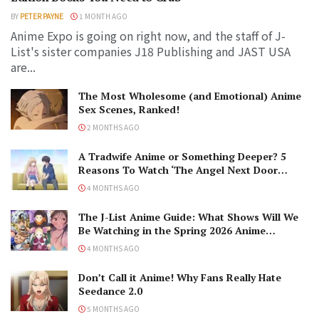
BY
PETER PAYNE
1 MONTH AGO
Anime Expo is going on right now, and the staff of J-
List's sister companies J18 Publishing and JAST USA
are...
The Most Wholesome (and Emotional) Anime
Sex Scenes, Ranked!
2 MONTHS AGO
A Tradwife Anime or Something Deeper? 5
Reasons To Watch ‘The Angel Next Door
Spoils Me Rotten’ Season 2!
4 MONTHS AGO
The J-List Anime Guide: What Shows Will We
Be Watching in the Spring 2026 Anime
Season?
4 MONTHS AGO
Don’t Call it Anime! Why Fans Really Hate
Seedance 2.0
5 MONTHS AGO