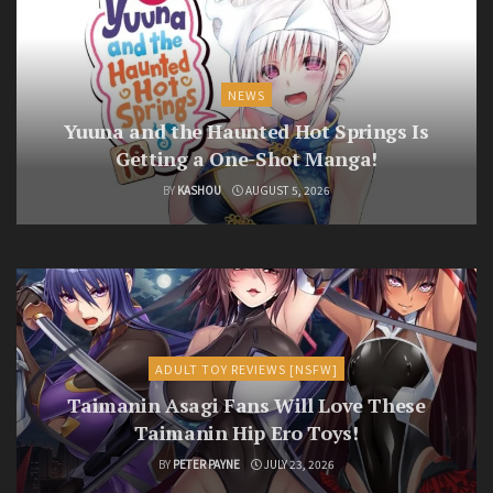
NEWS
Yuuna and the Haunted Hot Springs Is
Getting a One-Shot Manga!
BY
KASHOU
AUGUST 5, 2026
ADULT TOY REVIEWS [NSFW]
Taimanin Asagi Fans Will Love These
Taimanin Hip Ero Toys!
BY
PETER PAYNE
JULY 23, 2026