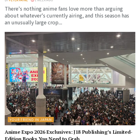
There's nothing anime fans love more than arguing
about whatever's currently airing, and this season has
an unusually large crop...
YOUR FRIEND IN JAPAN
Anime Expo 2026 Exclusives: J18 Publishing’s Limited-
Edition Books You Need to Grab