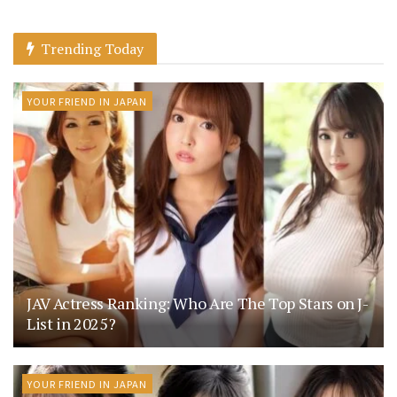
Trending Today
YOUR FRIEND IN JAPAN
JAV Actress Ranking: Who Are The Top Stars on J-
List in 2025?
YOUR FRIEND IN JAPAN