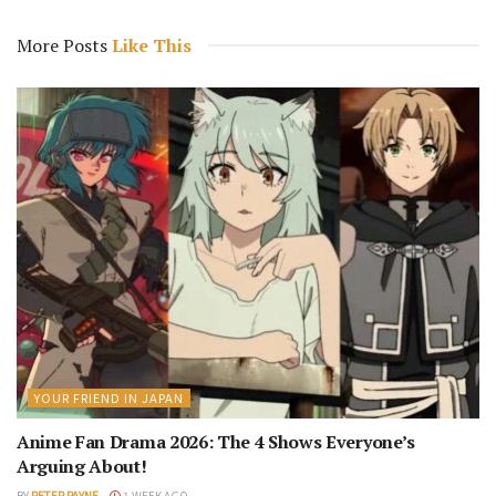
More Posts
Like This
YOUR FRIEND IN JAPAN
Anime Fan Drama 2026: The 4 Shows Everyone’s
Arguing About!
BY
PETER PAYNE
1 WEEK AGO