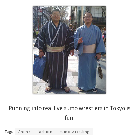
Running into real live sumo wrestlers in Tokyo is
fun.
Tags:
Anime
fashion
sumo wrestling