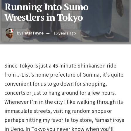
Running Into Sumo
Wrestlers in Tokyo
by
Peter Payne
16 years ago
Since Tokyo is just a 45 minute Shinkansen ride
from J-List’s home prefecture of Gunma, it’s quite
convenient for us to go down for shopping,
concerts or just to hang around for a few hours.
Whenever I’m in the city I like walking through its
immaculate streets, visiting random shops or
perhaps hitting my favorite toy store, Yamashiroya
in Ueno. In Tokyo you never know when you’ll