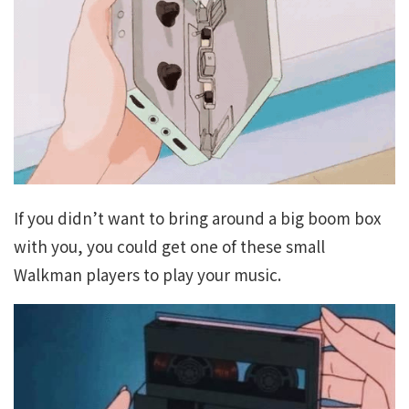
If you didn’t want to bring around a big boom box
with you, you could get one of these small
Walkman players to play your music.