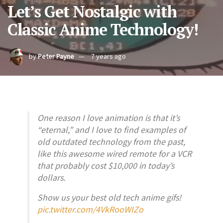
Let’s Get Nostalgic with
Classic Anime Technology!
by
Peter Payne
7 years ago
One reason I love animation is that it’s
“eternal,” and I love to find examples of
old outdated technology from the past,
like this awesome wired remote for a VCR
that probably cost $10,000 in today’s
dollars.
Show us your best old tech anime gifs!
pic.twitter.com/4VkRooWIZo