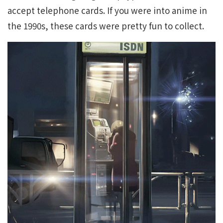
accept telephone cards. If you were into anime in
the 1990s, these cards were pretty fun to collect.