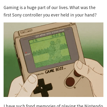
Gaming is a huge part of our lives. What was the
first Sony controller you ever held in your hand?
I have such fond memories of playing the Nintendo