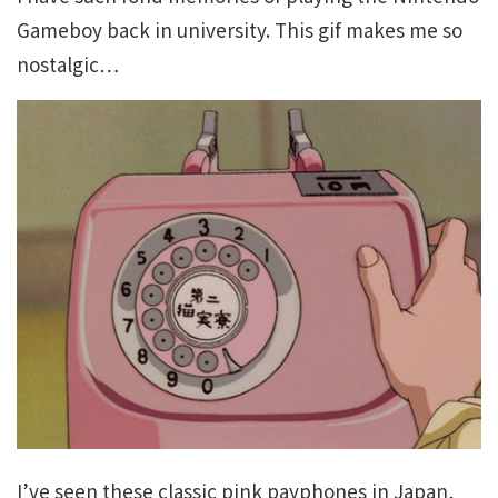
Gameboy back in university. This gif makes me so
nostalgic…
I’ve seen these classic pink payphones in Japan,