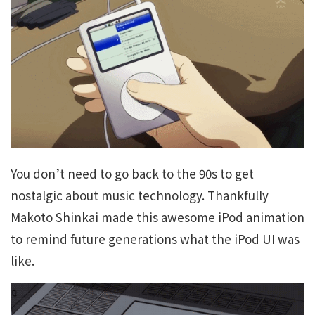
You don’t need to go back to the 90s to get
nostalgic about music technology. Thankfully
Makoto Shinkai made this awesome iPod animation
to remind future generations what the iPod UI was
like.