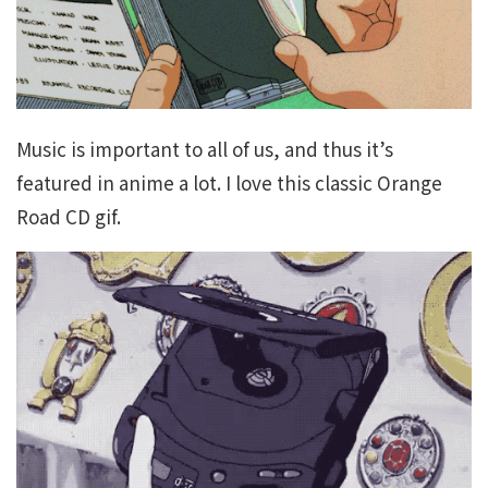
Music is important to all of us, and thus it’s
featured in anime a lot. I love this classic Orange
Road CD gif.