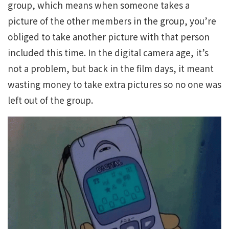
group, which means when someone takes a
picture of the other members in the group, you’re
obliged to take another picture with that person
included this time. In the digital camera age, it’s
not a problem, but back in the film days, it meant
wasting money to take extra pictures so no one was
left out of the group.