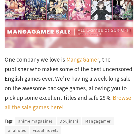
One company we love is
MangaGamer
, the
publisher who makes some of the best uncensored
English games ever. We’re having a week-long sale
on the awesome package games, allowing you to
pick up some excellent titles and safe 25%.
Browse
all the sale games here!
Tags:
anime magazines
Doujinshi
Mangagamer
onaholes
visual novels