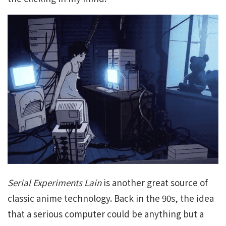
Serial Experiments Lain
is another great source of
classic anime technology. Back in the 90s, the idea
that a serious computer could be anything but a