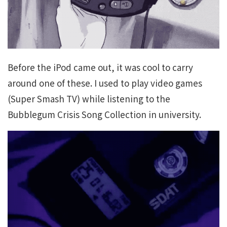
Before the iPod came out, it was cool to carry
around one of these. I used to play video games
(Super Smash TV) while listening to the
Bubblegum Crisis Song Collection in university.