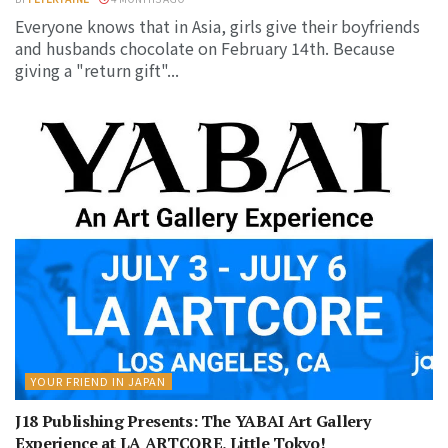
Everyone knows that in Asia, girls give their boyfriends
and husbands chocolate on February 14th. Because
giving a "return gift"...
YOUR FRIEND IN JAPAN
J18 Publishing Presents: The YABAI Art Gallery
Experience at LA ARTCORE, Little Tokyo!