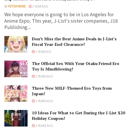
BY
PETER PAYNE
1 YEAR AGO
We hope everyone is going to be in Los Angeles for
Anime Expo. This year, J-List's sister companies, J18
Publishing...
Don’t Miss the Best Anime Deals in J-List’s
Fiscal Year-End Clearance!
1 YEAR AGO
The Official Sex With Your Otaku Friend Ero
Toy Is Mindblowing!
2 YEARS AGO
Three New MILF-Themed Ero Toys from
Japan!
3 YEARS AGO
10 Ideas For What to Get During the J-List $20
Holiday Coupon!
3 YEARS AGO