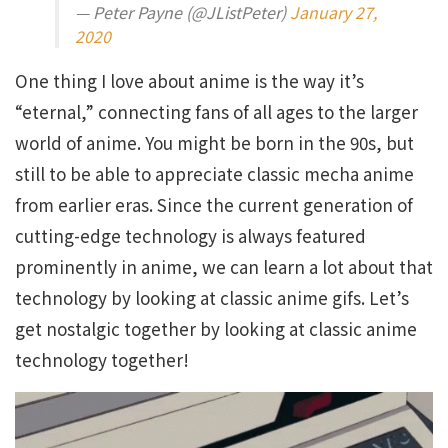
— Peter Payne (@JListPeter)
January 27,
2020
One thing I love about anime is the way it’s
“eternal,” connecting fans of all ages to the larger
world of anime. You might be born in the 90s, but
still to be able to appreciate classic mecha anime
from earlier eras. Since the current generation of
cutting-edge technology is always featured
prominently in anime, we can learn a lot about that
technology by looking at classic anime gifs. Let’s
get nostalgic together by looking at classic anime
technology together!