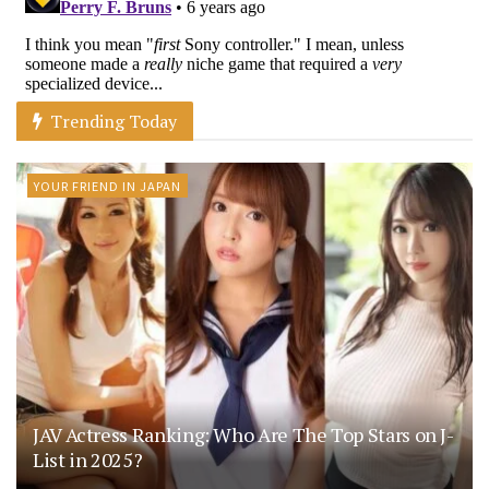
Trending Today
YOUR FRIEND IN JAPAN
JAV Actress Ranking: Who Are The Top Stars on J-
List in 2025?