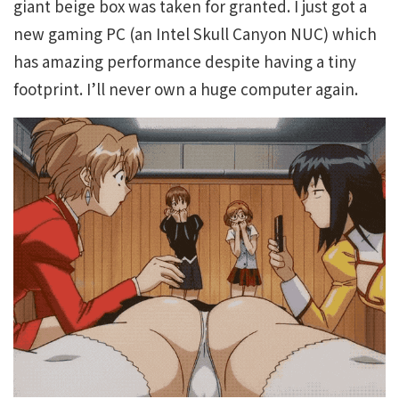
giant beige box was taken for granted. I just got a
new gaming PC (an Intel Skull Canyon NUC) which
has amazing performance despite having a tiny
footprint. I’ll never own a huge computer again.