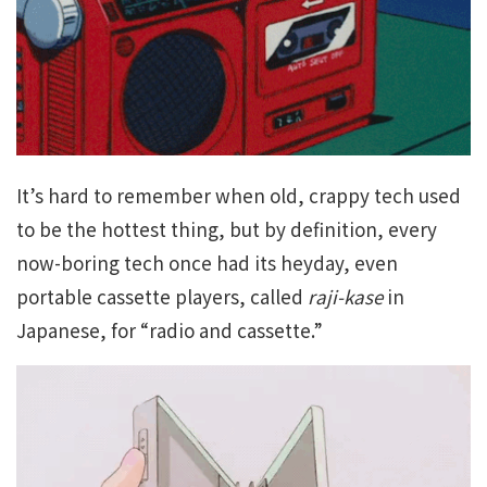
It’s hard to remember when old, crappy tech used
to be the hottest thing, but by definition, every
now-boring tech once had its heyday, even
portable cassette players, called
raji-kase
in
Japanese, for “radio and cassette.”