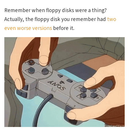
Remember when floppy disks were a thing?
Actually, the floppy disk you remember had
two
even worse versions
before it.