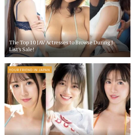
The Top 10 JAV Actresses to Browse During J-
List’s Sale!
YOUR FRIEND IN JAPAN