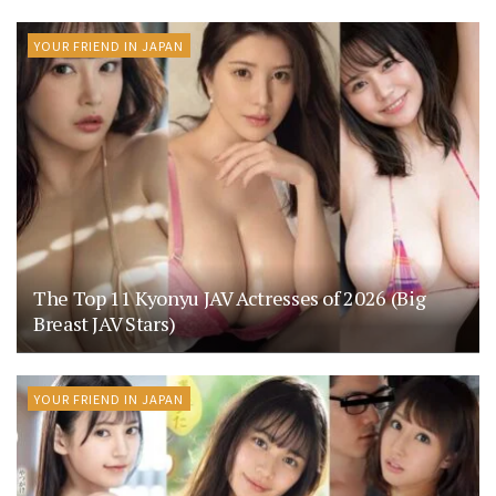
YOUR FRIEND IN JAPAN
The Top 11 Kyonyu JAV Actresses of 2026 (Big
Breast JAV Stars)
YOUR FRIEND IN JAPAN