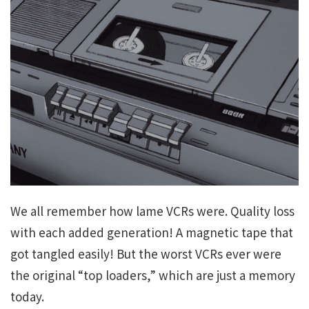
We all remember how lame VCRs were. Quality loss
with each added generation! A magnetic tape that
got tangled easily! But the worst VCRs ever were
the original “top loaders,” which are just a memory
today.