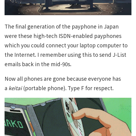
The final generation of the payphone in Japan
were these high-tech ISDN-enabled payphones
which you could connect your laptop computer to
the Internet. I remember using this to send J-List
emails back in the mid-90s.
Now all phones are gone because everyone has
a
keitai
(portable phone). Type F for respect.