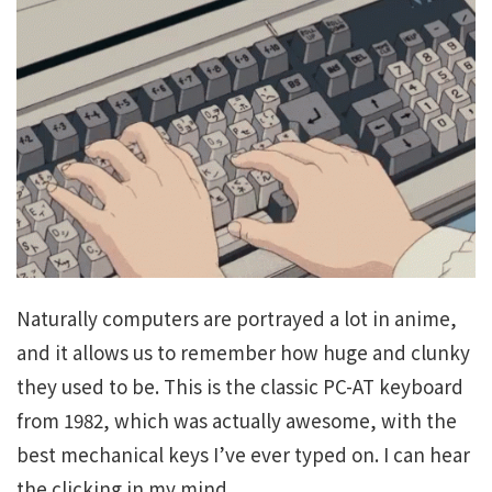
Naturally computers are portrayed a lot in anime,
and it allows us to remember how huge and clunky
they used to be. This is the classic PC-AT keyboard
from 1982, which was actually awesome, with the
best mechanical keys I’ve ever typed on. I can hear
the clicking in my mind.