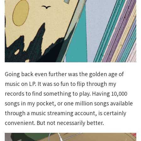
Going back even further was the golden age of
music on LP. It was so fun to flip through my
records to find something to play. Having 10,000
songs in my pocket, or one million songs available
through a music streaming account, is certainly
convenient. But not necessarily better.