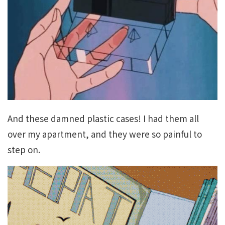
And these damned plastic cases! I had them all
over my apartment, and they were so painful to
step on.