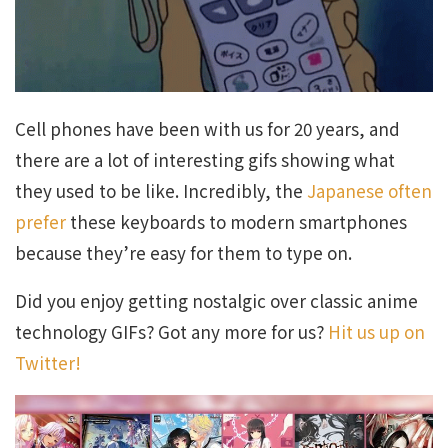
Cell phones have been with us for 20 years, and
there are a lot of interesting gifs showing what
they used to be like. Incredibly, the
Japanese often
prefer
these keyboards to modern smartphones
because they’re easy for them to type on.
Did you enjoy getting nostalgic over classic anime
technology GIFs? Got any more for us?
Hit us up on
Twitter!