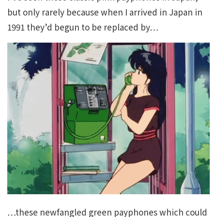
but only rarely because when I arrived in Japan in
1991 they’d begun to be replaced by…
…these newfangled green payphones which could