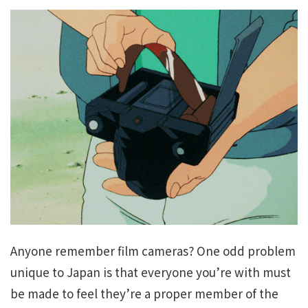
Anyone remember film cameras? One odd problem
unique to Japan is that everyone you’re with must
be made to feel they’re a proper member of the