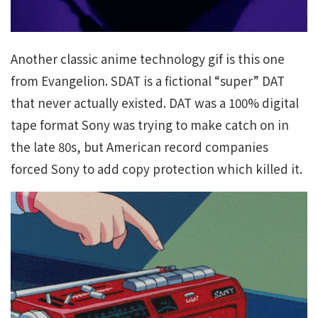
Another classic anime technology gif is this one
from Evangelion. SDAT is a fictional “super” DAT
that never actually existed. DAT was a 100% digital
tape format Sony was trying to make catch on in
the late 80s, but American record companies
forced Sony to add copy protection which killed it.