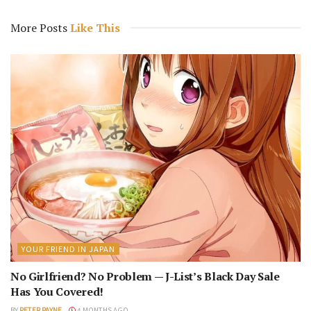
More Posts
Like This
YOUR FRIEND IN JAPAN
No Girlfriend? No Problem — J-List’s Black Day Sale
Has You Covered!
BY
PETER PAYNE
4 MONTHS AGO