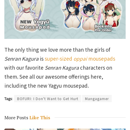
The only thing we love more than the girls of
Senran Kagura
is
super-sized
oppai
mousepads
with our favorite
Senran Kagura
characters on
them. See all our awesome offerings here,
including the new Yagyu mousepad.
Tags:
BOFURI: I Don't Want to Get Hurt
Mangagamer
More Posts
Like This