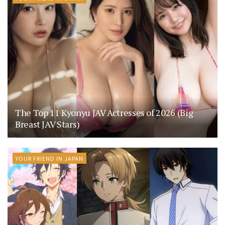
The Top 11 Kyonyu JAV Actresses of 2026 (Big
Breast JAV Stars)
YOUR FRIEND IN JAPAN