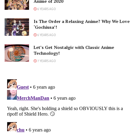
Anime of 2020
6 YEARS AGO
Is The Order a Relaxing Anime? Why We Love
‘Gochiusa’!
6 YEARS AGO
Let’s Get Nostalgic with Classic Anime
Technology!
7 YEARS AGO