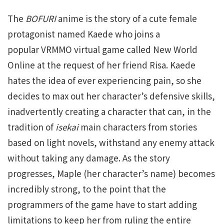
The
BOFURI
anime is the story of a cute female
protagonist named Kaede who joins a
popular VRMMO virtual game called New World
Online at the request of her friend Risa. Kaede
hates the idea of ever experiencing pain, so she
decides to max out her character’s defensive skills,
inadvertently creating a character that can, in the
tradition of
isekai
main characters from stories
based on light novels, withstand any enemy attack
without taking any damage. As the story
progresses, Maple (her character’s name) becomes
incredibly strong, to the point that the
programmers of the game have to start adding
limitations to keep her from ruling the entire