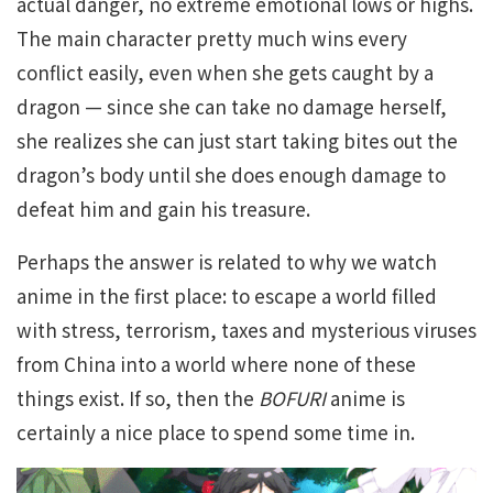
actual danger, no extreme emotional lows or highs.
The main character pretty much wins every
conflict easily, even when she gets caught by a
dragon — since she can take no damage herself,
she realizes she can just start taking bites out the
dragon’s body until she does enough damage to
defeat him and gain his treasure.
Perhaps the answer is related to why we watch
anime in the first place: to escape a world filled
with stress, terrorism, taxes and mysterious viruses
from China into a world where none of these
things exist. If so, then the
BOFURI
anime is
certainly a nice place to spend some time in.