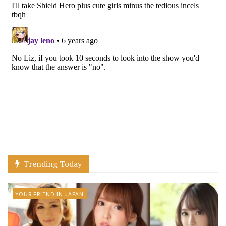
Trending Today
YOUR FRIEND IN JAPAN