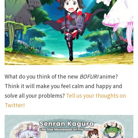
What do you think of the new
BOFURI
anime?
Think it will make you feel calm and happy and
solve all your problems?
Tell us your thoughts on
Twitter!