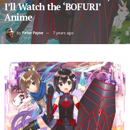
I’ll Watch the ‘BOFURI’
Anime
by
Peter Payne
7 years ago