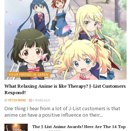
YOUR FRIEND IN JAPAN
What Relaxing Anime is like Therapy? J-List Customers
Respond!
BY
PETER PAYNE
5 YEARS AGO
One thing I hear from a lot of J-List customers is that
anime can have a positive influence on their...
The J-List Anime Awards! Here Are The 14 Top