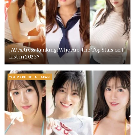
JAV Actress Ranking: Who Are The Top Stars on J-
List in 2025?
YOUR FRIEND IN JAPAN