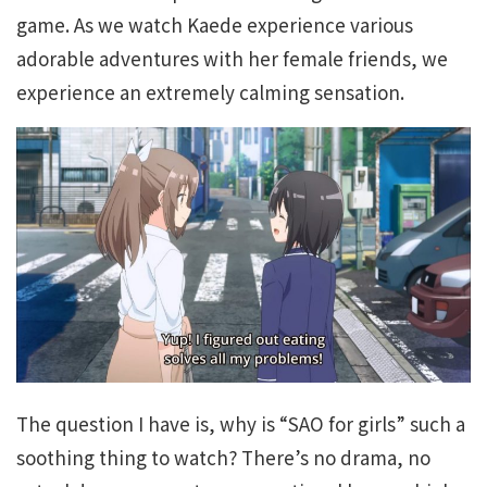
game. As we watch Kaede experience various
adorable adventures with her female friends, we
experience an extremely calming sensation.
The question I have is, why is “SAO for girls” such a
soothing thing to watch? There’s no drama, no