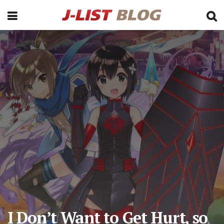
I Don’t Want to Get Hurt, so