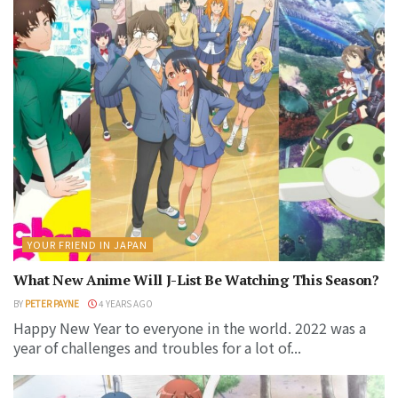
YOUR FRIEND IN JAPAN
What New Anime Will J-List Be Watching This Season?
BY
PETER PAYNE
4 YEARS AGO
Happy New Year to everyone in the world. 2022 was a
year of challenges and troubles for a lot of...