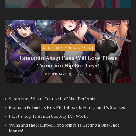
ADULT TOY REVIEWS [NSFW]
Taimanin Asagi Fans Will Love These
Taimanin Hip Ero Toys!
BY
PETER PAYNE
JULY 23, 2026
Shots Fired! Share Your List of ‘Mid-Tier’ Anime
Momona Koibuchi’s New Photobook Is Here, and It’s Stacked
J-List’s Top 11 Hentai Cosplay JAV Works
Yuuna and the Haunted Hot Springs Is Getting a One-Shot
Manga!