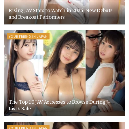
Rising JAV Stars to Watch in 2026: New Debuts
and Breakout Performers
YOUR FRIEND IN JAPAN
The Top 10 JAV Actresses to Browse During J-
List’s Sale!
YOUR FRIEND IN JAPAN