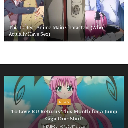
The 10 Best Anime Main Characters (Who
Actually Have Sex)
NEWS
To Love RU Returns This Month for a Jump
Giga One-Shot!
BY
KASHOU
AUGUST 6, 2026