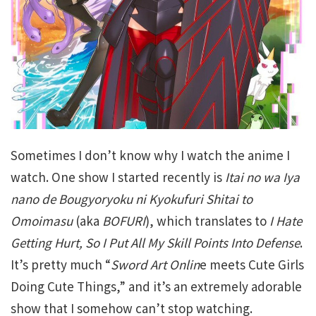
Sometimes I don’t know why I watch the anime I
watch. One show I started recently is
Itai no wa Iya
nano de Bougyoryoku ni Kyokufuri Shitai to
Omoimasu
(aka
BOFURI
), which translates to
I Hate
Getting Hurt, So I Put All My Skill Points Into Defense
.
It’s pretty much “
Sword Art Onlin
e meets Cute Girls
Doing Cute Things,” and it’s an extremely adorable
show that I somehow can’t stop watching.