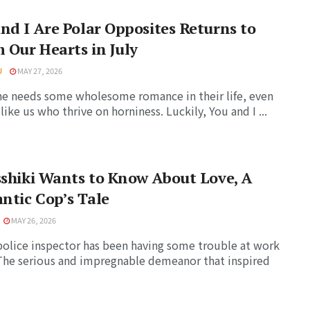
nd I Are Polar Opposites Returns to
Our Hearts in July
U
MAY 27, 2026
e needs some wholesome romance in their life, even
like us who thrive on horniness. Luckily, You and I ...
sshiki Wants to Know About Love, A
ntic Cop’s Tale
MAY 26, 2026
police inspector has been having some trouble at work
 The serious and impregnable demeanor that inspired