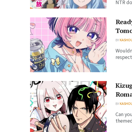
NTR dou
Read
Tomo
BY
KASHO
Wouldn'
respect
Kizug
Roma
BY
KASHO
Can you
themed 