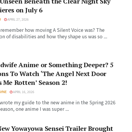
Unseen Beneath the Clear Night Sky
eres on July 6
U
APRIL 27, 2026
 remember how moving A Silent Voice was? The
on of disabilities and how they shape us was so ...
adwife Anime or Something Deeper? 5
ons To Watch ‘The Angel Next Door
s Me Rotten’ Season 2!
AYNE
APRIL 16, 2026
wrote my guide to the new anime in the Spring 2026
eason, one anime I was super ...
New Yowayowa Sensei Trailer Brought