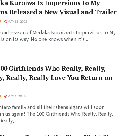
ka Kuroiwa Is Impervious to My
s Released a New Visual and Trailer
U
MAY 15, 2026
ond season of Medaka Kuroiwa Is Impervious to My
is on its way. No one knows when it's ...
00 Girlfriends Who Really, Really,
y, Really, Really Love You Return on
5
U
MAY 4, 2026
taro family and all their shenanigans will soon
in us again! The 100 Girlfriends Who Really, Really,
eally, ...