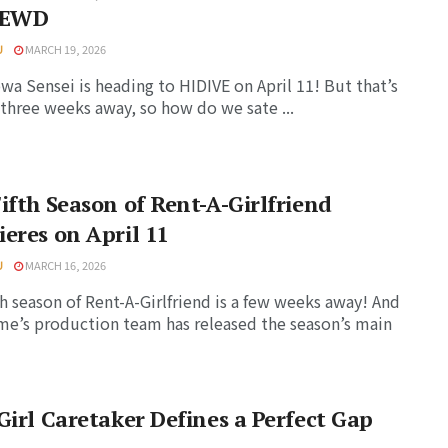
LEWD
U
MARCH 19, 2026
a Sensei is heading to HIDIVE on April 11! But that’s
three weeks away, so how do we sate ...
ifth Season of Rent-A-Girlfriend
eres on April 11
U
MARCH 16, 2026
th season of Rent-A-Girlfriend is a few weeks away! And
me’s production team has released the season’s main
Girl Caretaker Defines a Perfect Gap