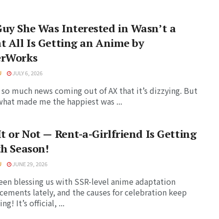
uy She Was Interested in Wasn’t a
t All Is Getting an Anime by
erWorks
U
JULY 6, 2026
 so much news coming out of AX that it’s dizzying. But
 what made me the happiest was ...
It or Not — Rent-a-Girlfriend Is Getting
th Season!
U
JUNE 29, 2026
been blessing us with SSR-level anime adaptation
ements lately, and the causes for celebration keep
g! It’s official, ...