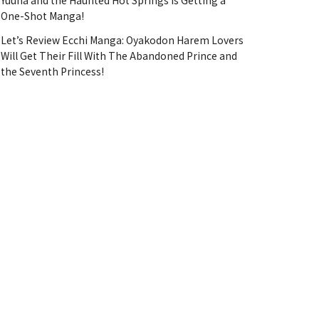
Yuuna and the Haunted Hot Springs Is Getting a
One-Shot Manga!
Let’s Review Ecchi Manga: Oyakodon Harem Lovers
Will Get Their Fill With The Abandoned Prince and
the Seventh Princess!