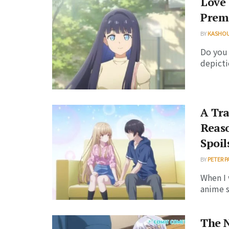
Love 
Premi
BY
KASHO
Do you
depicti
A Tr
Reas
Spoil
BY
PETER P
When I 
anime s
The 