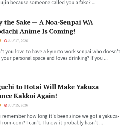
jin because someone called you a fake? ...
y the Sake — A Noa-Senpai WA
dachi Anime Is Coming!
U
JULY 17, 2026
t you love to have a kyuuto work senpai who doesn't
 your personal space and loves drinking? If you ...
uchi to Hotai Will Make Yakuza
nce Kakkoi Again!
U
JULY 15, 2026
 remember how long it's been since we got a yakuza-
rom-com? I can't. I know it probably hasn't ...