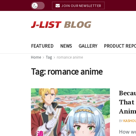
JOIN OUR NEWSLETTER
FEATURED
NEWS
GALLERY
PRODUCT REP
Home
Tag
romance anime
Tag:
romance anime
Becau
That 
Anim
BY
KASHO
How wou