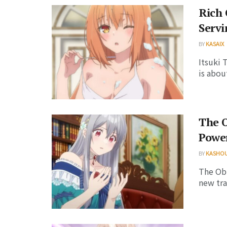
Rich 
Servi
BY
KASAIX
Itsuki 
is abou
The O
Power
BY
KASHO
The Obl
new tra