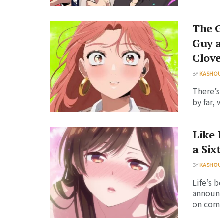
The G
Guy a
Clov
BY
KASHO
There’s
by far,
Like 
a Six
BY
KASHO
Life’s 
announc
on comin