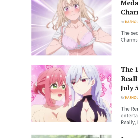
Meda
Charm
BY
KASHO
The sec
Charms 
The 1
Reall
July 
BY
KASHO
The Ren
enterta
Really, R