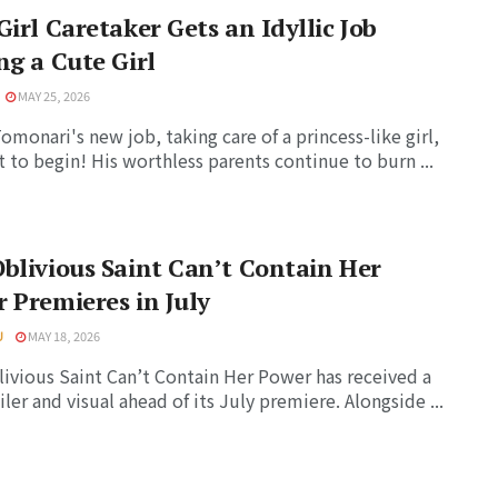
Girl Caretaker Gets an Idyllic Job
ng a Cute Girl
MAY 25, 2026
Tomonari's new job, taking care of a princess-like girl,
t to begin! His worthless parents continue to burn ...
blivious Saint Can’t Contain Her
 Premieres in July
U
MAY 18, 2026
ivious Saint Can’t Contain Her Power has received a
iler and visual ahead of its July premiere. Alongside ...