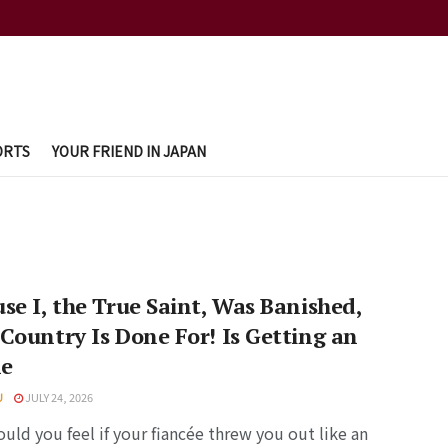
ORTS
YOUR FRIEND IN JAPAN
se I, the True Saint, Was Banished,
Country Is Done For! Is Getting an
e
U
JULY 24, 2026
ld you feel if your fiancée threw you out like an