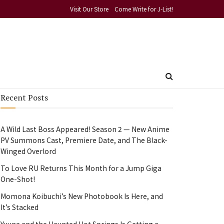
Visit Our Store
Come Write for J-List!
Recent Posts
A Wild Last Boss Appeared! Season 2 — New Anime
PV Summons Cast, Premiere Date, and The Black-
Winged Overlord
To Love RU Returns This Month for a Jump Giga
One-Shot!
Momona Koibuchi’s New Photobook Is Here, and
It’s Stacked