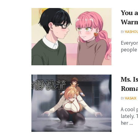
You a
Warm 
BY
KASHO
Everyon
people 
Ms. I
Roma
BY
KASAIX
A cool 
lately.
her ...