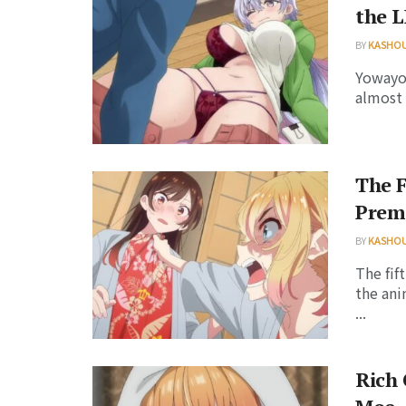
the 
BY
KASHO
Yowayow
almost 
The F
Premi
BY
KASHO
The fif
the ani
...
Rich 