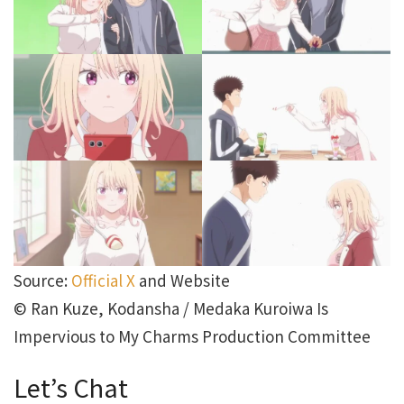
Source:
Official X
and Website
© Ran Kuze, Kodansha / Medaka Kuroiwa Is
Impervious to My Charms Production Committee
Let’s Chat