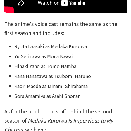
The anime’s voice cast remains the same as the
first season and includes:
Ryota Iwasaki as Medaka Kuroiwa
Yu Serizawa as Mona Kawai
Hinaki Yano as Tomo Namba
Kana Hanazawa as Tsubomi Haruno
Kaori Maeda as Minami Shirahama
Sora Amamiya as Asahi Shonan
As for the production staff behind the second
season of
Medaka Kuroiwa Is Impervious to My
Charms,
we have: