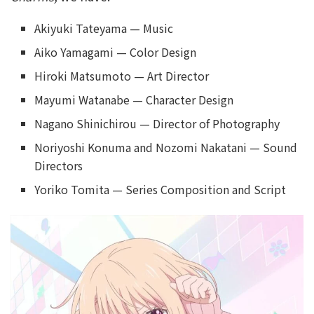
Akiyuki Tateyama — Music
Aiko Yamagami — Color Design
Hiroki Matsumoto — Art Director
Mayumi Watanabe — Character Design
Nagano Shinichirou — Director of Photography
Noriyoshi Konuma and Nozomi Nakatani — Sound
Directors
Yoriko Tomita — Series Composition and Script