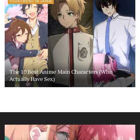
YOUR FRIEND IN JAPAN
The 10 Best Anime Main Characters (Who
Actually Have Sex)