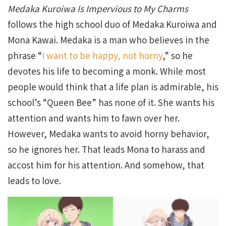
Medaka Kuroiwa Is Impervious to My Charms
follows the high school duo of Medaka Kuroiwa and
Mona Kawai. Medaka is a man who believes in the
phrase “
I want to be happy, not horny
,” so he
devotes his life to becoming a monk. While most
people would think that a life plan is admirable, his
school’s “Queen Bee” has none of it. She wants his
attention and wants him to fawn over her.
However, Medaka wants to avoid horny behavior,
so he ignores her. That leads Mona to harass and
accost him for his attention. And somehow, that
leads to love.