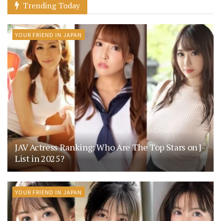
Trending Today
YOUR FRIEND IN JAPAN
JAV Actress Ranking: Who Are The Top Stars on J-
List in 2025?
YOUR FRIEND IN JAPAN