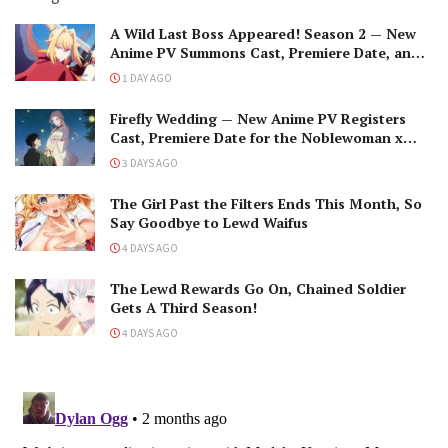
A Wild Last Boss Appeared! Season 2 — New
Anime PV Summons Cast, Premiere Date, and
The Black-Winged Overlord
1 DAY AGO
Firefly Wedding — New Anime PV Registers
Cast, Premiere Date for the Noblewoman x
Assassin Marriage
3 DAYS AGO
The Girl Past the Filters Ends This Month, So
Say Goodbye to Lewd Waifus
4 DAYS AGO
The Lewd Rewards Go On, Chained Soldier
Gets A Third Season!
4 DAYS AGO