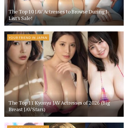
The Top 10 JAV Actresses to Browse During J-
List’s Sale!
YOUR FRIEND IN JAPAN
The Top 11 Kyonyu JAV Actresses of 2026 (Big
Breast JAV Stars)