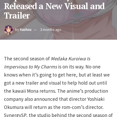
Released a New Visual and
Trailer
by
Kashou
3 months ago
The second season of
Medaka Kuroiwa Is
Impervious to My Charms
is on its way. No one
knows when it’s going to get here, but at least we
got a new trailer and visual to help hold out until
the kawaii Mona returns. The anime’s production
company also announced that director Yoshiaki
Okumura will return as the rom-com’s director.
SynergySP, the studio behind the second season of