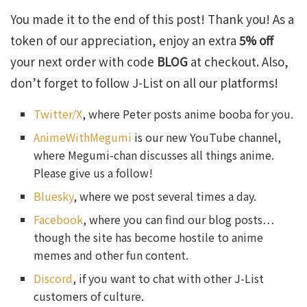
You made it to the end of this post! Thank you! As a
token of our appreciation, enjoy an extra
5% off
your next order with code
BLOG
at checkout. Also,
don’t forget to follow J-List on all our platforms!
Twitter/X
, where Peter posts anime booba for you.
AnimeWithMegumi
is our new YouTube channel,
where Megumi-chan discusses all things anime.
Please give us a follow!
Bluesky
, where we post several times a day.
Facebook
, where you can find our blog posts…
though the site has become hostile to anime
memes and other fun content.
Discord
, if you want to chat with other J-List
customers of culture.