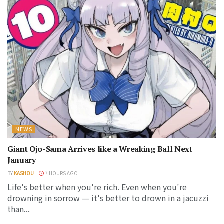
NEWS
Giant Ojo-Sama Arrives like a Wreaking Ball Next
January
BY
KASHOU
7 HOURS AGO
Life's better when you're rich. Even when you're
drowning in sorrow — it's better to drown in a jacuzzi
than...