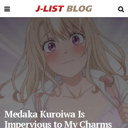
Medaka Kuroiwa Is
Impervious to My Charms