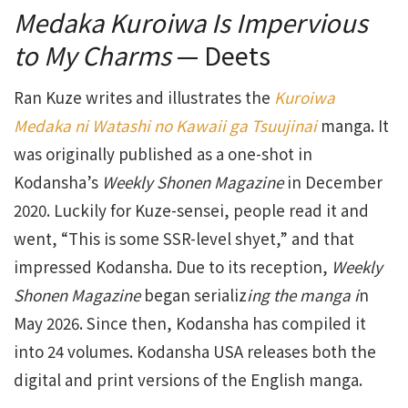
Medaka Kuroiwa Is Impervious
to My Charms
— Deets
Ran Kuze writes and illustrates the
Kuroiwa
Medaka ni Watashi no Kawaii ga Tsuujina
i
manga. It
was originally published as a one-shot in
Kodansha’s
Weekly Shonen Magazine
in December
2020. Luckily for Kuze-sensei, people read it and
went, “This is some SSR-level shyet,” and that
impressed Kodansha. Due to its reception,
Weekly
Shonen Magazine
began serializ
ing the manga i
n
May 2026. Since then, Kodansha has compiled it
into 24 volumes. Kodansha USA releases both the
digital and print versions of the English manga.