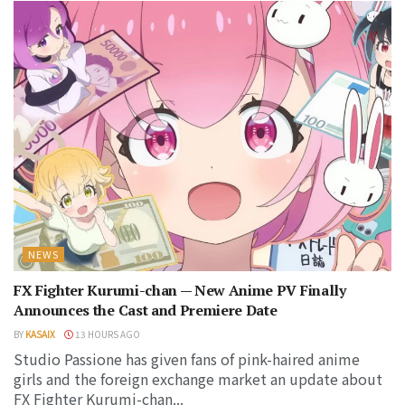
NEWS
FX Fighter Kurumi-chan — New Anime PV Finally
Announces the Cast and Premiere Date
BY
KASAIX
13 HOURS AGO
Studio Passione has given fans of pink-haired anime
girls and the foreign exchange market an update about
FX Fighter Kurumi-chan...