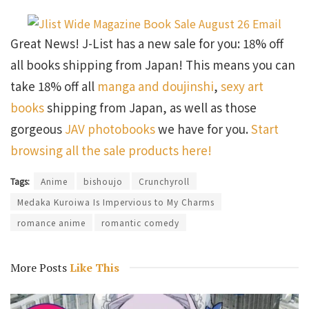
Great News! J-List has a new sale for you: 18% off
all books shipping from Japan! This means you can
take 18% off all
manga and doujinshi
,
sexy art
books
shipping from Japan, as well as those
gorgeous
JAV photobooks
we have for you.
Start
browsing all the sale products here!
Tags:
Anime
bishoujo
Crunchyroll
Medaka Kuroiwa Is Impervious to My Charms
romance anime
romantic comedy
More Posts
Like This