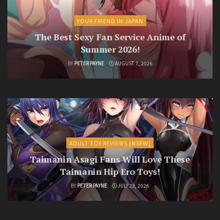
YOUR FRIEND IN JAPAN
The Best Sexy Fan Service Anime of
Summer 2026!
BY
PETER PAYNE
AUGUST 7, 2026
ADULT TOY REVIEWS [NSFW]
Taimanin Asagi Fans Will Love These
Taimanin Hip Ero Toys!
BY
PETER PAYNE
JULY 23, 2026