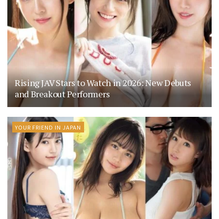
Rising JAV Stars to Watch in 2026: New Debuts
and Breakout Performers
YOUR FRIEND IN JAPAN