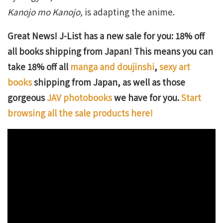
Kanojo mo Kanojo,
is adapting the anime.
Great News! J-List has a new sale for you: 18% off
all books shipping from Japan! This means you can
take 18% off all
manga and doujinshi
,
sexy art
books
shipping from Japan, as well as those
gorgeous
JAV photobooks
we have for you.
Start
browsing all the sale products here!