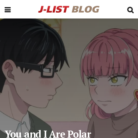
You and I Are Polar