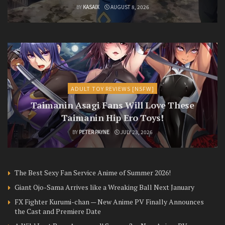
BY
KASAIX
AUGUST 8, 2026
ADULT TOY REVIEWS [NSFW]
Taimanin Asagi Fans Will Love These
Taimanin Hip Ero Toys!
BY
PETER PAYNE
JULY 23, 2026
The Best Sexy Fan Service Anime of Summer 2026!
Giant Ojo-Sama Arrives like a Wreaking Ball Next January
FX Fighter Kurumi-chan — New Anime PV Finally Announces
the Cast and Premiere Date