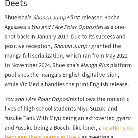
Deets
Shueisha’s
Shonen Jump+
first released Kocha
Agasawa’s
You and I Are Polar Opposites
as a one-
shot back in January 2017. Due to its success and
positive reception,
Shonen Jump+
granted the
manga full serialization, which ran from May 2022
to November 2024. Shueisha’s
Manga Plus
platform
publishes the manga’s English digital version,
while Viz Media handles the print English release.
You and I Are Polar Opposites
follows the romantic
lives of high school students Miyu Suzuki and
Yusuke Tani. With Miyu being an extroverted
gyaru
and Yusuke being a Bocchi-like loner, a
relationship
between them seems as likely
as meeting a