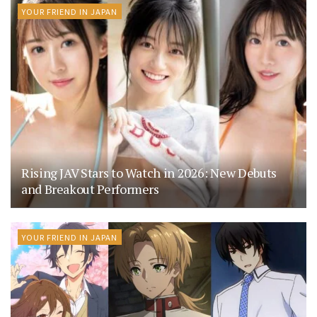
YOUR FRIEND IN JAPAN
Rising JAV Stars to Watch in 2026: New Debuts
and Breakout Performers
YOUR FRIEND IN JAPAN