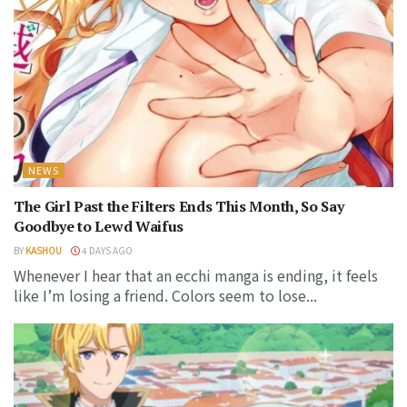
NEWS
The Girl Past the Filters Ends This Month, So Say
Goodbye to Lewd Waifus
BY
KASHOU
4 DAYS AGO
Whenever I hear that an ecchi manga is ending, it feels
like I’m losing a friend. Colors seem to lose...