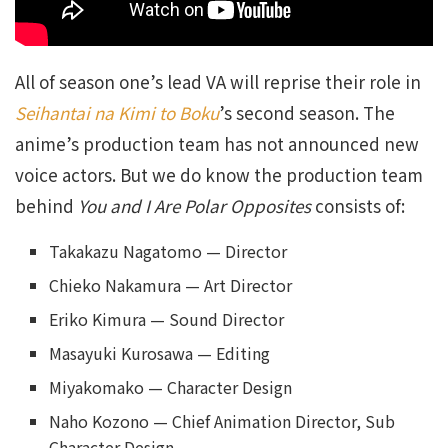
All of season one’s lead VA will reprise their role in
Seihantai na Kimi to Boku
’s second season. The
anime’s production team has not announced new
voice actors. But we do know the production team
behind
You and I Are Polar Opposites
consists of:
Takakazu Nagatomo — Director
Chieko Nakamura — Art Director
Eriko Kimura — Sound Director
Masayuki Kurosawa — Editing
Miyakomako — Character Design
Naho Kozono — Chief Animation Director, Sub
Character Design