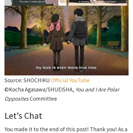
Source: SHOCHIKU
Official YouTube
©Kocha Agasawa/SHUEISHA,
You and I Are Polar
Opposites
Committee
Let’s Chat
You made it to the end of this post! Thank you! As a