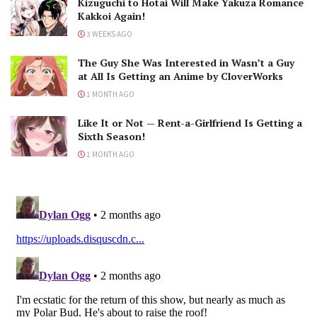
Kizuguchi to Hotai Will Make Yakuza Romance
Kakkoi Again!
3 WEEKS AGO
The Guy She Was Interested in Wasn’t a Guy
at All Is Getting an Anime by CloverWorks
1 MONTH AGO
Like It or Not — Rent-a-Girlfriend Is Getting a
Sixth Season!
1 MONTH AGO