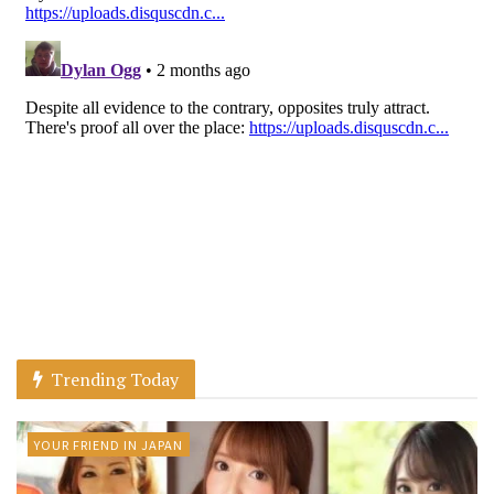
Trending Today
YOUR FRIEND IN JAPAN