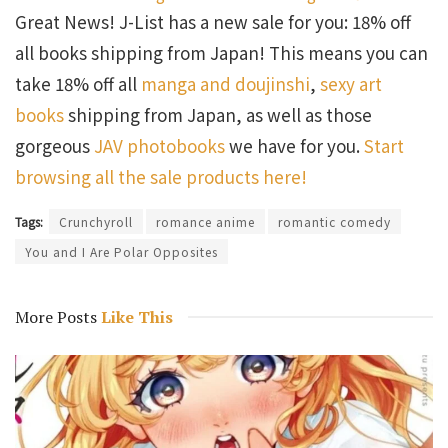
Great News! J-List has a new sale for you: 18% off
all books shipping from Japan! This means you can
take 18% off all
manga and doujinshi
,
sexy art
books
shipping from Japan, as well as those
gorgeous
JAV photobooks
we have for you.
Start
browsing all the sale products here!
Tags:
Crunchyroll
romance anime
romantic comedy
You and I Are Polar Opposites
More Posts
Like This