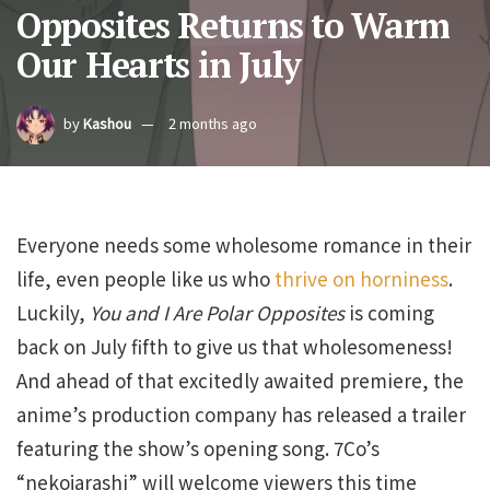
Opposites Returns to Warm
Our Hearts in July
by
Kashou
2 months ago
Everyone needs some wholesome romance in their
life, even people like us who
thrive on horniness
.
Luckily,
You and I Are Polar Opposites
is coming
back on July fifth to give us that wholesomeness!
And ahead of that excitedly awaited premiere, the
anime’s production company has released a trailer
featuring the show’s opening song. 7Co’s
“nekojarashi” will welcome viewers this time