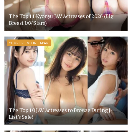
The Top 11 Kyonyu JAV Actresses of 2026 (Big
Breast JAV Stars)
YOUR FRIEND IN JAPAN
The Top 10 JAV Actresses to Browse During J-
List’s Sale!