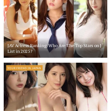
JAV Actress Ranking: Who Are The Top Stars on J-
List in 2025?
YOUR FRIEND IN JAPAN