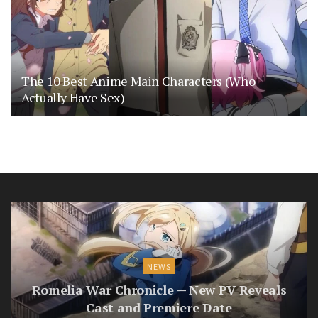
The 10 Best Anime Main Characters (Who
Actually Have Sex)
NEWS
Romelia War Chronicle — New PV Reveals
Cast and Premiere Date