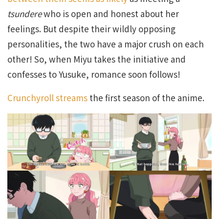
tsundere
who is open and honest about her
feelings. But despite their wildly opposing
personalities, the two have a major crush on each
other! So, when Miyu takes the initiative and
confesses to Yusuke, romance soon follows!
Crunchyroll streams
the first season of the anime.