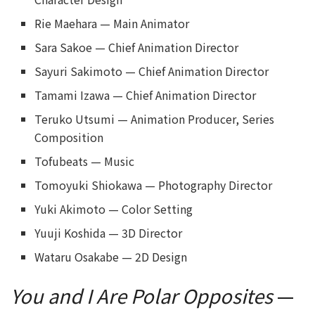
Rie Maehara — Main Animator
Sara Sakoe — Chief Animation Director
Sayuri Sakimoto — Chief Animation Director
Tamami Izawa — Chief Animation Director
Teruko Utsumi — Animation Producer, Series
Composition
Tofubeats — Music
Tomoyuki Shiokawa — Photography Director
Yuki Akimoto — Color Setting
Yuuji Koshida — 3D Director
Wataru Osakabe — 2D Design
You and I Are Polar Opposites
—