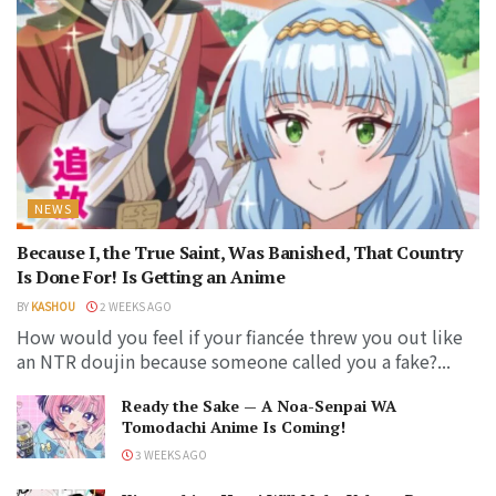
NEWS
Because I, the True Saint, Was Banished, That Country
Is Done For! Is Getting an Anime
BY
KASHOU
2 WEEKS AGO
How would you feel if your fiancée threw you out like
an NTR doujin because someone called you a fake?...
Ready the Sake — A Noa-Senpai WA
Tomodachi Anime Is Coming!
3 WEEKS AGO