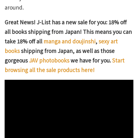
around.
Great News! J-List has a new sale for you: 18% off
all books shipping from Japan! This means you can
take 18% off all
manga and doujinshi
,
sexy art
books
shipping from Japan, as well as those
gorgeous
JAV photobooks
we have for you.
Start
browsing all the sale products here!