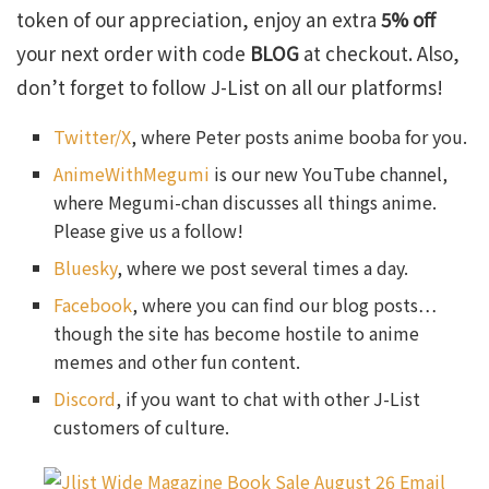
token of our appreciation, enjoy an extra
5% off
your next order with code
BLOG
at checkout. Also,
don’t forget to follow J-List on all our platforms!
Twitter/X
, where Peter posts anime booba for you.
AnimeWithMegumi
is our new YouTube channel,
where Megumi-chan discusses all things anime.
Please give us a follow!
Bluesky
, where we post several times a day.
Facebook
, where you can find our blog posts…
though the site has become hostile to anime
memes and other fun content.
Discord
, if you want to chat with other J-List
customers of culture.