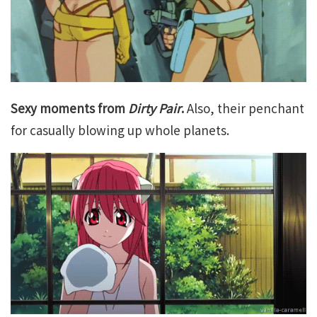
Sexy moments from
Dirty Pair
.
Also, their penchant
for casually blowing up whole planets.