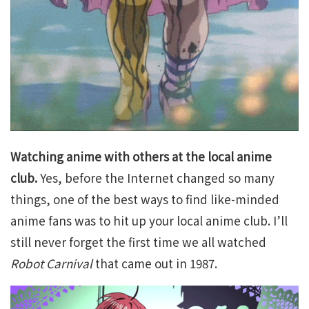
Watching anime with others at the local anime
club.
Yes, before the Internet changed so many
things, one of the best ways to find like-minded
anime fans was to hit up your local anime club. I’ll
still never forget the first time we all watched
Robot Carnival
that came out in 1987.