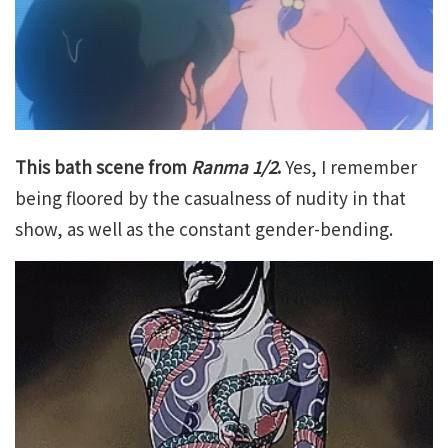
This bath scene from
Ranma 1/2
.
Yes, I remember
being floored by the casualness of nudity in that
show, as well as the constant gender-bending.