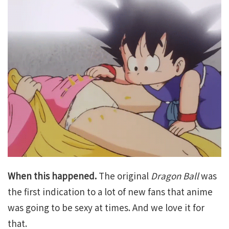
When this happened.
The original
Dragon Ball
was
the first indication to a lot of new fans that anime
was going to be sexy at times. And we love it for
that.