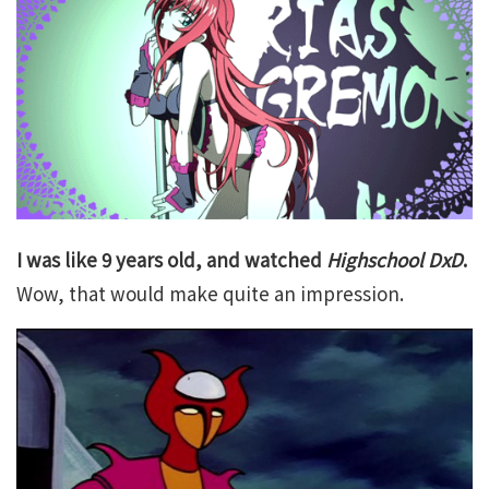
I was like 9 years old, and watched
Highschool DxD
.
Wow, that would make quite an impression.