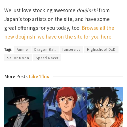
We just love stocking awesome
doujinshi
from
Japan’s top artists on the site, and have some
great offerings for you today, too.
Browse all the
new doujinshi we have on the site for you here.
Tags:
Anime
Dragon Ball
fanservice
Highschool DxD
Sailor Moon
Speed Racer
More Posts
Like This