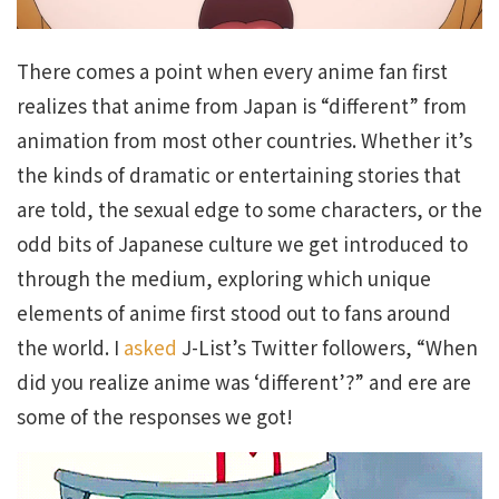
There comes a point when every anime fan first
realizes that anime from Japan is “different” from
animation from most other countries. Whether it’s
the kinds of dramatic or entertaining stories that
are told, the sexual edge to some characters, or the
odd bits of Japanese culture we get introduced to
through the medium, exploring which unique
elements of anime first stood out to fans around
the world. I
asked
J-List’s Twitter followers, “When
did you realize anime was ‘different’?” and ere are
some of the responses we got!