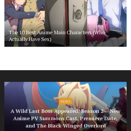
The 10 Best Anime Main Characters (Who
Actually Have Sex)
NEWS
A Wild Last Boss Appeared! Season 2 — New
Anime PV Summons Cast, Premiere Date,
and The Black-Winged Overlord