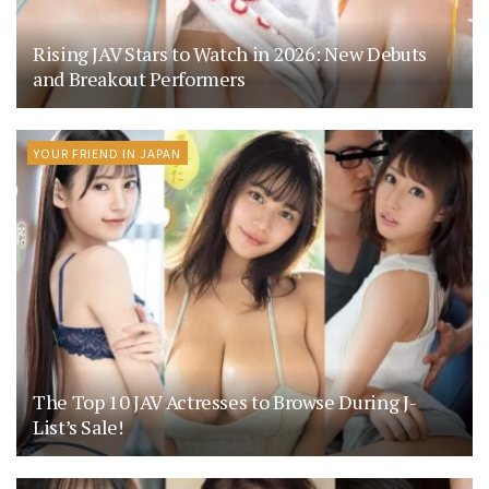
Rising JAV Stars to Watch in 2026: New Debuts
and Breakout Performers
YOUR FRIEND IN JAPAN
The Top 10 JAV Actresses to Browse During J-
List’s Sale!