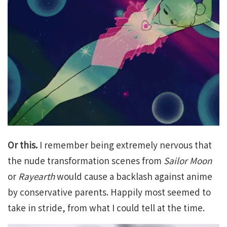
Or this.
I remember being extremely nervous that
the nude transformation scenes from
Sailor Moon
or
Rayearth
would cause a backlash against anime
by conservative parents. Happily most seemed to
take in stride, from what I could tell at the time.