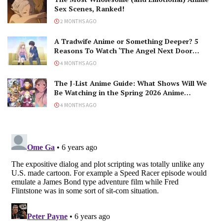
Sex Scenes, Ranked!
2 MONTHS AGO
A Tradwife Anime or Something Deeper? 5
Reasons To Watch ‘The Angel Next Door
Spoils Me Rotten’ Season 2!
4 MONTHS AGO
The J-List Anime Guide: What Shows Will We
Be Watching in the Spring 2026 Anime
Season?
4 MONTHS AGO