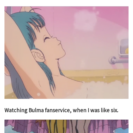
Watching Bulma fanservice, when I was like six.