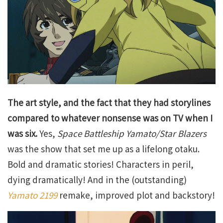
The art style, and the fact that they had storylines
compared to whatever nonsense was on TV when I
was six.
Yes,
Space Battleship Yamato/Star Blazers
was the show that set me up as a lifelong otaku.
Bold and dramatic stories! Characters in peril,
dying dramatically! And in the (outstanding)
Yamato 2199
remake, improved plot and backstory!