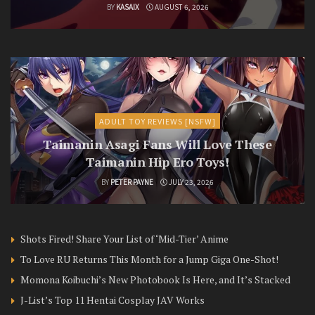
BY
KASAIX
AUGUST 6, 2026
ADULT TOY REVIEWS [NSFW]
Taimanin Asagi Fans Will Love These
Taimanin Hip Ero Toys!
BY
PETER PAYNE
JULY 23, 2026
Shots Fired! Share Your List of ‘Mid-Tier’ Anime
To Love RU Returns This Month for a Jump Giga One-Shot!
Momona Koibuchi’s New Photobook Is Here, and It’s Stacked
J-List’s Top 11 Hentai Cosplay JAV Works