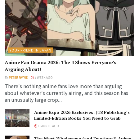
YOUR FRIEND IN JAPAN
Anime Fan Drama 2026: The 4 Shows Everyone’s
Arguing About!
BY
PETER PAYNE
1 WEEK AGO
There's nothing anime fans love more than arguing
about whatever's currently airing, and this season has
an unusually large crop...
Anime Expo 2026 Exclusives: J18 Publishing’s
Limited-Edition Books You Need to Grab
1 MONTH AGO
The Most Wholesome (and Emotional) Anime