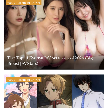
YOUR FRIEND IN JAPAN
The Top 11 Kyonyu JAV Actresses of 2026 (Big
Breast JAV Stars)
YOUR FRIEND IN JAPAN