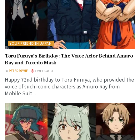
YOUR FRIEND IN JAPAN
Toru Furuya’s Birthday: The Voice Actor Behind Amuro
Ray and Tuxedo Mask
BY
PETER PAYNE
1 WEEK AGO
Happy 72nd birthday to Toru Furuya, who provided the
voice of such iconic characters as Amuro Ray from
Mobile Suit...