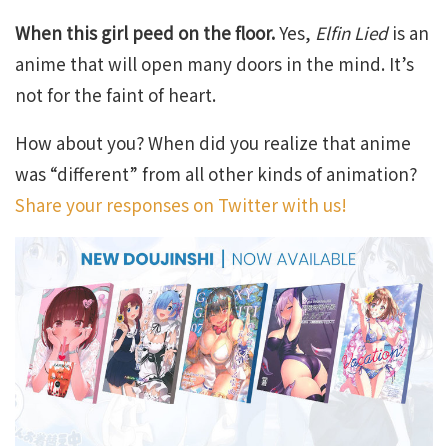
When this girl peed on the floor.
Yes,
Elfin Lied
is an
anime that will open many doors in the mind. It’s
not for the faint of heart.
How about you? When did you realize that anime
was “different” from all other kinds of animation?
Share your responses on Twitter with us!