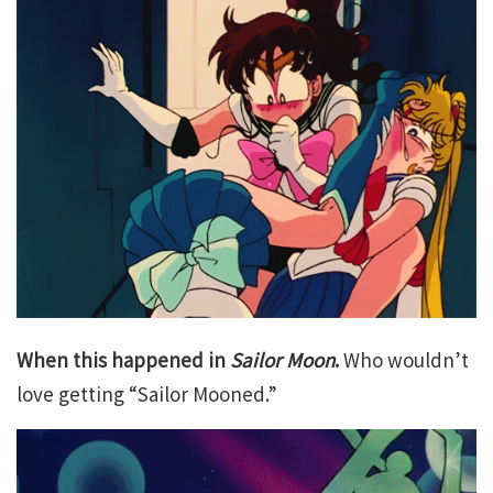
When this happened in
Sailor Moon
.
Who wouldn’t
love getting “Sailor Mooned.”