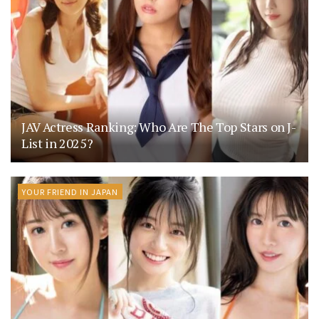
JAV Actress Ranking: Who Are The Top Stars on J-
List in 2025?
YOUR FRIEND IN JAPAN