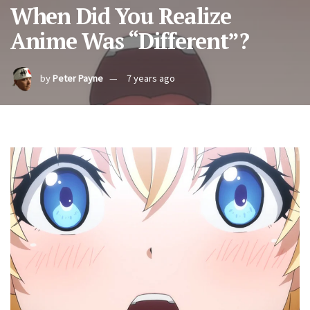
When Did You Realize
Anime Was “Different”?
by
Peter Payne
7 years ago