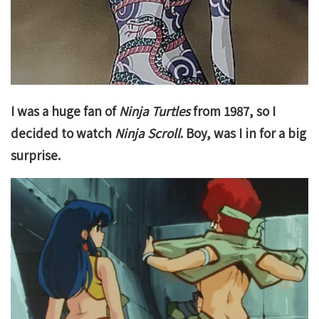
I was a huge fan of
Ninja Turtles
from 1987, so I
decided to watch
Ninja Scroll
. Boy, was I in for a big
surprise.