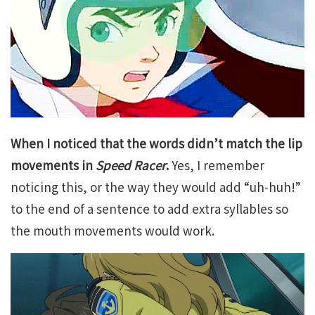
When I noticed that the words didn’t match the lip
movements in
Speed Racer
.
Yes, I remember
noticing this, or the way they would add “uh-huh!”
to the end of a sentence to add extra syllables so
the mouth movements would work.