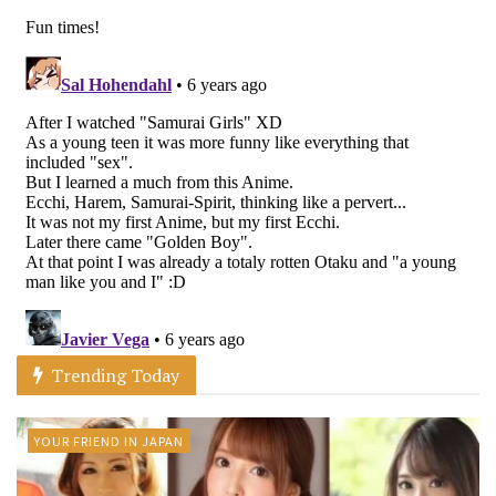
Trending Today
YOUR FRIEND IN JAPAN