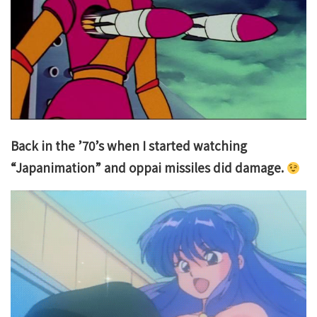
Back in the ’70’s when I started watching
“Japanimation” and oppai missiles did damage.