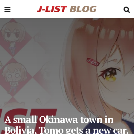
A small Okinawa town in
Bolivia, Tomo gets a new car,