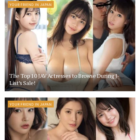
YOUR FRIEND IN JAPAN
The Top 10 JAV Actresses to Browse During J-
List’s Sale!
YOUR FRIEND IN JAPAN