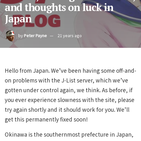
and thoughts on luck in
Japan
by
Peter Payne
21 years ago
Hello from Japan. We’ve been having some off-and-
on problems with the J-List server, which we’ve
gotten under control again, we think. As before, if
you ever experience slowness with the site, please
try again shortly and it should work for you. We’ll
get this permanently fixed soon!
Okinawa is the southernmost prefecture in Japan,