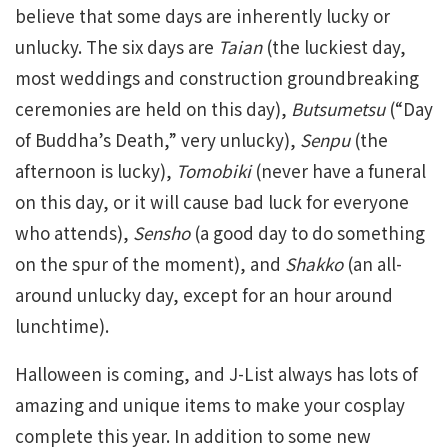
believe that some days are inherently lucky or
unlucky. The six days are
Taian
(the luckiest day,
most weddings and construction groundbreaking
ceremonies are held on this day),
Butsumetsu
(“Day
of Buddha’s Death,” very unlucky),
Senpu
(the
afternoon is lucky),
Tomobiki
(never have a funeral
on this day, or it will cause bad luck for everyone
who attends),
Sensho
(a good day to do something
on the spur of the moment), and
Shakko
(an all-
around unlucky day, except for an hour around
lunchtime).
Halloween is coming, and J-List always has lots of
amazing and unique items to make your cosplay
complete this year. In addition to some new