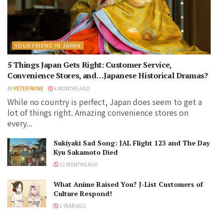
YOUR FRIEND IN JAPAN
5 Things Japan Gets Right: Customer Service,
Convenience Stores, and…Japanese Historical Dramas?
BY
PETER PAYNE
4 MONTHS AGO
While no country is perfect, Japan does seem to get a
lot of things right. Amazing convenience stores on
every...
Sukiyaki Sad Song: JAL Flight 123 and The Day
Kyu Sakamoto Died
12 MONTHS AGO
What Anime Raised You? J-List Customers of
Culture Respond!
1 YEAR AGO