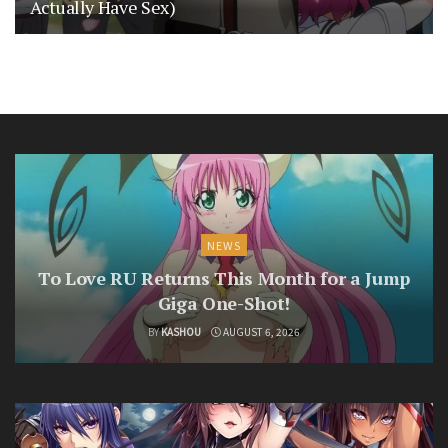
Actually Have Sex)
NEWS
To Love RU Returns This Month for a Jump
Giga One-Shot!
BY
KASHOU
AUGUST 6, 2026