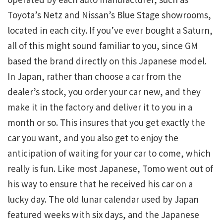
Toyota’s Netz and Nissan’s Blue Stage showrooms,
located in each city. If you’ve ever bought a Saturn,
all of this might sound familiar to you, since GM
based the brand directly on this Japanese model.
In Japan, rather than choose a car from the
dealer’s stock, you order your car new, and they
make it in the factory and deliver it to you in a
month or so. This insures that you get exactly the
car you want, and you also get to enjoy the
anticipation of waiting for your car to come, which
really is fun. Like most Japanese, Tomo went out of
his way to ensure that he received his car on a
lucky day. The old lunar calendar used by Japan
featured weeks with six days, and the Japanese