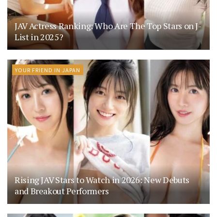
JAV Actress Ranking: Who Are The Top Stars on J-
List in 2025?
YOUR FRIEND IN JAPAN
Rising JAV Stars to Watch in 2026: New Debuts
and Breakout Performers