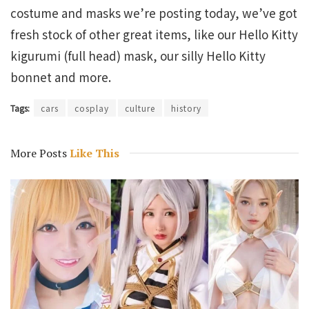
costume and masks we’re posting today, we’ve got
fresh stock of other great items, like our Hello Kitty
kigurumi (full head) mask, our silly Hello Kitty
bonnet and more.
Tags:
cars
cosplay
culture
history
More Posts
Like This