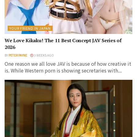
YOUR FRIEND IN JAPAN
We Love Kikaku! The 11 Best Concept JAV Series of
2026
BY
PETER PAYNE
3 WEEKS AGO
One reason we all love JAV is because of how creative it
is. While Western porn is showing secretaries with...