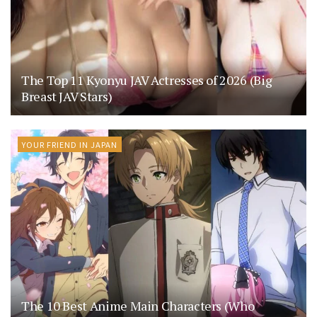
The Top 11 Kyonyu JAV Actresses of 2026 (Big
Breast JAV Stars)
YOUR FRIEND IN JAPAN
The 10 Best Anime Main Characters (Who