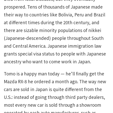
prospered. Tens of thousands of Japanese made
their way to countries like Bolivia, Peru and Brazil
at different times during the 20th century, and
there are sizable minority populations of nikkei
(Japanese-descended) people throughout South
and Central America. Japanese immigration law
grants special visa status to people with Japanese
ancestry who want to come work in Japan.
Tomo is a happy man today — he’ll finally get the
Mazda RX-8 he ordered a month ago. The way new
cars are sold in Japan is quite different from the
U.S.: instead of going through third party dealers,
most every new car is sold through a showroom
operated by each auto manufacturer, such as