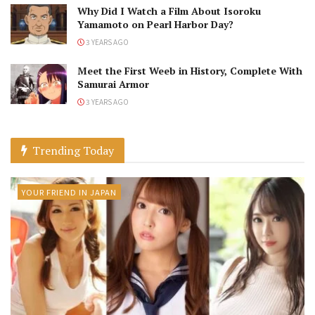
Why Did I Watch a Film About Isoroku
Yamamoto on Pearl Harbor Day?
3 YEARS AGO
Meet the First Weeb in History, Complete With
Samurai Armor
3 YEARS AGO
Trending Today
YOUR FRIEND IN JAPAN