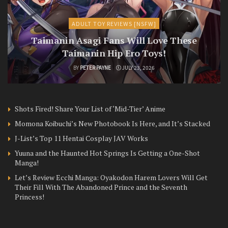
ADULT TOY REVIEWS [NSFW]
Taimanin Asagi Fans Will Love These
Taimanin Hip Ero Toys!
BY
PETER PAYNE
JULY 23, 2026
Shots Fired! Share Your List of ‘Mid-Tier’ Anime
Momona Koibuchi’s New Photobook Is Here, and It’s Stacked
J-List’s Top 11 Hentai Cosplay JAV Works
Yuuna and the Haunted Hot Springs Is Getting a One-Shot
Manga!
Let’s Review Ecchi Manga: Oyakodon Harem Lovers Will Get
Their Fill With The Abandoned Prince and the Seventh
Princess!