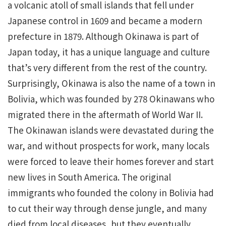
a volcanic atoll of small islands that fell under
Japanese control in 1609 and became a modern
prefecture in 1879. Although Okinawa is part of
Japan today, it has a unique language and culture
that’s very different from the rest of the country.
Surprisingly, Okinawa is also the name of a town in
Bolivia, which was founded by 278 Okinawans who
migrated there in the aftermath of World War II.
The Okinawan islands were devastated during the
war, and without prospects for work, many locals
were forced to leave their homes forever and start
new lives in South America. The original
immigrants who founded the colony in Bolivia had
to cut their way through dense jungle, and many
died from local diseases, but they eventually