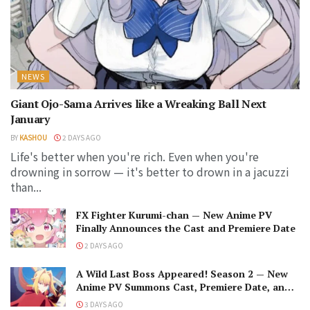
NEWS
Giant Ojo-Sama Arrives like a Wreaking Ball Next
January
BY
KASHOU
2 DAYS AGO
Life's better when you're rich. Even when you're
drowning in sorrow — it's better to drown in a jacuzzi
than...
FX Fighter Kurumi-chan — New Anime PV
Finally Announces the Cast and Premiere Date
2 DAYS AGO
A Wild Last Boss Appeared! Season 2 — New
Anime PV Summons Cast, Premiere Date, and
The Black-Winged Overlord
3 DAYS AGO