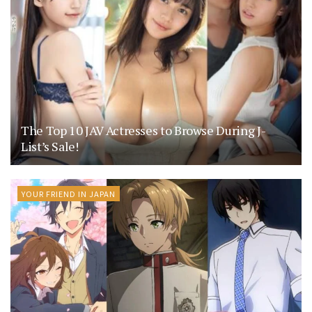
The Top 10 JAV Actresses to Browse During J-
List’s Sale!
YOUR FRIEND IN JAPAN