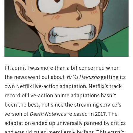
I’ll admit I was more than a bit concerned when
the news went out about
Yu Yu Hakusho
getting its
own Netflix live-action adaptation. Netflix’s track
record of live-action anime adaptations hasn’t
been the best, not since the streaming service’s
version of
Death Note
was released in 2017. The
adaptation ended up universally panned by critics
and was ridiculed mercilessly by fans. This wasn’t