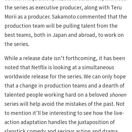
the series as executive producer, along with Teru
Morii as a producer. Sakamoto commented that the
production team will be pulling talent from the
best teams, both in Japan and abroad, to work on
the series.
While a release date isn’t forthcoming, it has been
noted that Netflix is looking at a simultaneous
worldwide release for the series. We can only hope
that a change in production teams and a dearth of
talented people working hard on a beloved
shonen
series will help avoid the mistakes of the past. Not
to mention it’ll be interesting to see how the live-
action adaptation handles the juxtaposition of
slapstick comedy and serious action and drama