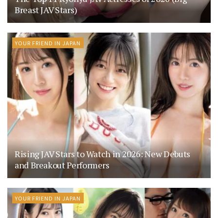
Breast JAV Stars)
YOUR FRIEND IN JAPAN
Rising JAV Stars to Watch in 2026: New Debuts
and Breakout Performers
YOUR FRIEND IN JAPAN