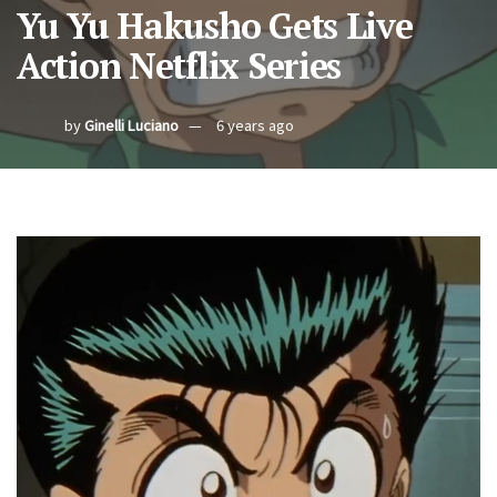
Yu Yu Hakusho Gets Live
Action Netflix Series
by
Ginelli Luciano
6 years ago