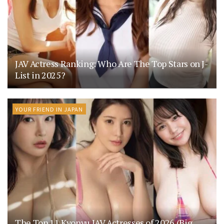
JAV Actress Ranking: Who Are The Top Stars on J-
List in 2025?
YOUR FRIEND IN JAPAN
The Top 11 Kyonyu JAV Actresses of 2026 (Big