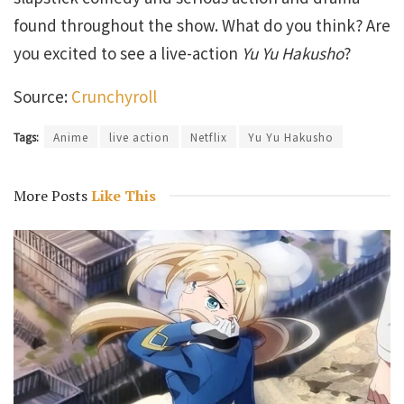
found throughout the show. What do you think? Are
you excited to see a live-action
Yu Yu Hakusho
?
Source:
Crunchyroll
Tags:
Anime
live action
Netflix
Yu Yu Hakusho
More Posts
Like This