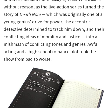
without reason, as the live-action series turned the
story of
Death Note
— which was originally one of a
young genius’ drive for power, the eccentric
detective determined to track him down, and their
conflicting ideas of morality and justice — into a
mishmash of conflicting tones and genres. Awful
acting and a high school romance plot took the
show from bad to worse.