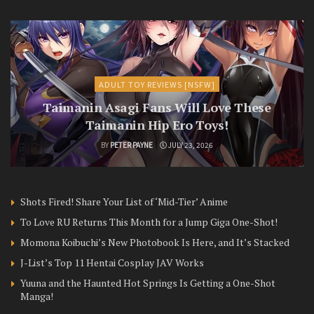
ADULT TOY REVIEWS [NSFW]
Taimanin Asagi Fans Will Love These
Taimanin Hip Ero Toys!
BY
PETER PAYNE
JULY 23, 2026
Shots Fired! Share Your List of ‘Mid-Tier’ Anime
To Love RU Returns This Month for a Jump Giga One-Shot!
Momona Koibuchi’s New Photobook Is Here, and It’s Stacked
J-List’s Top 11 Hentai Cosplay JAV Works
Yuuna and the Haunted Hot Springs Is Getting a One-Shot
Manga!