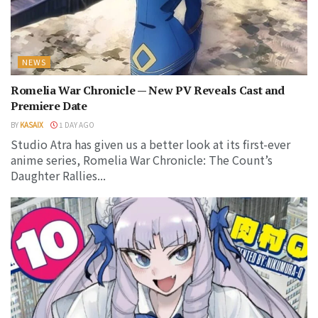
NEWS
Romelia War Chronicle — New PV Reveals Cast and
Premiere Date
BY
KASAIX
1 DAY AGO
Studio Atra has given us a better look at its first-ever
anime series, Romelia War Chronicle: The Count’s
Daughter Rallies...