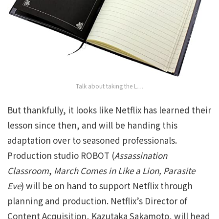
Talk about taking the L…
But thankfully, it looks like Netflix has learned their
lesson since then, and will be handing this
adaptation over to seasoned professionals.
Production studio ROBOT (
Assassination
Classroom
,
March Comes in Like a Lion,
Parasite
Eve
) will be on hand to support Netflix through
planning and production. Netflix’s Director of
Content Acquisition, Kazutaka Sakamoto, will head