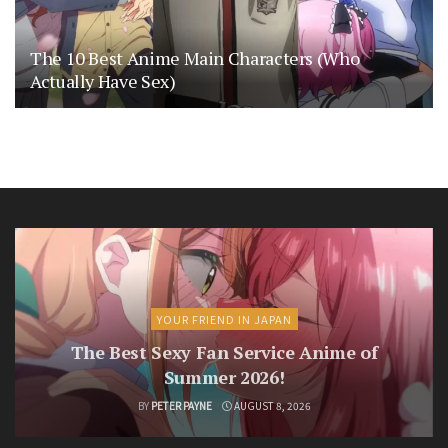
The 10 Best Anime Main Characters (Who
Actually Have Sex)
YOUR FRIEND IN JAPAN
The Best Sexy Fan Service Anime of
Summer 2026!
BY
PETER PAYNE
AUGUST 8, 2026