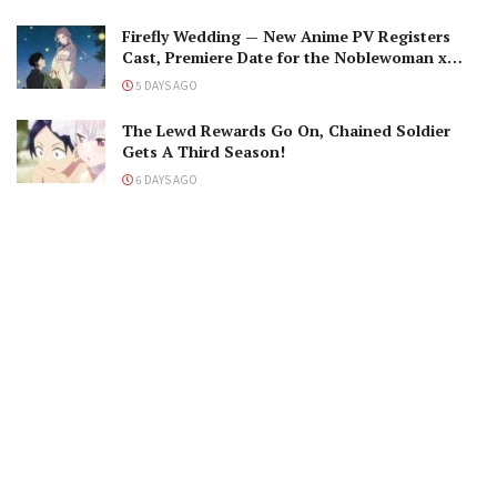
Firefly Wedding — New Anime PV Registers
Cast, Premiere Date for the Noblewoman x
Assassin Marriage
5 DAYS AGO
The Lewd Rewards Go On, Chained Soldier
Gets A Third Season!
6 DAYS AGO