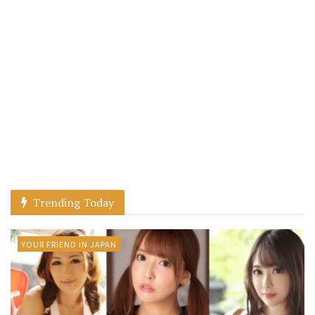
Trending Today
YOUR FRIEND IN JAPAN