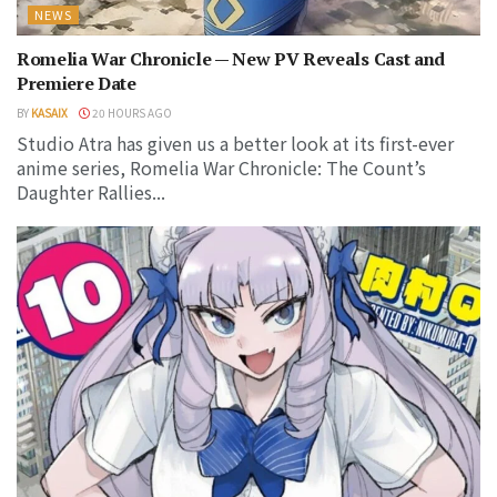
NEWS
Romelia War Chronicle — New PV Reveals Cast and
Premiere Date
BY
KASAIX
20 HOURS AGO
Studio Atra has given us a better look at its first-ever
anime series, Romelia War Chronicle: The Count’s
Daughter Rallies...