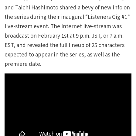
and Taichi Hashimoto shared a bevy of new info on
the series during their inaugural “Listeners Gig #1”
live-stream event. The Internet live-stream was
broadcast on February 1st at 9 p.m. JST, or 7 a.m.
EST, and revealed the full lineup of 25 characters
expected to appear in the series, as well as the
premiere date.