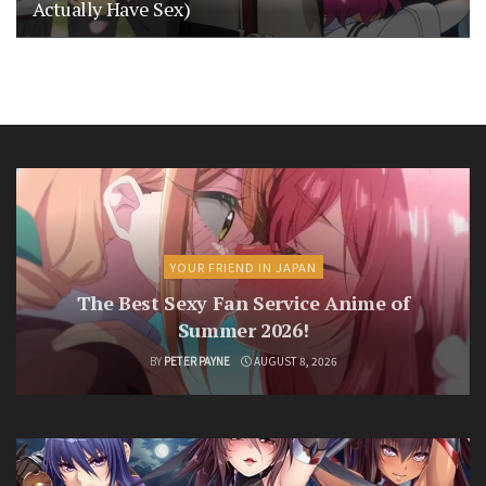
Actually Have Sex)
YOUR FRIEND IN JAPAN
The Best Sexy Fan Service Anime of
Summer 2026!
BY
PETER PAYNE
AUGUST 8, 2026