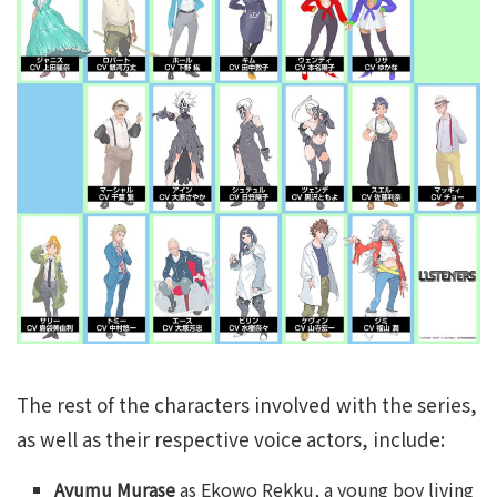
The rest of the characters involved with the series,
as well as their respective voice actors, include:
Ayumu Murase
as Ekowo Rekku, a young boy living