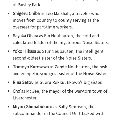
of Paisley Park.
Shigeru Chiba
as Leo Marshall, a traveler who
moves from country to county serving as the
overseer for part-time workers.
Sayaka Ohara
as Ein Neubauten, the cold and
calculated leader of the mysterious Noise Sisters.
Yōko Hikasa
as Stür Neubauten, the intelligent
second-oldest sister of the Noise Sisters.
Tomoyo Kurosawa
as Zende Neubauten, the rash
and energetic youngest sister of the Noise Sisters.
Rina Satou
as Sueru Rekku, Ekowo’s big sister.
Chō
as McGee, the mayor of the war-torn town of
Liverchester.
Miyuri Shimabukuro
as Sally Simpson, the
subcommander in the Council Unit tasked with