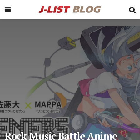
Rock Music Battle Anime