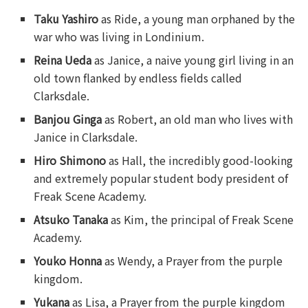
Taku Yashiro
as Ride, a young man orphaned by the
war who was living in Londinium.
Reina Ueda
as Janice, a naive young girl living in an
old town flanked by endless fields called
Clarksdale.
Banjou Ginga
as Robert, an old man who lives with
Janice in Clarksdale.
Hiro Shimono
as Hall, the incredibly good-looking
and extremely popular student body president of
Freak Scene Academy.
Atsuko Tanaka
as Kim, the principal of Freak Scene
Academy.
Youko Honna
as Wendy, a Prayer from the purple
kingdom.
Yukana
as Lisa, a Prayer from the purple kingdom