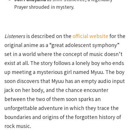
Prayer shrouded in mystery.
Listeners
is described on the
official website
for the
original anime as a “great adolescent symphony”
set in a world where the concept of music doesn’t
exist at all. The story follows a lonely boy who ends
up meeting a mysterious girl named Myuu. The boy
soon discovers that Myuu has an empty audio input
jack on her body, and the chance encounter
between the two of them soon sparks an
unforgettable adventure in which they trace the
boundaries and origins of the forgotten history of
rock music.