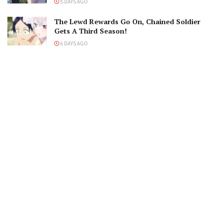
5 DAYS AGO
The Lewd Rewards Go On, Chained Soldier
Gets A Third Season!
6 DAYS AGO