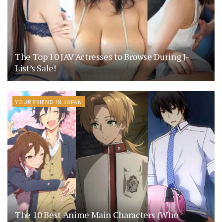
The Top 10 JAV Actresses to Browse During J-
List’s Sale!
YOUR FRIEND IN JAPAN
The 10 Best Anime Main Characters (Who