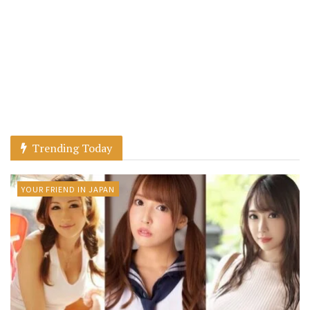
Trending Today
YOUR FRIEND IN JAPAN