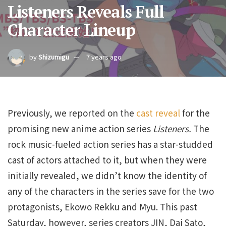
Listeners Reveals Full
Character Lineup
by
Shizumigu
7 years ago
Previously, we reported on the
cast reveal
for the
promising new anime action series
Listeners.
The
rock music-fueled action series has a star-studded
cast of actors attached to it, but when they were
initially revealed, we didn’t know the identity of
any of the characters in the series save for the two
protagonists, Ekowo Rekku and Myu. This past
Saturday, however, series creators JIN, Dai Sato,