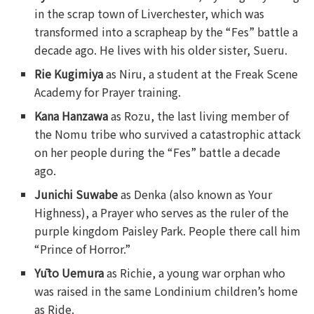
in the scrap town of Liverchester, which was
transformed into a scrapheap by the “Fes” battle a
decade ago. He lives with his older sister, Sueru.
Rie Kugimiya
as Niru, a student at the Freak Scene
Academy for Prayer training.
Kana Hanzawa
as Rozu, the last living member of
the Nomu tribe who survived a catastrophic attack
on her people during the “Fes” battle a decade
ago.
Junichi Suwabe
as Denka (also known as Your
Highness), a Prayer who serves as the ruler of the
purple kingdom Paisley Park. People there call him
“Prince of Horror.”
Yūto Uemura
as Richie, a young war orphan who
was raised in the same Londinium children’s home
as Ride.