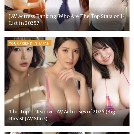
JAV Actress Ranking: Who Are The Top Stars on J-
List in 2025?
YOUR FRIEND IN JAPAN
The Top 11 Kyonyu JAV Actresses of 2026 (Big
Breast JAV Stars)