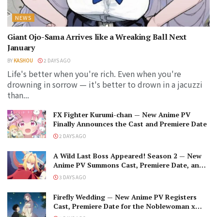
NEWS
Giant Ojo-Sama Arrives like a Wreaking Ball Next
January
BY
KASHOU
2 DAYS AGO
Life's better when you're rich. Even when you're
drowning in sorrow — it's better to drown in a jacuzzi
than...
FX Fighter Kurumi-chan — New Anime PV
Finally Announces the Cast and Premiere Date
2 DAYS AGO
A Wild Last Boss Appeared! Season 2 — New
Anime PV Summons Cast, Premiere Date, and
The Black-Winged Overlord
3 DAYS AGO
Firefly Wedding — New Anime PV Registers
Cast, Premiere Date for the Noblewoman x
Assassin Marriage