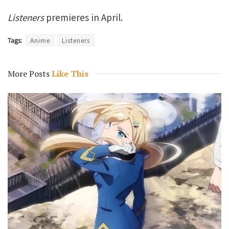
Listeners
premieres in April.
Tags:
Anime
Listeners
More Posts
Like This