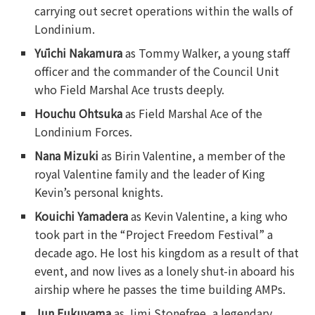
carrying out secret operations within the walls of
Londinium.
Yūichi Nakamura
as Tommy Walker, a young staff
officer and the commander of the Council Unit
who Field Marshal Ace trusts deeply.
Houchu Ohtsuka
as Field Marshal Ace of the
Londinium Forces.
Nana Mizuki
as Birin Valentine, a member of the
royal Valentine family and the leader of King
Kevin’s personal knights.
Kouichi Yamadera
as Kevin Valentine, a king who
took part in the “Project Freedom Festival” a
decade ago. He lost his kingdom as a result of that
event, and now lives as a lonely shut-in aboard his
airship where he passes the time building AMPs.
Jun Fukuyama
as Jimi Stonefree, a legendary