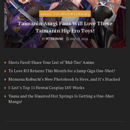
ADULT TOY REVIEWS [NSFW]
Taimanin Asagi Fans Will Love These
Taimanin Hip Ero Toys!
BY
PETER PAYNE
JULY 23, 2026
Shots Fired! Share Your List of ‘Mid-Tier’ Anime
To Love RU Returns This Month for a Jump Giga One-Shot!
Momona Koibuchi’s New Photobook Is Here, and It’s Stacked
J-List’s Top 11 Hentai Cosplay JAV Works
Yuuna and the Haunted Hot Springs Is Getting a One-Shot
Manga!