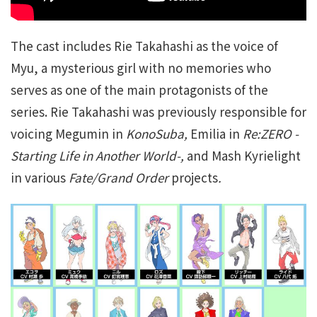
The cast includes Rie Takahashi as the voice of
Myu, a mysterious girl with no memories who
serves as one of the main protagonists of the
series. Rie Takahashi was previously responsible for
voicing Megumin in
KonoSuba,
Emilia in
Re:ZERO -
Starting Life in Another World-,
and Mash Kyrielight
in various
Fate/Grand Order
projects
.