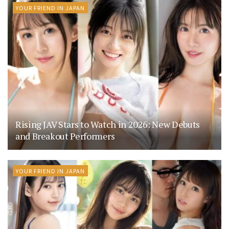
YOUR FRIEND IN JAPAN
Rising JAV Stars to Watch in 2026: New Debuts
and Breakout Performers
YOUR FRIEND IN JAPAN