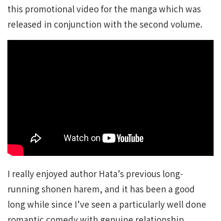
this promotional video for the manga which was
released in conjunction with the second volume.
I really enjoyed author Hata’s previous long-
running shonen harem, and it has been a good
long while since I’ve seen a particularly well done
romantic comedy with genuine relationship