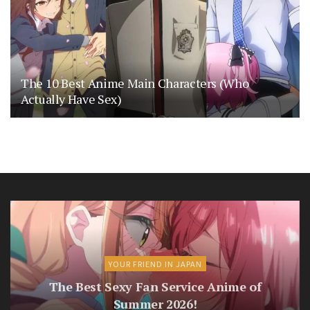
The 10 Best Anime Main Characters (Who
Actually Have Sex)
YOUR FRIEND IN JAPAN
The Best Sexy Fan Service Anime of
Summer 2026!