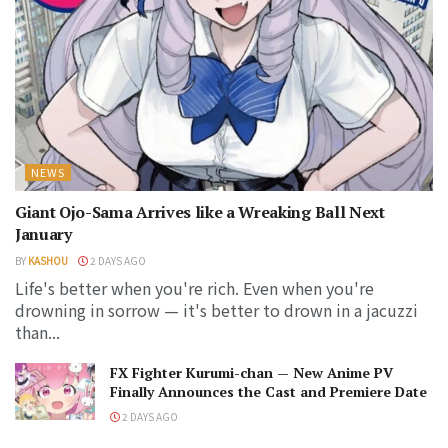
NEWS
Giant Ojo-Sama Arrives like a Wreaking Ball Next
January
BY
KASHOU
2 DAYS AGO
Life's better when you're rich. Even when you're
drowning in sorrow — it's better to drown in a jacuzzi
than...
FX Fighter Kurumi-chan — New Anime PV
Finally Announces the Cast and Premiere Date
2 DAYS AGO