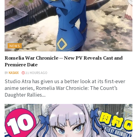
NEWS
Romelia War Chronicle — New PV Reveals Cast and
Premiere Date
BY
KASAIX
21 HOURS AGO
Studio Atra has given us a better look at its first-ever
anime series, Romelia War Chronicle: The Count’s
Daughter Rallies...