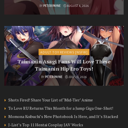
BY
PETER PAYNE
AUGUST 8, 2026
ADULT TOY REVIEWS [NSFW]
Taimanin Asagi Fans Will Love These
Taimanin Hip Ero Toys!
BY
PETER PAYNE
JULY 23, 2026
Shots Fired! Share Your List of ‘Mid-Tier’ Anime
To Love RU Returns This Month for a Jump Giga One-Shot!
Momona Koibuchi’s New Photobook Is Here, and It’s Stacked
J-List’s Top 11 Hentai Cosplay JAV Works