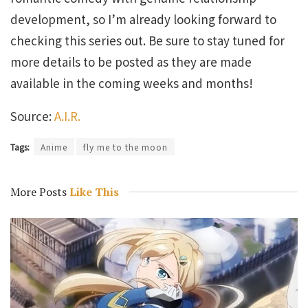
development, so I’m already looking forward to
checking this series out. Be sure to stay tuned for
more details to be posted as they are made
available in the coming weeks and months!
Source:
A.I.R.
Tags:
Anime
fly me to the moon
More Posts
Like This