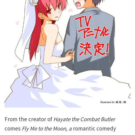
From the creator of
Hayate the Combat Butler
comes
Fly Me to the Moon
, a
romantic comedy