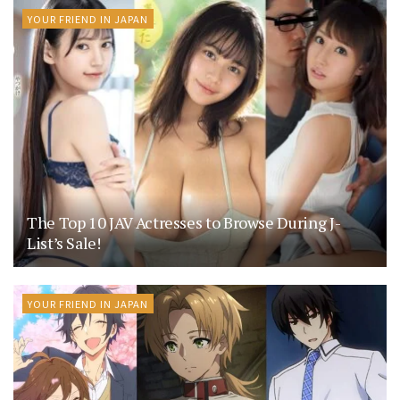
YOUR FRIEND IN JAPAN
The Top 10 JAV Actresses to Browse During J-
List’s Sale!
YOUR FRIEND IN JAPAN