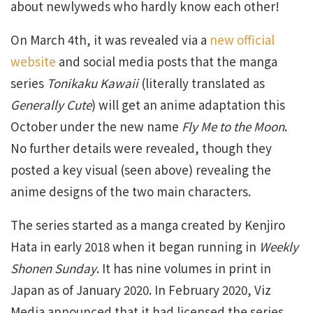
about newlyweds who hardly know each other!
On March 4th, it was revealed via a
new official
website
and social media posts that the manga
series
Tonikaku Kawaii
(literally translated as
Generally Cute
) will get an anime adaptation this
October under the new name
Fly Me to the Moon
.
No further details were revealed, though they
posted a key visual (seen above) revealing the
anime designs of the two main characters.
The series started as a manga created by Kenjiro
Hata in early 2018 when it began running in
Weekly
Shonen Sunday
. It has nine volumes in print in
Japan as of January 2020. In February 2020, Viz
Media announced that it had licensed the series