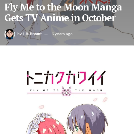
Fly Me to the Moon Manga
Gets TV Anime in October
by
L.B. Bryant
6 years ago