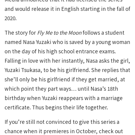
and would release it in English starting in the fall of
2020.
The story for
Fly Me to the Moon
follows a student
named Nasa Yuzaki who is saved by a young woman
on the day of his high school entrance exams.
Falling in love with her instantly, Nasa asks the girl,
Yuzaki Tsukasa, to be his girlfriend. She replies that
she’ll only be his girlfriend if they get married, at
which point they part ways… until Nasa’s 18th
birthday when Yuzaki reappears with a marriage
certificate. Thus begins their life together.
If you’re still not convinced to give this series a
chance when it premieres in October, check out