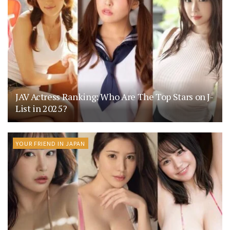
JAV Actress Ranking: Who Are The Top Stars on J-
List in 2025?
YOUR FRIEND IN JAPAN