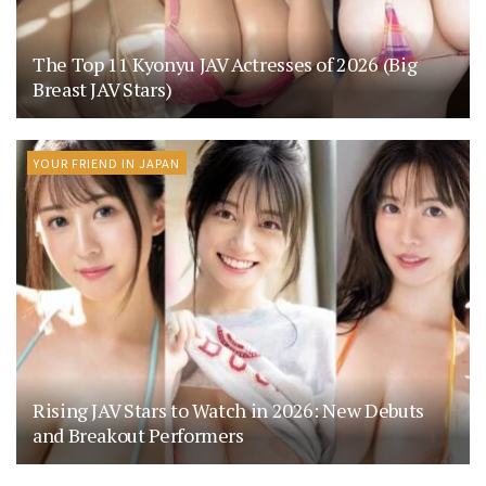
The Top 11 Kyonyu JAV Actresses of 2026 (Big
Breast JAV Stars)
YOUR FRIEND IN JAPAN
Rising JAV Stars to Watch in 2026: New Debuts
and Breakout Performers