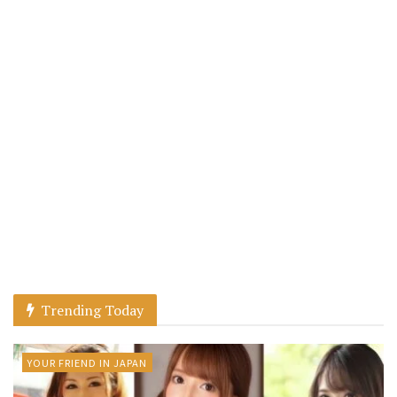
Trending Today
YOUR FRIEND IN JAPAN