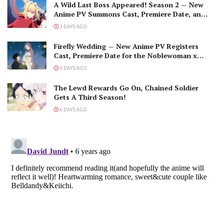
A Wild Last Boss Appeared! Season 2 — New
Anime PV Summons Cast, Premiere Date, and
The Black-Winged Overlord
3 DAYS AGO
Firefly Wedding — New Anime PV Registers
Cast, Premiere Date for the Noblewoman x
Assassin Marriage
5 DAYS AGO
The Lewd Rewards Go On, Chained Soldier
Gets A Third Season!
6 DAYS AGO