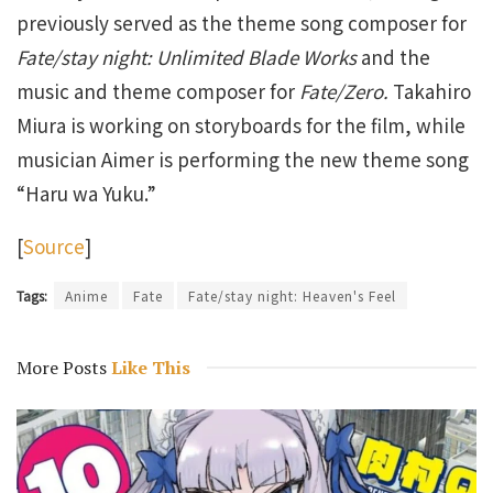
previously served as the theme song composer for
Fate/stay night: Unlimited Blade Works
and the
music and theme composer for
Fate/Zero.
Takahiro
Miura is working on storyboards for the film, while
musician Aimer is performing the new theme song
“Haru wa Yuku.”
[
Source
]
Tags:
Anime
Fate
Fate/stay night: Heaven's Feel
More Posts
Like This