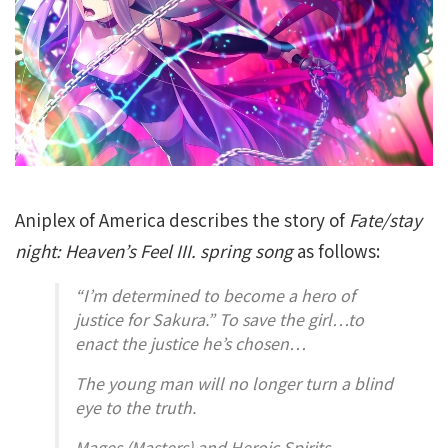
Aniplex of America describes the story of
Fate/stay
night: Heaven’s Feel III. spring song
as follows:
“I’m determined to become a hero of
justice for Sakura.” To save the girl…to
enact the justice he’s chosen…
The young man will no longer turn a blind
eye to the truth.
Mages (Masters) and Heroic Spirits