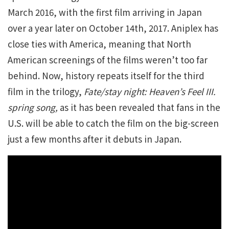
March 2016, with the first film arriving in Japan
over a year later on October 14th, 2017. Aniplex has
close ties with America, meaning that North
American screenings of the films weren’t too far
behind. Now, history repeats itself for the third
film in the trilogy,
Fate/stay night: Heaven’s Feel III.
spring song,
as it has been revealed that fans in the
U.S. will be able to catch the film on the big-screen
just a few months after it debuts in Japan.