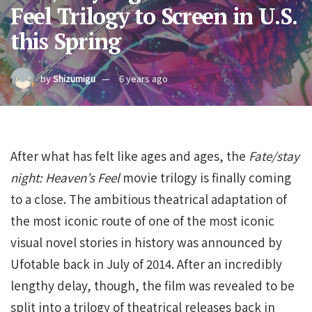
Feel Trilogy to Screen in U.S.
this Spring
by
Shizumigu
6 years ago
After what has felt like ages and ages, the
Fate/stay
night: Heaven’s Feel
movie trilogy is finally coming
to a close. The ambitious theatrical adaptation of
the most iconic route of one of the most iconic
visual novel stories in history was announced by
Ufotable back in July of 2014. After an incredibly
lengthy delay, though, the film was revealed to be
split into a trilogy of theatrical releases back in