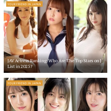
YOUR FRIEND IN JAPAN
JAV Actress Ranking: Who Are The Top Stars on J-
List in 2025?
YOUR FRIEND IN JAPAN