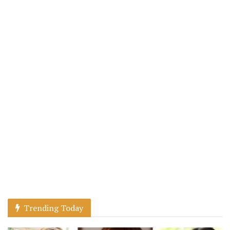
Trending Today