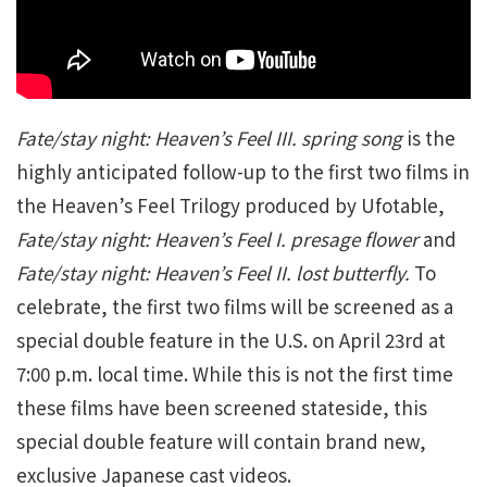
Fate/stay night: Heaven’s Feel III. spring song
is the
highly anticipated follow-up to the first two films in
the Heaven’s Feel Trilogy produced by Ufotable,
Fate/stay night: Heaven’s Feel I. presage flower
and
Fate/stay night: Heaven’s Feel II. lost butterfly.
To
celebrate, the first two films will be screened as a
special double feature in the U.S. on April 23rd at
7:00 p.m. local time. While this is not the first time
these films have been screened stateside, this
special double feature will contain brand new,
exclusive Japanese cast videos.