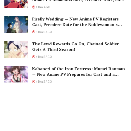
The Black-Winged Overlord
1 DAY AGO
Firefly Wedding — New Anime PV Registers
Cast, Premiere Date for the Noblewoman x
Assassin Marriage
3 DAYS AGO
The Lewd Rewards Go On, Chained Soldier
Gets A Third Season!
4 DAYS AGO
Kabaneri of the Iron Fortress: Mumei Ranman
— New Anime PV Prepares for Cast and a
Romantic Encounter!
4 DAYS AGO