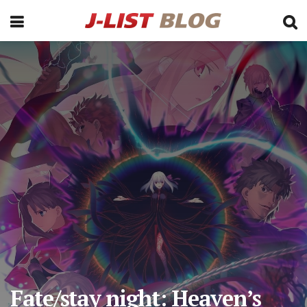
Fate/stay night: Heaven’s