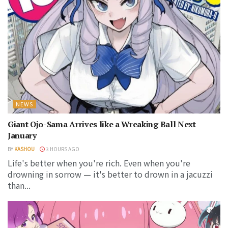
NEWS
Giant Ojo-Sama Arrives like a Wreaking Ball Next
January
BY
KASHOU
3 HOURS AGO
Life's better when you're rich. Even when you're
drowning in sorrow — it's better to drown in a jacuzzi
than...