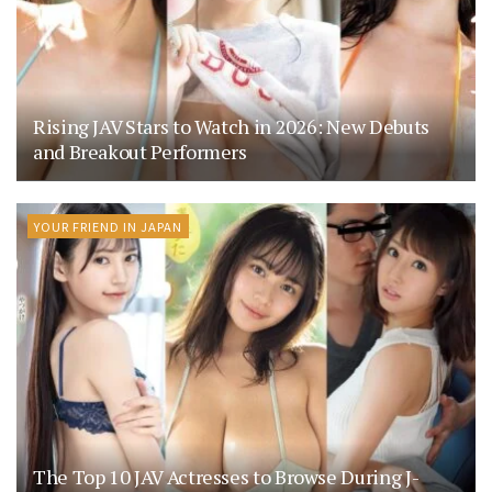
Rising JAV Stars to Watch in 2026: New Debuts
and Breakout Performers
YOUR FRIEND IN JAPAN
The Top 10 JAV Actresses to Browse During J-