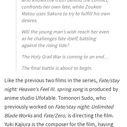
confronts her own fate, while Zouken
Matou uses Sakura to try to fulfill his own
desires.
Will the young man’s wish reach her even
as he challenges fate itself, battling
against the rising tide?
The Holy Grail War is coming to an end…
The final battle is about to begin.
Like the previous two films in the series,
Fate/stay
night: Heaven’s Feel III. spring song
is produced by
anime studio Ufotable. Tomonori Sudo, who
previously worked on
Fate/stay night: Unlimited
Blade Works
and
Fate/Zero,
is directing the film.
Yuki Kajiura is the composer for the film, having