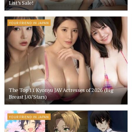
List’s Sale!
YOUR FRIEND IN JAPAN
The Top 11 Kyonyu JAV Actresses of 2026 (Big
Breast JAV Stars)
YOUR FRIEND IN JAPAN