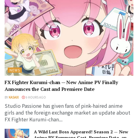
NEWS
FX Fighter Kurumi-chan — New Anime PV Finally
Announces the Cast and Premiere Date
BY
KASAIX
9 HOURS AGO
Studio Passione has given fans of pink-haired anime
girls and the foreign exchange market an update about
FX Fighter Kurumi-chan...
A Wild Last Boss Appeared! Season 2 — New
Anime PV Summons Cast, Premiere Date, and