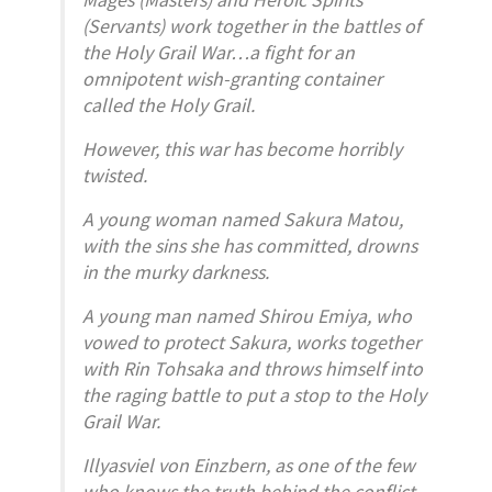
(Servants) work together in the battles of
the Holy Grail War…a fight for an
omnipotent wish-granting container
called the Holy Grail.
However, this war has become horribly
twisted.
A young woman named Sakura Matou,
with the sins she has committed, drowns
in the murky darkness.
A young man named Shirou Emiya, who
vowed to protect Sakura, works together
with Rin Tohsaka and throws himself into
the raging battle to put a stop to the Holy
Grail War.
Illyasviel von Einzbern, as one of the few
who knows the truth behind the conflict,