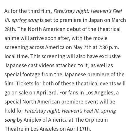
As for the third film,
Fate/stay night: Heaven’s Feel
III. spring song
is set to premiere in Japan on March
28th. The North American debut of the theatrical
anime will arrive soon after, with the movie
screening across America on May 7th at 7:30 p.m.
local time. This screening will also have exclusive
Japanese cast videos attached to it, as well as
special footage from the Japanese premiere of the
film. Tickets for both of these theatrical events will
go on sale on April 3rd. For fans in Los Angeles, a
special North American premiere event will be
held for
Fate/stay night: Heaven’s Feel III. spring
song
by Aniplex of America at The Orpheum
Theatre in Los Angeles on April 17th.