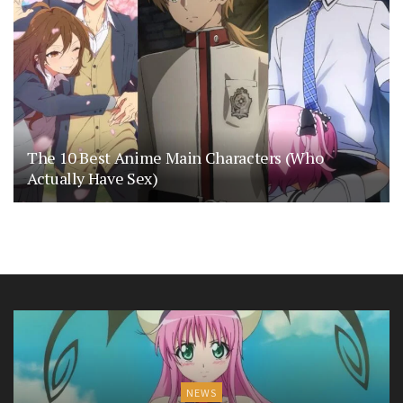
The 10 Best Anime Main Characters (Who
Actually Have Sex)
NEWS