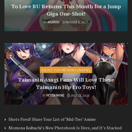
To Love RU Returns This Month for a Jump
Giga One-Shot!
BY
KASHOU
AUGUST 6, 2026
ADULT TOY REVIEWS [NSFW]
Taimanin Asagi Fans Will Love These
Taimanin Hip Ero Toys!
BY
PETER PAYNE
JULY 23, 2026
Shots Fired! Share Your List of ‘Mid-Tier’ Anime
Momona Koibuchi’s New Photobook Is Here, and It’s Stacked