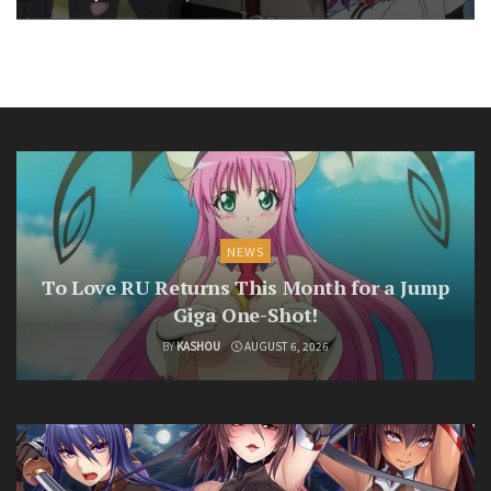
NEWS
To Love RU Returns This Month for a Jump
Giga One-Shot!
BY
KASHOU
AUGUST 6, 2026