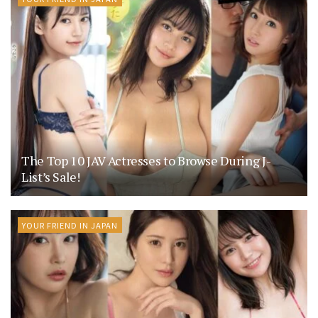
The Top 10 JAV Actresses to Browse During J-
List’s Sale!
YOUR FRIEND IN JAPAN