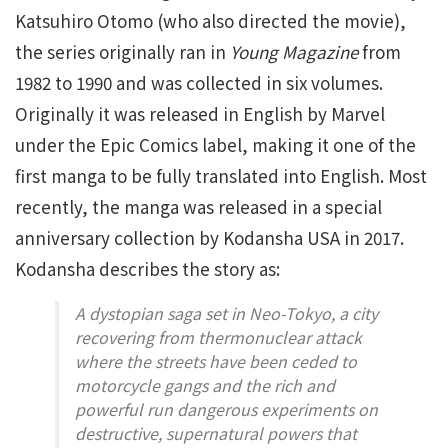
Katsuhiro Otomo (who also directed the movie),
the series originally ran in
Young Magazine
from
1982 to 1990 and was collected in six volumes.
Originally it was released in English by Marvel
under the Epic Comics label, making it one of the
first manga to be fully translated into English. Most
recently, the manga was released in a special
anniversary collection by Kodansha USA in 2017.
Kodansha describes the story as:
A dystopian saga set in Neo-Tokyo, a city
recovering from thermonuclear attack
where the streets have been ceded to
motorcycle gangs and the rich and
powerful run dangerous experiments on
destructive, supernatural powers that