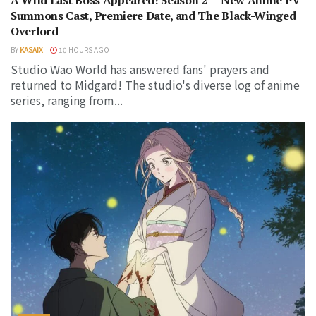
A Wild Last Boss Appeared! Season 2 — New Anime PV
Summons Cast, Premiere Date, and The Black-Winged
Overlord
BY
KASAIX
10 HOURS AGO
Studio Wao World has answered fans' prayers and
returned to Midgard! The studio's diverse log of anime
series, ranging from...