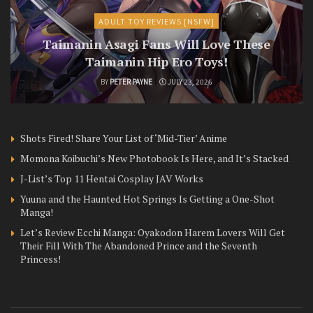
ADULT TOY REVIEWS [NSFW]
Taimanin Asagi Fans Will Love These
Taimanin Hip Ero Toys!
BY
PETER PAYNE
JULY 23, 2026
Shots Fired! Share Your List of ‘Mid-Tier’ Anime
Momona Koibuchi’s New Photobook Is Here, and It’s Stacked
J-List’s Top 11 Hentai Cosplay JAV Works
Yuuna and the Haunted Hot Springs Is Getting a One-Shot
Manga!
Let’s Review Ecchi Manga: Oyakodon Harem Lovers Will Get
Their Fill With The Abandoned Prince and the Seventh
Princess!