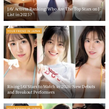
JAV Actress Ranking: Who Are The Top Stars on J-
List in 2025?
YOUR FRIEND IN JAPAN
Rising JAV Stars to Watch in 2026: New Debuts
and Breakout Performers
YOUR FRIEND IN JAPAN