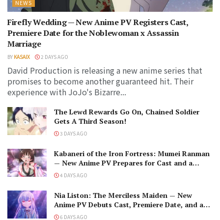
NEWS
Firefly Wedding — New Anime PV Registers Cast,
Premiere Date for the Noblewoman x Assassin
Marriage
BY
KASAIX
2 DAYS AGO
David Production is releasing a new anime series that
promises to become another guaranteed hit. Their
experience with JoJo's Bizarre...
The Lewd Rewards Go On, Chained Soldier
Gets A Third Season!
3 DAYS AGO
Kabaneri of the Iron Fortress: Mumei Ranman
— New Anime PV Prepares for Cast and a
Romantic Encounter!
4 DAYS AGO
Nia Liston: The Merciless Maiden — New
Anime PV Debuts Cast, Premiere Date, and a
Maniacal Fallen Hero
6 DAYS AGO