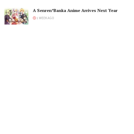
A Senren*Banka Anime Arrives Next Year
1 WEEK AGO