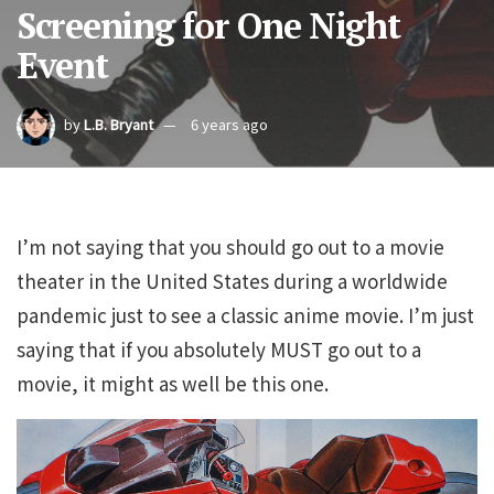
Screening for One Night
Event
by
L.B. Bryant
6 years ago
I’m not saying that you should go out to a movie
theater in the United States during a worldwide
pandemic just to see a classic anime movie. I’m just
saying that if you absolutely MUST go out to a
movie, it might as well be this one.