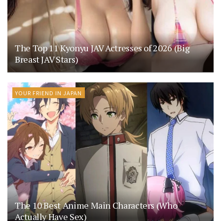
The Top 11 Kyonyu JAV Actresses of 2026 (Big
Breast JAV Stars)
YOUR FRIEND IN JAPAN
The 10 Best Anime Main Characters (Who
Actually Have Sex)