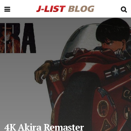
4K Akira Remaster