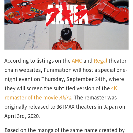
According to listings on the
AMC
and
Regal
theater
chain websites, Funimation will host a special one-
night event on Thursday, September 24th, where
they will screen the subtitled version of the
4K
remaster of the movie
Akira
. The remaster was
originally released to 36 IMAX theaters in Japan on
April 3rd, 2020.
Based on the manga of the same name created by