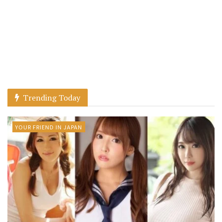
Trending Today
YOUR FRIEND IN JAPAN