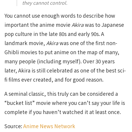
they cannot control.
You cannot use enough words to describe how
important the anime movie
Akira
was to Japanese
pop culture in the late 80s and early 90s. A
landmark movie,
Akira
was one of the first non-
Ghibli movies to put anime on the map of many,
many people (including myself). Over 30 years
later, Akira is still celebrated as one of the best sci-
fi films ever created, and for good reason.
A seminal classic, this truly can be considered a
“bucket list” movie where you can’t say your life is
complete if you haven’t watched it at least once.
Source:
Anime News Network