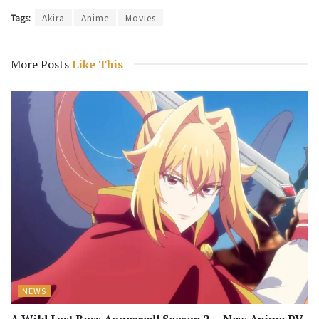
Tags:
Akira
Anime
Movies
More Posts
Like This
NEWS