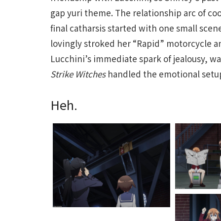
gap yuri theme. The relationship arc of co
final catharsis started with one small scen
lovingly stroked her “Rapid” motorcycle an
Lucchini’s immediate spark of jealousy, w
Strike Witches
handled the emotional setup 
Heh.