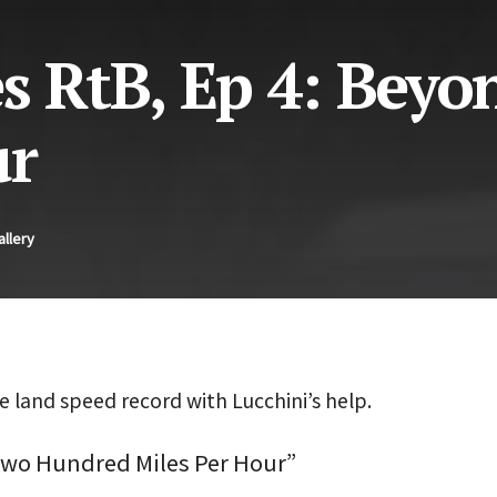
s RtB, Ep 4: Beyo
ur
allery
 land speed record with Lucchini’s help.
Two Hundred Miles Per Hour”