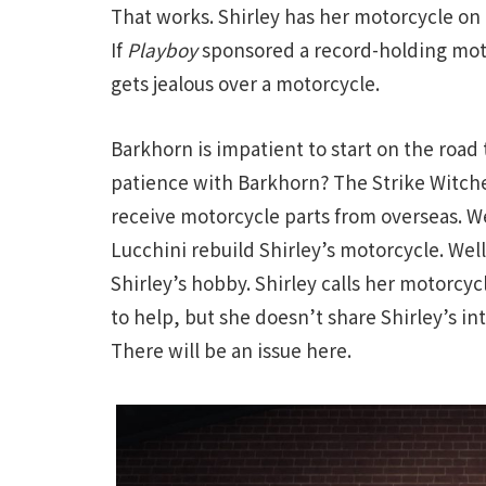
That works. Shirley has her motorcycle on 
If
Playboy
sponsored a record-holding motor
gets jealous over a motorcycle.
Barkhorn is impatient to start on the road
patience with Barkhorn? The Strike Witche
receive motorcycle parts from overseas. We
Lucchini rebuild Shirley’s motorcycle. Wel
Shirley’s hobby. Shirley calls her motorcyc
to help, but she doesn’t share Shirley’s i
There will be an issue here.