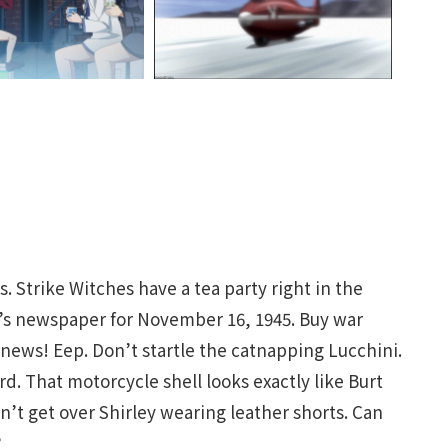
s. Strike Witches have a tea party right in the
y’s newspaper for November 16, 1945. Buy war
ews! Eep. Don’t startle the catnapping Lucchini.
d. That motorcycle shell looks exactly like Burt
an’t get over Shirley wearing leather shorts. Can
?