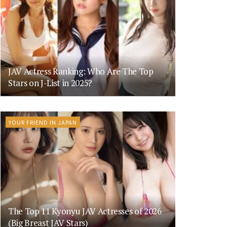
JAV Actress Ranking: Who Are The Top
Stars on J-List in 2025?
YOUR FRIEND IN JAPAN
The Top 11 Kyonyu JAV Actresses of 2026
(Big Breast JAV Stars)