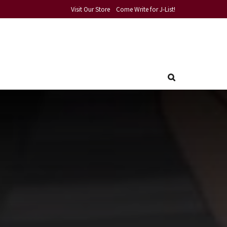
Visit Our Store
Come Write for J-List!