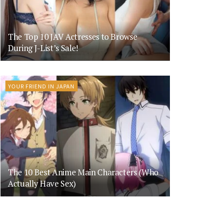
The Top 10 JAV Actresses to Browse
During J-List’s Sale!
YOUR FRIEND IN JAPAN
The 10 Best Anime Main Characters (Who
Actually Have Sex)