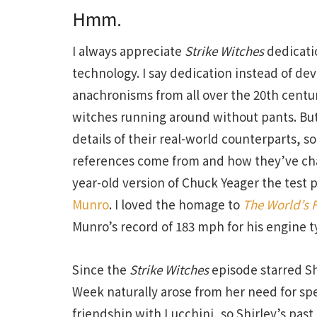
Hmm.
I always appreciate
Strike Witches
dedicatio
technology. I say dedication instead of de
anachronisms from all over the 20th centu
witches running around without pants. But
details of their real-world counterparts, s
references come from and how they’ve c
year-old version of Chuck Yeager the test
Munro
. I loved the homage to
The World’s F
Munro’s record of 183 mph for his engine ty
Since the
Strike Witches
episode starred Sh
Week naturally arose from her need for spee
friendship with Lucchini, so Shirley’s past