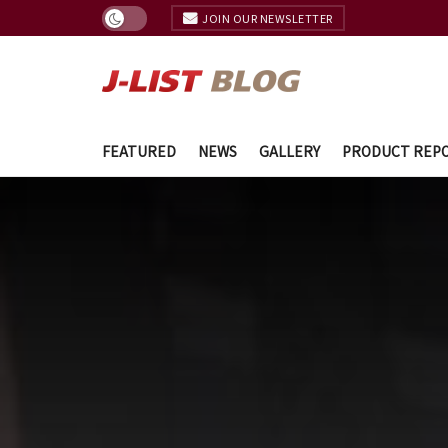
JOIN OUR NEWSLETTER
FEATURED
NEWS
GALLERY
PRODUCT REP