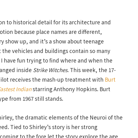
n to historical detail for its architecture and
votion because place names are different,
ry show up, and it’s a show about teenage
 the vehicles and buildings contain so many
o I have fun trying to find where and when the
hanged inside
Strike Witches
. This week, the 17-
 pilot receives the mash-up treatment with
Burt
astest Indian
starring Anthony Hopkins. Burt
pe from 1967 still stands.
irley, the dramatic elements of the Neuroi of the
d. Tied to Shirley’s story is her strong
 coming to the fore let the story explore the age