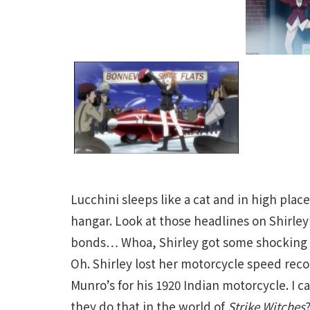
Lucchini sleeps like a cat and in high place
hangar. Look at those headlines on Shirle
bonds… Whoa, Shirley got some shocking n
Oh. Shirley lost her motorcycle speed recor
Munro’s for his 1920 Indian motorcycle. I c
they do that in the world of
Strike Witches