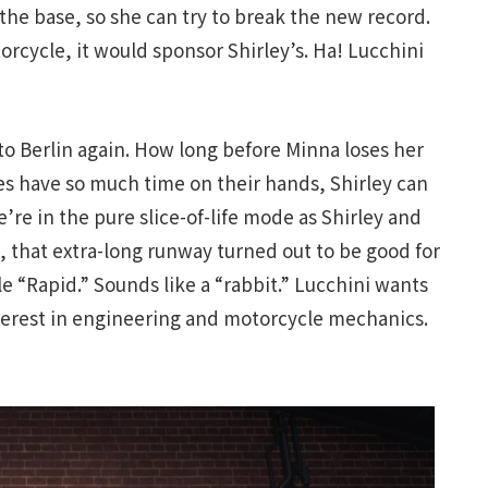
the base, so she can try to break the new record.
cycle, it would sponsor Shirley’s. Ha! Lucchini
 to Berlin again. How long before Minna loses her
s have so much time on their hands, Shirley can
’re in the pure slice-of-life mode as Shirley and
l, that extra-long runway turned out to be good for
le “Rapid.” Sounds like a “rabbit.” Lucchini wants
nterest in engineering and motorcycle mechanics.