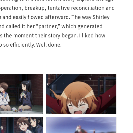
operation, breakup, tentative reconciliation and
e and easily flowed afterward. The way Shirley
d called it her “partner,” which generated
as the moment their story began. I liked how
so efficiently. Well done.