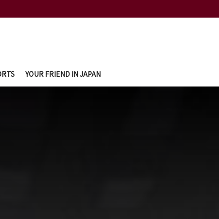
ORTS
YOUR FRIEND IN JAPAN