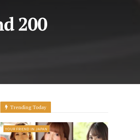
nd 200
Trending Today
YOUR FRIEND IN JAPAN