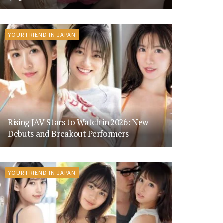
YOUR FRIEND IN JAPAN
Rising JAV Stars to Watch in 2026: New
Debuts and Breakout Performers
YOUR FRIEND IN JAPAN