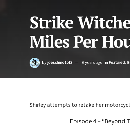
Strike Witche
Miles Per Ho
by
joeschmo1of3
6 years ago
in
Featured
,
G
Shirley attempts to retake her motorcycle
Episode 4 – “Beyond 