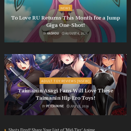
NEWS
To Love RU Returns This Month for a Jump
Giga One-Shot!
BY
KASHOU
AUGUST 6, 2026
ADULT TOY REVIEWS [NSFW]
Taimanin Asagi Fans Will Love These
Taimanin Hip Ero Toys!
BY
PETER PAYNE
JULY 23, 2026
Shots Fired! Share Your List of ‘Mid-Tier’ Anime