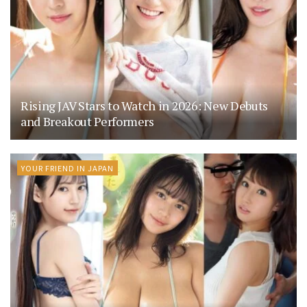
Rising JAV Stars to Watch in 2026: New Debuts
and Breakout Performers
YOUR FRIEND IN JAPAN