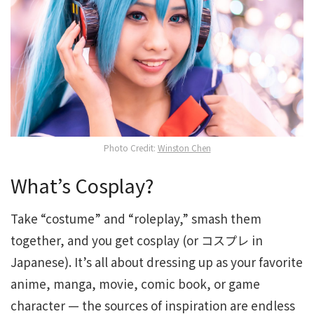
Photo Credit:
Winston Chen
What’s Cosplay?
Take “costume” and “roleplay,” smash them
together, and you get cosplay (or コスプレ in
Japanese). It’s all about dressing up as your favorite
anime, manga, movie, comic book, or game
character — the sources of inspiration are endless