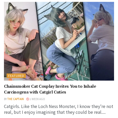
FEATURED
Chainsmoker Cat Cosplay Invites You to Inhale
Carcinogens with Catgirl Cuties
BY
THE CAPTAIN
1 WEEK AGO
Catgirls. Like the Loch Ness Monster, I know they’re not
real, but I enjoy imagining that they could be real....