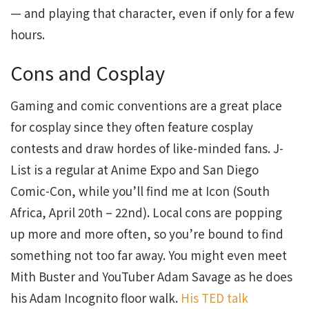
— and playing that character, even if only for a few
hours.
Cons and Cosplay
Gaming and comic conventions are a great place
for cosplay since they often feature cosplay
contests and draw hordes of like-minded fans. J-
List is a regular at Anime Expo and San Diego
Comic-Con, while you’ll find me at Icon (South
Africa, April 20th – 22nd). Local cons are popping
up more and more often, so you’re bound to find
something not too far away. You might even meet
Mith Buster and YouTuber Adam Savage as he does
his Adam Incognito floor walk.
His TED talk