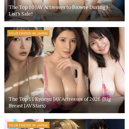
The Top 10 JAV Actresses to Browse During J-
List’s Sale!
YOUR FRIEND IN JAPAN
The Top 11 Kyonyu JAV Actresses of 2026 (Big
Breast JAV Stars)
YOUR FRIEND IN JAPAN