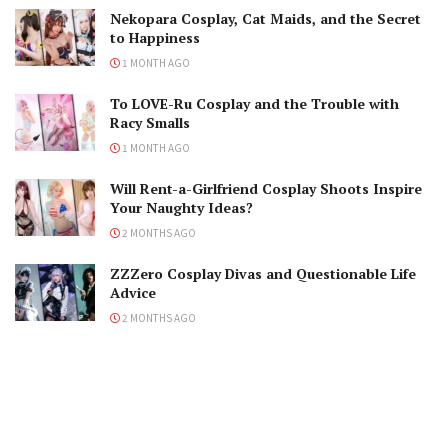
Nekopara Cosplay, Cat Maids, and the Secret
to Happiness
1 MONTH AGO
To LOVE-Ru Cosplay and the Trouble with
Racy Smalls
1 MONTH AGO
Will Rent-a-Girlfriend Cosplay Shoots Inspire
Your Naughty Ideas?
2 MONTHS AGO
ZZZero Cosplay Divas and Questionable Life
Advice
2 MONTHS AGO