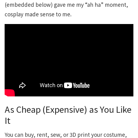
(embedded below) gave me my “ah ha” moment,
cosplay made sense to me.
As Cheap (Expensive) as You Like
It
You can buy, rent, sew, or 3D print your costume,