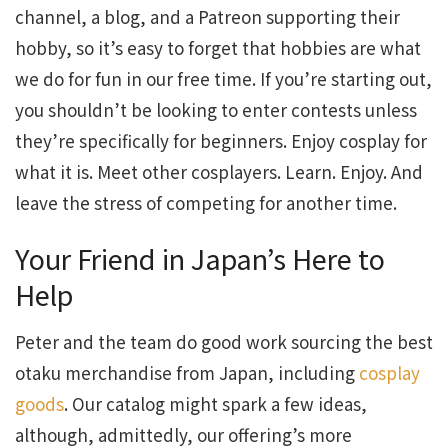
channel, a blog, and a Patreon supporting their
hobby, so it’s easy to forget that hobbies are what
we do for fun in our free time. If you’re starting out,
you shouldn’t be looking to enter contests unless
they’re specifically for beginners. Enjoy cosplay for
what it is. Meet other cosplayers. Learn. Enjoy. And
leave the stress of competing for another time.
Your Friend in Japan’s Here to
Help
Peter and the team do good work sourcing the best
otaku merchandise from Japan, including
cosplay
goods
. Our catalog might spark a few ideas,
although, admittedly, our offering’s more