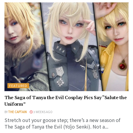
FEATURED
The Saga of Tanya the Evil Cosplay Pics Say “Salute the
Uniform”
BY
THE CAPTAIN
3 WEEKS AGO
Stretch out your goose step; there’s a new season of
The Saga of Tanya the Evil (Yōjo Senki). Not a...