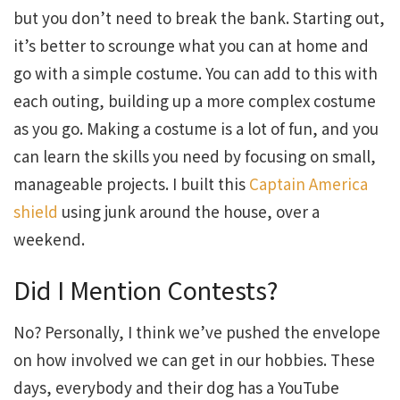
but you don’t need to break the bank. Starting out,
it’s better to scrounge what you can at home and
go with a simple costume. You can add to this with
each outing, building up a more complex costume
as you go. Making a costume is a lot of fun, and you
can learn the skills you need by focusing on small,
manageable projects. I built this
Captain America
shield
using junk around the house, over a
weekend.
Did I Mention Contests?
No? Personally, I think we’ve pushed the envelope
on how involved we can get in our hobbies. These
days, everybody and their dog has a YouTube