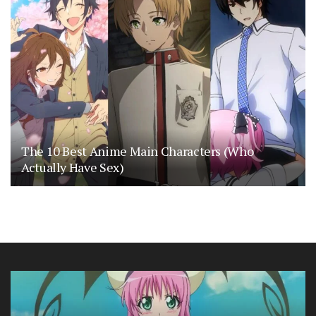
The 10 Best Anime Main Characters (Who
Actually Have Sex)