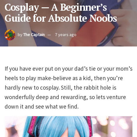
Cosplay — A Beginner’s
Guide for Absolute Noobs
by
The Captain
7 years ago
If you have ever put on your dad’s tie or your mom’s
heels to play make-believe as a kid, then you’re
hardly new to cosplay. Still, the rabbit hole is
wonderfully deep and rewarding, so lets venture
down it and see what we find.