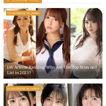
YOUR FRIEND IN JAPAN
JAV Actress Ranking: Who Are The Top Stars on J-
List in 2025?
YOUR FRIEND IN JAPAN