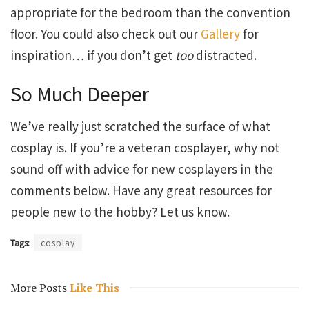
appropriate for the bedroom than the convention
floor. You could also check out our
Gallery
for
inspiration… if you don’t get
too
distracted.
So Much Deeper
We’ve really just scratched the surface of what
cosplay is. If you’re a veteran cosplayer, why not
sound off with advice for new cosplayers in the
comments below. Have any great resources for
people new to the hobby? Let us know.
Tags:
cosplay
More Posts
Like This