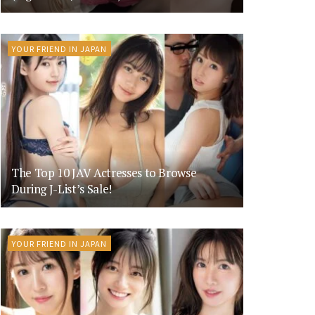
YOUR FRIEND IN JAPAN
The Top 10 JAV Actresses to Browse
During J-List’s Sale!
YOUR FRIEND IN JAPAN