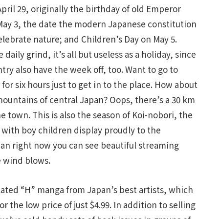
ril 29, originally the birthday of old Emperor
May 3, the date the modern Japanese constitution
elebrate nature; and Children’s Day on May 5.
aily grind, it’s all but useless as a holiday, since
try also have the week off, too. Want to go to
or six hours just to get in to the place. How about
mountains of central Japan? Oops, there’s a 30 km
the town. This is also the season of Koi-nobori, the
 with boy children display proudly to the
an right now you can see beautiful streaming
 wind blows.
lated “H” manga from Japan’s best artists, which
 the low price of just $4.99. In addition to selling