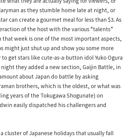
ate what they are actually saying for viewers, or
aryman as they stumble home late at night, or
ar can create a gourmet meal for less than $3. As
raction of the host with the various “talents”
n that week is one of the most important aspects,
s might just shut up and show you some more
y to get stars like cute-as-a-button idol Yuko Ogura
 night they added a new section, Gaijin Battle, in
amount about Japan do battle by asking
ltraman brothers, which is the oldest, or what was
ding years of the Tokugawa Shogunate) on
win easily dispatched his challengers and
 cluster of Japanese holidays that usually fall