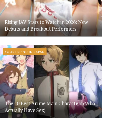
Rising JAV Stars to Watch in 2026: New
Debuts and Breakout Performers
YOUR FRIEND IN JAPAN
The 10 Best Anime Main Characters (Who
Actually Have Sex)