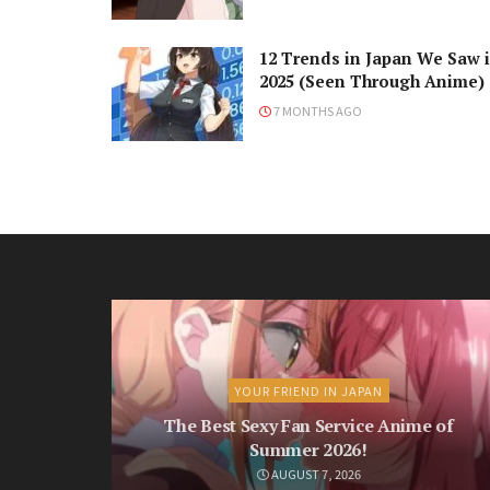
12 Trends in Japan We Saw 
2025 (Seen Through Anime)
7 MONTHS AGO
YOUR FRIEND IN JAPAN
The Best Sexy Fan Service Anime of
Summer 2026!
AUGUST 7, 2026