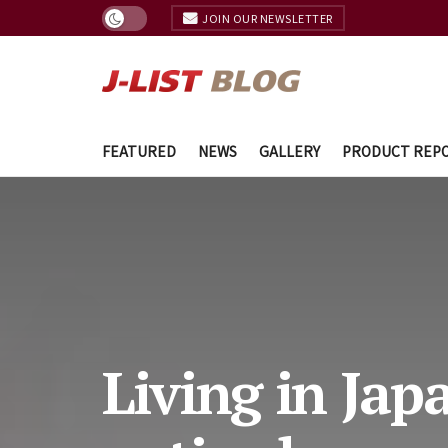
JOIN OUR NEWSLETTER
FEATURED
NEWS
GALLERY
PRODUCT REP
Living in Jap