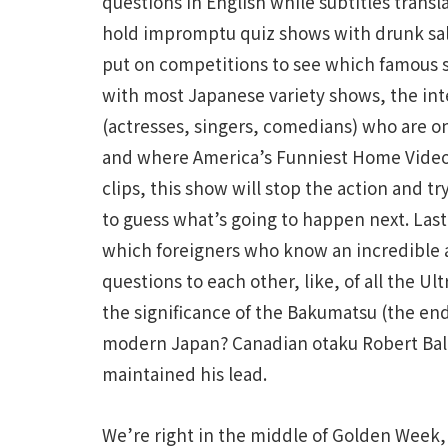
questions in English while subtitles transl
hold impromptu quiz shows with drunk sal
put on competitions to see which famous st
with most Japanese variety shows, the inte
(actresses, singers, comedians) who are o
and where America’s Funniest Home Video
clips, this show will stop the action and tr
to guess what’s going to happen next. Last
which foreigners who know an incredible 
questions to each other, like, of all the U
the significance of the Bakumatsu (the en
modern Japan? Canadian otaku Robert Bald
maintained his lead.
We’re right in the middle of Golden Week, a