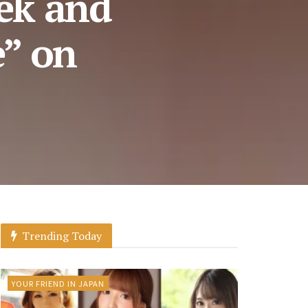
ek and
e” on
Trending Today
YOUR FRIEND IN JAPAN