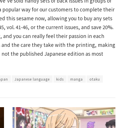
we’ve sold handy sets of back issues in groups of
 a popular way for our customers to complete their
d this sesame now, allowing you to buy any sets
45, vol. 41-46, or the current issues, and save 20%.
 and you can really feel their passion in each
s and the care they take with the printing, making
s, not the published Japanese edition as most
apan
Japanese language
kids
manga
otaku