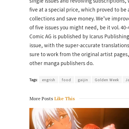
single issues and revolving subscriptions, 
five at a special price, which proved to be
collections and save money. We’ve improve
of five issues you might need, be it vol. 40-
Comic AG is published by Icarus Publishing,
issue, with the super-accurate translation
sure to work from the original artist page
other manga publishers do.
Tags:
engrish
food
gaijin
Golden Week
J
More Posts
Like This