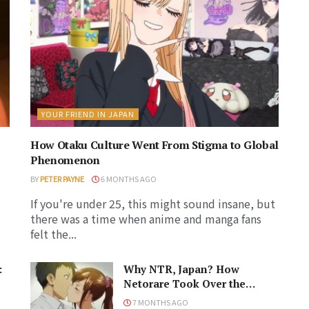
YOUR FRIEND IN JAPAN
How Otaku Culture Went From Stigma to Global
Phenomenon
BY
PETER PAYNE
6 MONTHS AGO
If you're under 25, this might sound insane, but
there was a time when anime and manga fans
felt the...
:
Why NTR, Japan? How
Netorare Took Over the
Anime and Manga Industries
7 MONTHS AGO