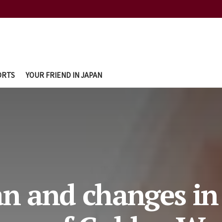
ORTS
YOUR FRIEND IN JAPAN
an and changes in