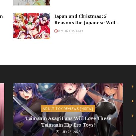
in
Japan and Christmas: 5
Reasons the Japanese Will
Never Understand the
8 MONTHS AGO
Holiday
ADULT TOY REVIEWS [NSFW]
Taimanin Asagi Fans Will Love These
Taimanin Hip Ero Toys!
JULY 23, 2026