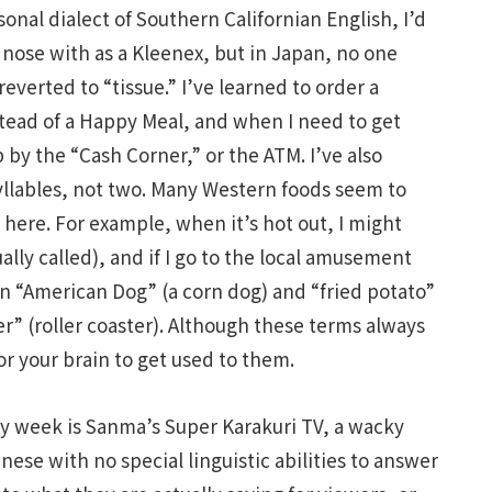
onal dialect of Southern Californian English, I’d
 nose with as a Kleenex, but in Japan, no one
everted to “tissue.” I’ve learned to order a
stead of a Happy Meal, and when I need to get
by the “Cash Corner,” or the ATM. I’ve also
yllables, not two. Many Western foods seem to
ere. For example, when it’s hot out, I might
ally called), and if I go to the local amusement
n “American Dog” (a corn dog) and “fried potato”
ter” (roller coaster). Although these terms always
 for your brain to get used to them.
y week is Sanma’s Super Karakuri TV, a wacky
nese with no special linguistic abilities to answer