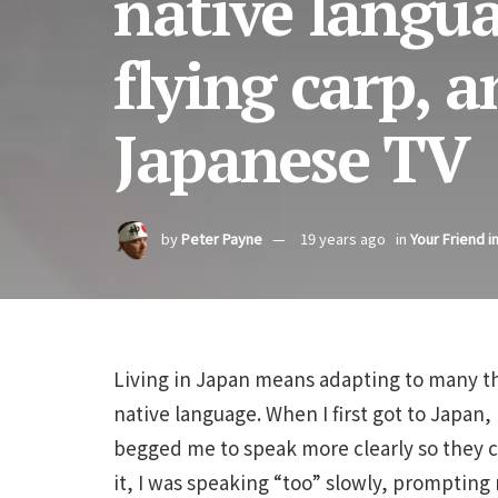
native langu
flying carp, a
Japanese TV
by
Peter Payne
19 years ago
in
Your Friend i
Living in Japan means adapting to many thi
native language. When I first got to Japan,
begged me to speak more clearly so they c
it, I was speaking “too” slowly, prompti