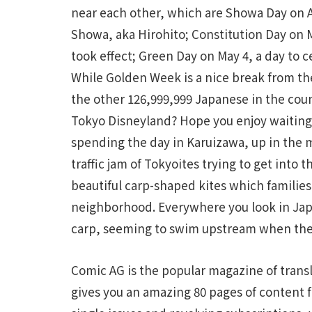
near each other, which are Showa Day on Ap
Showa, aka Hirohito; Constitution Day on 
took effect; Green Day on May 4, a day to c
While Golden Week is a nice break from the d
the other 126,999,999 Japanese in the coun
Tokyo Disneyland? Hope you enjoy waiting f
spending the day in Karuizawa, up in the 
traffic jam of Tokyoites trying to get into 
beautiful carp-shaped kites which families
neighborhood. Everywhere you look in Jap
carp, seeming to swim upstream when the
Comic AG is the popular magazine of trans
gives you an amazing 80 pages of content for