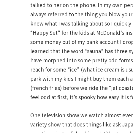
talked to her on the phone. In my own pers
always referred to the thing you blow your
knew what I was talking about so I quickly r
“Happy Set” for the kids at McDonald’s in
some money out of my bank account I drop 
learned that the word “sauna” has three s
have morphed into some pretty odd forms h
reach for some “ice” (what ice cream is usu
park with my kids I might buy them each a
(french fries) before we ride the “jet coas
feel odd at first, it’s spooky how easy it is
One television show we watch almost ever
variety show that does things like ask Japa