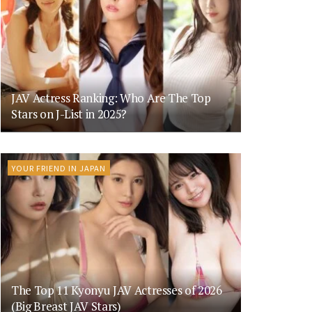
JAV Actress Ranking: Who Are The Top
Stars on J-List in 2025?
YOUR FRIEND IN JAPAN
The Top 11 Kyonyu JAV Actresses of 2026
(Big Breast JAV Stars)