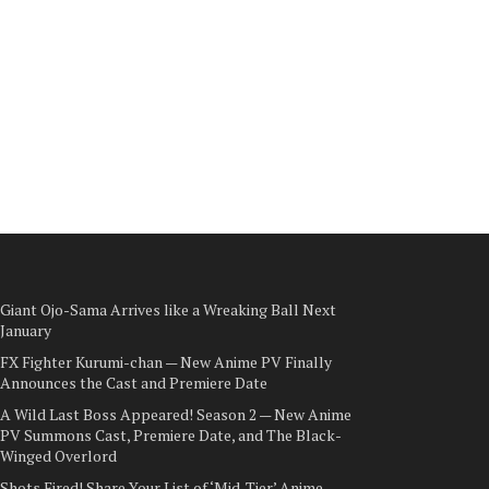
Giant Ojo-Sama Arrives like a Wreaking Ball Next
January
FX Fighter Kurumi-chan — New Anime PV Finally
Announces the Cast and Premiere Date
A Wild Last Boss Appeared! Season 2 — New Anime
PV Summons Cast, Premiere Date, and The Black-
Winged Overlord
Shots Fired! Share Your List of ‘Mid-Tier’ Anime