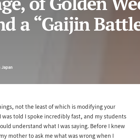
age, of Golden We
nd a “Gaijin Battl
n Japan
ngs, not the least of which is modifying your
 I was told I spoke incredibly fast, and my students
ould understand what I was saying. Before I knew
ng my mother to ask me what was wrong when I