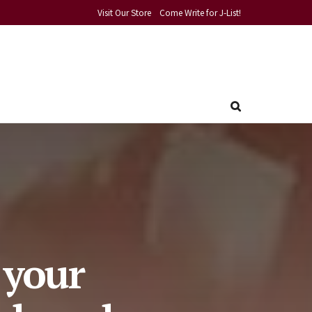
Visit Our Store
Come Write for J-List!
 your