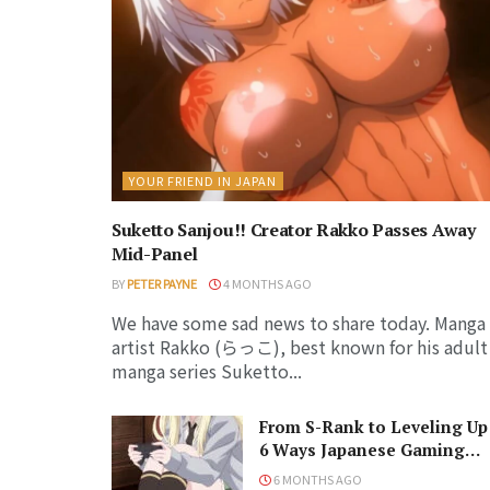
YOUR FRIEND IN JAPAN
Suketto Sanjou!! Creator Rakko Passes Away
Mid-Panel
BY
PETER PAYNE
4 MONTHS AGO
We have some sad news to share today. Manga
artist Rakko (らっこ), best known for his adult
manga series Suketto...
From S-Rank to Leveling Up
6 Ways Japanese Gaming
Influenced the World
6 MONTHS AGO