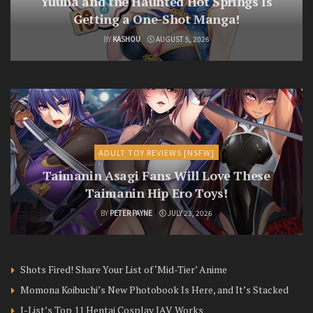
Yuuna and the Haunted Hot Springs Is
Getting a One-Shot Manga!
BY
KASHOU
AUGUST 5, 2026
ADULT TOY REVIEWS [NSFW]
Taimanin Asagi Fans Will Love These
Taimanin Hip Ero Toys!
BY
PETER PAYNE
JULY 23, 2026
Shots Fired! Share Your List of ‘Mid-Tier’ Anime
Momona Koibuchi’s New Photobook Is Here, and It’s Stacked
J-List’s Top 11 Hentai Cosplay JAV Works