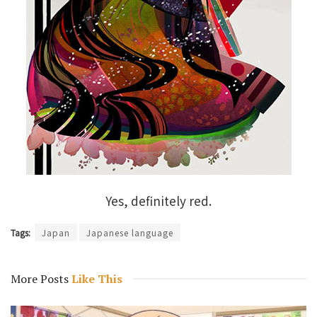
Yes, definitely red.
Tags:
Japan
Japanese language
More Posts
Like This