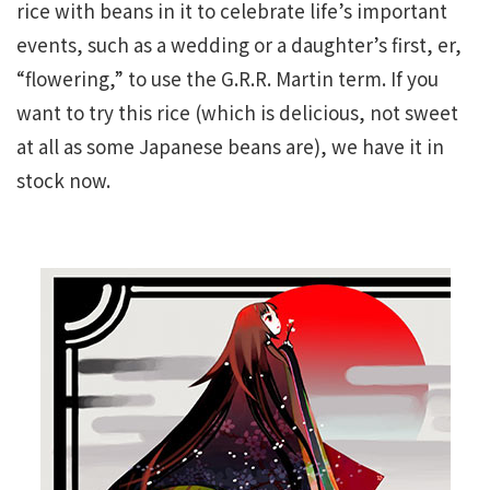
rice with beans in it to celebrate life’s important
events, such as a wedding or a daughter’s first, er,
“flowering,” to use the G.R.R. Martin term. If you
want to try this rice (which is delicious, not sweet
at all as some Japanese beans are), we have it in
stock now.