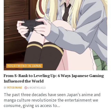
YOUR FRIEND IN JAPAN
From S-Rank to Leveling Up: 6 Ways Japanese Gaming
Influenced the World
BY
PETER PAYNE
6 MONTHS AGO
The past three decades have seen Japan's anime and
manga culture revolutionize the entertainment we
consume, giving us access to...