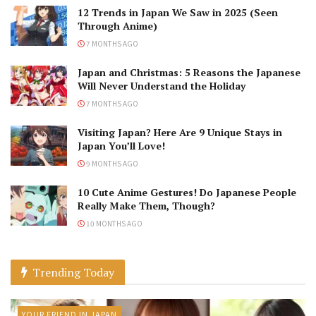
12 Trends in Japan We Saw in 2025 (Seen
Through Anime)
7 MONTHS AGO
Japan and Christmas: 5 Reasons the Japanese
Will Never Understand the Holiday
7 MONTHS AGO
Visiting Japan? Here Are 9 Unique Stays in
Japan You’ll Love!
9 MONTHS AGO
10 Cute Anime Gestures! Do Japanese People
Really Make Them, Though?
10 MONTHS AGO
Trending Today
YOUR FRIEND IN JAPAN