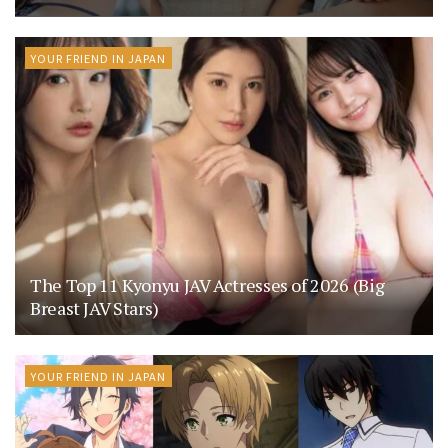
YOUR FRIEND IN JAPAN
The Top 11 Kyonyu JAV Actresses of 2026 (Big
Breast JAV Stars)
YOUR FRIEND IN JAPAN