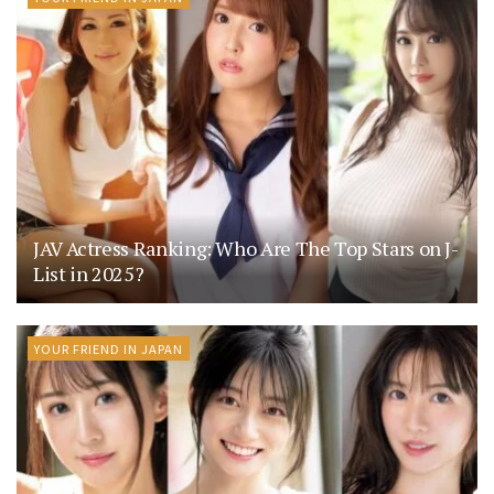
JAV Actress Ranking: Who Are The Top Stars on J-
List in 2025?
YOUR FRIEND IN JAPAN