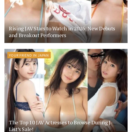
Rising JAV Stars to Watch in 2026: New Debuts
and Breakout Performers
YOUR FRIEND IN JAPAN
The Top 10 JAV Actresses to Browse During J-
List’s Sale!