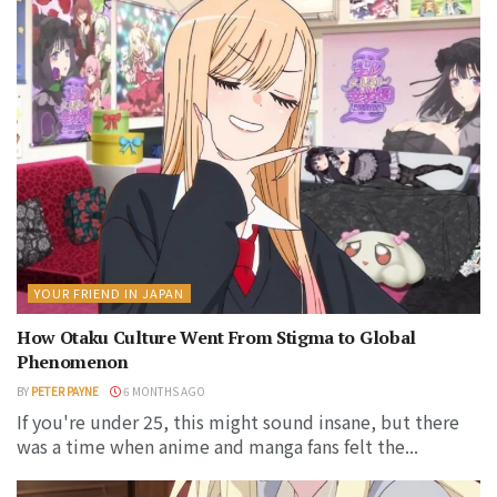
YOUR FRIEND IN JAPAN
How Otaku Culture Went From Stigma to Global
Phenomenon
BY
PETER PAYNE
6 MONTHS AGO
If you're under 25, this might sound insane, but there
was a time when anime and manga fans felt the...