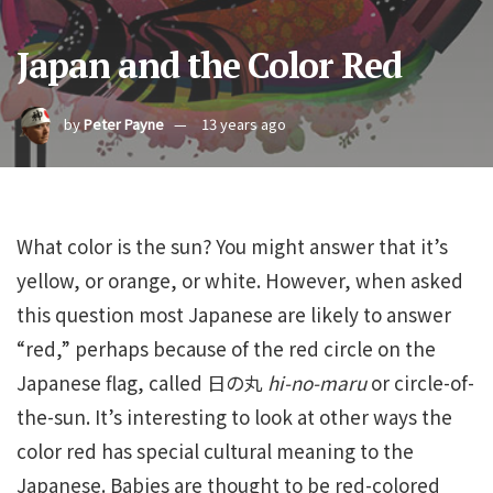
Japan and the Color Red
by
Peter Payne
13 years ago
What color is the sun? You might answer that it’s
yellow, or orange, or white. However, when asked
this question most Japanese are likely to answer
“red,” perhaps because of the red circle on the
Japanese flag, called 日の丸
hi-no-maru
or circle-of-
the-sun. It’s interesting to look at other ways the
color red has special cultural meaning to the
Japanese. Babies are thought to be red-colored