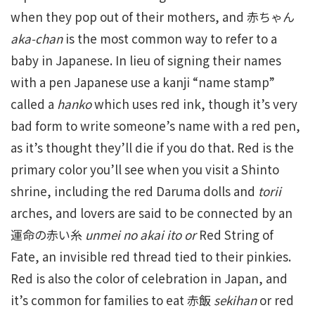
when they pop out of their mothers, and 赤ちゃん
aka-chan
is the most common way to refer to a
baby in Japanese. In lieu of signing their names
with a pen Japanese use a kanji “name stamp”
called a
hanko
which uses red ink, though it’s very
bad form to write someone’s name with a red pen,
as it’s thought they’ll die if you do that. Red is the
primary color you’ll see when you visit a Shinto
shrine, including the red Daruma dolls and
torii
arches, and lovers are said to be connected by an
運命の赤い糸
unmei no akai ito or
Red String of
Fate, an invisible red thread tied to their pinkies.
Red is also the color of celebration in Japan, and
it’s common for families to eat 赤飯
sekihan
or red