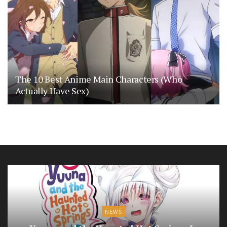
The 10 Best Anime Main Characters (Who
Actually Have Sex)
NEWS