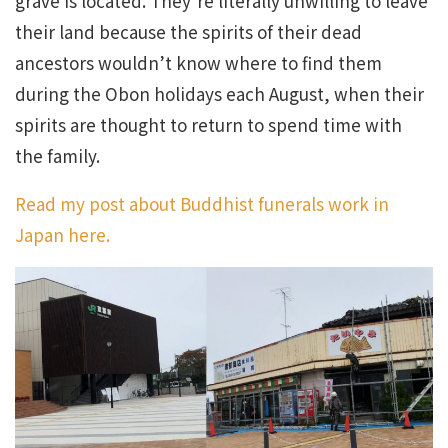
grave is located. They’re literally unwilling to leave
their land because the spirits of their dead
ancestors wouldn’t know where to find them
during the Obon holidays each August, when their
spirits are thought to return to spend time with
the family.
Read my post about Buddhist funerals work in
Japan here.