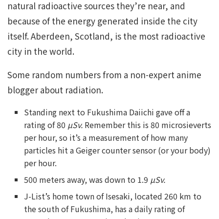
natural radioactive sources they’re near, and
because of the energy generated inside the city
itself. Aberdeen, Scotland, is the most radioactive
city in the world.
Some random numbers from a non-expert anime
blogger about radiation.
Standing next to Fukushima Daiichi gave off a
rating of 80
µSv.
Remember this is 80 microsieverts
per hour, so it’s a measurement of how many
particles hit a Geiger counter sensor (or your body)
per hour.
500 meters away, was down to 1.9
µSv.
J-List’s home town of Isesaki, located 260 km to
the south of Fukushima, has a daily rating of