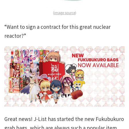
(
image source
)
“Want to sign a contract for this great nuclear
reactor?”
Great news! J-List has started the new Fukubukuro
grab bags, which are always such a popular item