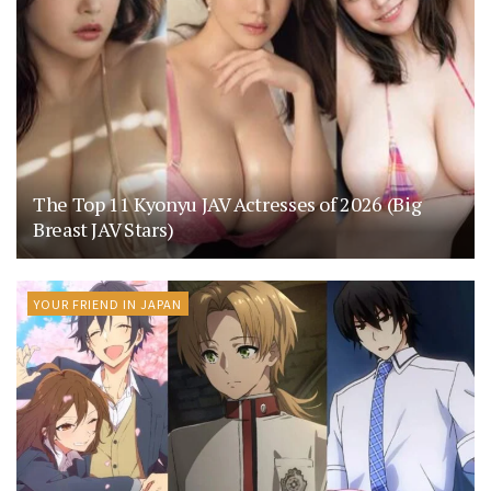
The Top 11 Kyonyu JAV Actresses of 2026 (Big
Breast JAV Stars)
YOUR FRIEND IN JAPAN