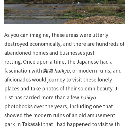
As you can imagine, these areas were utterly
destroyed economically, and there are hundreds of
abandoned homes and businesses just
rotting. Once upon a time, the Japanese had a
fascination with 廃墟
haikyo
, or modern ruins, and
aficionados would journey to visit these lonely
places and take photos of their solemn beauty. J-
List has carried more than a few
haikyo
photobooks over the years, including one that
showed the modern ruins of an old amusement
park in Takasaki that I had happened to visit with