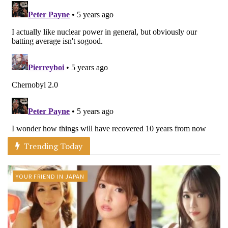
Trending Today
YOUR FRIEND IN JAPAN