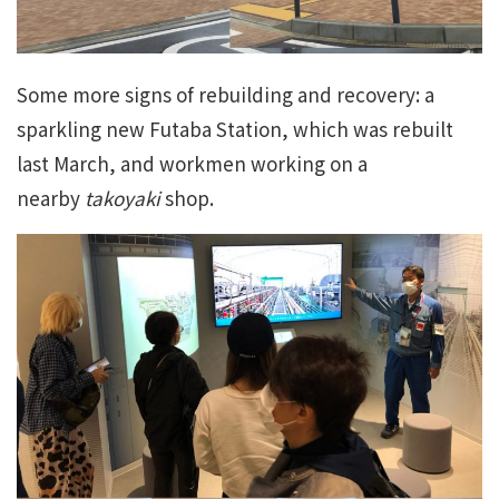
Some more signs of rebuilding and recovery: a
sparkling new Futaba Station, which was rebuilt
last March, and workmen working on a
nearby
takoyaki
shop.