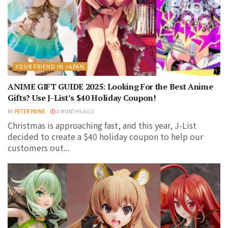
YOUR FRIEND IN JAPAN
ANIME GIFT GUIDE 2025: Looking For the Best Anime
Gifts? Use J-List’s $40 Holiday Coupon!
BY
PETER PAYNE
8 MONTHS AGO
Christmas is approaching fast, and this year, J-List
decided to create a $40 holiday coupon to help our
customers out...