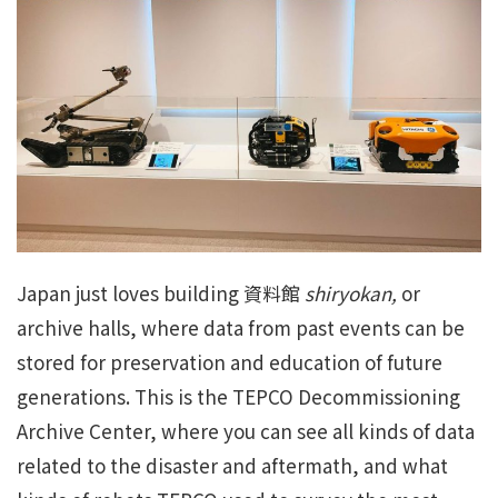
Japan just loves building 資料館
shiryokan,
or
archive halls, where data from past events can be
stored for preservation and education of future
generations. This is the TEPCO Decommissioning
Archive Center, where you can see all kinds of data
related to the disaster and aftermath, and what