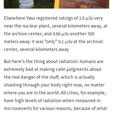
Elsewhere Yasu registered ratings of 1.9
µSv
very
near the nuclear plant, several kilometers away, at
the archive center, and 0.66
µSv
another 500
meters away. it was “only” 0.1
µSv
at the archival
center, several kilometers away
But here’s the thing about radiation: humans are
extremely bad at making calm judgments about
the real danger of the stuff, which is actually
shooting through your body right now, no matter
where you are in the world. All cities, for example,
have high levels of radiation when measured in
microsieverts for various reasons, because of what