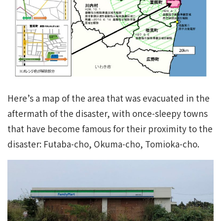
Here’s a map of the area that was evacuated in the
aftermath of the disaster, with once-sleepy towns
that have become famous for their proximity to the
disaster: Futaba-cho, Okuma-cho, Tomioka-cho.