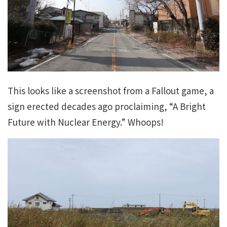
This looks like a screenshot from a Fallout game, a
sign erected decades ago proclaiming, “A Bright
Future with Nuclear Energy.” Whoops!