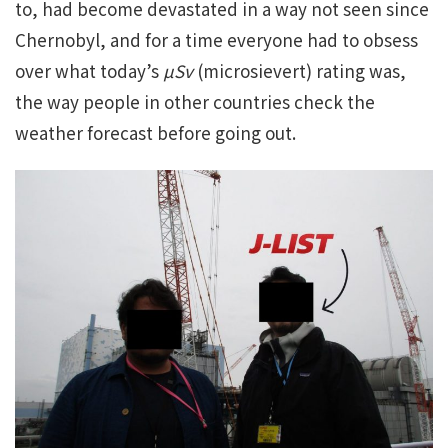
to, had become devastated in a way not seen since
Chernobyl, and for a time everyone had to obsess
over what today’s
µSv
(microsievert) rating was,
the way people in other countries check the
weather forecast before going out.