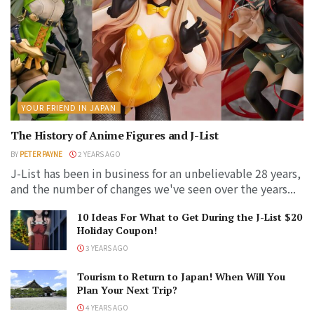
YOUR FRIEND IN JAPAN
The History of Anime Figures and J-List
BY
PETER PAYNE
2 YEARS AGO
J-List has been in business for an unbelievable 28 years,
and the number of changes we've seen over the years...
10 Ideas For What to Get During the J-List $20
Holiday Coupon!
3 YEARS AGO
Tourism to Return to Japan! When Will You
Plan Your Next Trip?
4 YEARS AGO