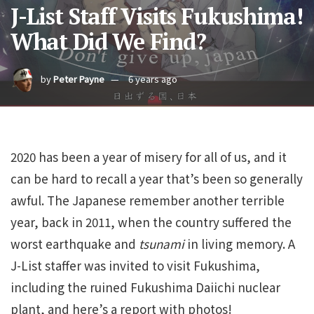
J-List Staff Visits Fukushima!
What Did We Find?
by
Peter Payne
6 years ago
2020 has been a year of misery for all of us, and it
can be hard to recall a year that’s been so generally
awful. The Japanese remember another terrible
year, back in 2011, when the country suffered the
worst earthquake and
tsunami
in living memory. A
J-List staffer was invited to visit Fukushima,
including the ruined Fukushima Daiichi nuclear
plant, and here’s a report with photos!