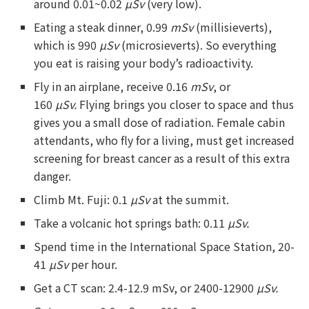
around 0.01~0.02
µSv
(very low).
Eating a steak dinner, 0.99
mSv
(millisieverts),
which is 990
µSv
(microsieverts). So everything
you eat is raising your body’s radioactivity.
Fly in an airplane, receive 0.16
mSv
, or
160
µSv
.
Flying brings you closer to space and thus
gives you a small dose of radiation. Female cabin
attendants, who fly for a living, must get increased
screening for breast cancer as a result of this extra
danger.
Climb Mt. Fuji: 0.1
µSv
at the summit.
Take a volcanic hot springs bath: 0.11
µSv.
Spend time in the International Space Station, 20-
41
µSv
per hour.
Get a CT scan: 2.4-12.9 mSv, or 2400-12900
µSv.