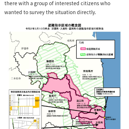
there with a group of interested citizens who
wanted to survey the situation directly.