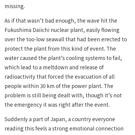
missing.
As if that wasn’t bad enough, the wave hit the
Fukushima Daiichi nuclear plant, easily flowing
over the too-low seawall that had been erected to
protect the plant from this kind of event. The
water caused the plant’s cooling systems to fail,
which lead to a meltdown and release of
radioactivity that forced the evacuation of all
people within 30 km of the power plant. The
problem is still being dealt with, though it’s not
the emergency it was right after the event.
Suddenly a part of Japan, a country everyone
reading this feels a strong emotional connection