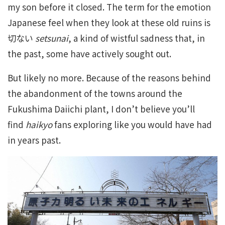
my son before it closed. The term for the emotion
Japanese feel when they look at these old ruins is
切ない
setsunai
, a kind of wistful sadness that, in
the past, some have actively sought out.
But likely no more. Because of the reasons behind
the abandonment of the towns around the
Fukushima Daiichi plant, I don’t believe you’ll
find
haikyo
fans exploring like you would have had
in years past.