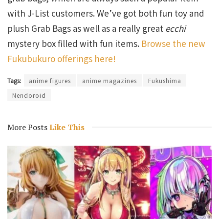
with J-List customers. We’ve got both fun toy and
plush Grab Bags as well as a really great
ecchi
mystery box filled with fun items.
Browse the new
Fukubukuro offerings here!
Tags:
anime figures
anime magazines
Fukushima
Nendoroid
More Posts
Like This