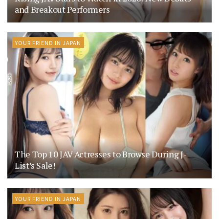
and Breakout Performers
YOUR FRIEND IN JAPAN
The Top 10 JAV Actresses to Browse During J-
List’s Sale!
YOUR FRIEND IN JAPAN