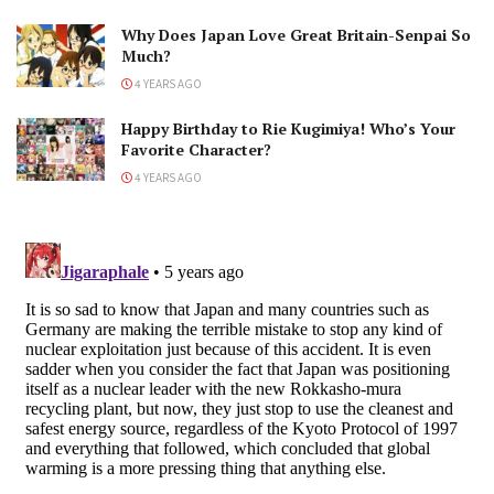
Why Does Japan Love Great Britain-Senpai So
Much?
4 YEARS AGO
Happy Birthday to Rie Kugimiya! Who’s Your
Favorite Character?
4 YEARS AGO