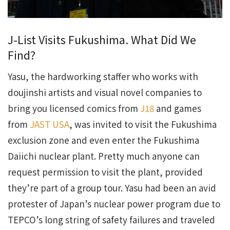
J-List Visits Fukushima. What Did We
Find?
Yasu, the hardworking staffer who works with
doujinshi artists and visual novel companies to
bring you licensed comics from
J18
and games
from
JAST USA
, was invited to visit the Fukushima
exclusion zone and even enter the Fukushima
Daiichi nuclear plant. Pretty much anyone can
request permission to visit the plant, provided
they’re part of a group tour. Yasu had been an avid
protester of Japan’s nuclear power program due to
TEPCO’s long string of safety failures and traveled