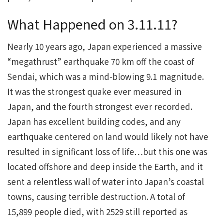
What Happened on 3.11.11?
Nearly 10 years ago, Japan experienced a massive
“megathrust” earthquake 70 km off the coast of
Sendai, which was a mind-blowing 9.1 magnitude.
It was the strongest quake ever measured in
Japan, and the fourth strongest ever recorded.
Japan has excellent building codes, and any
earthquake centered on land would likely not have
resulted in significant loss of life…but this one was
located offshore and deep inside the Earth, and it
sent a relentless wall of water into Japan’s coastal
towns, causing terrible destruction. A total of
15,899 people died, with 2529 still reported as