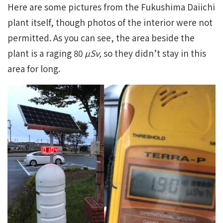
Here are some pictures from the Fukushima Daiichi
plant itself, though photos of the interior were not
permitted. As you can see, the area beside the
plant is a raging 80
µSv
,
so they didn’t stay in this
area for long.