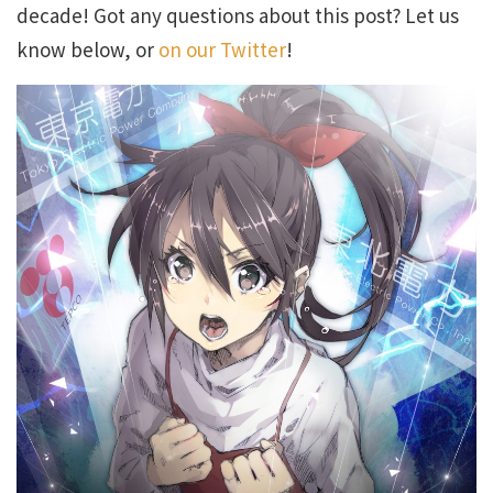
decade! Got any questions about this post? Let us
know below, or
on our Twitter
!