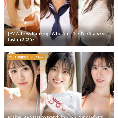
JAV Actress Ranking: Who Are The Top Stars on J-
List in 2025?
YOUR FRIEND IN JAPAN
Rising JAV Stars to Watch in 2026: New Debuts