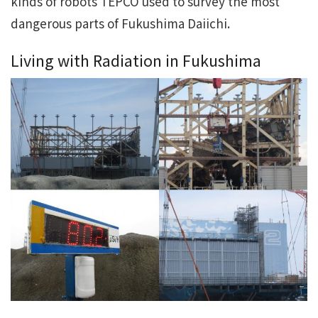
kinds of robots TEPCO used to survey the most
dangerous parts of Fukushima Daiichi.
Living with Radiation in Fukushima