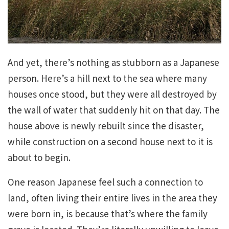
And yet, there’s nothing as stubborn as a Japanese
person. Here’s a hill next to the sea where many
houses once stood, but they were all destroyed by
the wall of water that suddenly hit on that day. The
house above is newly rebuilt since the disaster,
while construction on a second house next to it is
about to begin.
One reason Japanese feel such a connection to
land, often living their entire lives in the area they
were born in, is because that’s where the family