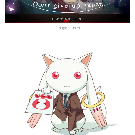
(
image source
)