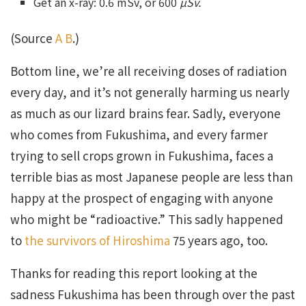
Get an x-ray: 0.6 mSv, or 600
µSv.
(Source
A
B
.)
Bottom line, we’re all receiving doses of radiation
every day, and it’s not generally harming us nearly
as much as our lizard brains fear. Sadly, everyone
who comes from Fukushima, and every farmer
trying to sell crops grown in Fukushima, faces a
terrible bias as most Japanese people are less than
happy at the prospect of engaging with anyone
who might be “radioactive.” This sadly happened
to
the survivors of Hiroshima
75 years ago, too.
Thanks for reading this report looking at the
sadness Fukushima has been through over the past