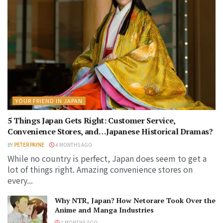
YOUR FRIEND IN JAPAN
5 Things Japan Gets Right: Customer Service,
Convenience Stores, and…Japanese Historical Dramas?
BY
PETER PAYNE
4 MONTHS AGO
While no country is perfect, Japan does seem to get a
lot of things right. Amazing convenience stores on
every...
Why NTR, Japan? How Netorare Took Over the
Anime and Manga Industries
7 MONTHS AGO