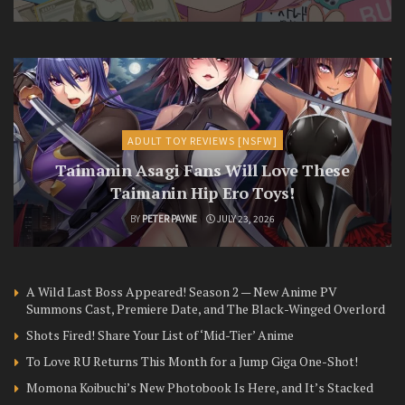
ADULT TOY REVIEWS [NSFW]
Taimanin Asagi Fans Will Love These
Taimanin Hip Ero Toys!
BY
PETER PAYNE
JULY 23, 2026
A Wild Last Boss Appeared! Season 2 — New Anime PV
Summons Cast, Premiere Date, and The Black-Winged Overlord
Shots Fired! Share Your List of ‘Mid-Tier’ Anime
To Love RU Returns This Month for a Jump Giga One-Shot!
Momona Koibuchi’s New Photobook Is Here, and It’s Stacked