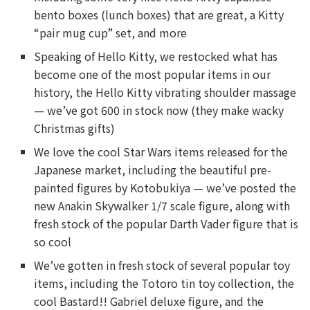
bento boxes (lunch boxes) that are great, a Kitty
“pair mug cup” set, and more
Speaking of Hello Kitty, we restocked what has
become one of the most popular items in our
history, the Hello Kitty vibrating shoulder massage
— we’ve got 600 in stock now (they make wacky
Christmas gifts)
We love the cool Star Wars items released for the
Japanese market, including the beautiful pre-
painted figures by Kotobukiya — we’ve posted the
new Anakin Skywalker 1/7 scale figure, along with
fresh stock of the popular Darth Vader figure that is
so cool
We’ve gotten in fresh stock of several popular toy
items, including the Totoro tin toy collection, the
cool Bastard!! Gabriel deluxe figure, and the