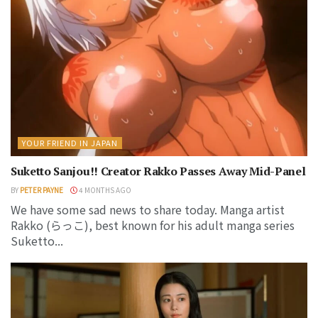
YOUR FRIEND IN JAPAN
Suketto Sanjou!! Creator Rakko Passes Away Mid-Panel
BY
PETER PAYNE
4 MONTHS AGO
We have some sad news to share today. Manga artist
Rakko (らっこ), best known for his adult manga series
Suketto...