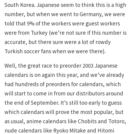
South Korea. Japanese seem to think this is a high
number, but when we went to Germany, we were
told that 9% of the workers were guest workers
were from Turkey (we’re not sure if this number is
accurate, but there sure were a lot of rowdy
Turkish soccer fans when we were there).
Well, the great race to preorder 2003 Japanese
calendars is on again this year, and we’ve already
had hundreds of preorders for calendars, which
will start to come in from our distributors around
the end of September. It’s still too early to guess
which calendars will prove the most popular, but
as usual, anime calendars like Chobits and Totoro,
nude calendars like Ryoko Mitake and Hitomi