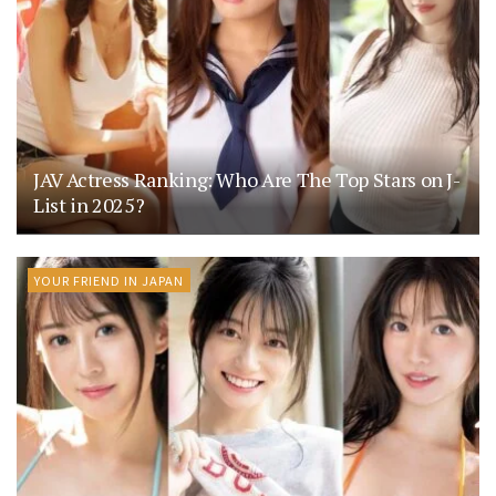
JAV Actress Ranking: Who Are The Top Stars on J-
List in 2025?
YOUR FRIEND IN JAPAN