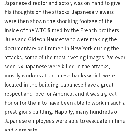
Japanese director and actor, was on hand to give
his thoughts on the attacks. Japanese viewers
were then shown the shocking footage of the
inside of the WTC filmed by the French brothers
Jules and Gideon Naudet who were making the
documentary on firemen in New York during the
attacks, some of the most riveting images I’ve ever
seen. 24 Japanese were killed in the attacks,
mostly workers at Japanese banks which were
located in the building. Japanese have a great
respect and love for America, and it was a great
honor for them to have been able to work in such a
prestigious building. Happily, many hundreds of
Japanese employees were able to evacuate in time
and were safe.