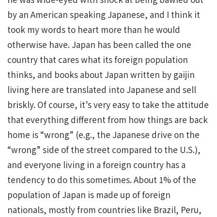
by an American speaking Japanese, and I think it
took my words to heart more than he would
otherwise have. Japan has been called the one
country that cares what its foreign population
thinks, and books about Japan written by gaijin
living here are translated into Japanese and sell
briskly. Of course, it’s very easy to take the attitude
that everything different from how things are back
home is “wrong” (e.g., the Japanese drive on the
“wrong” side of the street compared to the U.S.),
and everyone living in a foreign country has a
tendency to do this sometimes. About 1% of the
population of Japan is made up of foreign
nationals, mostly from countries like Brazil, Peru,