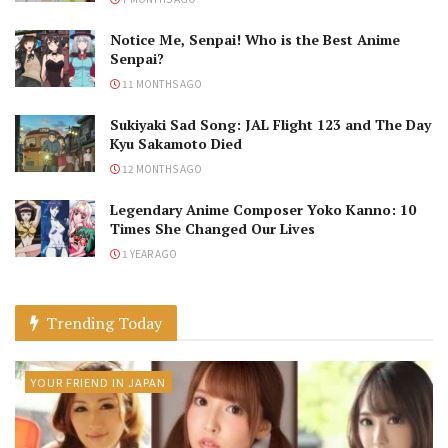
Notice Me, Senpai! Who is the Best Anime
Senpai?
11 MONTHS AGO
Sukiyaki Sad Song: JAL Flight 123 and The Day
Kyu Sakamoto Died
12 MONTHS AGO
Legendary Anime Composer Yoko Kanno: 10
Times She Changed Our Lives
1 YEAR AGO
Trending Today
YOUR FRIEND IN JAPAN