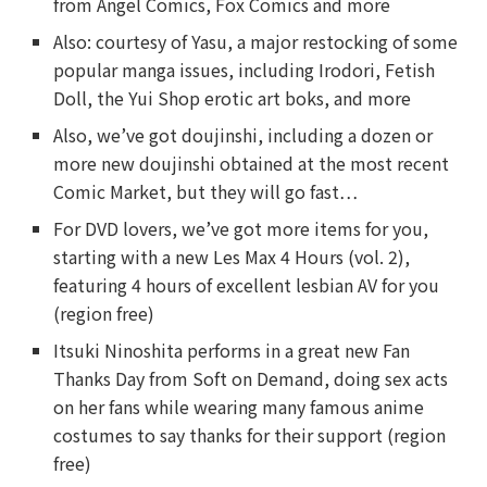
from Angel Comics, Fox Comics and more
Also: courtesy of Yasu, a major restocking of some
popular manga issues, including Irodori, Fetish
Doll, the Yui Shop erotic art boks, and more
Also, we’ve got doujinshi, including a dozen or
more new doujinshi obtained at the most recent
Comic Market, but they will go fast…
For DVD lovers, we’ve got more items for you,
starting with a new Les Max 4 Hours (vol. 2),
featuring 4 hours of excellent lesbian AV for you
(region free)
Itsuki Ninoshita performs in a great new Fan
Thanks Day from Soft on Demand, doing sex acts
on her fans while wearing many famous anime
costumes to say thanks for their support (region
free)