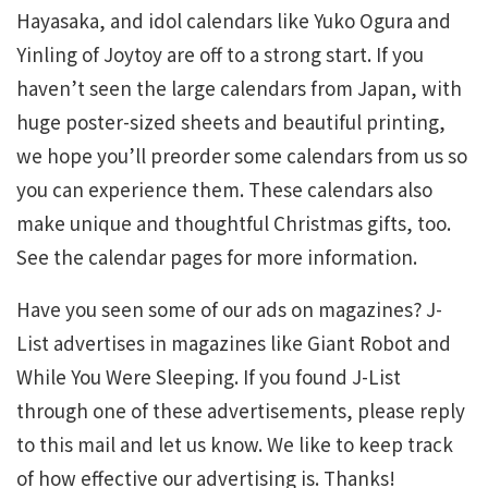
Hayasaka, and idol calendars like Yuko Ogura and
Yinling of Joytoy are off to a strong start. If you
haven’t seen the large calendars from Japan, with
huge poster-sized sheets and beautiful printing,
we hope you’ll preorder some calendars from us so
you can experience them. These calendars also
make unique and thoughtful Christmas gifts, too.
See the calendar pages for more information.
Have you seen some of our ads on magazines? J-
List advertises in magazines like Giant Robot and
While You Were Sleeping. If you found J-List
through one of these advertisements, please reply
to this mail and let us know. We like to keep track
of how effective our advertising is. Thanks!