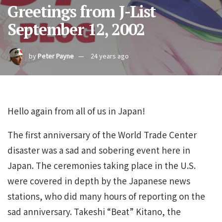
Greetings from J-List
September 12, 2002
by
Peter Payne
24 years ago
Hello again from all of us in Japan!
The first anniversary of the World Trade Center
disaster was a sad and sobering event here in
Japan. The ceremonies taking place in the U.S.
were covered in depth by the Japanese news
stations, who did many hours of reporting on the
sad anniversary. Takeshi “Beat” Kitano, the