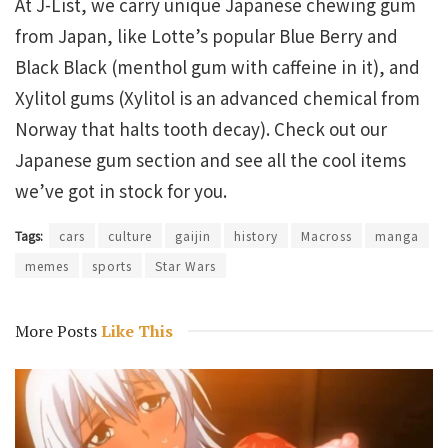
At J-List, we carry unique Japanese chewing gum
from Japan, like Lotte’s popular Blue Berry and
Black Black (menthol gum with caffeine in it), and
Xylitol gums (Xylitol is an advanced chemical from
Norway that halts tooth decay). Check out our
Japanese gum section and see all the cool items
we’ve got in stock for you.
Tags:
cars
culture
gaijin
history
Macross
manga
memes
sports
Star Wars
More Posts
Like This