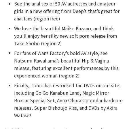
See the anal sex of 50 AV actresses and amateur
girls in a new offering from Deep’s that’s great for
anal fans (region free)
We love the beautiful Maiko Kazano, and think
you’ll enjoy her silky new soft porn release from
Take Shobo (region 2)
For fans of Wanz Factory’s bold AV style, see
Natsumi Kawahama’s beautiful Hip & Vagina
release, featuring excellent performances by this
experienced woman (region 2)
Finally, Tomo has restocked the DVDs on our site,
including Go Go Kanabun Land, Magic Mirror
Boxcar Special Set, Anna Ohura’s popular hardcore
releases, Super Bishoujo Kiss, and DVDs by Akira
Watase!