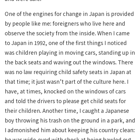
One of the engines for change in Japan is provided
by people like me: foreigners who live here and
observe the society from the inside. When I came
to Japan in 1992, one of the first things I noticed
was children playing in moving cars, standing up in
the back seats and waving out the windows. There
was no law requiring child safety seats in Japan at
that time; it just wasn’t part of the culture here. I
have, at times, knocked on the windows of cars
and told the drivers to please get child seats for
their children. Another time, I caught a Japanese
boy throwing his trash on the ground in a park, and
I admonished him about keeping his country clean:
he was wide-eyed with shock at being bawled out