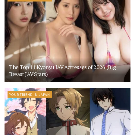
The Top 11 Kyonyu JAV Actresses of 2026 (Big
Breast JAV Stars)
YOUR FRIEND IN JAPAN