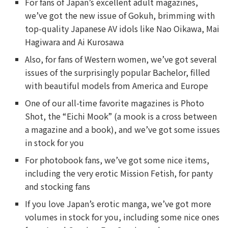
For fans of Japan’s excellent adult magazines,
we’ve got the new issue of Gokuh, brimming with
top-quality Japanese AV idols like Nao Oikawa, Mai
Hagiwara and Ai Kurosawa
Also, for fans of Western women, we’ve got several
issues of the surprisingly popular Bachelor, filled
with beautiful models from America and Europe
One of our all-time favorite magazines is Photo
Shot, the “Eichi Mook” (a mook is a cross between
a magazine and a book), and we’ve got some issues
in stock for you
For photobook fans, we’ve got some nice items,
including the very erotic Mission Fetish, for panty
and stocking fans
If you love Japan’s erotic manga, we’ve got more
volumes in stock for you, including some nice ones