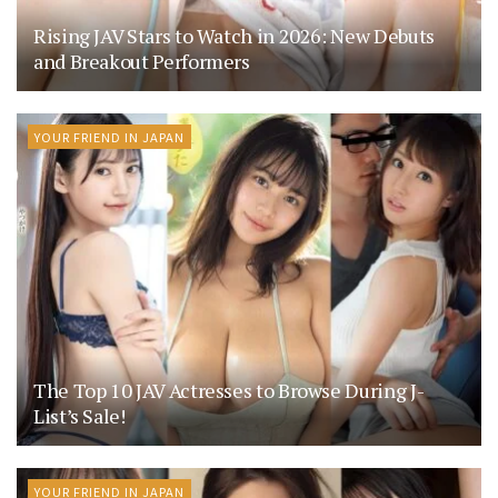
Rising JAV Stars to Watch in 2026: New Debuts
and Breakout Performers
YOUR FRIEND IN JAPAN
The Top 10 JAV Actresses to Browse During J-
List’s Sale!
YOUR FRIEND IN JAPAN