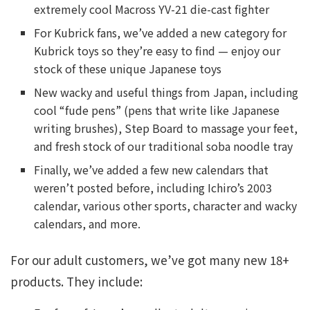
extremely cool Macross YV-21 die-cast fighter
For Kubrick fans, we’ve added a new category for
Kubrick toys so they’re easy to find — enjoy our
stock of these unique Japanese toys
New wacky and useful things from Japan, including
cool “fude pens” (pens that write like Japanese
writing brushes), Step Board to massage your feet,
and fresh stock of our traditional soba noodle tray
Finally, we’ve added a few new calendars that
weren’t posted before, including Ichiro’s 2003
calendar, various other sports, character and wacky
calendars, and more.
For our adult customers, we’ve got many new 18+
products. They include: