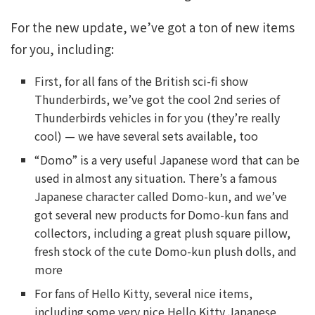
For the new update, we’ve got a ton of new items
for you, including:
First, for all fans of the British sci-fi show
Thunderbirds, we’ve got the cool 2nd series of
Thunderbirds vehicles in for you (they’re really
cool) — we have several sets available, too
“Domo” is a very useful Japanese word that can be
used in almost any situation. There’s a famous
Japanese character called Domo-kun, and we’ve
got several new products for Domo-kun fans and
collectors, including a great plush square pillow,
fresh stock of the cute Domo-kun plush dolls, and
more
For fans of Hello Kitty, several nice items,
including some very nice Hello Kitty Japanese