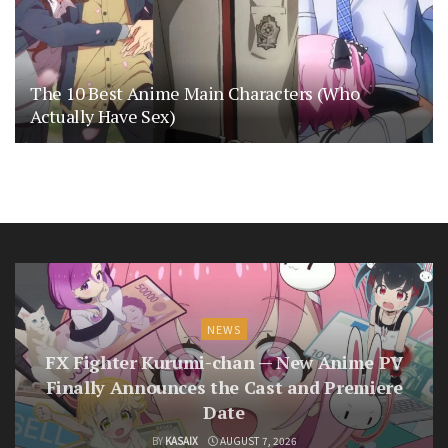
The 10 Best Anime Main Characters (Who
Actually Have Sex)
NEWS
FX Fighter Kurumi-chan — New Anime PV
Finally Announces the Cast and Premiere
Date
BY
KASAIX
AUGUST 7, 2026