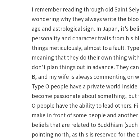
I remember reading through old Saint Seiya
wondering why they always write the blood
age and astrological sign. In Japan, it’s bel
personality and character traits from his b
things meticulously, almost to a fault. Typ
meaning that they do their own thing with
don’t plan things out in advance. They can
B, and my wife is always commenting on w
Type O people have a private world inside
become passionate about something, but th
O people have the ability to lead others. F
make in front of some people and another 
beliefs that are related to Buddhism (such
pointing north, as this is reserved for th