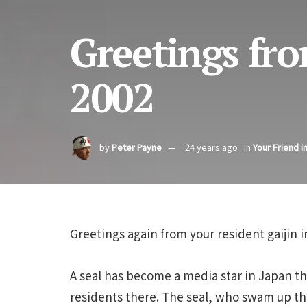
Greetings fro
2002
by
Peter Payne
24 years ago
in
Your Friend i
Greetings again from your resident gaijin 
A seal has become a media star in Japan 
residents there. The seal, who swam up 