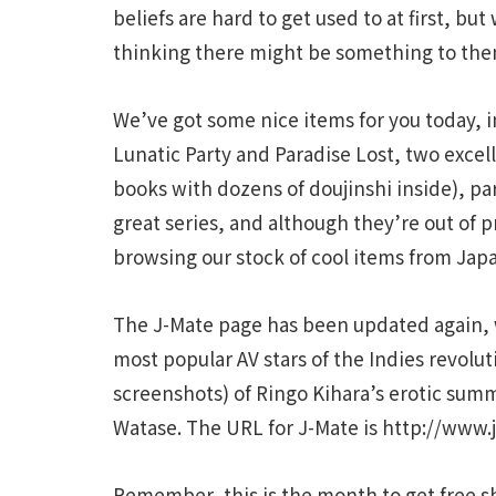
beliefs are hard to get used to at first, bu
thinking there might be something to the
We’ve got some nice items for you today, in
Lunatic Party and Paradise Lost, two exce
books with dozens of doujinshi inside), p
great series, and although they’re out of 
browsing our stock of cool items from Jap
The J-Mate page has been updated again, w
most popular AV stars of the Indies revoluti
screenshots) of Ringo Kihara’s erotic sum
Watase. The URL for J-Mate is http://www
Remember, this is the month to get free s