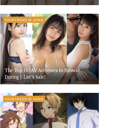
YOUR FRIEND IN JAPAN
The Top 10 JAV Actresses to Browse
During J-List’s Sale!
YOUR FRIEND IN JAPAN