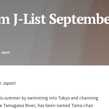
m J-List Septembe
n Japan
in Japan!
this summer by swimming into Tokyo and charming
the Tamagawa River, has been named Tama-chan