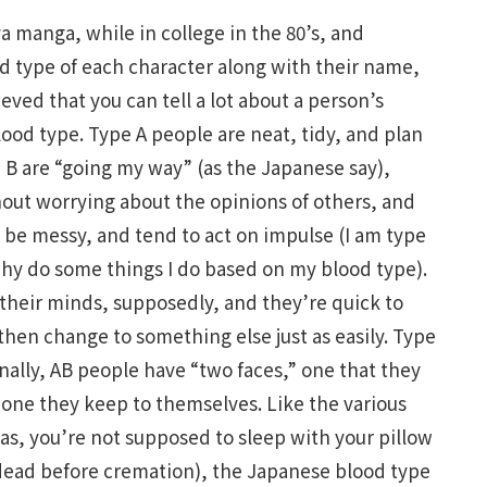
 manga, while in college in the 80’s, and
 type of each character along with their name,
ieved that you can tell a lot about a person’s
lood type. Type A people are neat, tidy, and plan
e B are “going my way” (as the Japanese say),
out worrying about the opinions of others, and
 be messy, and tend to act on impulse (I am type
hy do some things I do based on my blood type).
 their minds, supposedly, and they’re quick to
en change to something else just as easily. Type
inally, AB people have “two faces,” one that they
one they keep to themselves. Like the various
 as, you’re not supposed to sleep with your pillow
e dead before cremation), the Japanese blood type