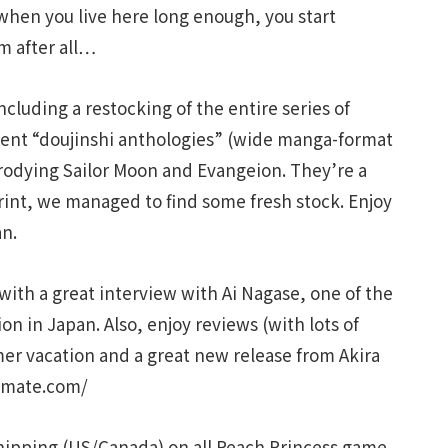
t when you live here long enough, you start
m after all…
cluding a restocking of the entire series of
llent “doujinshi anthologies” (wide manga-format
arodying Sailor Moon and Evangeion. They’re a
print, we managed to find some fresh stock. Enjoy
an.
ith a great interview with Ai Nagase, one of the
on in Japan. Also, enjoy reviews (with lots of
mer vacation and a great new release from Akira
.jmate.com/
hipping (US/Canada) on all Peach Princess game