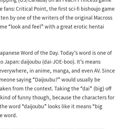
fans: Critical Point, the first sci-fi bishoujo game
tten by one of the writers of the original Macross
me “look and feel” with a great erotic hentai
 Japanese Word of the Day. Today’s word is one of
to Japan: daijoubu (dai-JOE-boo). It’s means
t everywhere, in anime, manga, and even AV. Since
 someone saying “Daijoubu?” would usually be
taken from the context. Taking the “dai” (big) off
 kind of funny though, because the characters for
he word “daijoubu” looks like it means “big
e word.