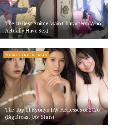
The 10 Best Anime Main Characters (Who
Actually Have Sex)
YOUR FRIEND IN JAPAN
The Top 11 Kyonyu JAV Actresses of 2026
(Big Breast JAV Stars)