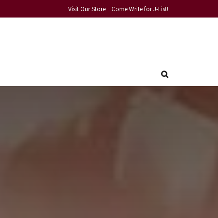
Visit Our Store
Come Write for J-List!