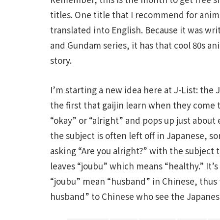
titles. One title that I recommend for anime 
translated into English. Because it was wri
and Gundam series, it has that cool 80s ani
story.
I’m starting a new idea here at J-List: the
the first that gaijin learn when they come 
“okay” or “alright” and pops up just abou
the subject is often left off in Japanese,
asking “Are you alright?” with the subject 
leaves “joubu” which means “healthy.” It’s
“joubu” mean “husband” in Chinese, thus t
husband” to Chinese who see the Japanes