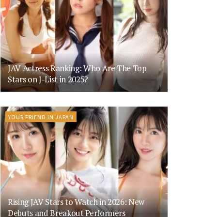
JAV Actress Ranking: Who Are The Top
Stars on J-List in 2025?
YOUR FRIEND IN JAPAN
Rising JAV Stars to Watch in 2026: New
Debuts and Breakout Performers