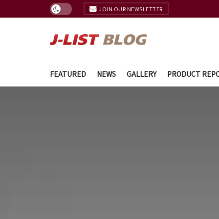
JOIN OUR NEWSLETTER
FEATURED
NEWS
GALLERY
PRODUCT REP