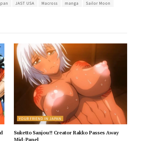
apan
JAST USA
Macross
manga
Sailor Moon
YOUR FRIEND IN JAPAN
nd
Suketto Sanjou!! Creator Rakko Passes Away
Mid-Panel