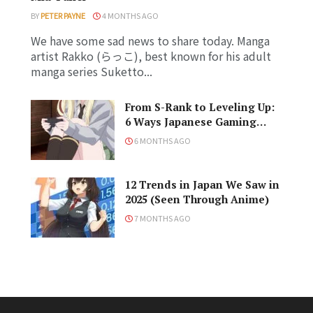
BY
PETER PAYNE
4 MONTHS AGO
We have some sad news to share today. Manga
artist Rakko (らっこ), best known for his adult
manga series Suketto...
From S-Rank to Leveling Up:
6 Ways Japanese Gaming
Influenced the World
6 MONTHS AGO
12 Trends in Japan We Saw in
2025 (Seen Through Anime)
s
7 MONTHS AGO