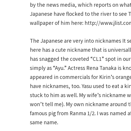
by the news media, which reports on what
Japanese have flocked to the river to see
wallpaper of him here: http://www.jlist.co
The Japanese are very into nicknames It s
here has a cute nickname that is univers
has snagged the coveted “CL1” spot in our 
simply as “Ayu.” Actress Rena Tanaka is k
appeared in commercials for Kirin’s orang
have nicknames, too. Yasu used to eat a ki
stuck to him as well. My wife’s nickname w
won’t tell me). My own nickname around th
famous pig from Ranma 1/2. I was named af
same name.