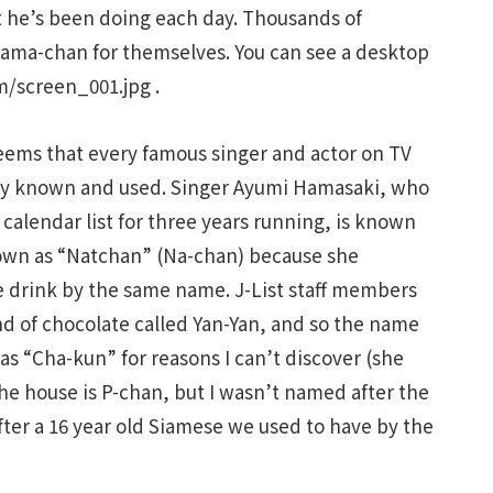
 he’s been doing each day. Thousands of
 Tama-chan for themselves. You can see a desktop
m/screen_001.jpg .
eems that every famous singer and actor on TV
ally known and used. Singer Ayumi Hamasaki, who
calendar list for three years running, is known
nown as “Natchan” (Na-chan) because she
e drink by the same name. J-List staff members
nd of chocolate called Yan-Yan, and so the name
as “Cha-kun” for reasons I can’t discover (she
e house is P-chan, but I wasn’t named after the
ter a 16 year old Siamese we used to have by the