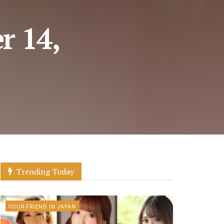
r 14,
Trending Today
YOUR FRIEND IN JAPAN