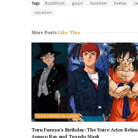
Tags:
Buddhism
gaijin
Gundam
hentai
J
vacation
More Posts
Like This
YOUR FRIEND IN JAPAN
Toru Furuya’s Birthday: The Voice Actor Behi
Amuro Ray and Tuxedo Mask