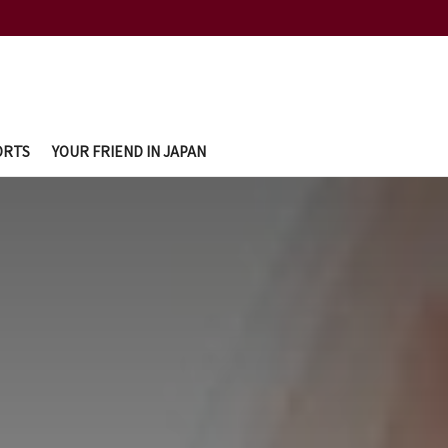
ORTS
YOUR FRIEND IN JAPAN