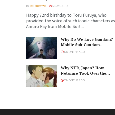
BY
PETER PAYNE
6 DAYS AGO
Happy 72nd birthday to Toru Furuya, who
provided the voice of such iconic characters as
Amuro Ray from Mobile Suit...
Why Do We Love Gundam?
Mobile Suit Gundam
Hathaway: The Sorcery of
6 MONTHS AGO
Nymph Circe Review
Why NTR, Japan? How
Netorare Took Over the
Anime and Manga Industrie
7 MONTHS AGO