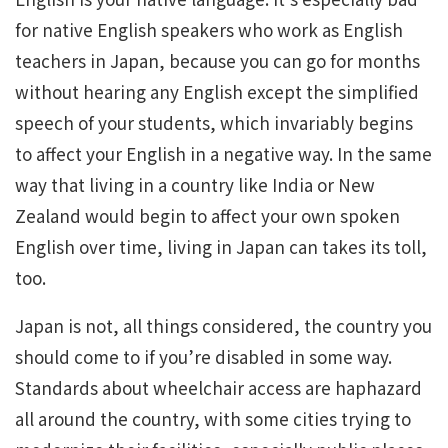
for native English speakers who work as English
teachers in Japan, because you can go for months
without hearing any English except the simplified
speech of your students, which invariably begins
to affect your English in a negative way. In the same
way that living in a country like India or New
Zealand would begin to affect your own spoken
English over time, living in Japan can takes its toll,
too.
Japan is not, all things considered, the country you
should come to if you’re disabled in some way.
Standards about wheelchair access are haphazard
all around the country, with some cities trying to