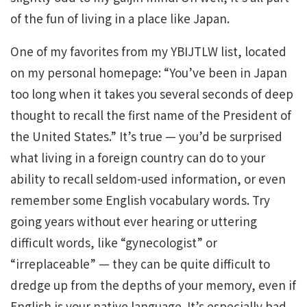
of the fun of living in a place like Japan.
One of my favorites from my YBIJTLW list, located
on my personal homepage: “You’ve been in Japan
too long when it takes you several seconds of deep
thought to recall the first name of the President of
the United States.” It’s true — you’d be surprised
what living in a foreign country can do to your
ability to recall seldom-used information, or even
remember some English vocabulary words. Try
going years without ever hearing or uttering
difficult words, like “gynecologist” or
“irreplaceable” — they can be quite difficult to
dredge up from the depths of your memory, even if
English is your native language. It’s especially bad