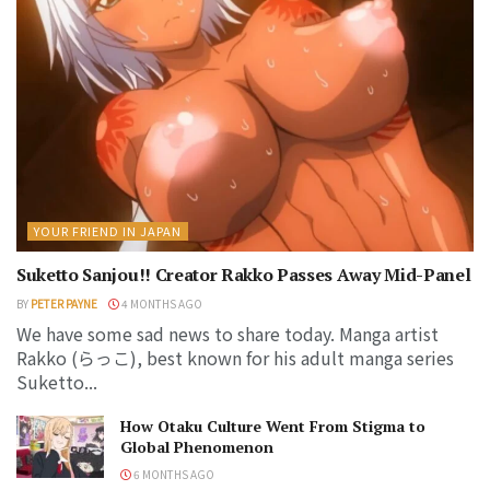
YOUR FRIEND IN JAPAN
Suketto Sanjou!! Creator Rakko Passes Away Mid-Panel
BY
PETER PAYNE
4 MONTHS AGO
We have some sad news to share today. Manga artist
Rakko (らっこ), best known for his adult manga series
Suketto...
How Otaku Culture Went From Stigma to
Global Phenomenon
6 MONTHS AGO