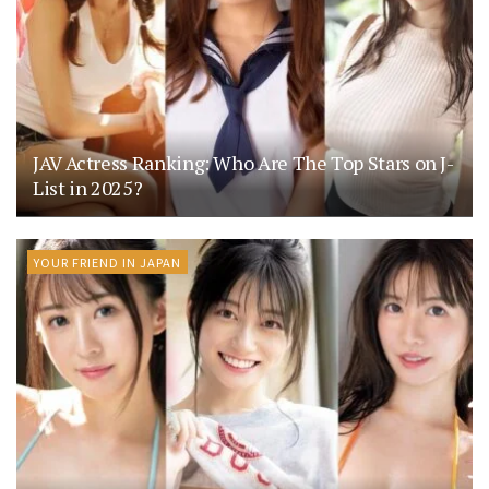
JAV Actress Ranking: Who Are The Top Stars on J-
List in 2025?
YOUR FRIEND IN JAPAN