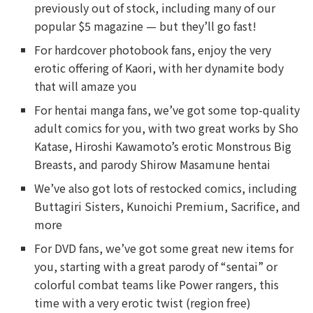
previously out of stock, including many of our
popular $5 magazine — but they’ll go fast!
For hardcover photobook fans, enjoy the very
erotic offering of Kaori, with her dynamite body
that will amaze you
For hentai manga fans, we’ve got some top-quality
adult comics for you, with two great works by Sho
Katase, Hiroshi Kawamoto’s erotic Monstrous Big
Breasts, and parody Shirow Masamune hentai
We’ve also got lots of restocked comics, including
Buttagiri Sisters, Kunoichi Premium, Sacrifice, and
more
For DVD fans, we’ve got some great new items for
you, starting with a great parody of “sentai” or
colorful combat teams like Power rangers, this
time with a very erotic twist (region free)