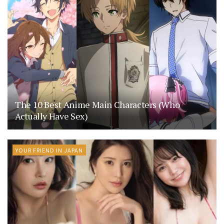
The 10 Best Anime Main Characters (Who
Actually Have Sex)
YOUR FRIEND IN JAPAN