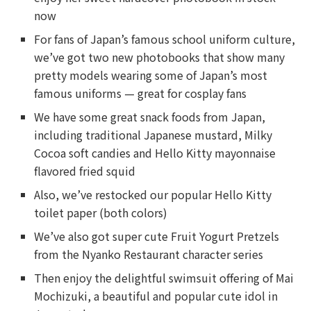
now
For fans of Japan’s famous school uniform culture,
we’ve got two new photobooks that show many
pretty models wearing some of Japan’s most
famous uniforms — great for cosplay fans
We have some great snack foods from Japan,
including traditional Japanese mustard, Milky
Cocoa soft candies and Hello Kitty mayonnaise
flavored fried squid
Also, we’ve restocked our popular Hello Kitty
toilet paper (both colors)
We’ve also got super cute Fruit Yogurt Pretzels
from the Nyanko Restaurant character series
Then enjoy the delightful swimsuit offering of Mai
Mochizuki, a beautiful and popular cute idol in