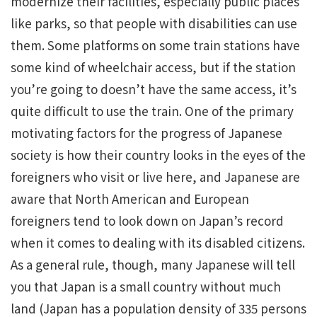
modernize their facilities, especially public places
like parks, so that people with disabilities can use
them. Some platforms on some train stations have
some kind of wheelchair access, but if the station
you’re going to doesn’t have the same access, it’s
quite difficult to use the train. One of the primary
motivating factors for the progress of Japanese
society is how their country looks in the eyes of the
foreigners who visit or live here, and Japanese are
aware that North American and European
foreigners tend to look down on Japan’s record
when it comes to dealing with its disabled citizens.
As a general rule, though, many Japanese will tell
you that Japan is a small country without much
land (Japan has a population density of 335 persons