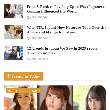
From S-Rank to Leveling Up: 6 Ways Japanese
Gaming Influenced the World
6 MONTHS AGO
Why NTR, Japan? How Netorare Took Over the
Anime and Manga Industries
7 MONTHS AGO
12 Trends in Japan We Saw in 2025 (Seen
Through Anime)
7 MONTHS AGO
Trending Today
YOUR FRIEND IN JAPAN