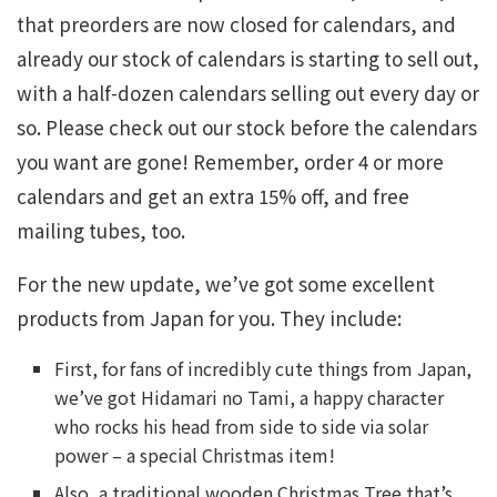
that preorders are now closed for calendars, and
already our stock of calendars is starting to sell out,
with a half-dozen calendars selling out every day or
so. Please check out our stock before the calendars
you want are gone! Remember, order 4 or more
calendars and get an extra 15% off, and free
mailing tubes, too.
For the new update, we’ve got some excellent
products from Japan for you. They include:
First, for fans of incredibly cute things from Japan,
we’ve got Hidamari no Tami, a happy character
who rocks his head from side to side via solar
power – a special Christmas item!
Also, a traditional wooden Christmas Tree that’s