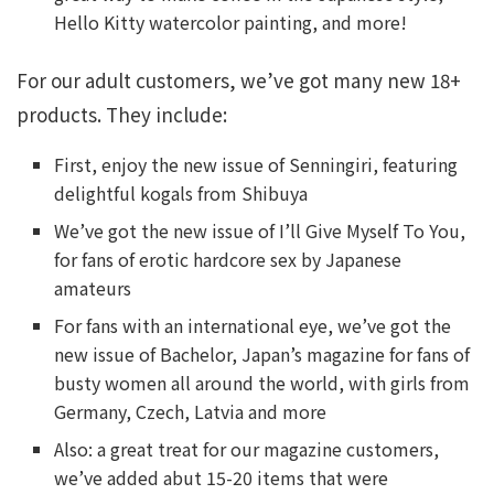
Hello Kitty watercolor painting, and more!
For our adult customers, we’ve got many new 18+
products. They include:
First, enjoy the new issue of Senningiri, featuring
delightful kogals from Shibuya
We’ve got the new issue of I’ll Give Myself To You,
for fans of erotic hardcore sex by Japanese
amateurs
For fans with an international eye, we’ve got the
new issue of Bachelor, Japan’s magazine for fans of
busty women all around the world, with girls from
Germany, Czech, Latvia and more
Also: a great treat for our magazine customers,
we’ve added abut 15-20 items that were