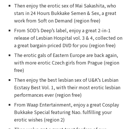
Then enjoy the erotic sex of Mai Sakashita, who
stars in 24 Hours Bukkake Semen & Sex, a great
work from Soft on Demand (region free)
From SOD’s Deep’s label, enjoy a great 2-in-1
release of Lesbian Hospital vol. 3 & 4, collected on
a great bargain-priced DVD for you (region free)
The erotic gals of Eastern Europe are back again,
with more erotic Czech girls from Prague (region
free)
Then enjoy the best lesbian sex of U&K’s Lesbian
Ecstasy Best Vol. 1, with their most erotic lesbian
performances ever (region free)
From Waap Entertainment, enjoy a great Cosplay
Bukkake Special featuring Nao. fulfilling your
erotic wishes (region 2)