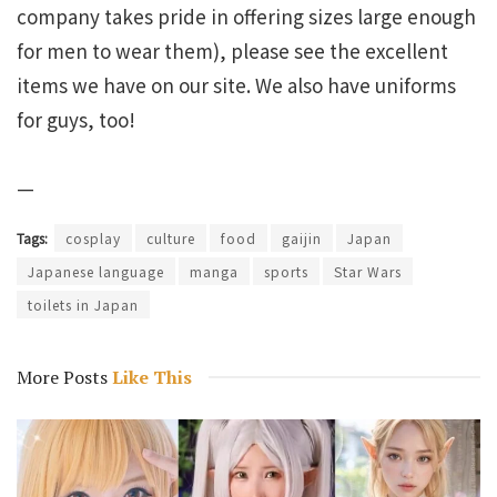
company takes pride in offering sizes large enough
for men to wear them), please see the excellent
items we have on our site. We also have uniforms
for guys, too!
—
Tags:
cosplay
culture
food
gaijin
Japan
Japanese language
manga
sports
Star Wars
toilets in Japan
More Posts
Like This