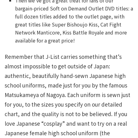
Then we’ve got a great treat for fans of our
bargain-priced Soft on Demand Outlet DVD titles: a
full dozen titles added to the outlet page, with
great titles like Super Bishoujo Kiss, Cat Fight
Network Manticore, Kiss Battle Royale and more
available for a great price!
Remember that J-List carries something that’s
almost impossible to get outside of Japan:
authentic, beautifully hand-sewn Japanese high
school uniforms, made just for you by the famous
Matsukameya of Nagoya. Each uniform is sewn just
for you, to the sizes you specify on our detailed
chart, and the quality is not to be believed. If you
love Japanese “cosplay” and want to try on a real
Japanese female high school uniform (the