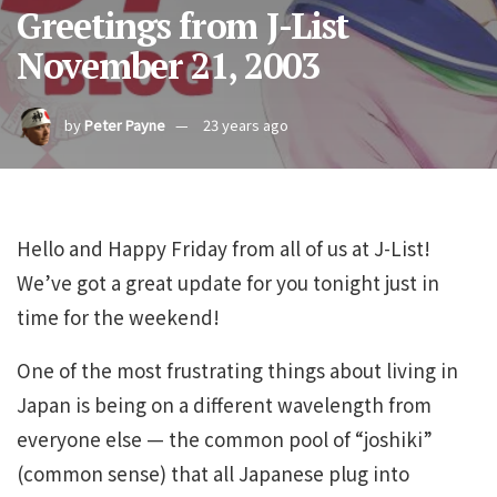
Greetings from J-List
November 21, 2003
by
Peter Payne
23 years ago
Hello and Happy Friday from all of us at J-List!
We’ve got a great update for you tonight just in
time for the weekend!
One of the most frustrating things about living in
Japan is being on a different wavelength from
everyone else — the common pool of “joshiki”
(common sense) that all Japanese plug into