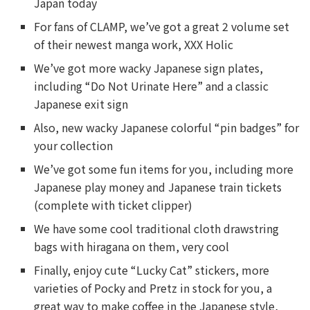
Japan today
For fans of CLAMP, we’ve got a great 2 volume set
of their newest manga work, XXX Holic
We’ve got more wacky Japanese sign plates,
including “Do Not Urinate Here” and a classic
Japanese exit sign
Also, new wacky Japanese colorful “pin badges” for
your collection
We’ve got some fun items for you, including more
Japanese play money and Japanese train tickets
(complete with ticket clipper)
We have some cool traditional cloth drawstring
bags with hiragana on them, very cool
Finally, enjoy cute “Lucky Cat” stickers, more
varieties of Pocky and Pretz in stock for you, a
great way to make coffee in the Japanese style,