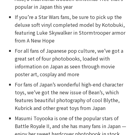
popular in Japan this year
If you’re a Star Wars fans, be sure to pick up the
deluxe soft vinyl completed model by Kotobuki,
featuring Luke Skywalker in Stormtrooper armor
from A New Hope
For all fans of Japanese pop culture, we’ve got a
great set of four photobooks, loaded with
information on Japan as seen through movie
poster art, cosplay and more
For fans of Japan’s wonderful high-end character
toys, we’ve got the new issue of Bean’s, which
features beautiful photography of cool Blythe,
Kubrick and other great toys from Japan
Masumi Toyooka is one of the popular stars of
Battle Royale II, and she has many fans in Japan —
enjoy her sweet hardcover photobook in stock