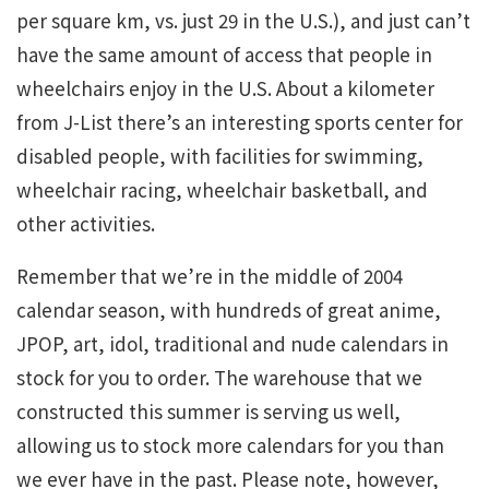
per square km, vs. just 29 in the U.S.), and just can’t
have the same amount of access that people in
wheelchairs enjoy in the U.S. About a kilometer
from J-List there’s an interesting sports center for
disabled people, with facilities for swimming,
wheelchair racing, wheelchair basketball, and
other activities.
Remember that we’re in the middle of 2004
calendar season, with hundreds of great anime,
JPOP, art, idol, traditional and nude calendars in
stock for you to order. The warehouse that we
constructed this summer is serving us well,
allowing us to stock more calendars for you than
we ever have in the past. Please note, however,