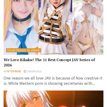
YOUR FRIEND IN JAPAN
We Love Kikaku! The 11 Best Concept JAV Series of
2026
BY
PETER PAYNE
3 WEEKS AGO
One reason we all love JAV is because of how creative it
is. While Western porn is showing secretaries with...