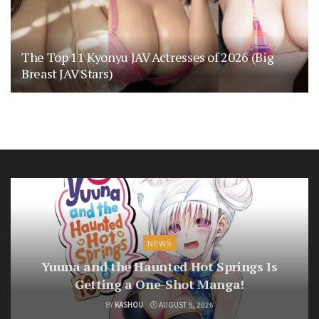
The Top 11 Kyonyu JAV Actresses of 2026 (Big
Breast JAV Stars)
NEWS
Yuuna and the Haunted Hot Springs Is
Getting a One-Shot Manga!
BY
KASHOU
AUGUST 5, 2026