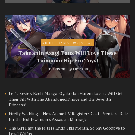
ADULT TOY REVIEWS [NSFW]
Taimanin Asagi Fans Will Love These
Taimanin Hip Ero Toys!
BY
PETER PAYNE
JULY 23, 2026
Let’s Review Ecchi Manga: Oyakodon Harem Lovers Will Get
Their Fill With The Abandoned Prince and the Seventh
Princess!
Firefly Wedding — New Anime PV Registers Cast, Premiere Date
for the Noblewoman x Assassin Marriage
The Girl Past the Filters Ends This Month, So Say Goodbye to
Lewd Waifus