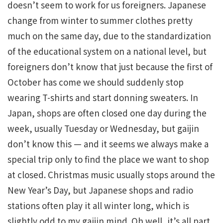
doesn’t seem to work for us foreigners. Japanese
change from winter to summer clothes pretty
much on the same day, due to the standardization
of the educational system on a national level, but
foreigners don’t know that just because the first of
October has come we should suddenly stop
wearing T-shirts and start donning sweaters. In
Japan, shops are often closed one day during the
week, usually Tuesday or Wednesday, but gaijin
don’t know this — and it seems we always make a
special trip only to find the place we want to shop
at closed. Christmas music usually stops around the
New Year’s Day, but Japanese shops and radio
stations often play it all winter long, which is
slightly odd to my gaijin mind. Oh well, it’s all part