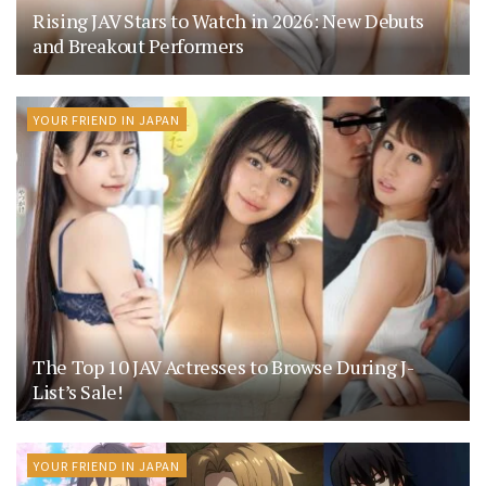
Rising JAV Stars to Watch in 2026: New Debuts
and Breakout Performers
YOUR FRIEND IN JAPAN
The Top 10 JAV Actresses to Browse During J-
List’s Sale!
YOUR FRIEND IN JAPAN