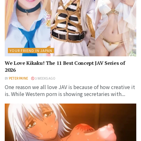
YOUR FRIEND IN JAPAN
We Love Kikaku! The 11 Best Concept JAV Series of
2026
BY
PETER PAYNE
3 WEEKS AGO
One reason we all love JAV is because of how creative it
is. While Western porn is showing secretaries with...