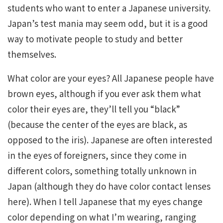
students who want to enter a Japanese university.
Japan’s test mania may seem odd, but it is a good
way to motivate people to study and better
themselves.
What color are your eyes? All Japanese people have
brown eyes, although if you ever ask them what
color their eyes are, they’ll tell you “black”
(because the center of the eyes are black, as
opposed to the iris). Japanese are often interested
in the eyes of foreigners, since they come in
different colors, something totally unknown in
Japan (although they do have color contact lenses
here). When I tell Japanese that my eyes change
color depending on what I’m wearing, ranging