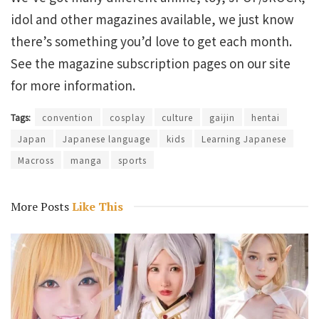
idol and other magazines available, we just know
there’s something you’d love to get each month.
See the magazine subscription pages on our site
for more information.
Tags:
convention
cosplay
culture
gaijin
hentai
Japan
Japanese language
kids
Learning Japanese
Macross
manga
sports
More Posts
Like This