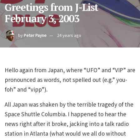
Greetings from J-List
February 3, 2003
by
Peter Payne
24 years ago
Hello again from Japan, where “UFO” and “VIP” are
pronounced as words, not spelled out (e.g.” you-
foh” and “vipp”).
All Japan was shaken by the terrible tragedy of the
Space Shuttle Columbia. I happened to hear the
news right after it broke, jacking into a talk radio
station in Atlanta (what would we all do without