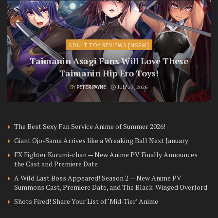
ADULT TOY REVIEWS [NSFW]
Taimanin Asagi Fans Will Love These
Taimanin Hip Ero Toys!
BY
PETER PAYNE
JULY 23, 2026
The Best Sexy Fan Service Anime of Summer 2026!
Giant Ojo-Sama Arrives like a Wreaking Ball Next January
FX Fighter Kurumi-chan — New Anime PV Finally Announces
the Cast and Premiere Date
A Wild Last Boss Appeared! Season 2 — New Anime PV
Summons Cast, Premiere Date, and The Black-Winged Overlord
Shots Fired! Share Your List of ‘Mid-Tier’ Anime