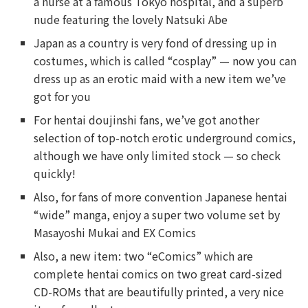
a nurse at a famous Tokyo hospital, and a superb
nude featuring the lovely Natsuki Abe
Japan as a country is very fond of dressing up in
costumes, which is called “cosplay” — now you can
dress up as an erotic maid with a new item we’ve
got for you
For hentai doujinshi fans, we’ve got another
selection of top-notch erotic underground comics,
although we have only limited stock — so check
quickly!
Also, for fans of more convention Japanese hentai
“wide” manga, enjoy a super two volume set by
Masayoshi Mukai and EX Comics
Also, a new item: two “eComics” which are
complete hentai comics on two great card-sized
CD-ROMs that are beautifully printed, a very nice