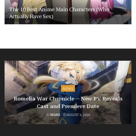
The 10 Best Anime Main Characters (Who
Actually Have Sex)
NEWS
Romelia War Chronicle — New PV Reveals
Cast and Premiere Date
BY
KASAIX
AUGUST 8, 2026