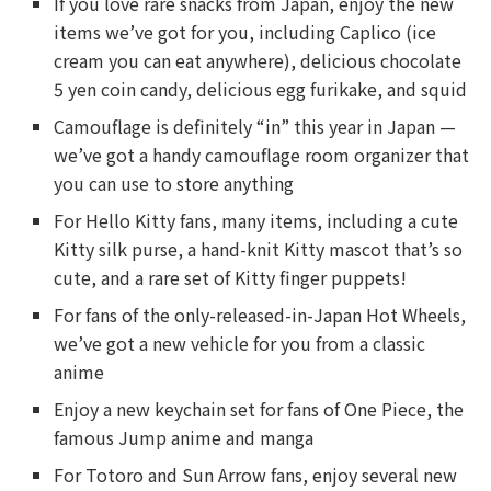
If you love rare snacks from Japan, enjoy the new
items we’ve got for you, including Caplico (ice
cream you can eat anywhere), delicious chocolate
5 yen coin candy, delicious egg furikake, and squid
Camouflage is definitely “in” this year in Japan —
we’ve got a handy camouflage room organizer that
you can use to store anything
For Hello Kitty fans, many items, including a cute
Kitty silk purse, a hand-knit Kitty mascot that’s so
cute, and a rare set of Kitty finger puppets!
For fans of the only-released-in-Japan Hot Wheels,
we’ve got a new vehicle for you from a classic
anime
Enjoy a new keychain set for fans of One Piece, the
famous Jump anime and manga
For Totoro and Sun Arrow fans, enjoy several new