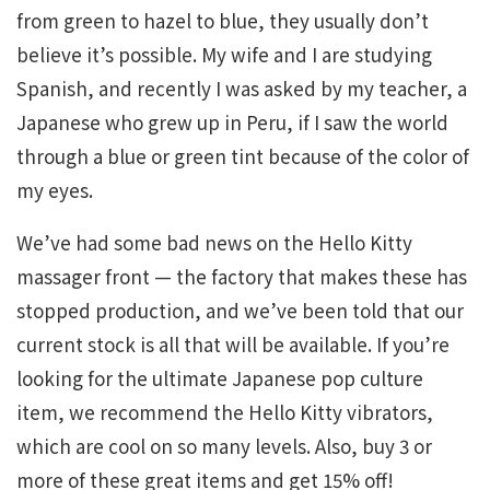
from green to hazel to blue, they usually don’t
believe it’s possible. My wife and I are studying
Spanish, and recently I was asked by my teacher, a
Japanese who grew up in Peru, if I saw the world
through a blue or green tint because of the color of
my eyes.
We’ve had some bad news on the Hello Kitty
massager front — the factory that makes these has
stopped production, and we’ve been told that our
current stock is all that will be available. If you’re
looking for the ultimate Japanese pop culture
item, we recommend the Hello Kitty vibrators,
which are cool on so many levels. Also, buy 3 or
more of these great items and get 15% off!