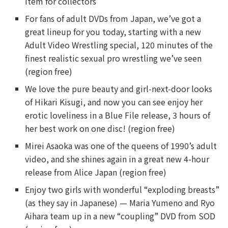
item for collectors
For fans of adult DVDs from Japan, we’ve got a
great lineup for you today, starting with a new
Adult Video Wrestling special, 120 minutes of the
finest realistic sexual pro wrestling we’ve seen
(region free)
We love the pure beauty and girl-next-door looks
of Hikari Kisugi, and now you can see enjoy her
erotic loveliness in a Blue File release, 3 hours of
her best work on one disc! (region free)
Mirei Asaoka was one of the queens of 1990’s adult
video, and she shines again in a great new 4-hour
release from Alice Japan (region free)
Enjoy two girls with wonderful “exploding breasts”
(as they say in Japanese) — Maria Yumeno and Ryo
Aihara team up in a new “coupling” DVD from SOD