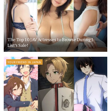
The Top 10 JAV Actresses to Browse During J-
List’s Sale!
YOUR FRIEND IN JAPAN