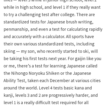
while in high school, and level 1 if they really want
to try a challenging test after college. There are
standardized tests for Japanese brush writing,
penmanship, and even a test for calculating rapidly
and accurately with a calculator. All sports have
their own various standardized tests, including
skiing — my son, who recently started to ski, will
be taking his first tests next year. For gaijin like you
or me, there’s a test for learning Japanese called
the Nihongo Noryoku Shiken or the Japanese
Ability Test, taken each December at various cities
around the world. Level 4 tests basic kana and
kanji, levels 3 and 2 are progressively harder, and
level 1 is a really difficult test required for all