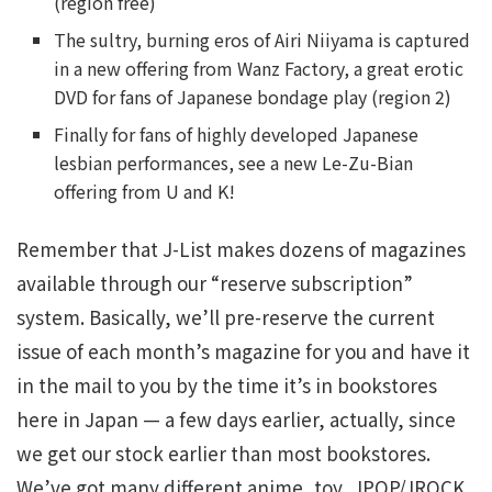
(region free)
The sultry, burning eros of Airi Niiyama is captured
in a new offering from Wanz Factory, a great erotic
DVD for fans of Japanese bondage play (region 2)
Finally for fans of highly developed Japanese
lesbian performances, see a new Le-Zu-Bian
offering from U and K!
Remember that J-List makes dozens of magazines
available through our “reserve subscription”
system. Basically, we’ll pre-reserve the current
issue of each month’s magazine for you and have it
in the mail to you by the time it’s in bookstores
here in Japan — a few days earlier, actually, since
we get our stock earlier than most bookstores.
We’ve got many different anime, toy, JPOP/JROCK,