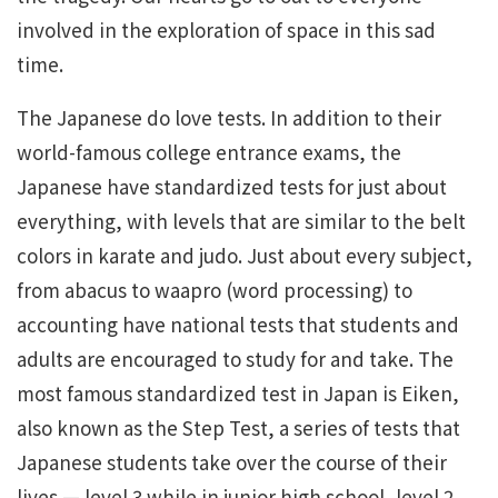
involved in the exploration of space in this sad
time.
The Japanese do love tests. In addition to their
world-famous college entrance exams, the
Japanese have standardized tests for just about
everything, with levels that are similar to the belt
colors in karate and judo. Just about every subject,
from abacus to waapro (word processing) to
accounting have national tests that students and
adults are encouraged to study for and take. The
most famous standardized test in Japan is Eiken,
also known as the Step Test, a series of tests that
Japanese students take over the course of their
lives — level 3 while in junior high school, level 2