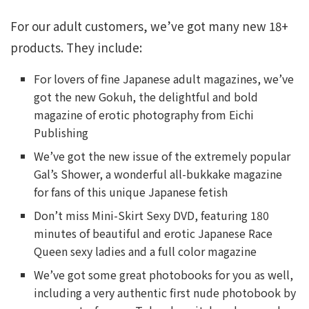
For our adult customers, we’ve got many new 18+
products. They include:
For lovers of fine Japanese adult magazines, we’ve
got the new Gokuh, the delightful and bold
magazine of erotic photography from Eichi
Publishing
We’ve got the new issue of the extremely popular
Gal’s Shower, a wonderful all-bukkake magazine
for fans of this unique Japanese fetish
Don’t miss Mini-Skirt Sexy DVD, featuring 180
minutes of beautiful and erotic Japanese Race
Queen sexy ladies and a full color magazine
We’ve got some great photobooks for you as well,
including a very authentic first nude photobook by