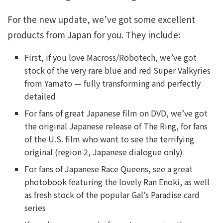
For the new update, we’ve got some excellent
products from Japan for you. They include:
First, if you love Macross/Robotech, we’ve got
stock of the very rare blue and red Super Valkyries
from Yamato — fully transforming and perfectly
detailed
For fans of great Japanese film on DVD, we’ve got
the original Japanese release of The Ring, for fans
of the U.S. film who want to see the terrifying
original (region 2, Japanese dialogue only)
For fans of Japanese Race Queens, see a great
photobook featuring the lovely Ran Enoki, as well
as fresh stock of the popular Gal’s Paradise card
series