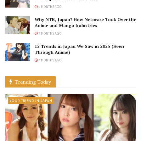
6 MONTHS AGO
Why NTR, Japan? How Netorare Took Over the
Anime and Manga Industries
7 MONTHS AGO
12 Trends in Japan We Saw in 2025 (Seen
Through Anime)
7 MONTHS AGO
Trending Today
YOUR FRIEND IN JAPAN