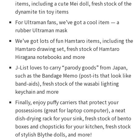
items, including a cute Mei doll, fresh stock of the
dynamite tin toy items
For Ultraman fans, we’ve got a cool item — a
rubber Ultraman mask
We’ve got lots of fun Hamtaro items, including the
Hamtaro drawing set, fresh stock of Hamtaro
Hiragana notebooks and more
J-List loves to carry “parody goods” from Japan,
such as the Bandage Memo (post-its that look like
band-aids), fresh stock of the wasabi lighting
keychain and more
Finally, enjoy puffy carriers that protect your
possessions (great for laptop computer), a neat
dish-drying rack for your sink, fresh stock of bento
boxes and chopsticks for your kitchen, fresh stock
of stylish Blythe dolls, and more!