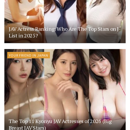
JAV Actress Ranking: Who Are The Top Stars on J-
List in 2025?
YOUR FRIEND IN JAPAN
The Top 11 Kyonyu JAV Actresses of 2026 (Big
Breast JAV Stars)