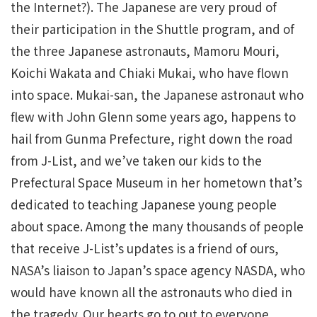
the Internet?). The Japanese are very proud of
their participation in the Shuttle program, and of
the three Japanese astronauts, Mamoru Mouri,
Koichi Wakata and Chiaki Mukai, who have flown
into space. Mukai-san, the Japanese astronaut who
flew with John Glenn some years ago, happens to
hail from Gunma Prefecture, right down the road
from J-List, and we’ve taken our kids to the
Prefectural Space Museum in her hometown that’s
dedicated to teaching Japanese young people
about space. Among the many thousands of people
that receive J-List’s updates is a friend of ours,
NASA’s liaison to Japan’s space agency NASDA, who
would have known all the astronauts who died in
the tragedy. Our hearts go to out to everyone