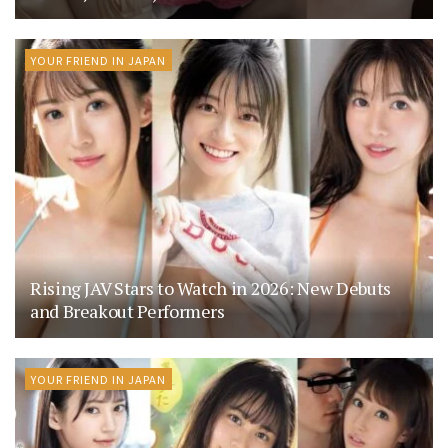
YOUR FRIEND IN JAPAN
Rising JAV Stars to Watch in 2026: New Debuts
and Breakout Performers
YOUR FRIEND IN JAPAN