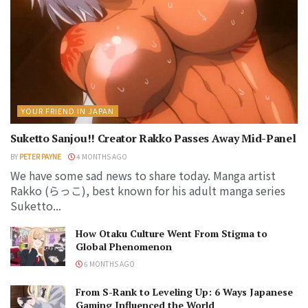
YOUR FRIEND IN JAPAN
Suketto Sanjou!! Creator Rakko Passes Away Mid-Panel
BY
PETER PAYNE
4 MONTHS AGO
We have some sad news to share today. Manga artist
Rakko (らっこ), best known for his adult manga series
Suketto...
How Otaku Culture Went From Stigma to
Global Phenomenon
6 MONTHS AGO
From S-Rank to Leveling Up: 6 Ways Japanese
Gaming Influenced the World