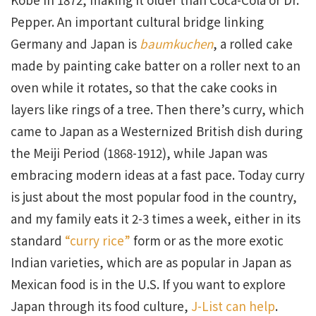
Pepper. An important cultural bridge linking
Germany and Japan is
baumkuchen
, a rolled cake
made by painting cake batter on a roller next to an
oven while it rotates, so that the cake cooks in
layers like rings of a tree. Then there’s curry, which
came to Japan as a Westernized British dish during
the Meiji Period (1868-1912), while Japan was
embracing modern ideas at a fast pace. Today curry
is just about the most popular food in the country,
and my family eats it 2-3 times a week, either in its
standard
“curry rice”
form or as the more exotic
Indian varieties, which are as popular in Japan as
Mexican food is in the U.S. If you want to explore
Japan through its food culture,
J-List can help
.