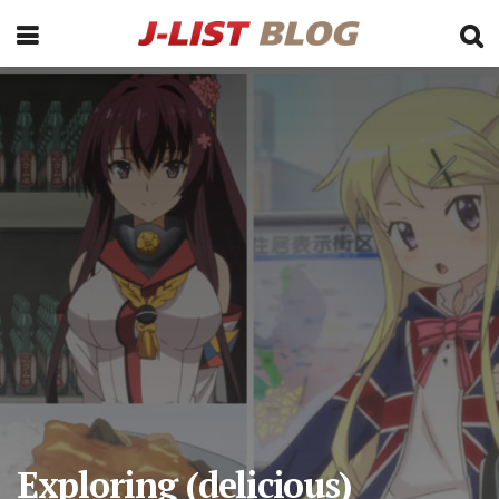
Exploring (delicious)