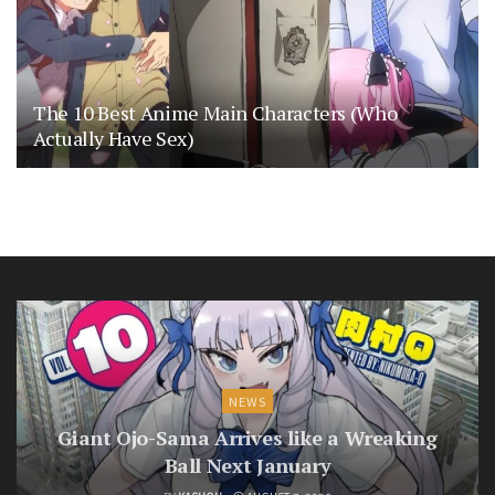
The 10 Best Anime Main Characters (Who
Actually Have Sex)
NEWS
Giant Ojo-Sama Arrives like a Wreaking
Ball Next January