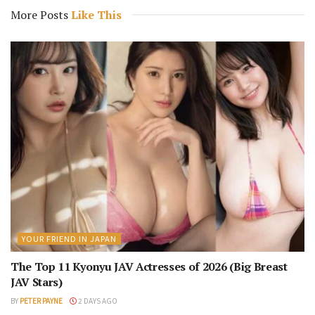
More Posts
Like This
YOUR FRIEND IN JAPAN
The Top 11 Kyonyu JAV Actresses of 2026 (Big Breast
JAV Stars)
BY
PETER PAYNE
2 DAYS AGO