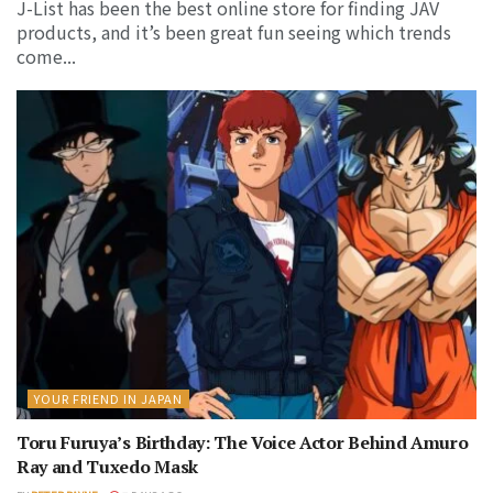
J-List has been the best online store for finding JAV
products, and it’s been great fun seeing which trends
come...
YOUR FRIEND IN JAPAN
Toru Furuya’s Birthday: The Voice Actor Behind Amuro
Ray and Tuxedo Mask