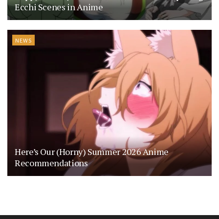
Ecchi Scenes in Anime
NEWS
Here’s Our (Horny) Summer 2026 Anime
Recommendations