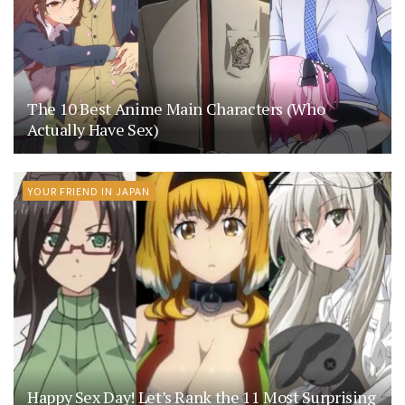
The 10 Best Anime Main Characters (Who
Actually Have Sex)
YOUR FRIEND IN JAPAN
Happy Sex Day! Let’s Rank the 11 Most Surprising