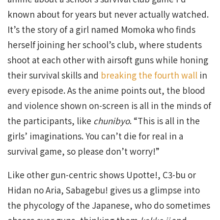
known about for years but never actually watched.
It’s the story of a girl named Momoka who finds
herself joining her school’s club, where students
shoot at each other with airsoft guns while honing
their survival skills and
breaking the fourth wall
in
every episode. As the anime points out, the blood
and violence shown on-screen is all in the minds of
the participants, like
chunibyo
. “This is all in the
girls’ imaginations. You can’t die for real in a
survival game, so please don’t worry!”
Like other gun-centric shows Upotte!, C3-bu or
Hidan no Aria, Sabagebu! gives us a glimpse into
the phycology of the Japanese, who do sometimes