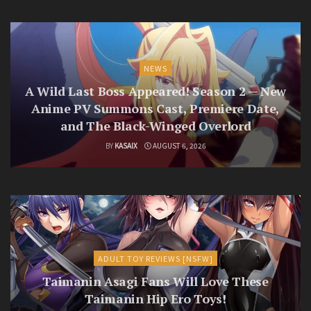
NEWS
A Wild Last Boss Appeared! Season 2 — New
Anime PV Summons Cast, Premiere Date,
and The Black-Winged Overlord
BY
KASAIX
AUGUST 6, 2026
ADULT TOY REVIEWS [NSFW]
Taimanin Asagi Fans Will Love These
Taimanin Hip Ero Toys!