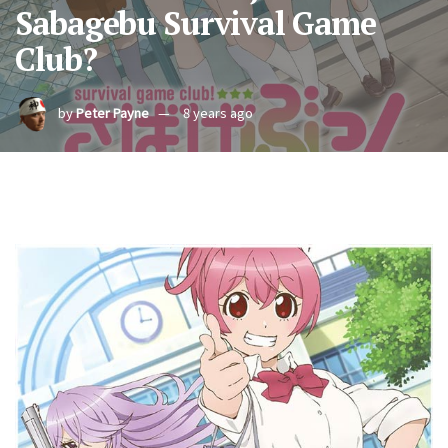
Sabagebu Survival Game
Club?
by
Peter Payne
8 years ago