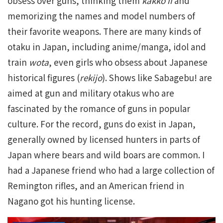
obsess over guns, thinking them
kakko ii
and
memorizing the names and model numbers of
their favorite weapons. There are many kinds of
otaku in Japan, including anime/manga, idol and
train
wota
, even girls who obsess about Japanese
historical figures (
rekijo
). Shows like Sabagebu! are
aimed at gun and military otakus who are
fascinated by the romance of guns in popular
culture. For the record, guns do exist in Japan,
generally owned by licensed hunters in parts of
Japan where bears and wild boars are common. I
had a Japanese friend who had a large collection of
Remington rifles, and an American friend in
Nagano got his hunting license.