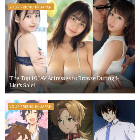
YOUR FRIEND IN JAPAN
The Top 10 JAV Actresses to Browse During J-
List’s Sale!
YOUR FRIEND IN JAPAN