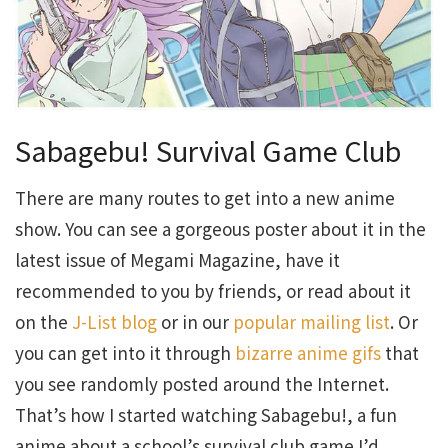
Sabagebu! Survival Game Club
There are many routes to get into a new anime
show. You can see a gorgeous poster about it in the
latest issue of Megami Magazine, have it
recommended to you by friends, or read about it
on the
J-List blog
or in our
popular mailing list
. Or
you can get into it through
bizarre anime gifs
that
you see randomly posted around the Internet.
That’s how I started watching Sabagebu!, a fun
anime about a school’s survival club game I’d