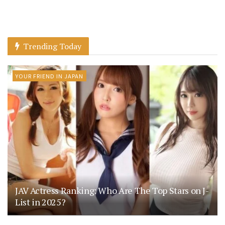
Trending Today
YOUR FRIEND IN JAPAN
JAV Actress Ranking: Who Are The Top Stars on J-
List in 2025?