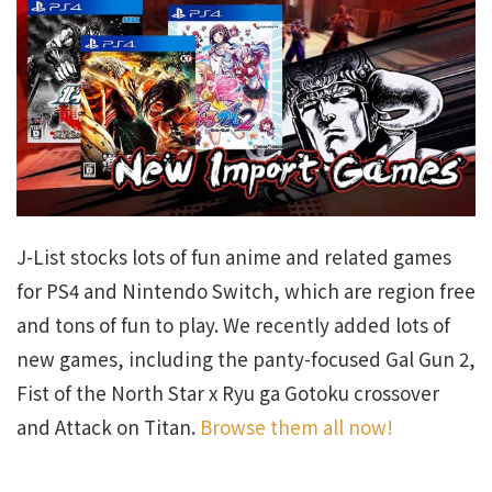
J-List stocks lots of fun anime and related games
for PS4 and Nintendo Switch, which are region free
and tons of fun to play. We recently added lots of
new games, including the panty-focused Gal Gun 2,
Fist of the North Star x Ryu ga Gotoku crossover
and Attack on Titan.
Browse them all now!