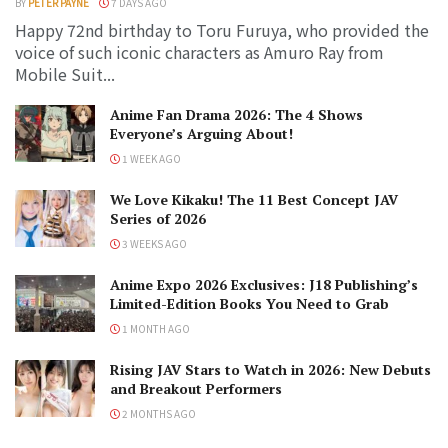
BY
PETER PAYNE
7 DAYS AGO
Happy 72nd birthday to Toru Furuya, who provided the
voice of such iconic characters as Amuro Ray from
Mobile Suit...
Anime Fan Drama 2026: The 4 Shows
Everyone’s Arguing About!
1 WEEK AGO
We Love Kikaku! The 11 Best Concept JAV
Series of 2026
3 WEEKS AGO
Anime Expo 2026 Exclusives: J18 Publishing’s
Limited-Edition Books You Need to Grab
1 MONTH AGO
Rising JAV Stars to Watch in 2026: New Debuts
and Breakout Performers
2 MONTHS AGO