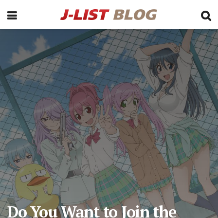
Do You Want to Join the