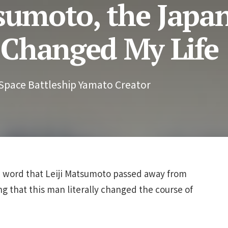
tsumoto, the Japa
Changed My Life
 Space Battleship Yamato Creator
ed word that Leiji Matsumoto passed away from
ng that this man literally changed the course of