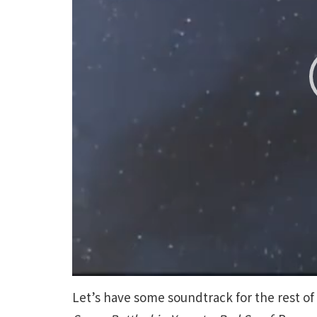
Let’s have some soundtrack for the rest of