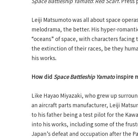
Space Battleship Yamato
:
Red Scarf
. Press
Leiji Matsumoto was all about space opera
melodrama, the better. His hyper-romantic
“oceans” of space, with characters facing
the extinction of their races, be they hum
his works.
How did
Space Battleship Yamato
inspire 
Like Hayao Miyazaki, who grew up surround
an aircraft parts manufacturer, Leiji Mats
to his father being a test pilot for the Ka
into his works, including some of the frust
Japan’s defeat and occupation after the Pac