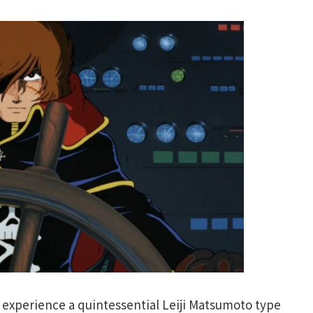
 experience a quintessential Leiji Matsumoto type