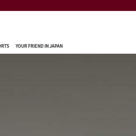
ORTS
YOUR FRIEND IN JAPAN