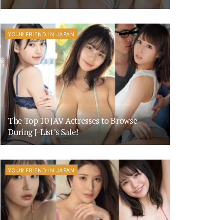
YOUR FRIEND IN JAPAN
The Top 10 JAV Actresses to Browse
During J-List’s Sale!
YOUR FRIEND IN JAPAN