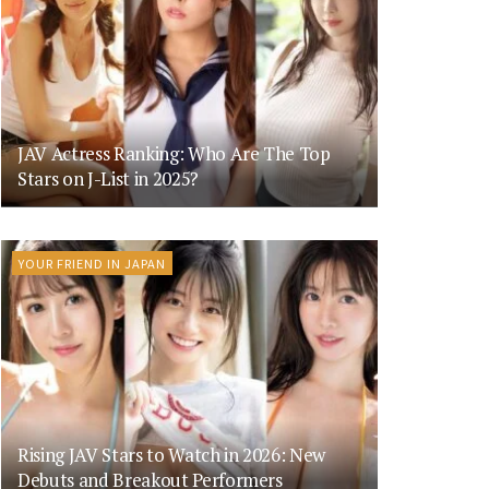
JAV Actress Ranking: Who Are The Top
Stars on J-List in 2025?
YOUR FRIEND IN JAPAN
Rising JAV Stars to Watch in 2026: New
Debuts and Breakout Performers