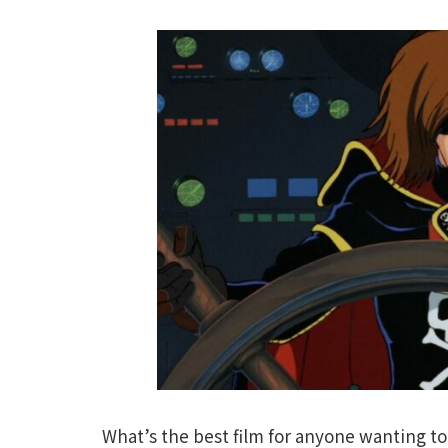
What’s the best film for anyone wanting to