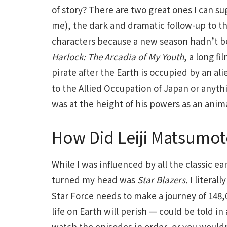
of story? There are two great ones I can sug
me), the dark and dramatic follow-up to th
characters because a new season hadn’t bee
Harlock: The Arcadia of My Youth
, a long f
pirate after the Earth is occupied by an ali
to the Allied Occupation of Japan or anyth
was at the height of his powers as an anima
How Did Leiji Matsumot
While I was influenced by all the classic e
turned my head was
Star Blazers.
I literal
Star Force needs to make a journey of 148,0
life on Earth will perish — could be told 
watch the episodes in order, or you would