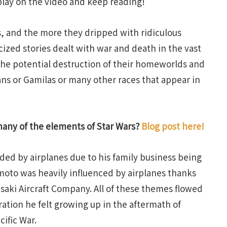
 play on the video and keep reading!
s, and the more they dripped with ridiculous
ized stories dealt with war and death in the vast
 the potential destruction of their homeworlds and
ans or Gamilas or many other races that appear in
many of the elements of Star Wars?
Blog post here!
ed by airplanes due to his family business being
umoto was heavily influenced by airplanes thanks
wasaki Aircraft Company. All of these themes flowed
ration he felt growing up in the aftermath of
ific War.