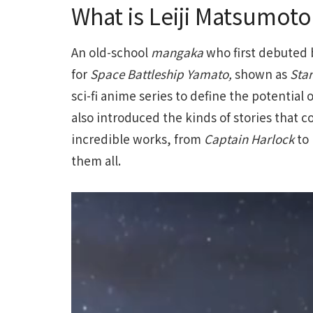
What is Leiji Matsumot
An old-school
mangaka
who first debuted 
for
Space Battleship Yamato,
shown as
Star
sci-fi anime series to define the potential 
also introduced the kinds of stories that 
incredible works, from
Captain Harlock
to
them all.
Video
Player