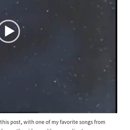
 this post, with one of my favorite songs from