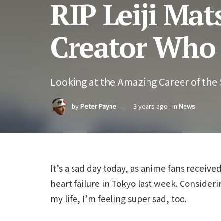
RIP Leiji Ma
Creator Who 
Looking at the Amazing Career of the
by
Peter Payne
3 years ago
in
News
It’s a sad day today, as anime fans receiv
heart failure in Tokyo last week. Consideri
my life, I’m feeling super sad, too.