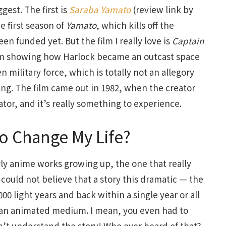
gest. The first is
Saraba Yamato
(review link by
e first season of
Yamato
, which kills off the
n funded yet. But the film I really love is
Captain
ilm showing how Harlock became an outcast space
en military force, which is totally not an allegory
ing. The film came out in 1982, when the creator
tor, and it’s really something to experience.
o Change My Life?
arly anime works growing up, the one that really
ly could not believe that a story this dramatic — the
00 light years and back within a single year or all
in an animated medium. I mean, you even had to
n’t understand the story! Who ever heard of that?