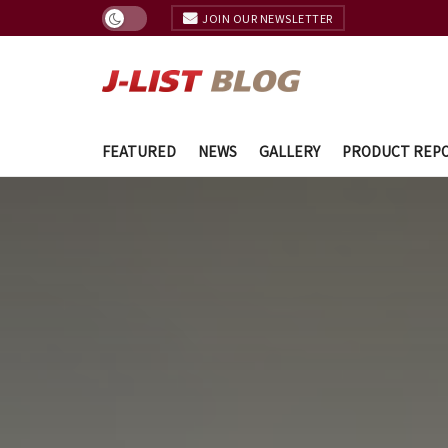
JOIN OUR NEWSLETTER
FEATURED
NEWS
GALLERY
PRODUCT REP