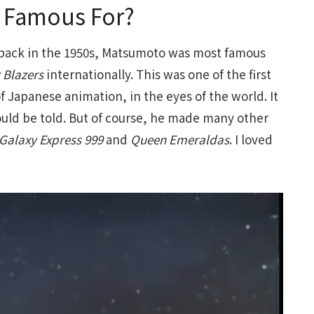
o Famous For?
back in the 1950s, Matsumoto was most famous
 Blazers
internationally. This was one of the first
of Japanese animation, in the eyes of the world. It
could be told. But of course, he made many other
Galaxy Express 999
and
Queen Emeraldas
. I loved