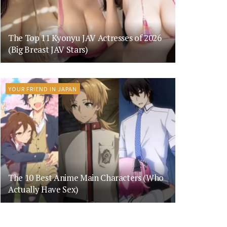
The Top 11 Kyonyu JAV Actresses of 2026
(Big Breast JAV Stars)
YOUR FRIEND IN JAPAN
The 10 Best Anime Main Characters (Who
Actually Have Sex)