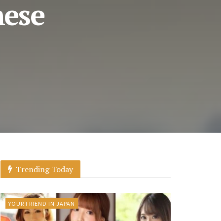
nese
Trending Today
YOUR FRIEND IN JAPAN