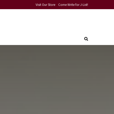
Visit Our Store
Come Write for J-List!