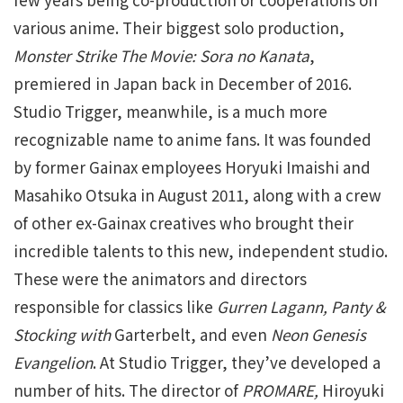
various anime. Their biggest solo production,
Monster Strike The Movie: Sora no
Kanata
,
premiered in Japan back in December of 2016.
Studio Trigger, meanwhile, is a much more
recognizable name to anime fans. It was founded
by former Gainax employees Horyuki Imaishi and
Masahiko Otsuka in August 2011, along with a crew
of other ex-Gainax creatives who brought their
incredible talents to this new, independent studio.
These were the animators and directors
responsible for classics like
Gurren Lagann, Panty &
Stocking with
Garterbelt, and even
Neon Genesis
Evangelion
. At Studio Trigger, they’ve developed a
number of hits. The director of
PROMARE,
Hiroyuki