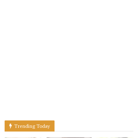
Trending Today