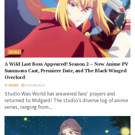
NEWS
A Wild Last Boss Appeared! Season 2 — New Anime PV
Summons Cast, Premiere Date, and The Black-Winged
Overlord
BY
KASAIX
5 HOURS AGO
Studio Wao World has answered fans' prayers and
returned to Midgard! The studio's diverse log of anime
series, ranging from...