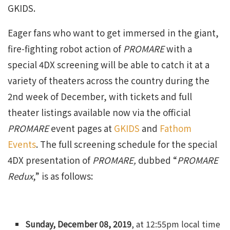
GKIDS.
Eager fans who want to get immersed in the giant,
fire-fighting robot action of
PROMARE
with a
special 4DX screening will be able to catch it at a
variety of theaters across the country during the
2nd week of December, with tickets and full
theater listings available now via the official
PROMARE
event pages at
GKIDS
and
Fathom
Events
. The full screening schedule for the special
4DX presentation of
PROMARE,
dubbed “
PROMARE
Redux
,” is as follows:
Sunday, December 08, 2019
, at 12:55pm local time