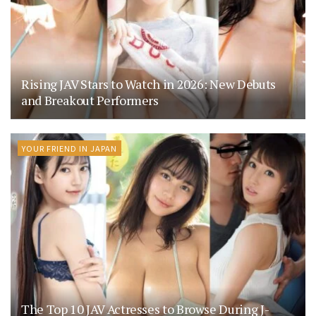
Rising JAV Stars to Watch in 2026: New Debuts
and Breakout Performers
YOUR FRIEND IN JAPAN
The Top 10 JAV Actresses to Browse During J-