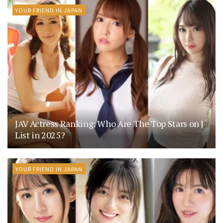
YOUR FRIEND IN JAPAN
JAV Actress Ranking: Who Are The Top Stars on J-
List in 2025?
YOUR FRIEND IN JAPAN