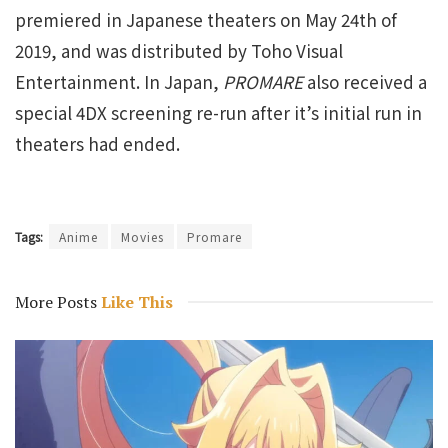
premiered in Japanese theaters on May 24th of
2019, and was distributed by Toho Visual
Entertainment. In Japan,
PROMARE
also received a
special 4DX screening re-run after it’s initial run in
theaters had ended.
Tags:
Anime
Movies
Promare
More Posts
Like This