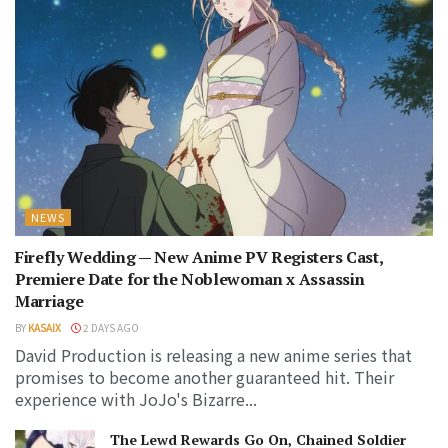
NEWS
Firefly Wedding — New Anime PV Registers Cast,
Premiere Date for the Noblewoman x Assassin
Marriage
BY
KASAIX
2 DAYS AGO
David Production is releasing a new anime series that
promises to become another guaranteed hit. Their
experience with JoJo's Bizarre...
The Lewd Rewards Go On, Chained Soldier