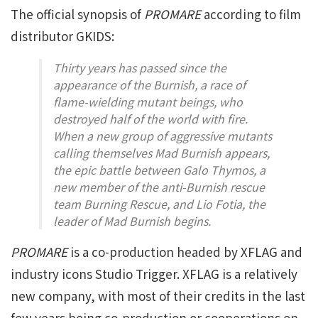
The official synopsis of
PROMARE
according to film
distributor GKIDS:
Thirty years has passed since the
appearance of the Burnish, a race of
flame-wielding mutant beings, who
destroyed half of the world with fire.
When a new group of aggressive mutants
calling themselves Mad Burnish appears,
the epic battle between Galo Thymos, a
new member of the anti-Burnish rescue
team Burning Rescue, and Lio Fotia, the
leader of Mad Burnish begins.
PROMARE
is a co-production headed by XFLAG and
industry icons Studio Trigger. XFLAG is a relatively
new company, with most of their credits in the last
few years being co-production or cooperations on