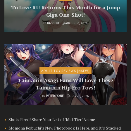
To Love RU Returns This Month for a Jump
Giga One-Shot!
BY
KASHOU
AUGUST 6, 2026
ADULT TOY REVIEWS [NSFW]
Taimanin Asagi Fans Will Love These
Taimanin Hip Ero Toys!
BY
PETER PAYNE
JULY 23, 2026
Shots Fired! Share Your List of ‘Mid-Tier’ Anime
Momona Koibuchi’s New Photobook Is Here, and It’s Stacked