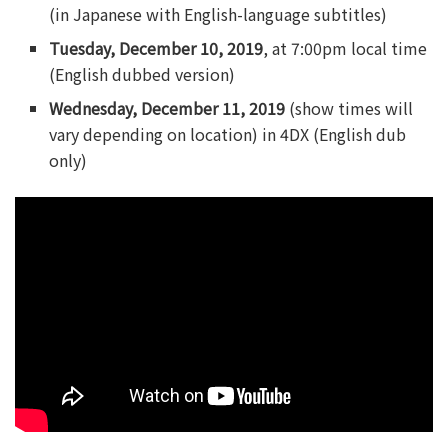
(in Japanese with English-language subtitles)
Tuesday, December 10, 2019
, at 7:00pm local time
(English dubbed version)
Wednesday, December 11, 2019
(show times will
vary depending on location) in 4DX (English dub
only)