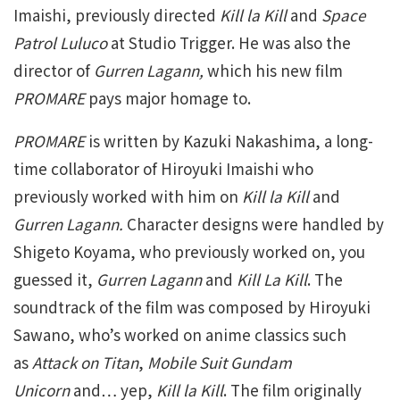
Imaishi, previously directed
Kill la Kill
and
Space
Patrol Luluco
at Studio Trigger. He was also the
director of
Gurren Lagann,
which his new film
PROMARE
pays major homage to.
PROMARE
is written by Kazuki Nakashima, a long-
time collaborator of Hiroyuki Imaishi who
previously worked with him on
Kill la Kill
and
Gurren Lagann.
Character designs were handled by
Shigeto Koyama, who previously worked on, you
guessed it,
Gurren Lagann
and
Kill La Kill
. The
soundtrack of the film was composed by Hiroyuki
Sawano, who’s worked on anime classics such
as
Attack on Titan
,
Mobile Suit Gundam
Unicorn
and… yep,
Kill la Kill
. The film originally