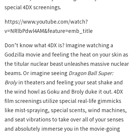
special 4DX screenings.
https://www.youtube.com/watch?
v=NRlbPdwl4AM&feature=emb_title
Don’t know what 4DX is? Imagine watching a
Godzilla movie and feeling the heat on your skin as
the titular nuclear beast unleashes massive nuclear
beams. Or imagine seeing
Dragon Ball Super:
Broly
in theaters and feeling your seat shake and
the wind howl as Goku and Broly duke it out. 4DX
film screenings utilize special real-life gimmicks
like mist-spraying, special scents, wind machines,
and seat vibrations to take over all of your senses
and absolutely immerse you in the movie-going