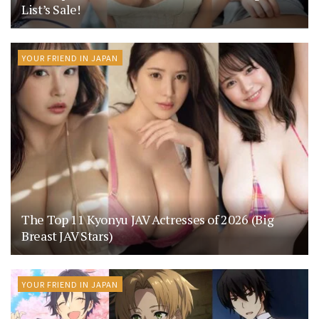
List’s Sale!
YOUR FRIEND IN JAPAN
The Top 11 Kyonyu JAV Actresses of 2026 (Big
Breast JAV Stars)
YOUR FRIEND IN JAPAN