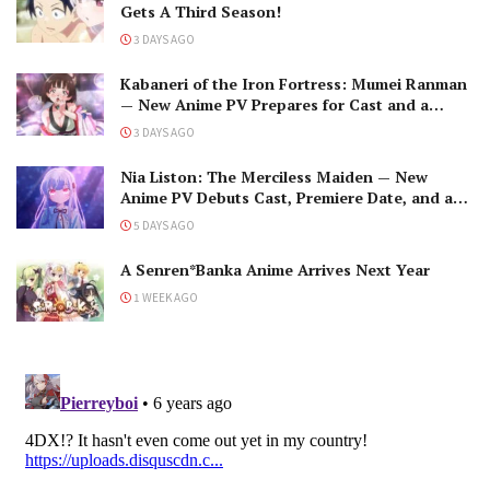
Gets A Third Season!
3 DAYS AGO
Kabaneri of the Iron Fortress: Mumei Ranman
— New Anime PV Prepares for Cast and a
Romantic Encounter!
3 DAYS AGO
Nia Liston: The Merciless Maiden — New
Anime PV Debuts Cast, Premiere Date, and a
Maniacal Fallen Hero
5 DAYS AGO
A Senren*Banka Anime Arrives Next Year
1 WEEK AGO