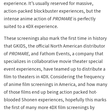
experience. It’s usually reserved for massive,
action-packed blockbuster experiences, but the
intense anime action of
PROMARE
is perfectly
suited to a 4DX experience.
These screenings also mark the first time in history
that GKIDS, the official North American distributor
of
PROMARE
, and Fathom Events, a company that
specializes in collaborative movie theater special
event experiences, have teamed up to distribute a
film to theaters in 4DX. Considering the frequency
of anime film screenings in America, and how many
of those films end up being action packed hot-
blooded Shonen experiences, hopefully this marks
the first of many more 4DX film screenings by