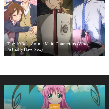
The 10 Best Anime Main Characters (Who
Actually Have Sex)
NEWS