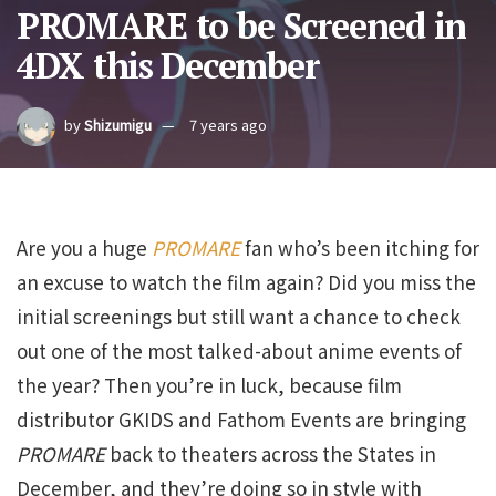
PROMARE to be Screened in
4DX this December
by
Shizumigu
7 years ago
Are you a huge
PROMARE
fan who’s been itching for
an excuse to watch the film again? Did you miss the
initial screenings but still want a chance to check
out one of the most talked-about anime events of
the year? Then you’re in luck, because film
distributor GKIDS and Fathom Events are bringing
PROMARE
back to theaters across the States in
December, and they’re doing so in style with