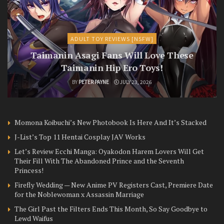
ADULT TOY REVIEWS [NSFW]
Taimanin Asagi Fans Will Love These
Taimanin Hip Ero Toys!
BY
PETER PAYNE
JULY 23, 2026
Momona Koibuchi’s New Photobook Is Here And It’s Stacked
J-List’s Top 11 Hentai Cosplay JAV Works
Let’s Review Ecchi Manga: Oyakodon Harem Lovers Will Get
Their Fill With The Abandoned Prince and the Seventh
Princess!
Firefly Wedding — New Anime PV Registers Cast, Premiere Date
for the Noblewoman x Assassin Marriage
The Girl Past the Filters Ends This Month, So Say Goodbye to
Lewd Waifus