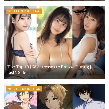
YOUR FRIEND IN JAPAN
The Top 10 JAV Actresses to Browse During J-
List’s Sale!
YOUR FRIEND IN JAPAN