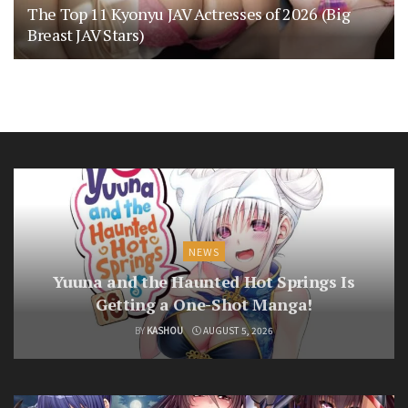
The Top 11 Kyonyu JAV Actresses of 2026 (Big
Breast JAV Stars)
NEWS
Yuuna and the Haunted Hot Springs Is
Getting a One-Shot Manga!
BY
KASHOU
AUGUST 5, 2026