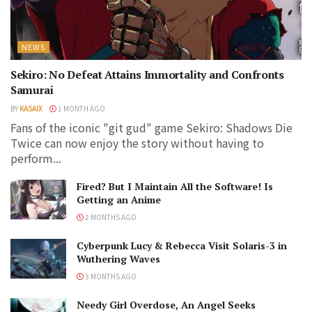
NEWS
Sekiro: No Defeat Attains Immortality and Confronts
Samurai
BY
KASAIX
1 MONTH AGO
Fans of the iconic "git gud" game Sekiro: Shadows Die
Twice can now enjoy the story without having to
perform...
Fired? But I Maintain All the Software! Is
Getting an Anime
2 MONTHS AGO
Cyberpunk Lucy & Rebecca Visit Solaris-3 in
Wuthering Waves
3 MONTHS AGO
Needy Girl Overdose, An Angel Seeks