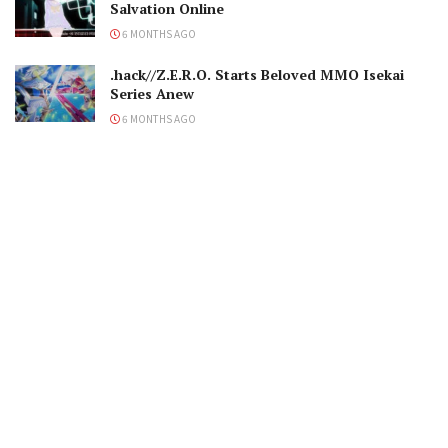
Salvation Online
6 MONTHS AGO
.hack//Z.E.R.O. Starts Beloved MMO Isekai
Series Anew
6 MONTHS AGO