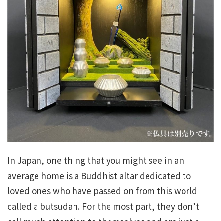
In Japan, one thing that you might see in an
average home is a Buddhist altar dedicated to
loved ones who have passed on from this world
called a butsudan. For the most part, they don’t