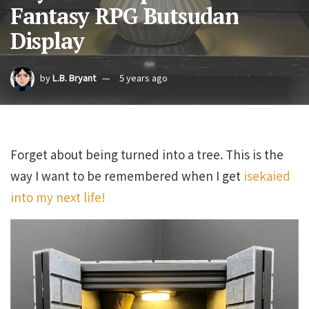
Fantasy RPG Butsudan
Display
by
L.B. Bryant
5 years ago
Forget about being turned into a tree. This is the
way I want to be remembered when I get
isekaied
into my next life!