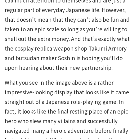
call much attention to themselves and are just a
regular part of everyday Japanese life. However,
that doesn’t mean that they can’t also be fun and
taken to an epic scale so long as you’re willing to
shell out the extra money. And that’s exactly what
the cosplay replica weapon shop Takumi Armory
and butsudan maker Soshin is hoping you’ll do
upon hearing about their new partnership.
What you see in the image above is a rather
impressive-looking display that looks like it came
straight out of a Japanese role-playing game. In
fact, it looks like the final resting place of an epic
hero who slew many villains and successfully
navigated many a heroic adventure before finally