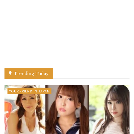
Trending Today
YOUR FRIEND IN JAPAN