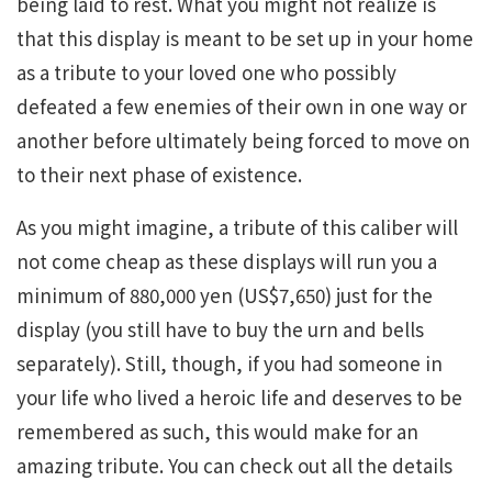
being laid to rest. What you might not realize is
that this display is meant to be set up in your home
as a tribute to your loved one who possibly
defeated a few enemies of their own in one way or
another before ultimately being forced to move on
to their next phase of existence.
As you might imagine, a tribute of this caliber will
not come cheap as these displays will run you a
minimum of 880,000 yen (US$7,650) just for the
display (you still have to buy the urn and bells
separately). Still, though, if you had someone in
your life who lived a heroic life and deserves to be
remembered as such, this would make for an
amazing tribute. You can check out all the details