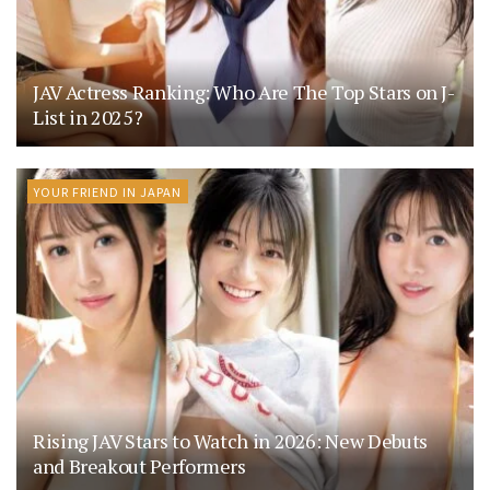
JAV Actress Ranking: Who Are The Top Stars on J-
List in 2025?
YOUR FRIEND IN JAPAN
Rising JAV Stars to Watch in 2026: New Debuts
and Breakout Performers