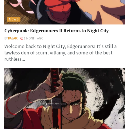
NEWS
Cyberpunk: Edgerunners II Returns to Night City
BY
KASAIX
1 MONTH AGO
Welcome back to Night City, Edgerunners! It's still a
lawless den of scum, villainy, and some of the best
ruthless...