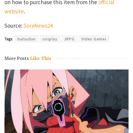
on how to purchase this item from the
official
website
.
Source:
SoraNews24
Tags:
butsudan
cosplay
JRPG
Video Games
More Posts
Like This