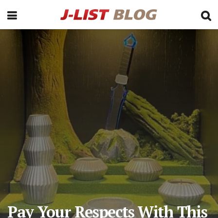
Pay Your Respects With This