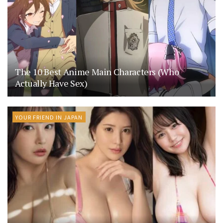
The 10 Best Anime Main Characters (Who
Actually Have Sex)
YOUR FRIEND IN JAPAN