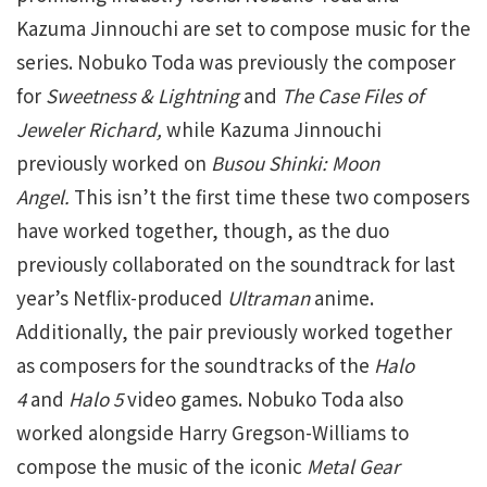
Kazuma Jinnouchi are set to compose music for the
series. Nobuko Toda was previously the composer
for
Sweetness & Lightning
and
The Case Files of
Jeweler Richard,
while Kazuma Jinnouchi
previously worked on
Busou Shinki: Moon
Angel.
This isn’t the first time these two composers
have worked together, though, as the duo
previously collaborated on the soundtrack for last
year’s Netflix-produced
Ultraman
anime.
Additionally, the pair previously worked together
as composers for the soundtracks of the
Halo
4
and
Halo 5
video games. Nobuko Toda also
worked alongside Harry Gregson-Williams to
compose the music of the iconic
Metal Gear