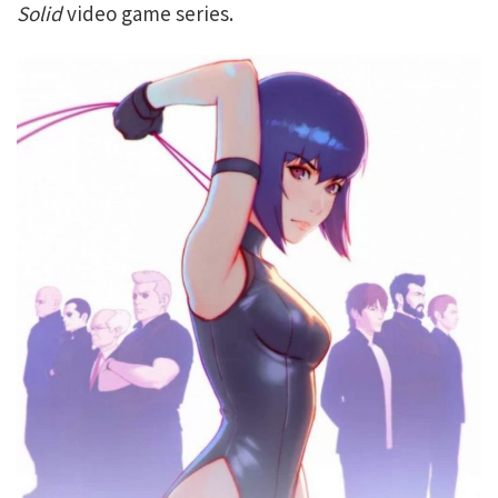
Solid
video game series.