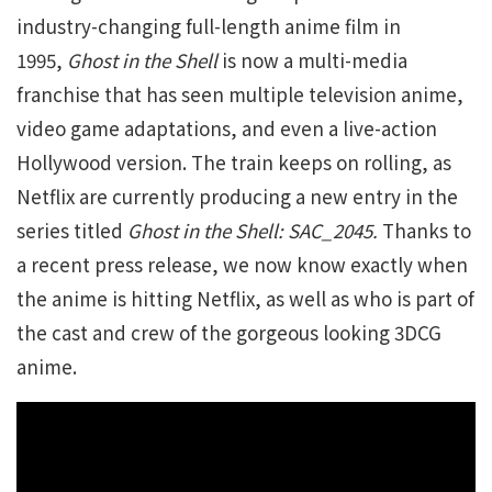
industry-changing full-length anime film in
1995,
Ghost in the Shell
is now a multi-media
franchise that has seen multiple television anime,
video game adaptations, and even a live-action
Hollywood version. The train keeps on rolling, as
Netflix are currently producing a new entry in the
series titled
Ghost in the Shell: SAC_2045.
Thanks to
a recent press release, we now know exactly when
the anime is hitting Netflix, as well as who is part of
the cast and crew of the gorgeous looking 3DCG
anime.