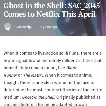
Ghost in the Shell: SAC_2045
Comes to Netflix This April
by
Shizumigu
7 years ago
When it comes to live-action sci-fi films, there are a
few inarguable and incredibly influential titles that
immediately come to mind, like
Blade
Runner
or
The Matrix.
When it comes to anime,
though, there is one clear winner in the race to
determine the most iconic sci-fi series of the entire
medium;
Ghost in the Shell.
Originally published as
a manga before later being adapted into an