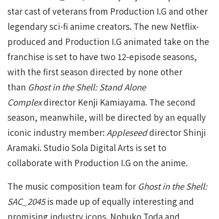
star cast of veterans from Production I.G and other
legendary sci-fi anime creators. The new Netflix-
produced and Production I.G animated take on the
franchise is set to have two 12-episode seasons,
with the first season directed by none other
than
Ghost in the Shell: Stand Alone
Complex
director Kenji Kamiayama. The second
season, meanwhile, will be directed by an equally
iconic industry member:
Appleseed
director Shinji
Aramaki. Studio Sola Digital Arts is set to
collaborate with Production I.G on the anime.
The music composition team for
Ghost in the Shell:
SAC_2045
is made up of equally interesting and
promising industry icons. Nobuko Toda and