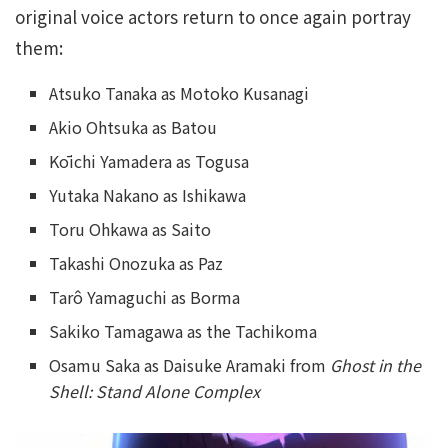
original voice actors return to once again portray
them:
Atsuko Tanaka as Motoko Kusanagi
Akio Ohtsuka as Batou
Kōichi Yamadera as Togusa
Yutaka Nakano as Ishikawa
Toru Ohkawa as Saito
Takashi Onozuka as Paz
Tarô Yamaguchi as Borma
Sakiko Tamagawa as the Tachikoma
Osamu Saka as Daisuke Aramaki from
Ghost in the
Shell: Stand Alone Complex