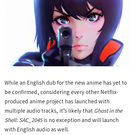
While an English dub for the new anime has yet to
be confirmed, considering every other Netflix-
produced anime project has launched with
multiple audio tracks, it’s likely that
Ghost in the
Shell: SAC_2045
is no exception and will launch
with English audio as well.