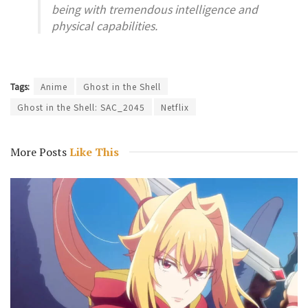
being with tremendous intelligence and
physical capabilities.
Tags:
Anime
Ghost in the Shell
Ghost in the Shell: SAC_2045
Netflix
More Posts
Like This