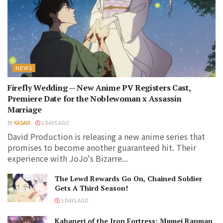
NEWS
Firefly Wedding — New Anime PV Registers Cast,
Premiere Date for the Noblewoman x Assassin
Marriage
BY
KASAIX
2 DAYS AGO
David Production is releasing a new anime series that
promises to become another guaranteed hit. Their
experience with JoJo's Bizarre...
The Lewd Rewards Go On, Chained Soldier
Gets A Third Season!
3 DAYS AGO
Kabaneri of the Iron Fortress: Mumei Ranman