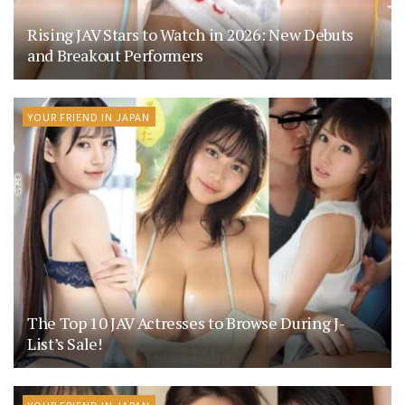
Rising JAV Stars to Watch in 2026: New Debuts
and Breakout Performers
YOUR FRIEND IN JAPAN
The Top 10 JAV Actresses to Browse During J-
List’s Sale!
YOUR FRIEND IN JAPAN