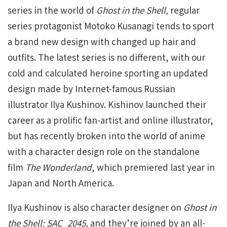
series in the world of
Ghost in the Shell,
regular
series protagonist Motoko Kusanagi tends to sport
a brand new design with changed up hair and
outfits. The latest series is no different, with our
cold and calculated heroine sporting an updated
design made by Internet-famous Russian
illustrator Ilya Kushinov. Kishinov launched their
career as a prolific fan-artist and online illustrator,
but has recently broken into the world of anime
with a character design role on the standalone
film
The Wonderland
, which premiered last year in
Japan and North America.
Ilya Kushinov is also character designer on
Ghost in
the Shell: SAC_2045,
and they’re joined by an all-