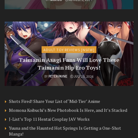
ADULT TOY REVIEWS [NSFW]
Taimanin Asagi Fans Will Love These
Taimanin Hip Ero Toys!
BY
PETER PAYNE
JULY 23, 2026
Shots Fired! Share Your List of ‘Mid-Tier’ Anime
Momona Koibuchi’s New Photobook Is Here, and It’s Stacked
J-List’s Top 11 Hentai Cosplay JAV Works
Yuuna and the Haunted Hot Springs Is Getting a One-Shot
Manga!