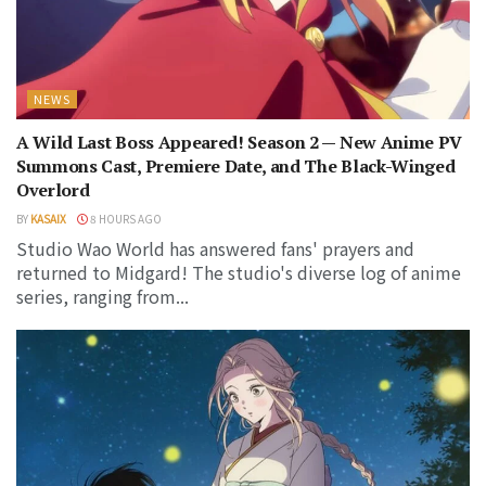
NEWS
A Wild Last Boss Appeared! Season 2 — New Anime PV
Summons Cast, Premiere Date, and The Black-Winged
Overlord
BY
KASAIX
8 HOURS AGO
Studio Wao World has answered fans' prayers and
returned to Midgard! The studio's diverse log of anime
series, ranging from...