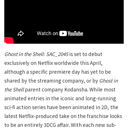
Ghost in the Shell: SAC_2045
is set to debut
exclusively on Netflix worldwide this April,
although a specific premiere day has yet to be
shared by the streaming company, or by
Ghost in
the Shell
parent company Kodansha. While most
animated entries in the iconic and long-running
sci-fi action series have been animated in 2D, the
latest Netflix-produced take on the franchise looks
to be an entirely 3DCG affair. With each new sub-