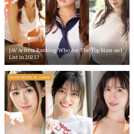
JAV Actress Ranking: Who Are The Top Stars on J-
List in 2025?
YOUR FRIEND IN JAPAN