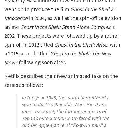
Police
by Masamune Shirow. Production I.G later
went on to produce the film
Ghost in the Shell 2:
Innocence
in 2004, as well as the spin-off television
anime
Ghost in the Shell: Stand Alone Complex
in
2002. These projects were followed up by another
spin-off in 2013 titled
Ghost in the Shell: Arise,
with
a 2015 sequel titled
Ghost in the Shell: The New
Movie
following soon after.
Netflix describes their new animated take on the
series as follows:
In the year 2045, the world has entered a
systematic “Sustainable War.” Hired as a
mercenary unit, the former members of
Japan’s elite Section 9 are faced with the
sudden appearance of “Post-Human,” a