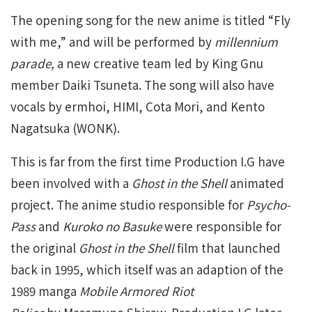
The opening song for the new anime is titled “Fly
with me,” and will be performed by
millennium
parade,
a new creative team led by King Gnu
member Daiki Tsuneta. The song will also have
vocals by ermhoi, HIMI, Cota Mori, and Kento
Nagatsuka (WONK).
This is far from the first time Production I.G have
been involved with a
Ghost in the Shell
animated
project. The anime studio responsible for
Psycho-
Pass
and
Kuroko no Basuke
were responsible for
the original
Ghost in the Shell
film that launched
back in 1995, which itself was an adaption of the
1989 manga
Mobile Armored Riot