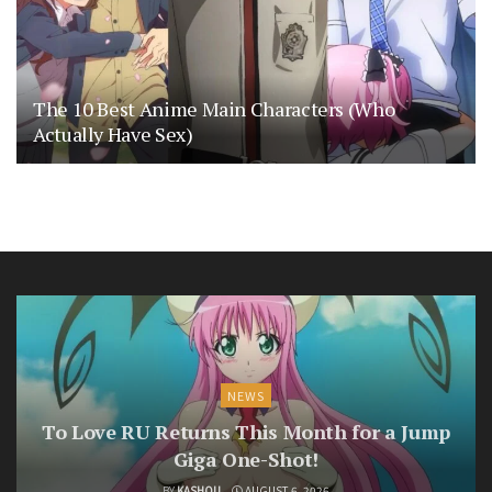
The 10 Best Anime Main Characters (Who
Actually Have Sex)
NEWS
To Love RU Returns This Month for a Jump
Giga One-Shot!
BY
KASHOU
AUGUST 6, 2026