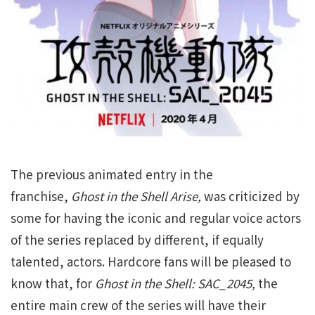
The previous animated entry in the
franchise,
Ghost in the Shell Arise,
was criticized by
some for having the iconic and regular voice actors
of the series replaced by different, if equally
talented, actors. Hardcore fans will be pleased to
know that, for
Ghost in the Shell: SAC_2045,
the
entire main crew of the series will have their