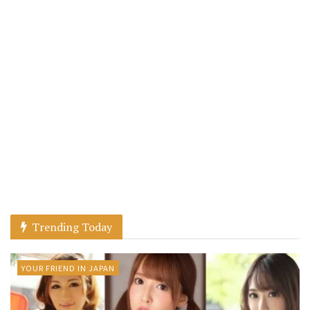
Trending Today
YOUR FRIEND IN JAPAN