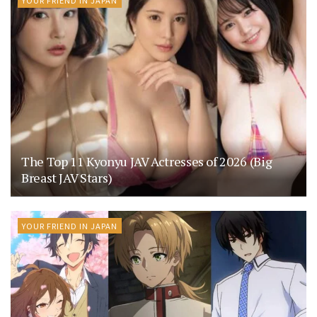
The Top 11 Kyonyu JAV Actresses of 2026 (Big
Breast JAV Stars)
YOUR FRIEND IN JAPAN