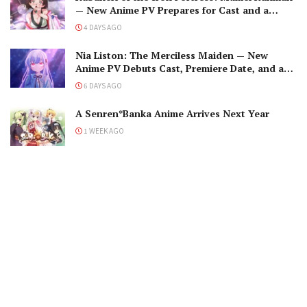
— New Anime PV Prepares for Cast and a
Romantic Encounter!
4 DAYS AGO
Nia Liston: The Merciless Maiden — New
Anime PV Debuts Cast, Premiere Date, and a
Maniacal Fallen Hero
6 DAYS AGO
A Senren*Banka Anime Arrives Next Year
1 WEEK AGO