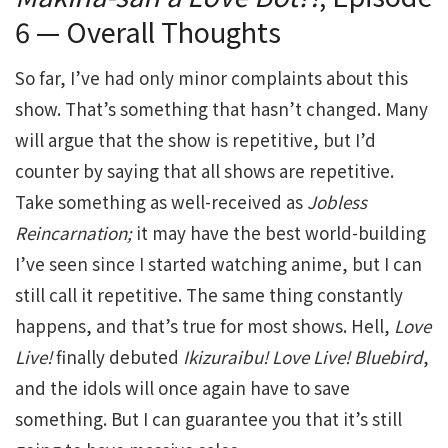
6 — Overall Thoughts
So far, I’ve had only minor complaints about this
show. That’s something that hasn’t changed. Many
will argue that the show is repetitive, but I’d
counter by saying that all shows are repetitive.
Take something as well-received as
Jobless
Reincarnation;
it may have the best world-building
I’ve seen since I started watching anime, but I can
still call it repetitive. The same thing constantly
happens, and that’s true for most shows. Hell,
Love
Live!
finally debuted
Ikizuraibu!
Love
Live!
Bluebird
,
and the idols will once again have to save
something. But I can guarantee you that it’s still