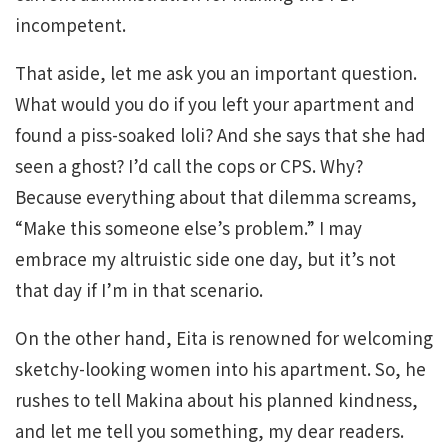
incompetent.
That aside, let me ask you an important question.
What would you do if you left your apartment and
found a piss-soaked loli? And she says that she had
seen a ghost? I’d call the cops or CPS. Why?
Because everything about that dilemma screams,
“Make this someone else’s problem.” I may
embrace my altruistic side one day, but it’s not
that day if I’m in that scenario.
On the other hand, Eita is renowned for welcoming
sketchy-looking women into his apartment. So, he
rushes to tell Makina about his planned kindness,
and let me tell you something, my dear readers.