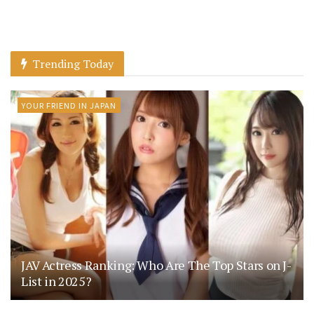
Trending Today
YOUR FRIEND IN JAPAN
JAV Actress Ranking: Who Are The Top Stars on J-
List in 2025?