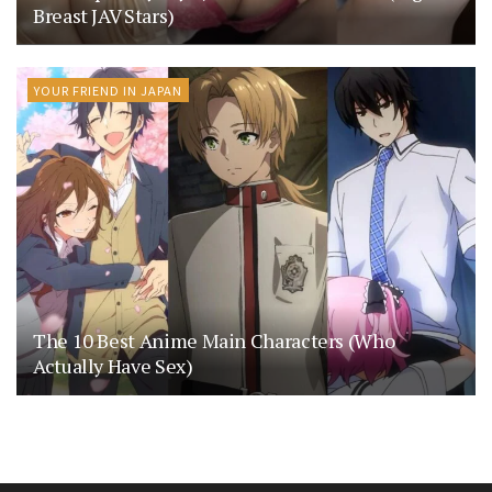
Breast JAV Stars)
YOUR FRIEND IN JAPAN
The 10 Best Anime Main Characters (Who
Actually Have Sex)