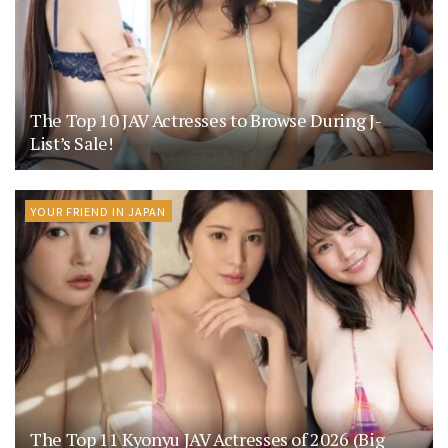
The Top 10 JAV Actresses to Browse During J-
List’s Sale!
YOUR FRIEND IN JAPAN
The Top 11 Kyonyu JAV Actresses of 2026 (Big