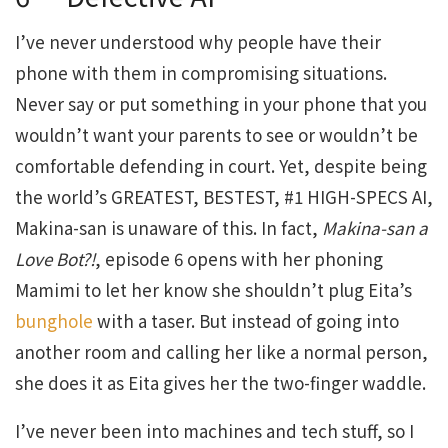
I’ve never understood why people have their
phone with them in compromising situations.
Never say or put something in your phone that you
wouldn’t want your parents to see or wouldn’t be
comfortable defending in court. Yet, despite being
the world’s GREATEST, BESTEST, #1 HIGH-SPECS AI,
Makina-san is unaware of this. In fact,
Makina-san
a
Love
Bot?!
, episode 6 opens with her phoning
Mamimi to let her know she shouldn’t plug Eita’s
bunghole
with a taser. But instead of going into
another room and calling her like a normal person,
she does it as Eita gives her the two-finger waddle.
I’ve never been into machines and tech stuff, so I