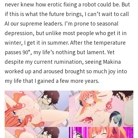
never knew how erotic fixing a robot could be. But
if this is what the future brings, I can’t wait to call
AI our supreme leaders. I’m prone to seasonal
depression, but unlike most people who get it in
winter, I get it in summer. After the temperature
passes 90°, my life’s nothing but lament. Yet
despite my current rumination, seeing Makina
worked up and aroused brought so much joy into
my life that I gained a few more years.