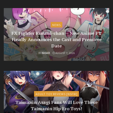
NEWS
FX Fighter Kurumi-chan — New Anime PV
Finally Announces the Cast and Premiere
Date
BY
KASAIX
AUGUST 7, 2026
ADULT TOY REVIEWS [NSFW]
Taimanin Asagi Fans Will Love These
Taimanin Hip Ero Toys!