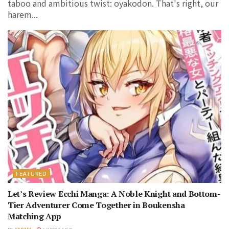
taboo and ambitious twist: oyakodon. That's right, our
harem...
FEATURED
Let’s Review Ecchi Manga: A Noble Knight and Bottom-
Tier Adventurer Come Together in Boukensha
Matching App