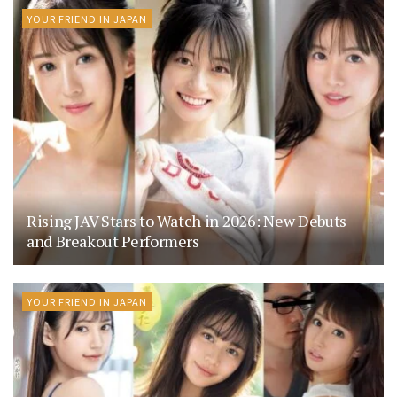
YOUR FRIEND IN JAPAN
Rising JAV Stars to Watch in 2026: New Debuts
and Breakout Performers
YOUR FRIEND IN JAPAN