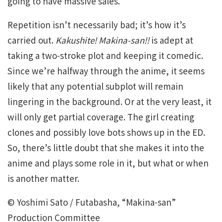
going to have massive sales.
Repetition isn’t necessarily bad; it’s how it’s
carried out.
Kakushite!
Makina-san!!
is adept at
taking a two-stroke plot and keeping it comedic.
Since we’re halfway through the anime, it seems
likely that any potential subplot will remain
lingering in the background. Or at the very least, it
will only get partial coverage. The girl creating
clones and possibly love bots shows up in the ED.
So, there’s little doubt that she makes it into the
anime and plays some role in it, but what or when
is another matter.
© Yoshimi Sato / Futabasha, “Makina-san”
Production Committee