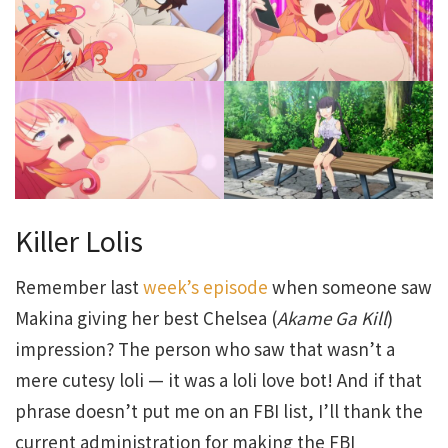
Killer Lolis
Remember last
week’s episode
when someone saw
Makina giving her best Chelsea (
Akame
Ga
Kill
)
impression? The person who saw that wasn’t a
mere cutesy loli — it was a loli love bot! And if that
phrase doesn’t put me on an FBI list, I’ll thank the
current administration for making the FBI