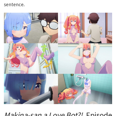
sentence.
Makina-san
a
Love
Bot?!
, Episode