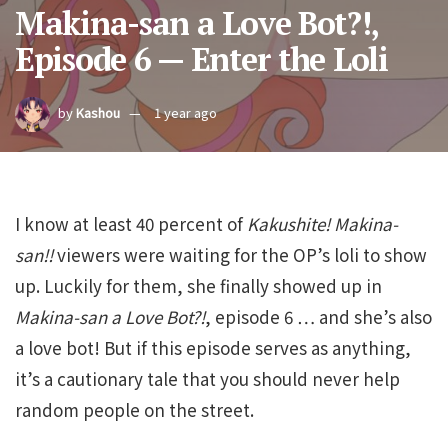
Makina-san a Love Bot?!,
Episode 6 — Enter the Loli
by
Kashou
1 year ago
I know at least 40 percent of
Kakushite!
Makina-
san!!
viewers were waiting for the OP’s loli to show
up. Luckily for them, she finally showed up in
Makina-san
a
Love
Bot?!
, episode 6 … and she’s also
a love bot! But if this episode serves as anything,
it’s a cautionary tale that you should never help
random people on the street.