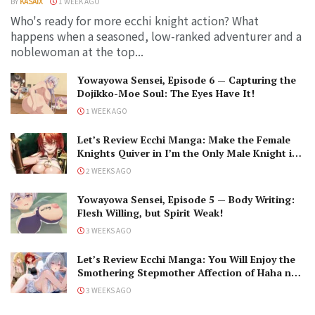
BY
KASAIX
1 WEEK AGO
Who's ready for more ecchi knight action? What
happens when a seasoned, low-ranked adventurer and a
noblewoman at the top...
Yowayowa Sensei, Episode 6 — Capturing the
Dojikko-Moe Soul: The Eyes Have It!
1 WEEK AGO
Let’s Review Ecchi Manga: Make the Female
Knights Quiver in I’m the Only Male Knight in
a Chastity-Reversed World
2 WEEKS AGO
Yowayowa Sensei, Episode 5 — Body Writing:
Flesh Willing, but Spirit Weak!
3 WEEKS AGO
Let’s Review Ecchi Manga: You Will Enjoy the
Smothering Stepmother Affection of Haha no
Ai wa Mama Naranai!
3 WEEKS AGO