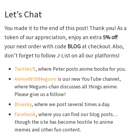
Let’s Chat
You made it to the end of this post! Thank you! As a
token of our appreciation, enjoy an extra
5% off
your next order with code
BLOG
at checkout. Also,
don’t forget to follow J-List on all our platforms!
Twitter/X
, where Peter posts anime booba for you.
AnimeWithMegumi
is our new YouTube channel,
where Megumi-chan discusses all things anime.
Please give us a follow!
Bluesky
, where we post several times a day.
Facebook
, where you can find our blog posts…
though the site has become hostile to anime
memes and other fun content.