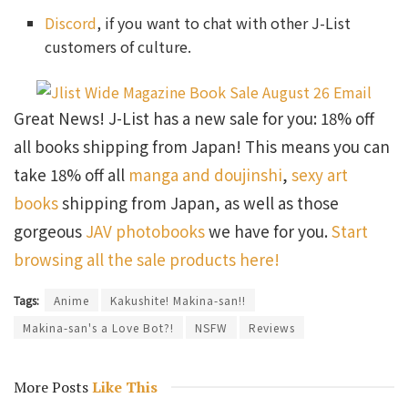
Discord
, if you want to chat with other J-List
customers of culture.
Great News! J-List has a new sale for you: 18% off
all books shipping from Japan! This means you can
take 18% off all
manga and doujinshi
,
sexy art
books
shipping from Japan, as well as those
gorgeous
JAV photobooks
we have for you.
Start
browsing all the sale products here!
Tags:
Anime
Kakushite! Makina-san!!
Makina-san's a Love Bot?!
NSFW
Reviews
More Posts
Like This