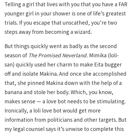
Telling a girl that lives with you that you have a FAR
younger girl in your shower is one of life’s greatest
trials. If you escape that unscathed, you’re two
steps away from becoming a wizard.
But things quickly went as badly as the second
season of
The
Promised
Neverland.
Mimika (loli-
san) quickly used her charm to make Eita bugger
off and isolate Makina. And once she accomplished
that, she pinned Makina down with the help of a
banana and stole her body. Which, you know,
makes sense — a love bot needs to be stimulating.
Ironically, a loli love bot would get more
information from politicians and other targets. But
my legal counsel says it’s unwise to complete this