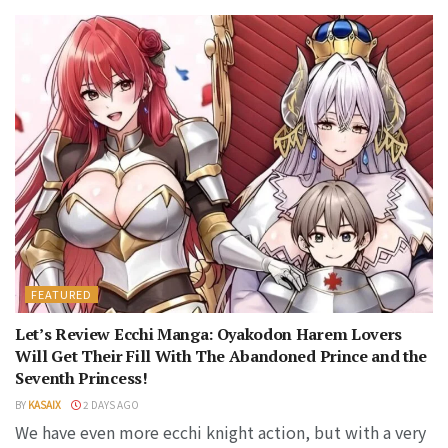
FEATURED
Let’s Review Ecchi Manga: Oyakodon Harem Lovers
Will Get Their Fill With The Abandoned Prince and the
Seventh Princess!
BY
KASAIX
2 DAYS AGO
We have even more ecchi knight action, but with a very