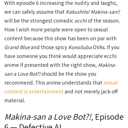
With episode 6 increasing the nudity and laughs,
we can safely assume that
Kakushite!
Makina-san!!
will be the strongest comedic
ecchi
of the season.
How I wish more people were open to sexual
content because this show has been on par with
Grand
Blue
and those spicy
KonoSuba
OVAs. If you
have someone you think would appreciate ecchi
anime if presented with the right show,
Makina-
san
a
Love
Bot?!
should be the show you
recommend. This anime understands that
sexual
content is entertainment
and not merely jack-off
material.
Makina-san
a
Love
Bot?!
, Episode
6 — Defective AI