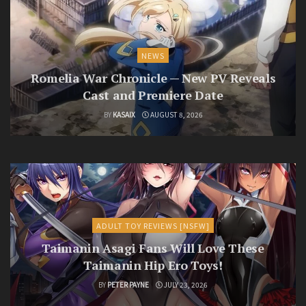
NEWS
Romelia War Chronicle — New PV Reveals
Cast and Premiere Date
BY
KASAIX
AUGUST 8, 2026
ADULT TOY REVIEWS [NSFW]
Taimanin Asagi Fans Will Love These
Taimanin Hip Ero Toys!
BY
PETER PAYNE
JULY 23, 2026