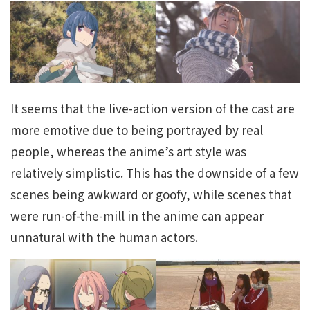
It seems that the live-action version of the cast are
more emotive due to being portrayed by real
people, whereas the anime’s art style was
relatively simplistic. This has the downside of a few
scenes being awkward or goofy, while scenes that
were run-of-the-mill in the anime can appear
unnatural with the human actors.