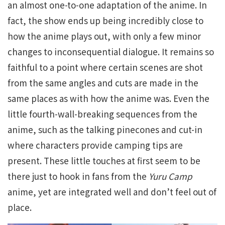
an almost one-to-one adaptation of the anime. In
fact, the show ends up being incredibly close to
how the anime plays out, with only a few minor
changes to inconsequential dialogue. It remains so
faithful to a point where certain scenes are shot
from the same angles and cuts are made in the
same places as with how the anime was. Even the
little fourth-wall-breaking sequences from the
anime, such as the talking pinecones and cut-in
where characters provide camping tips are
present. These little touches at first seem to be
there just to hook in fans from the
Yuru Camp
anime, yet are integrated well and don’t feel out of
place.