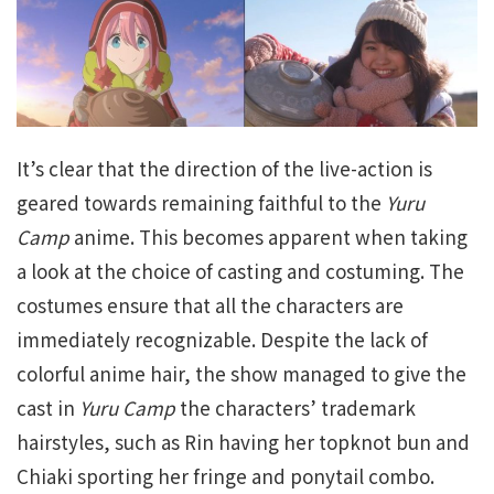
It’s clear that the direction of the live-action is
geared towards remaining faithful to the
Yuru
Camp
anime. This becomes apparent when taking
a look at the choice of casting and costuming. The
costumes ensure that all the characters are
immediately recognizable. Despite the lack of
colorful anime hair, the show managed to give the
cast in
Yuru Camp
the characters’ trademark
hairstyles, such as Rin having her topknot bun and
Chiaki sporting her fringe and ponytail combo.