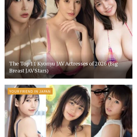
The Top 11 Kyonyu JAV Actresses of 2026 (Big
Breast JAV Stars)
YOUR FRIEND IN JAPAN