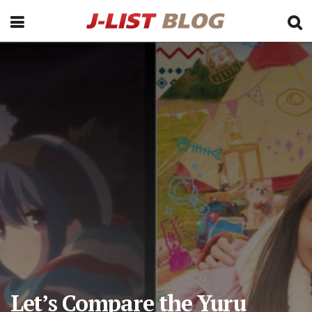
Let’s Compare the Yuru