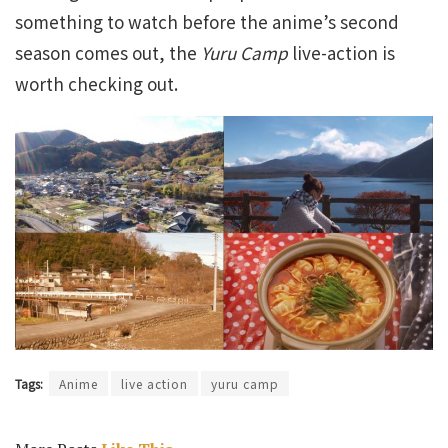
something to watch before the anime’s second
season comes out, the
Yuru Camp
live-action is
worth checking out.
Tags:
Anime
live action
yuru camp