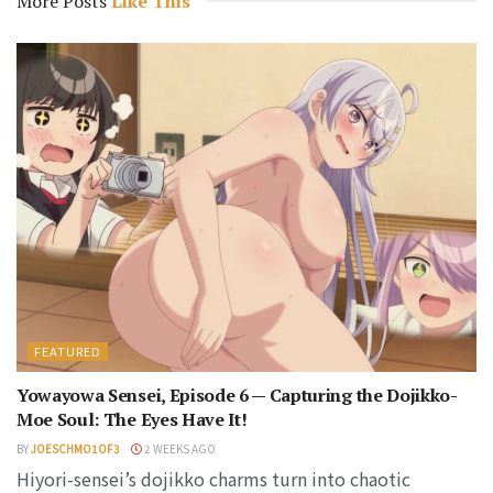
More Posts
Like This
FEATURED
Yowayowa Sensei, Episode 6 — Capturing the Dojikko-
Moe Soul: The Eyes Have It!
BY
JOESCHMO1OF3
2 WEEKS AGO
Hiyori-sensei’s dojikko charms turn into chaotic