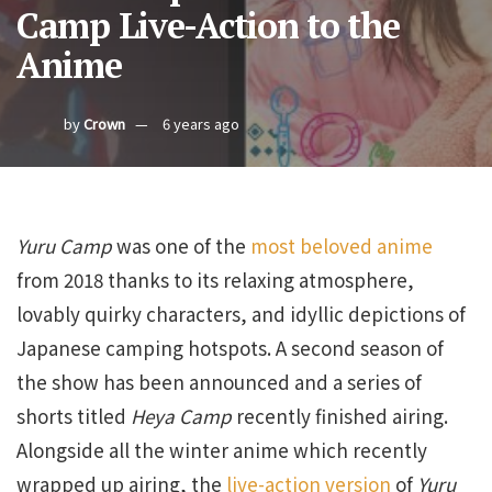
Camp Live-Action to the
Anime
by
Crown
6 years ago
Yuru Camp
was one of the
most beloved anime
from 2018 thanks to its relaxing atmosphere,
lovably quirky characters, and idyllic depictions of
Japanese camping hotspots. A second season of
the show has been announced and a series of
shorts titled
Heya Camp
recently finished airing.
Alongside all the winter anime which recently
wrapped up airing, the
live-action version
of
Yuru