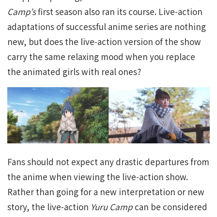
Camp’s
first season also ran its course. Live-action
adaptations of successful anime series are nothing
new, but does the live-action version of the show
carry the same relaxing mood when you replace
the animated girls with real ones?
Fans should not expect any drastic departures from
the anime when viewing the live-action show.
Rather than going for a new interpretation or new
story, the live-action
Yuru Camp
can be considered