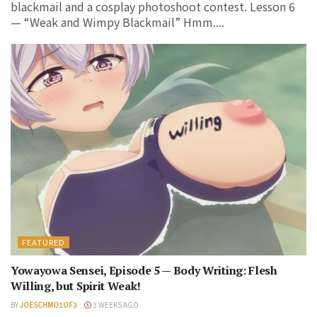
blackmail and a cosplay photoshoot contest. Lesson 6
— “Weak and Wimpy Blackmail” Hmm....
FEATURED
Yowayowa Sensei, Episode 5 — Body Writing: Flesh
Willing, but Spirit Weak!
BY
JOESCHMO1OF3
3 WEEKS AGO