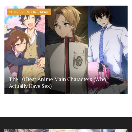
YOUR FRIEND IN JAPAN
The 10 Best Anime Main Characters (Who
Actually Have Sex)