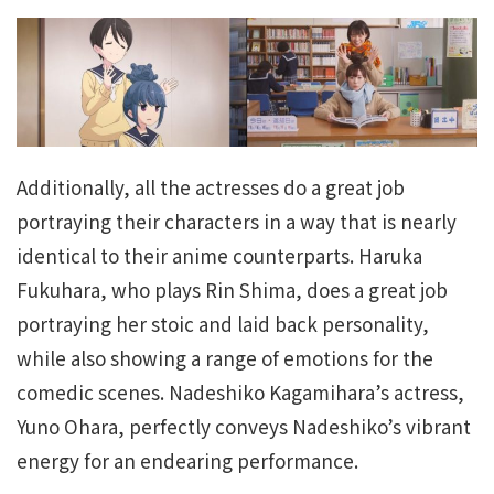
Additionally, all the actresses do a great job
portraying their characters in a way that is nearly
identical to their anime counterparts. Haruka
Fukuhara, who plays Rin Shima, does a great job
portraying her stoic and laid back personality,
while also showing a range of emotions for the
comedic scenes. Nadeshiko Kagamihara’s actress,
Yuno Ohara, perfectly conveys Nadeshiko’s vibrant
energy for an endearing performance.