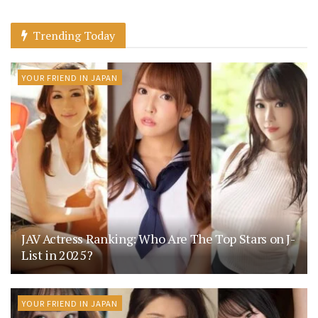
Trending Today
YOUR FRIEND IN JAPAN
JAV Actress Ranking: Who Are The Top Stars on J-
List in 2025?
YOUR FRIEND IN JAPAN