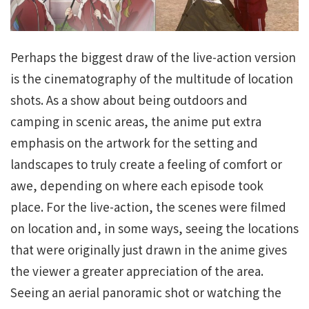
Perhaps the biggest draw of the live-action version
is the cinematography of the multitude of location
shots. As a show about being outdoors and
camping in scenic areas, the anime put extra
emphasis on the artwork for the setting and
landscapes to truly create a feeling of comfort or
awe, depending on where each episode took
place. For the live-action, the scenes were filmed
on location and, in some ways, seeing the locations
that were originally just drawn in the anime gives
the viewer a greater appreciation of the area.
Seeing an aerial panoramic shot or watching the