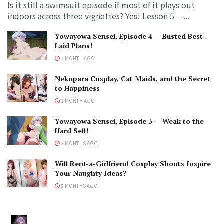
Is it still a swimsuit episode if most of it plays out
indoors across three vignettes? Yes! Lesson 5 —...
Yowayowa Sensei, Episode 4 — Busted Best-
Laid Plans!
1 MONTH AGO
Nekopara Cosplay, Cat Maids, and the Secret
to Happiness
1 MONTH AGO
Yowayowa Sensei, Episode 3 — Weak to the
Hard Sell!
2 MONTHS AGO
Will Rent-a-Girlfriend Cosplay Shoots Inspire
Your Naughty Ideas?
2 MONTHS AGO