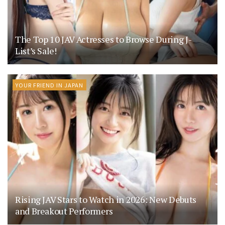
The Top 10 JAV Actresses to Browse During J-
List’s Sale!
YOUR FRIEND IN JAPAN
Rising JAV Stars to Watch in 2026: New Debuts
and Breakout Performers