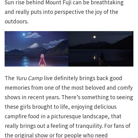
Sun rise behind Mount Fuji can be breathtaking
and really puts into perspective the joy of the
outdoors.
The
Yuru Camp
live definitely brings back good
memories from one of the most beloved and comfy
shows in recent years. There’s something to seeing
these girls brought to life, enjoying delicious
campfire food in a picturesque landscape, that
really brings out a feeling of tranquility. For fans of
the original show or for people who need