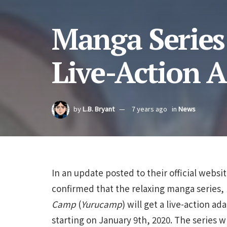
Manga Series
Live-Action 
by
L.B. Bryant
7 years ago
in
News
In an update posted to their official websi
confirmed that the relaxing manga series,
Camp
(
Yurucamp
) will get a live-action ad
starting on January 9th, 2020. The series w