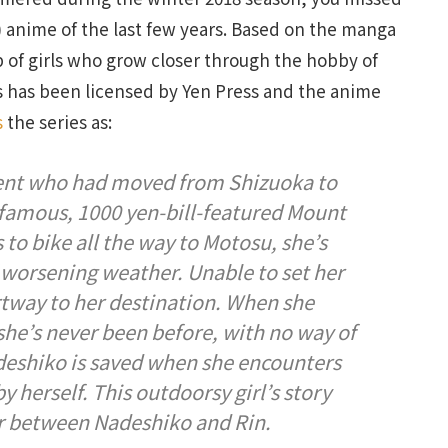
g) anime of the last few years. Based on the manga
p of girls who grow closer through the hobby of
 has been licensed by Yen Press and the anime
s
the series as:
dent who had moved from Shizuoka to
 famous, 1000 yen-bill-featured Mount
to bike all the way to Motosu, she’s
 worsening weather. Unable to set her
artway to her destination. When she
e she’s never been before, with no way of
eshiko is saved when she encounters
y herself. This outdoorsy girl’s story
er between Nadeshiko and Rin.