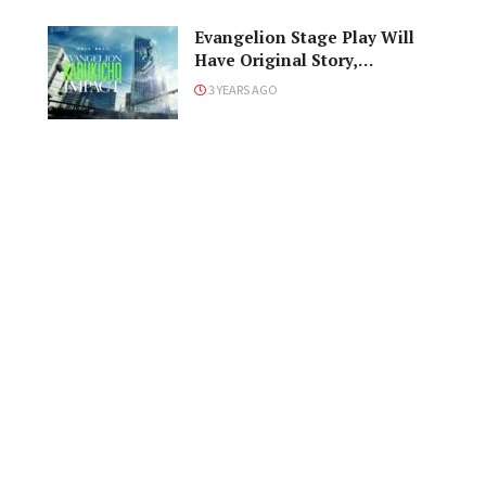
Evangelion Stage Play Will
Have Original Story,
Characters
3 YEARS AGO