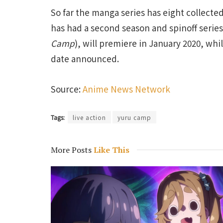
So far the manga series has eight collect
has had a second season and spinoff series 
Camp
), will premiere in January 2020, wh
date announced.
Source:
Anime News Network
Tags:
live action
yuru camp
More Posts
Like This