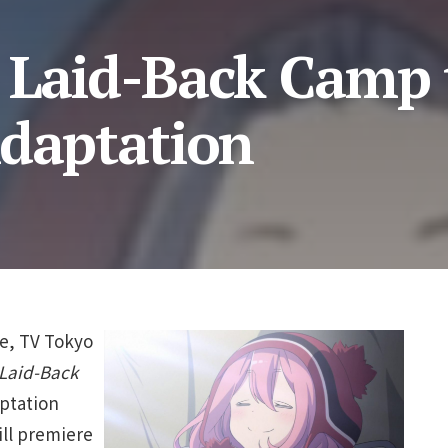
 Laid-Back Camp 
Adaptation
te, TV Tokyo
Laid-Back
aptation
ill premiere