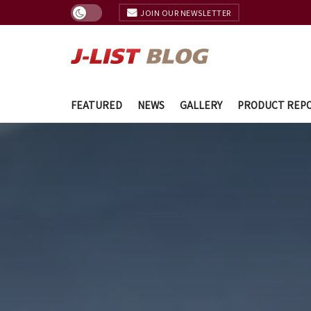
JOIN OUR NEWSLETTER
FEATURED
NEWS
GALLERY
PRODUCT REP