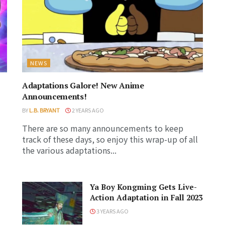
NEWS
Adaptations Galore! New Anime
Announcements!
BY
L.B. BRYANT
2 YEARS AGO
There are so many announcements to keep
track of these days, so enjoy this wrap-up of all
the various adaptations...
Ya Boy Kongming Gets Live-
Action Adaptation in Fall 2023
3 YEARS AGO