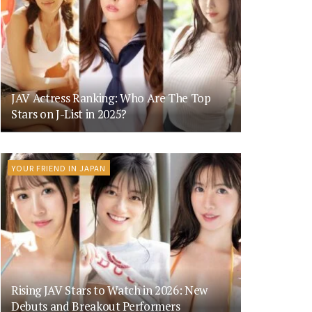
JAV Actress Ranking: Who Are The Top
Stars on J-List in 2025?
YOUR FRIEND IN JAPAN
Rising JAV Stars to Watch in 2026: New
Debuts and Breakout Performers