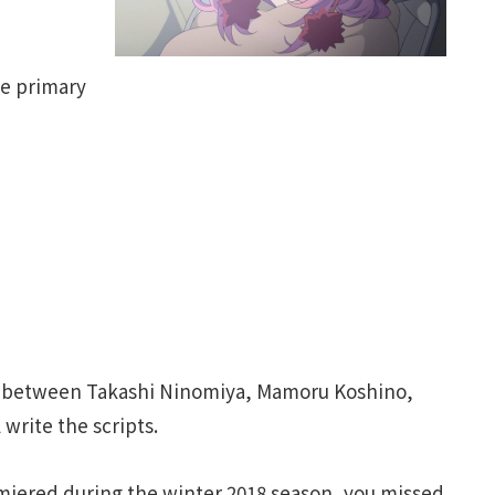
he primary
ays between Takashi Ninomiya, Mamoru Koshino,
write the scripts.
iered during the winter 2018 season, you missed