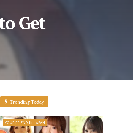
to Get
Trending Today
YOUR FRIEND IN JAPAN