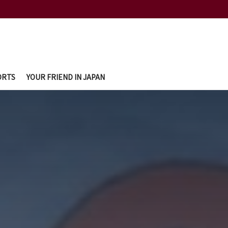
ORTS
YOUR FRIEND IN JAPAN