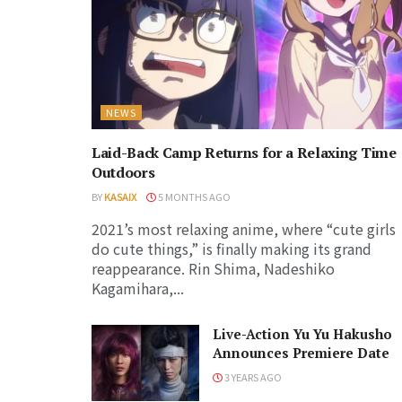
NEWS
Laid-Back Camp Returns for a Relaxing Time
Outdoors
BY
KASAIX
5 MONTHS AGO
2021’s most relaxing anime, where “cute girls
do cute things,” is finally making its grand
reappearance. Rin Shima, Nadeshiko
Kagamihara,...
Live-Action Yu Yu Hakusho
Announces Premiere Date
3 YEARS AGO