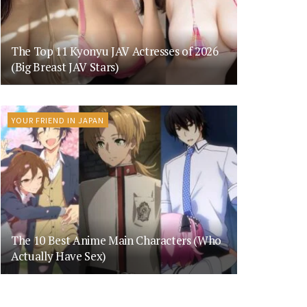
The Top 11 Kyonyu JAV Actresses of 2026
(Big Breast JAV Stars)
YOUR FRIEND IN JAPAN
The 10 Best Anime Main Characters (Who
Actually Have Sex)