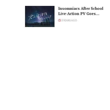
Insomniacs After School
Live-Action PV Goes
Stargazing
3 YEARS AGO