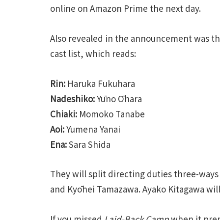
online on Amazon Prime the next day.
Also revealed in the announcement was t
cast list, which reads:
Rin:
Haruka Fukuhara
Nadeshiko:
Yūno Ōhara
Chiaki:
Momoko Tanabe
Aoi:
Yumena Yanai
Ena:
Sara Shida
They will split directing duties three-w
and Kyōhei Tamazawa. Ayako Kitagawa will 
If you missed
Laid-Back Camp
when it prem