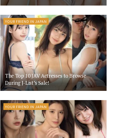
YOUR FRIEND IN JAPAN
The Top 10 JAV Actresses to Browse
During J-List’s Sale!
YOUR FRIEND IN JAPAN