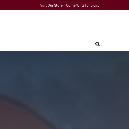
Visit Our Store
Come Write for J-List!