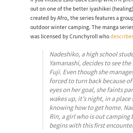
out on one of the better iyashikei (healin
created by Afro, the series features a grou
outdoor winter camping. The manga series
was licensed by Crunchyroll who
describe
Nadeshiko, a high school stu
Yamanashi, decides to see the
Fuji. Even though she manages 
forced to turn back because of
eyes on her goal, she faints p
wakes up, it’s night, in a plac
knowing how to get home. Nad
Rin, a girl who is out camping b
begins with this first encount