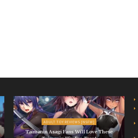
ADULT TOY REVIEWS [NSFW]
Taimanin Asagi Fans Will Love These