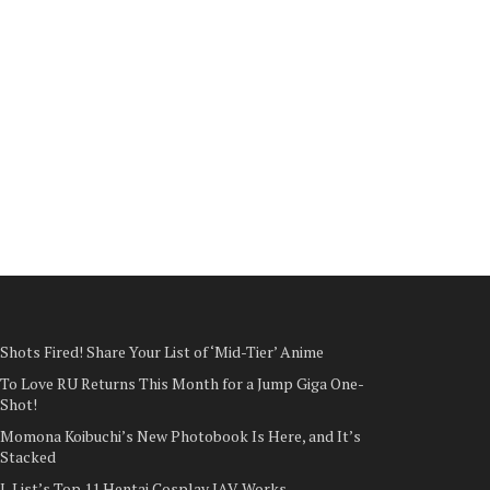
Shots Fired! Share Your List of ‘Mid-Tier’ Anime
To Love RU Returns This Month for a Jump Giga One-
Shot!
Momona Koibuchi’s New Photobook Is Here, and It’s
Stacked
J-List’s Top 11 Hentai Cosplay JAV Works