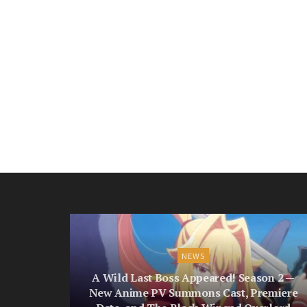
NEWS
A Wild Last Boss Appeared! Season 2 —
New Anime PV Summons Cast, Premiere