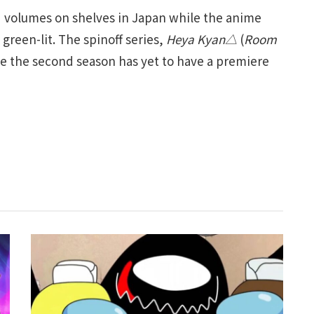
ed volumes on shelves in Japan while the anime
green-lit. The spinoff series,
Heya Kyan△
(
Room
ile the second season has yet to have a premiere