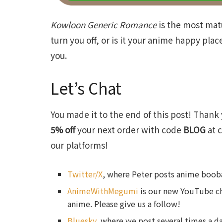
Kowloon
Generic
Romance
is the most mat
turn you off, or is it your anime happy pla
you.
Let’s Chat
You made it to the end of this post! Thank 
5% off
your next order with code
BLOG
at c
our platforms!
Twitter/X
, where Peter posts anime booba
AnimeWithMegumi
is our new YouTube ch
anime. Please give us a follow!
Bluesky
, where we post several times a da