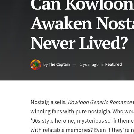
Can Kowloon
Awaken Nosta
Never Lived?
by
The Captain
1 year ago
in
Featured
Nostalgia sells.
Kowloon
Generic
Romance
m
winning fans with pure nostalgia. Who woul
’90s-style heroine, mysterious sci-fi the
with relatable memories? Even if they’re n