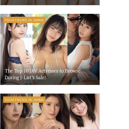
YOUR FRIEND IN JAPAN
The Top 10 JAV Actresses to Browse
During J-List’s Sale!
YOUR FRIEND IN JAPAN