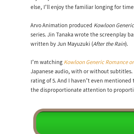
else, I’ll enjoy the familiar longing for ti
Arvo Animation produced
Kowloon
Generic
series. Jin Tanaka wrote the screenplay b
written by Jun Mayuzuki (
After
the
Rain
).
I’m watching
Kowloon Generic Romance
on
Japanese audio, with or without subtitles.
rating of 5. And I haven’t even mentioned t
the disproportionate attention to proporti