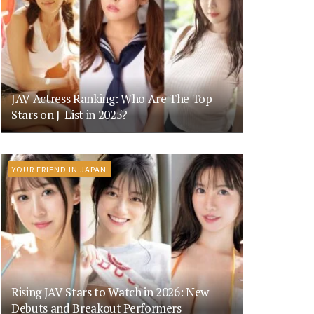
JAV Actress Ranking: Who Are The Top
Stars on J-List in 2025?
YOUR FRIEND IN JAPAN
Rising JAV Stars to Watch in 2026: New
Debuts and Breakout Performers