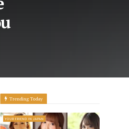
e
ou
Trending Today
YOUR FRIEND IN JAPAN