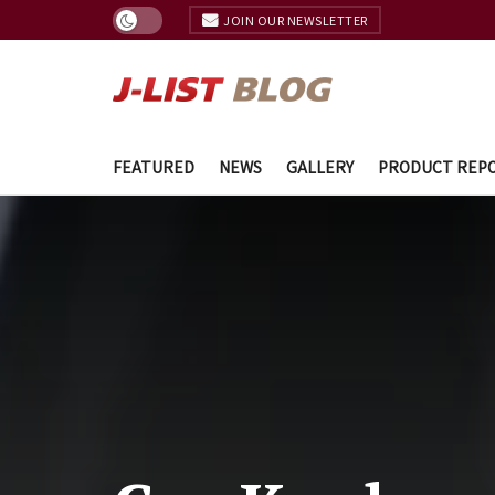
JOIN OUR NEWSLETTER
FEATURED
NEWS
GALLERY
PRODUCT REP