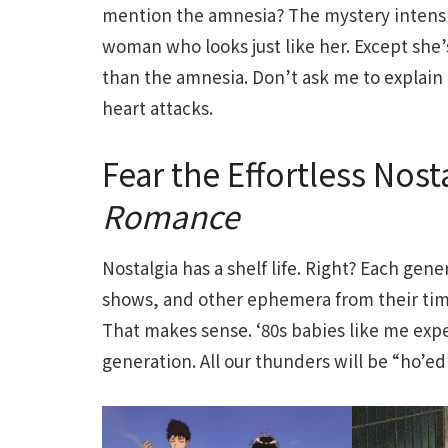
mention the amnesia? The mystery intensif
woman who looks just like her. Except she’s
than the amnesia. Don’t ask me to explain 
heart attacks.
Fear the Effortless Nost
Romance
Nostalgia has a shelf life. Right? Each ge
shows, and other ephemera from their time,
That makes sense. ‘80s babies like me expe
generation. All our thunders will be “ho’e