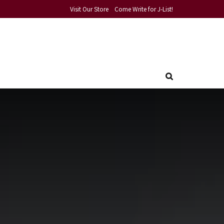
Visit Our Store
Come Write for J-List!