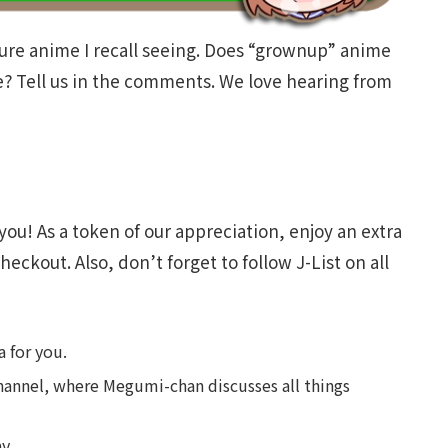
ure anime I recall seeing. Does “grownup” anime
ce? Tell us in the comments. We love hearing from
you! As a token of our appreciation, enjoy an extra
heckout. Also, don’t forget to follow J-List on all
 for you.
annel, where Megumi-chan discusses all things
y.