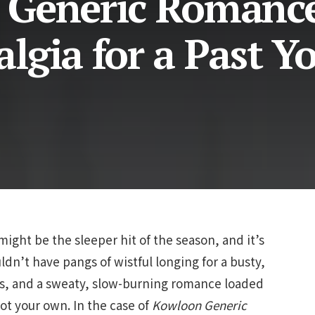
 Generic Romanc
lgia for a Past Y
ight be the sleeper hit of the season, and it’s
dn’t have pangs of wistful longing for a busty,
mes, and a sweaty, slow-burning romance loaded
ot your own. In the case of
Kowloon
Generic