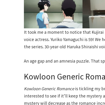
It took me a moment to notice that Kujirai 
voice actress. Yuriko Yamaguchi is 59! We h
the series. 30-year-old Haruka Shiraishi vo
An age gap and an amnesia puzzle. That sp
Kowloon Generic Roman
Kowloon
Generic
Romance
is tickling my b
interested to see if it’ll keep the mystery a
mystery will decrease as the romance increas