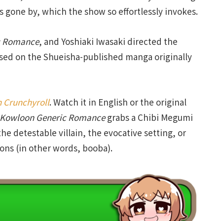
mes gone by, which the show so effortlessly invokes.
Romance
, and Yoshiaki Iwasaki directed the
ased on the Shueisha-published manga originally
 Crunchyroll
. Watch it in English or the original
Kowloon
Generic
Romance
grabs a Chibi Megumi
he detestable villain, the evocative setting, or
ons (in other words, booba).