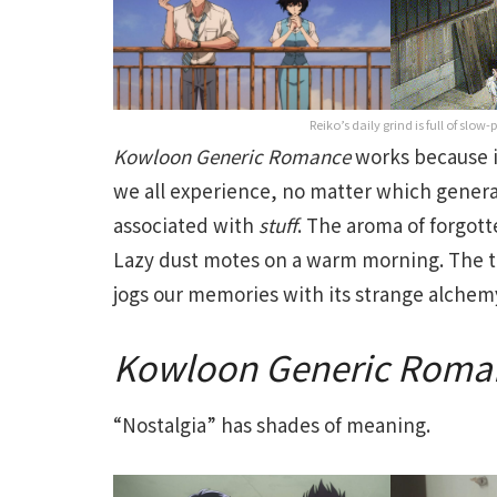
Reiko’s daily grind is full of slo
Kowloon
Generic
Romance
works because i
we all experience, no matter which gener
associated with
stuff
. The aroma of forgot
Lazy dust motes on a warm morning. The 
jogs our memories with its strange alchem
Kowloon
Generic
Roma
“Nostalgia” has shades of meaning.