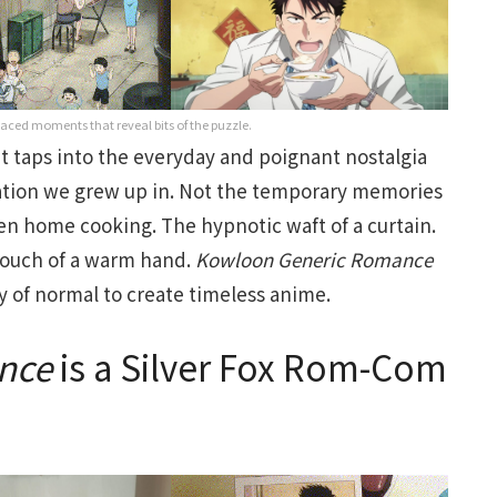
w-paced moments that reveal bits of the puzzle.
t taps into the everyday and poignant nostalgia
ation we grew up in. Not the temporary memories
ten home cooking. The hypnotic waft of a curtain.
touch of a warm hand.
Kowloon
Generic
Romance
y of normal to create timeless anime.
nce
is a Silver Fox Rom-Com