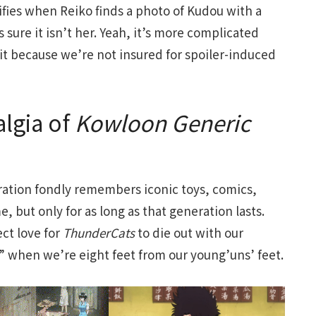
ies when Reiko finds a photo of Kudou with a
 sure it isn’t her. Yeah, it’s more complicated
it because we’re not insured for spoiler-induced
algia of
Kowloon
Generic
neration fondly remembers iconic toys, comics,
 but only for as long as that generation lasts.
ct love for
ThunderCats
to die out with our
d” when we’re eight feet from our young’uns’ feet.