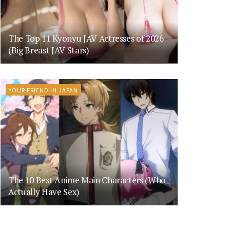
The Top 11 Kyonyu JAV Actresses of 2026
(Big Breast JAV Stars)
YOUR FRIEND IN JAPAN
The 10 Best Anime Main Characters (Who
Actually Have Sex)