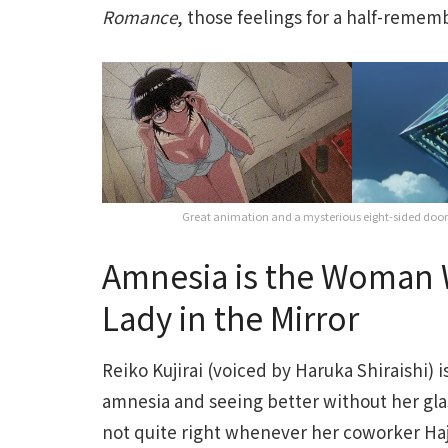
Romance
, those feelings for a half-remem
Great animation and a mysterious eight-sided doom
Amnesia is the Woman W
Lady in the Mirror
Reiko Kujirai (voiced by Haruka Shiraishi) 
amnesia and seeing better without her gla
not quite right whenever her coworker Haj