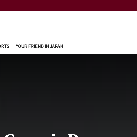
ORTS
YOUR FRIEND IN JAPAN