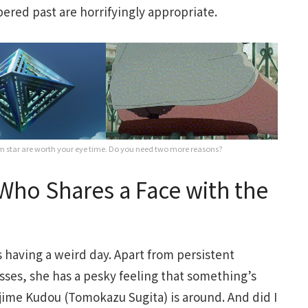
bered past are horrifyingly appropriate.
 star are worth your eye time. Do you need two more reasons?
ho Shares a Face with the
is having a weird day. Apart from persistent
sses, she has a pesky feeling that something’s
ime Kudou (Tomokazu Sugita) is around. And did I