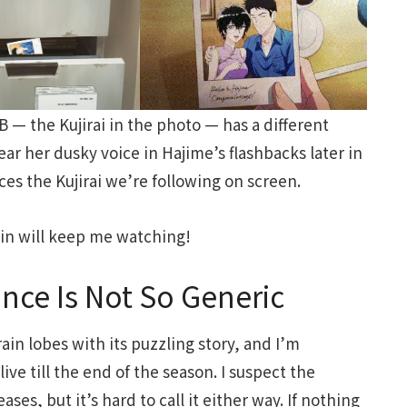
B — the Kujirai in the photo — has a different
ear her dusky voice in Hajime’s flashbacks later in
ices the Kujirai we’re following on screen.
in will keep me watching!
ce Is Not So Generic
rain lobes with its puzzling story, and I’m
live till the end of the season. I suspect the
es, but it’s hard to call it either way. If nothing