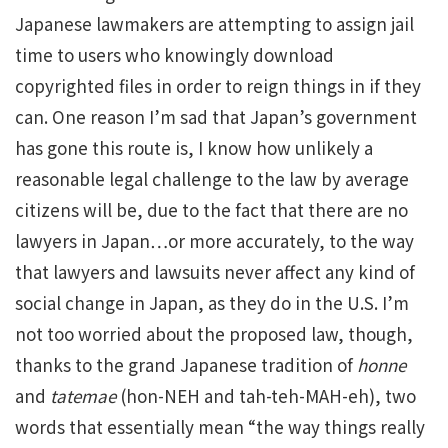
Japanese lawmakers are attempting to assign jail
time to users who knowingly download
copyrighted files in order to reign things in if they
can. One reason I’m sad that Japan’s government
has gone this route is, I know how unlikely a
reasonable legal challenge to the law by average
citizens will be, due to the fact that there are no
lawyers in Japan…or more accurately, to the way
that lawyers and lawsuits never affect any kind of
social change in Japan, as they do in the U.S. I’m
not too worried about the proposed law, though,
thanks to the grand Japanese tradition of
honne
and
tatemae
(hon-NEH and tah-teh-MAH-eh), two
words that essentially mean “the way things really