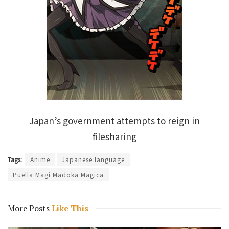
Japan’s government attempts to reign in
filesharing
Tags:
Anime
Japanese language
Puella Magi Madoka Magica
More Posts
Like This