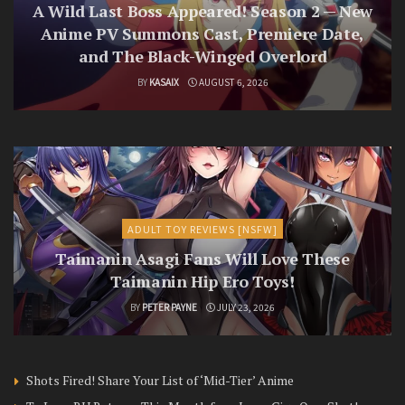
A Wild Last Boss Appeared! Season 2 — New
Anime PV Summons Cast, Premiere Date,
and The Black-Winged Overlord
BY
KASAIX
AUGUST 6, 2026
ADULT TOY REVIEWS [NSFW]
Taimanin Asagi Fans Will Love These
Taimanin Hip Ero Toys!
BY
PETER PAYNE
JULY 23, 2026
Shots Fired! Share Your List of ‘Mid-Tier’ Anime