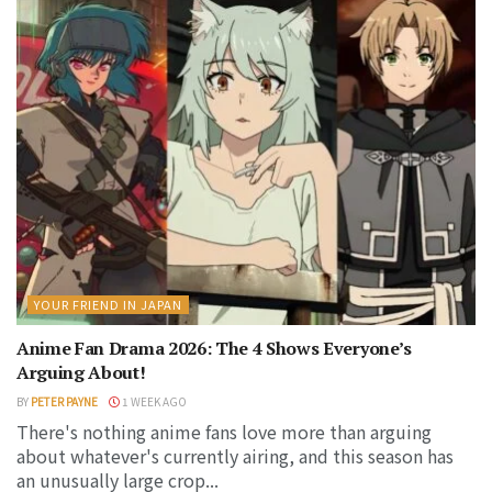
YOUR FRIEND IN JAPAN
Anime Fan Drama 2026: The 4 Shows Everyone’s
Arguing About!
BY
PETER PAYNE
1 WEEK AGO
There's nothing anime fans love more than arguing
about whatever's currently airing, and this season has
an unusually large crop...