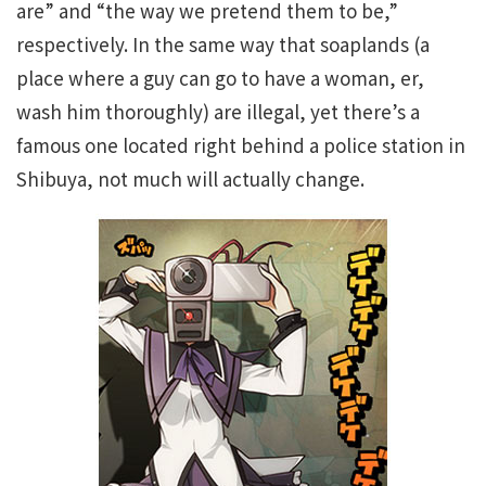
are” and “the way we pretend them to be,”
respectively. In the same way that soaplands (a
place where a guy can go to have a woman, er,
wash him thoroughly) are illegal, yet there’s a
famous one located right behind a police station in
Shibuya, not much will actually change.