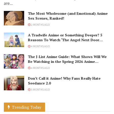
are...
The Most Wholesome (and Emotional) Anime
Sex Scenes, Ranked!
2 MONTHS AGO
A Tradwife Anime or Something Deeper? 5
Reasons To Watch ‘The Angel Next Door
Spoils Me Rotten’ Season 2!
4 MONTHS AGO
The J-List Anime Guide: What Shows Will We
Be Watching in the Spring 2026 Anime
Season?
4 MONTHS AGO
Don’t Call it Anime! Why Fans Really Hate
Seedance 2.0
5 MONTHS AGO
Trending Today