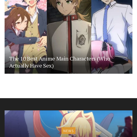
The 10 Best Anime Main Characters (Who
Actually Have Sex)
NEWS