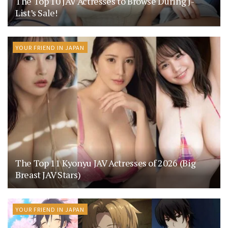
The Top 10 JAV Actresses to Browse During J-
List’s Sale!
YOUR FRIEND IN JAPAN
The Top 11 Kyonyu JAV Actresses of 2026 (Big
Breast JAV Stars)
YOUR FRIEND IN JAPAN