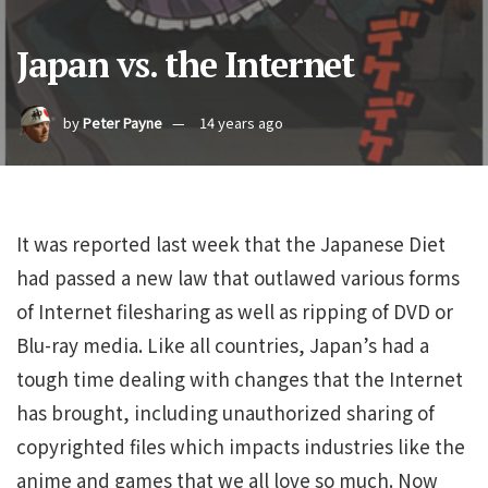
Japan vs. the Internet
by
Peter Payne
14 years ago
It was reported last week that the Japanese Diet
had passed a new law that outlawed various forms
of Internet filesharing as well as ripping of DVD or
Blu-ray media. Like all countries, Japan’s had a
tough time dealing with changes that the Internet
has brought, including unauthorized sharing of
copyrighted files which impacts industries like the
anime and games that we all love so much. Now