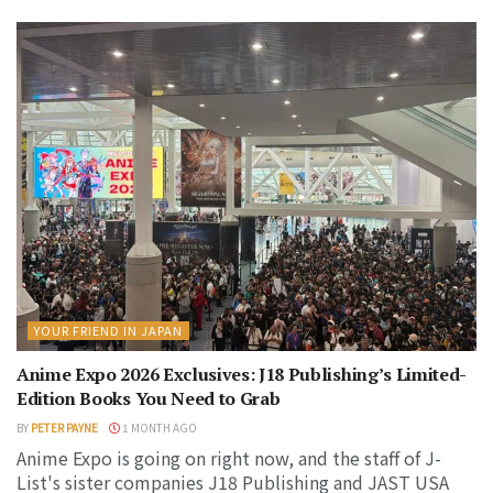
YOUR FRIEND IN JAPAN
Anime Expo 2026 Exclusives: J18 Publishing’s Limited-
Edition Books You Need to Grab
BY
PETER PAYNE
1 MONTH AGO
Anime Expo is going on right now, and the staff of J-
List's sister companies J18 Publishing and JAST USA