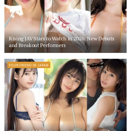
Rising JAV Stars to Watch in 2026: New Debuts
and Breakout Performers
YOUR FRIEND IN JAPAN