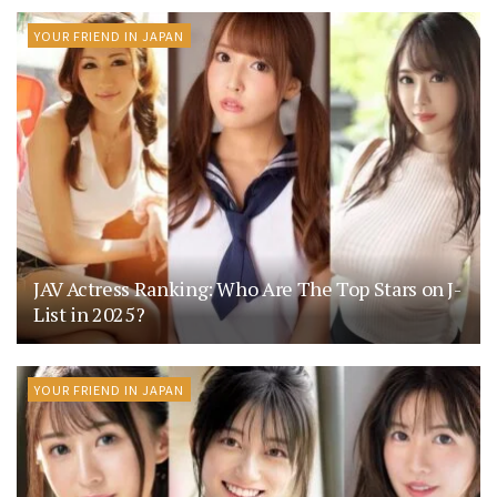
YOUR FRIEND IN JAPAN
JAV Actress Ranking: Who Are The Top Stars on J-
List in 2025?
YOUR FRIEND IN JAPAN