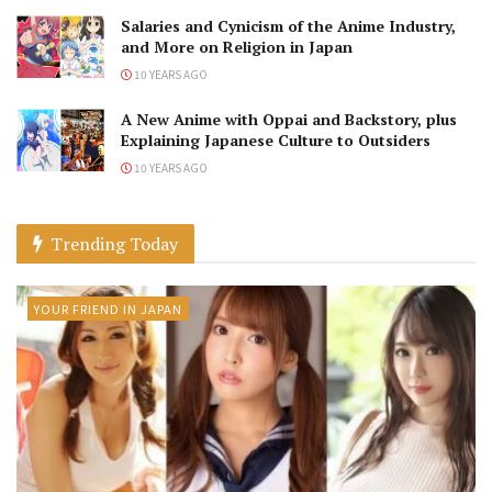
Salaries and Cynicism of the Anime Industry,
and More on Religion in Japan
10 YEARS AGO
A New Anime with Oppai and Backstory, plus
Explaining Japanese Culture to Outsiders
10 YEARS AGO
Trending Today
YOUR FRIEND IN JAPAN