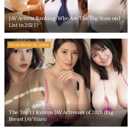
JAV Actress Ranking: Who Are The Top Stars on J-
List in 2025?
YOUR FRIEND IN JAPAN
The Top 11 Kyonyu JAV Actresses of 2026 (Big
Breast JAV Stars)