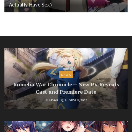
Actually Have Sex)
NEWS
Romelia War Chronicle — New PV Reveals
Cast and Premiere Date
BY
KASAIX
AUGUST 8, 2026