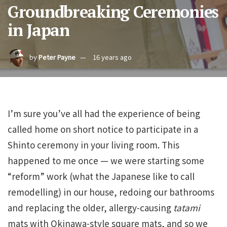
Groundbreaking Ceremonies
in Japan
by
Peter Payne
16 years ago
I’m sure you’ve all had the experience of being
called home on short notice to participate in a
Shinto ceremony in your living room. This
happened to me once — we were starting some
“reform” work (what the Japanese like to call
remodelling) in our house, redoing our bathrooms
and replacing the older, allergy-causing
tatami
mats with Okinawa-style square mats, and so we