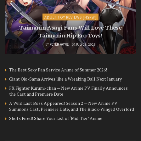
ADULT TOY REVIEWS [NSFW]
Taimanin Asagi Fans Will Love These
Taimanin Hip Ero Toys!
BY
PETER PAYNE
JULY 23, 2026
The Best Sexy Fan Service Anime of Summer 2026!
Giant Ojo-Sama Arrives like a Wreaking Ball Next January
FX Fighter Kurumi-chan — New Anime PV Finally Announces
the Cast and Premiere Date
A Wild Last Boss Appeared! Season 2 — New Anime PV
Summons Cast, Premiere Date, and The Black-Winged Overlord
Shots Fired! Share Your List of ‘Mid-Tier’ Anime