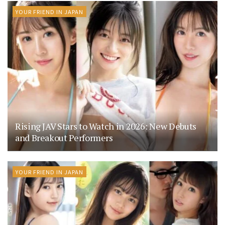
YOUR FRIEND IN JAPAN
Rising JAV Stars to Watch in 2026: New Debuts
and Breakout Performers
YOUR FRIEND IN JAPAN