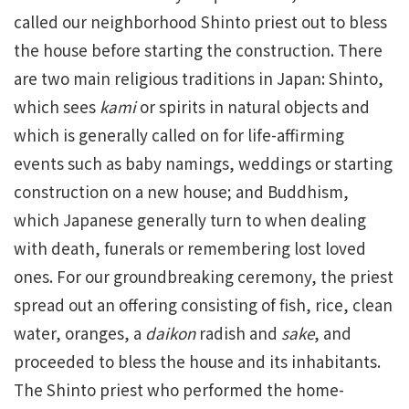
called our neighborhood Shinto priest out to bless
the house before starting the construction. There
are two main religious traditions in Japan: Shinto,
which sees
kami
or spirits in natural objects and
which is generally called on for life-affirming
events such as baby namings, weddings or starting
construction on a new house; and Buddhism,
which Japanese generally turn to when dealing
with death, funerals or remembering lost loved
ones. For our groundbreaking ceremony, the priest
spread out an offering consisting of fish, rice, clean
water, oranges, a
daikon
radish and
sake
, and
proceeded to bless the house and its inhabitants.
The Shinto priest who performed the home-