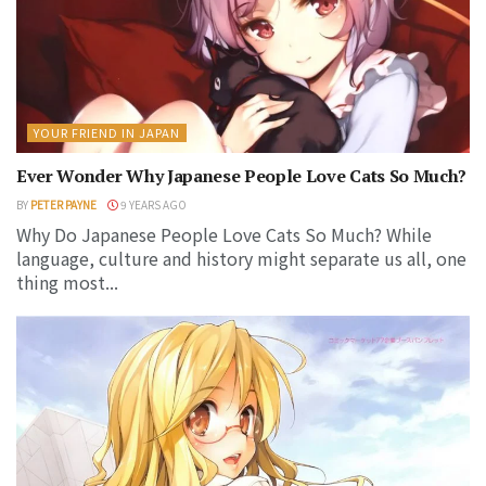
YOUR FRIEND IN JAPAN
Ever Wonder Why Japanese People Love Cats So Much?
BY
PETER PAYNE
9 YEARS AGO
Why Do Japanese People Love Cats So Much? While
language, culture and history might separate us all, one
thing most...