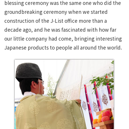
blessing ceremony was the same one who did the
groundbreaking ceremony when we started
construction of the J-List office more than a
decade ago, and he was fascinated with how far
our little company had come, bringing interesting
Japanese products to people all around the world.