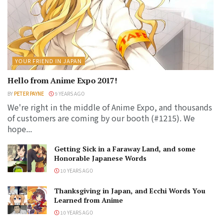
YOUR FRIEND IN JAPAN
Hello from Anime Expo 2017!
BY
PETER PAYNE
9 YEARS AGO
We're right in the middle of Anime Expo, and thousands
of customers are coming by our booth (#1215). We
hope...
Getting Sick in a Faraway Land, and some
Honorable Japanese Words
10 YEARS AGO
Thanksgiving in Japan, and Ecchi Words You
Learned from Anime
10 YEARS AGO