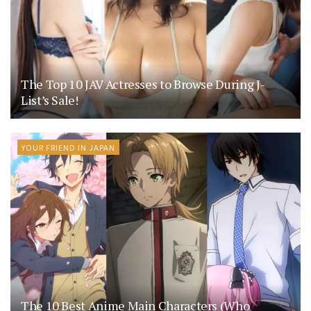
The Top 10 JAV Actresses to Browse During J-
List’s Sale!
YOUR FRIEND IN JAPAN
The 10 Best Anime Main Characters (Who