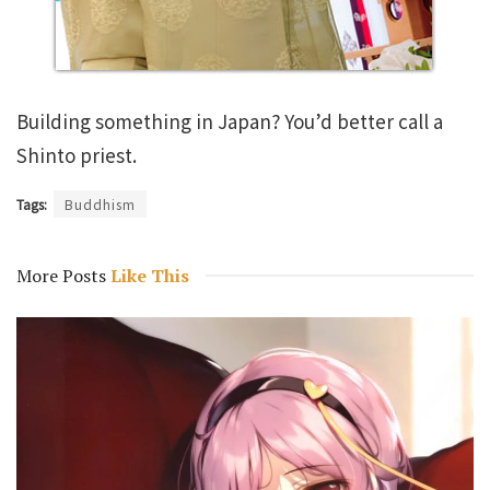
Building something in Japan? You’d better call a
Shinto priest.
Tags:
Buddhism
More Posts
Like This