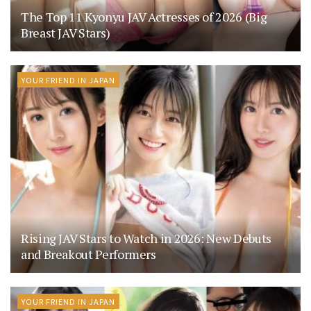
The Top 11 Kyonyu JAV Actresses of 2026 (Big
Breast JAV Stars)
YOUR FRIEND IN JAPAN
Rising JAV Stars to Watch in 2026: New Debuts
and Breakout Performers
YOUR FRIEND IN JAPAN