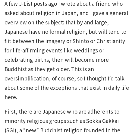
A few J-List posts ago I wrote about a friend who
asked about religion in Japan, and I gave a general
overview on the subject: that by and large,
Japanese have no formal religion, but will tend to
flit between the imagery or Shinto or Christianity
for life-affirming events like weddings or
celebrating births, then will become more
Buddhist as they get older. This is an
oversimplification, of course, so I thought I’d talk
about some of the exceptions that exist in daily life
here.
First, there are Japanese who are adherents to
minority religious groups such as Sokka Gakkai
(SGI), a “new” Buddhist religion founded in the