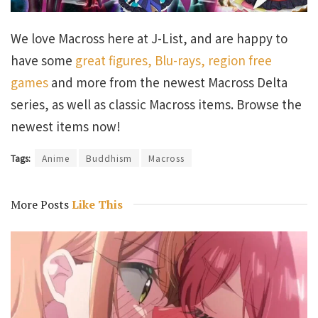
We love Macross here at J-List, and are happy to
have some
great figures, Blu-rays, region free
games
and more from the newest Macross Delta
series, as well as classic Macross items. Browse the
newest items now!
Tags:
Anime
Buddhism
Macross
More Posts
Like This