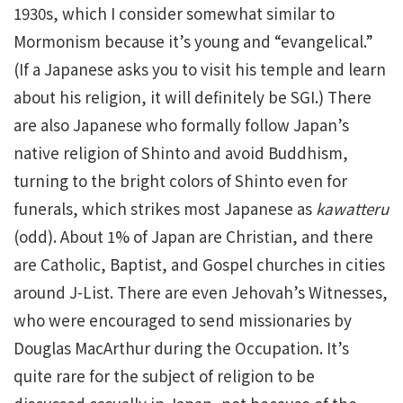
1930s, which I consider somewhat similar to
Mormonism because it’s young and “evangelical.”
(If a Japanese asks you to visit his temple and learn
about his religion, it will definitely be SGI.) There
are also Japanese who formally follow Japan’s
native religion of Shinto and avoid Buddhism,
turning to the bright colors of Shinto even for
funerals, which strikes most Japanese as
kawatteru
(odd). About 1% of Japan are Christian, and there
are Catholic, Baptist, and Gospel churches in cities
around J-List. There are even Jehovah’s Witnesses,
who were encouraged to send missionaries by
Douglas MacArthur during the Occupation. It’s
quite rare for the subject of religion to be