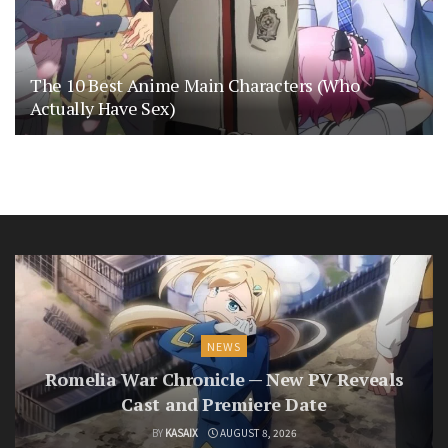
The 10 Best Anime Main Characters (Who
Actually Have Sex)
NEWS
Romelia War Chronicle — New PV Reveals
Cast and Premiere Date
BY
KASAIX
AUGUST 8, 2026