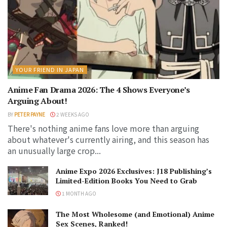
YOUR FRIEND IN JAPAN
Anime Fan Drama 2026: The 4 Shows Everyone’s
Arguing About!
BY
PETER PAYNE
2 WEEKS AGO
There's nothing anime fans love more than arguing
about whatever's currently airing, and this season has
an unusually large crop...
Anime Expo 2026 Exclusives: J18 Publishing’s
Limited-Edition Books You Need to Grab
1 MONTH AGO
The Most Wholesome (and Emotional) Anime
Sex Scenes, Ranked!