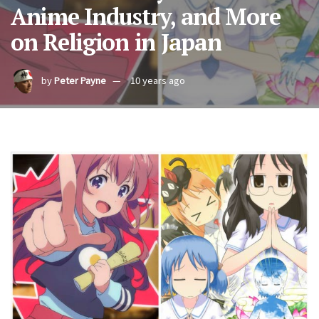
Anime Industry, and More
on Religion in Japan
by
Peter Payne
10 years ago