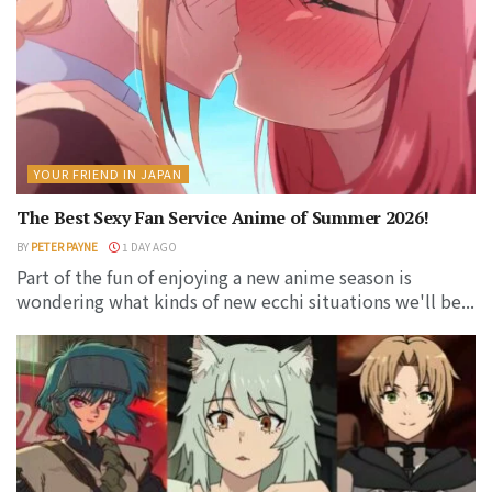
YOUR FRIEND IN JAPAN
The Best Sexy Fan Service Anime of Summer 2026!
BY
PETER PAYNE
1 DAY AGO
Part of the fun of enjoying a new anime season is
wondering what kinds of new ecchi situations we'll be...