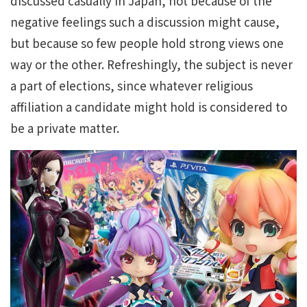
discussed casually in Japan, not because of the
negative feelings such a discussion might cause,
but because so few people hold strong views one
way or the other. Refreshingly, the subject is never
a part of elections, since whatever religious
affiliation a candidate might hold is considered to
be a private matter.