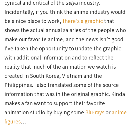
cynical and critical of the
seiyu
industry.
Incidentally, if you think the anime industry would
be a nice place to work,
there’s a graphic
that
shows the actual annual salaries of the people who
make our favorite anime, and the news isn’t good.
I’ve taken the opportunity to update the graphic
with additional information and to reflect the
reality that much of the animation we watch is
created in South Korea, Vietnam and the
Philippines. I also translated some of the source
information that was in the original graphic. Kinda
makes a fan want to support their favorite
animation studio by buying some
Blu-rays
or
anime
figures
…