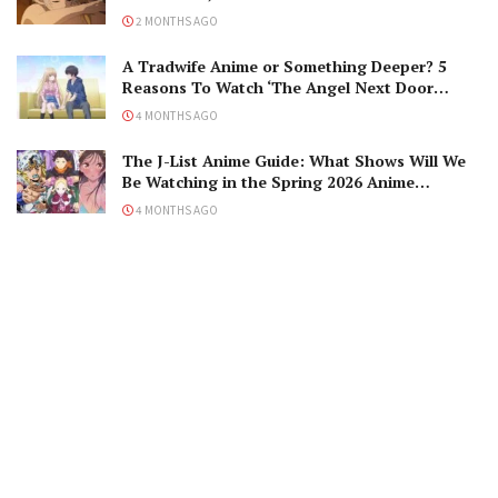
2 MONTHS AGO
A Tradwife Anime or Something Deeper? 5
Reasons To Watch ‘The Angel Next Door
Spoils Me Rotten’ Season 2!
4 MONTHS AGO
The J-List Anime Guide: What Shows Will We
Be Watching in the Spring 2026 Anime
Season?
4 MONTHS AGO