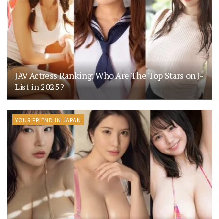
JAV Actress Ranking: Who Are The Top Stars on J-
List in 2025?
YOUR FRIEND IN JAPAN