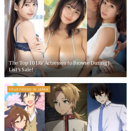
The Top 10 JAV Actresses to Browse During J-
List’s Sale!
YOUR FRIEND IN JAPAN