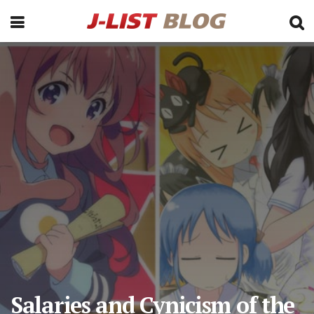
Salaries and Cynicism of the