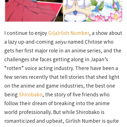
I continue to enjoy
Gi(a)rlish Number
, a show about
a lazy up-and-coming
seiyu
named Chitose who
gets her first major role in an anime series, and the
challenges she faces getting along in Japan’s
“rotten” voice acting industry. There have been a
few series recently that tell stories that shed light
on the anime and game industries, the best one
being
Shirobako
, the story of five friends who
follow their dream of breaking into the anime
world professionally. But while Shirobako is
romanticized and upbeat, Girlish Number is quite