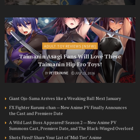
ADULT TOY REVIEWS [NSFW]
Taimanin Asagi Fans Will Love These
Taimanin Hip Ero Toys!
BY
PETER PAYNE
JULY 23, 2026
Giant Ojo-Sama Arrives like a Wreaking Ball Next January
FX Fighter Kurumi-chan — New Anime PV Finally Announces
the Cast and Premiere Date
A Wild Last Boss Appeared! Season 2 — New Anime PV
Summons Cast, Premiere Date, and The Black-Winged Overlord
Shots Fired! Share Your List of ‘Mid-Tier’ Anime