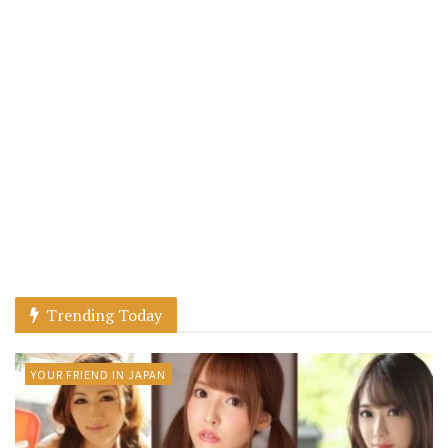
Trending Today
YOUR FRIEND IN JAPAN