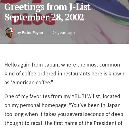
Greetings from J-List
September 28, 2002
by
Peter Payne
24 years ago
Hello again from Japan, where the most common
kind of coffee ordered in restaurants here is known
as “American coffee.”
One of my favorites from my YBIJTLW list, located
on my personal homepage: “You’ve been in Japan
too long when it takes you several seconds of deep
thought to recall the first name of the President of