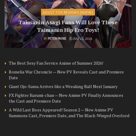
ADULT TOY REVIEWS [NSFW]
Taimanin Asagi Fans Will Love These
Taimanin Hip Ero Toys!
BY
PETER PAYNE
JULY 23, 2026
The Best Sexy Fan Service Anime of Summer 2026!
Romelia War Chronicle — New PV Reveals Cast and Premiere
Date
Giant Ojo-Sama Arrives like a Wreaking Ball Next January
FX Fighter Kurumi-chan — New Anime PV Finally Announces
the Cast and Premiere Date
A Wild Last Boss Appeared! Season 2 — New Anime PV
Summons Cast, Premiere Date, and The Black-Winged Overlord