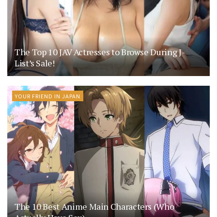
The Top 10 JAV Actresses to Browse During J-
List’s Sale!
YOUR FRIEND IN JAPAN
The 10 Best Anime Main Characters (Who