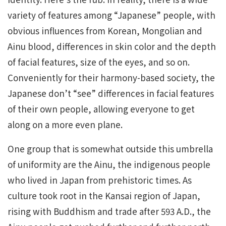
variety of features among “Japanese” people, with
obvious influences from Korean, Mongolian and
Ainu blood, differences in skin color and the depth
of facial features, size of the eyes, and so on.
Conveniently for their harmony-based society, the
Japanese don’t “see” differences in facial features
of their own people, allowing everyone to get
along on a more even plane.
One group that is somewhat outside this umbrella
of uniformity are the Ainu, the indigenous people
who lived in Japan from prehistoric times. As
culture took root in the Kansai region of Japan,
rising with Buddhism and trade after 593 A.D., the