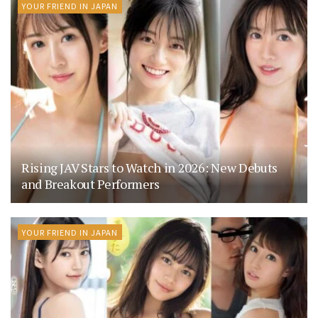
YOUR FRIEND IN JAPAN
Rising JAV Stars to Watch in 2026: New Debuts
and Breakout Performers
YOUR FRIEND IN JAPAN