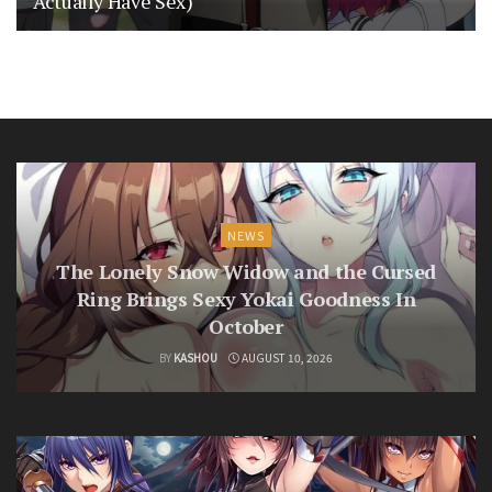
Actually Have Sex)
NEWS
The Lonely Snow Widow and the Cursed
Ring Brings Sexy Yokai Goodness In
October
BY
KASHOU
AUGUST 10, 2026