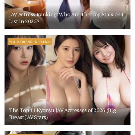
JAV Actress Ranking: Who Are The Top Stars on J-
List in 2025?
YOUR FRIEND IN JAPAN
The Top 11 Kyonyu JAV Actresses of 2026 (Big
Breast JAV Stars)