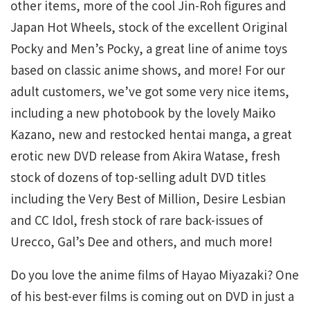
other items, more of the cool Jin-Roh figures and
Japan Hot Wheels, stock of the excellent Original
Pocky and Men’s Pocky, a great line of anime toys
based on classic anime shows, and more! For our
adult customers, we’ve got some very nice items,
including a new photobook by the lovely Maiko
Kazano, new and restocked hentai manga, a great
erotic new DVD release from Akira Watase, fresh
stock of dozens of top-selling adult DVD titles
including the Very Best of Million, Desire Lesbian
and CC Idol, fresh stock of rare back-issues of
Urecco, Gal’s Dee and others, and much more!
Do you love the anime films of Hayao Miyazaki? One
of his best-ever films is coming out on DVD in just a