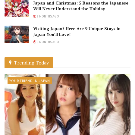
Japan and Christmas: 5 Reasons the Japanese
Will Never Understand the Holiday
8 MONTHS AGO
Visiting Japan? Here Are 9 Unique Stays in
Japan You’ll Love!
9 MONTHS AGO
Trending Today
YOUR FRIEND IN JAPAN