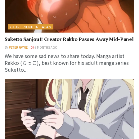
YOUR FRIEND IN JAPAN
Suketto Sanjou!! Creator Rakko Passes Away Mid-Panel
BY
PETER PAYNE
4 MONTHS AGO
We have some sad news to share today. Manga artist
Rakko (らっこ), best known for his adult manga series
Suketto...