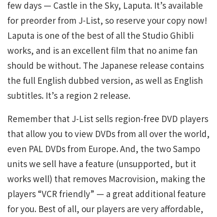
few days — Castle in the Sky, Laputa. It’s available
for preorder from J-List, so reserve your copy now!
Laputa is one of the best of all the Studio Ghibli
works, and is an excellent film that no anime fan
should be without. The Japanese release contains
the full English dubbed version, as well as English
subtitles. It’s a region 2 release.
Remember that J-List sells region-free DVD players
that allow you to view DVDs from all over the world,
even PAL DVDs from Europe. And, the two Sampo
units we sell have a feature (unsupported, but it
works well) that removes Macrovision, making the
players “VCR friendly” — a great additional feature
for you. Best of all, our players are very affordable,