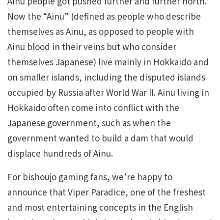
Ainu people got pushed further and further north.
Now the “Ainu” (defined as people who describe
themselves as Ainu, as opposed to people with
Ainu blood in their veins but who consider
themselves Japanese) live mainly in Hokkaido and
on smaller islands, including the disputed islands
occupied by Russia after World War II. Ainu living in
Hokkaido often come into conflict with the
Japanese government, such as when the
government wanted to build a dam that would
displace hundreds of Ainu.
For bishoujo gaming fans, we’re happy to
announce that Viper Paradice, one of the freshest
and most entertaining concepts in the English