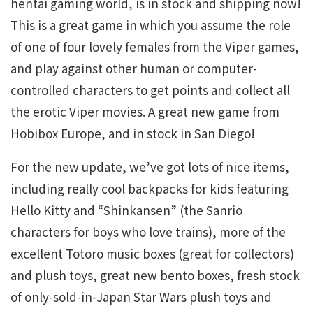
hentai gaming world, is in stock and shipping now!
This is a great game in which you assume the role
of one of four lovely females from the Viper games,
and play against other human or computer-
controlled characters to get points and collect all
the erotic Viper movies. A great new game from
Hobibox Europe, and in stock in San Diego!
For the new update, we’ve got lots of nice items,
including really cool backpacks for kids featuring
Hello Kitty and “Shinkansen” (the Sanrio
characters for boys who love trains), more of the
excellent Totoro music boxes (great for collectors)
and plush toys, great new bento boxes, fresh stock
of only-sold-in-Japan Star Wars plush toys and