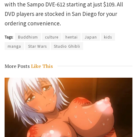
with the Sampo DVE-612 starting at just $109. All
DVD players are stocked in San Diego for your
ordering convenience.
Tags:
Buddhism
culture
hentai
Japan
kids
manga
Star Wars
Studio Ghibli
More Posts
Like This