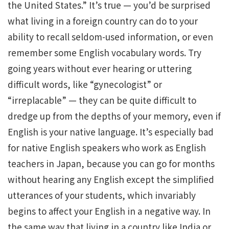
the United States.” It’s true — you’d be surprised
what living in a foreign country can do to your
ability to recall seldom-used information, or even
remember some English vocabulary words. Try
going years without ever hearing or uttering
difficult words, like “gynecologist” or
“irreplacable” — they can be quite difficult to
dredge up from the depths of your memory, even if
English is your native language. It’s especially bad
for native English speakers who work as English
teachers in Japan, because you can go for months
without hearing any English except the simplified
utterances of your students, which invariably
begins to affect your English in a negative way. In
the same way that living in a country like India or