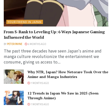
YOUR FRIEND IN JAPAN
From S-Rank to Leveling Up: 6 Ways Japanese Gaming
Influenced the World
BY
PETER PAYNE
6 MONTHS AGO
The past three decades have seen Japan's anime and
manga culture revolutionize the entertainment we
consume, giving us access to...
Why NTR, Japan? How Netorare Took Over the
Anime and Manga Industries
7 MONTHS AGO
12 Trends in Japan We Saw in 2025 (Seen
Through Anime)
7 MONTHS AGO