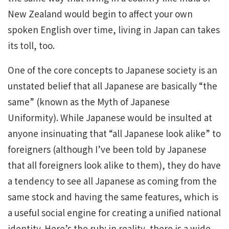
New Zealand would begin to affect your own
spoken English over time, living in Japan can takes
its toll, too.
One of the core concepts to Japanese society is an
unstated belief that all Japanese are basically “the
same” (known as the Myth of Japanese
Uniformity). While Japanese would be insulted at
anyone insinuating that “all Japanese look alike” to
foreigners (although I’ve been told by Japanese
that all foreigners look alike to them), they do have
a tendency to see all Japanese as coming from the
same stock and having the same features, which is
a useful social engine for creating a unified national
identity. Here’s the rub: in reality, there is a wide