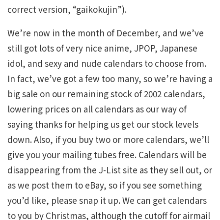
correct version, “gaikokujin”).
We’re now in the month of December, and we’ve
still got lots of very nice anime, JPOP, Japanese
idol, and sexy and nude calendars to choose from.
In fact, we’ve got a few too many, so we’re having a
big sale on our remaining stock of 2002 calendars,
lowering prices on all calendars as our way of
saying thanks for helping us get our stock levels
down. Also, if you buy two or more calendars, we’ll
give you your mailing tubes free. Calendars will be
disappearing from the J-List site as they sell out, or
as we post them to eBay, so if you see something
you’d like, please snap it up. We can get calendars
to you by Christmas, although the cutoff for airmail