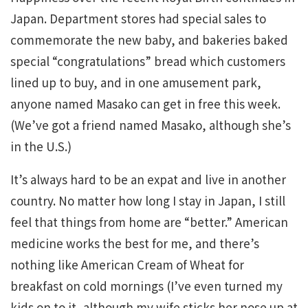
Japan. Department stores had special sales to
commemorate the new baby, and bakeries baked
special “congratulations” bread which customers
lined up to buy, and in one amusement park,
anyone named Masako can get in free this week.
(We’ve got a friend named Masako, although she’s
in the U.S.)
It’s always hard to be an expat and live in another
country. No matter how long I stay in Japan, I still
feel that things from home are “better.” American
medicine works the best for me, and there’s
nothing like American Cream of Wheat for
breakfast on cold mornings (I’ve even turned my
kids on to it, although my wife sticks her nose up at