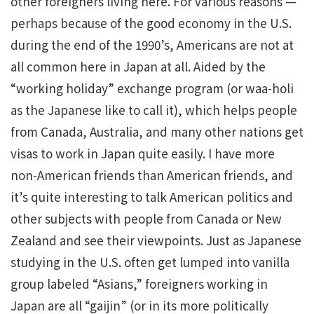
other foreigners living here. For various reasons —
perhaps because of the good economy in the U.S.
during the end of the 1990’s, Americans are not at
all common here in Japan at all. Aided by the
“working holiday” exchange program (or waa-holi
as the Japanese like to call it), which helps people
from Canada, Australia, and many other nations get
visas to work in Japan quite easily. I have more
non-American friends than American friends, and
it’s quite interesting to talk American politics and
other subjects with people from Canada or New
Zealand and see their viewpoints. Just as Japanese
studying in the U.S. often get lumped into vanilla
group labeled “Asians,” foreigners working in
Japan are all “gaijin” (or in its more politically