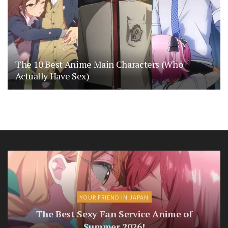
The 10 Best Anime Main Characters (Who
Actually Have Sex)
YOUR FRIEND IN JAPAN
The Best Sexy Fan Service Anime of
Summer 2026!