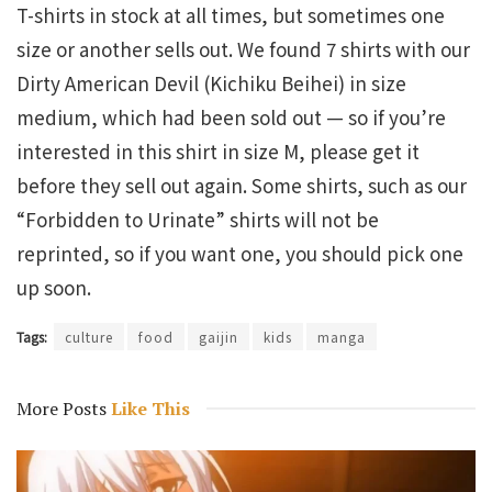
T-shirts in stock at all times, but sometimes one
size or another sells out. We found 7 shirts with our
Dirty American Devil (Kichiku Beihei) in size
medium, which had been sold out — so if you’re
interested in this shirt in size M, please get it
before they sell out again. Some shirts, such as our
“Forbidden to Urinate” shirts will not be
reprinted, so if you want one, you should pick one
up soon.
Tags:
culture
food
gaijin
kids
manga
More Posts
Like This