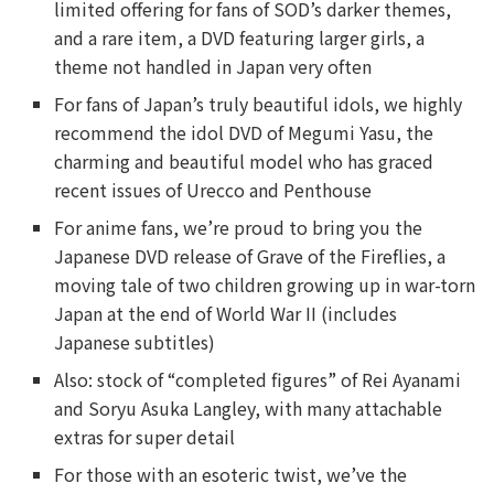
limited offering for fans of SOD’s darker themes,
and a rare item, a DVD featuring larger girls, a
theme not handled in Japan very often
For fans of Japan’s truly beautiful idols, we highly
recommend the idol DVD of Megumi Yasu, the
charming and beautiful model who has graced
recent issues of Urecco and Penthouse
For anime fans, we’re proud to bring you the
Japanese DVD release of Grave of the Fireflies, a
moving tale of two children growing up in war-torn
Japan at the end of World War II (includes
Japanese subtitles)
Also: stock of “completed figures” of Rei Ayanami
and Soryu Asuka Langley, with many attachable
extras for super detail
For those with an esoteric twist, we’ve the