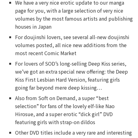
We have a very nice erotic update to our manga
page for you, with a large selection of very nice
volumes by the most famous artists and publishing
houses in Japan
For doujinshi lovers, see several all-new doujinshi
volumes posted, all nice new additions from the
most recent Comic Market
For lovers of SOD’s long-selling Deep Kiss series,
we’ve got an extra special new offering: the Deep
Kiss First Lesbian Hard Version, featuring girls
going far beyond mere deep kissing…
Also from Soft on Demand, a super “best
selection” for fans of the lovely elf-like Nao
Hirosue, and a super erotic “dick girl” DVD
featuring girls with strap-on dildos
Other DVD titles include a very rare and interesting