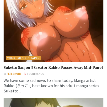
YOUR FRIEND IN JAPAN
Suketto Sanjou!! Creator Rakko Passes Away Mid-Panel
BY
PETER PAYNE
4 MONTHS AGO
We have some sad news to share today. Manga artist
Rakko (らっこ), best known for his adult manga series
Suketto...