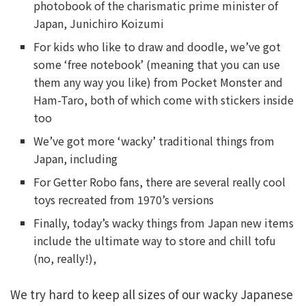
photobook of the charismatic prime minister of
Japan, Junichiro Koizumi
For kids who like to draw and doodle, we’ve got
some ‘free notebook’ (meaning that you can use
them any way you like) from Pocket Monster and
Ham-Taro, both of which come with stickers inside
too
We’ve got more ‘wacky’ traditional things from
Japan, including
For Getter Robo fans, there are several really cool
toys recreated from 1970’s versions
Finally, today’s wacky things from Japan new items
include the ultimate way to store and chill tofu
(no, really!),
We try hard to keep all sizes of our wacky Japanese