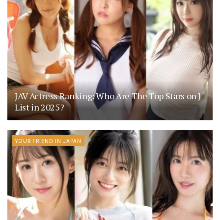
JAV Actress Ranking: Who Are The Top Stars on J-
List in 2025?
YOUR FRIEND IN JAPAN