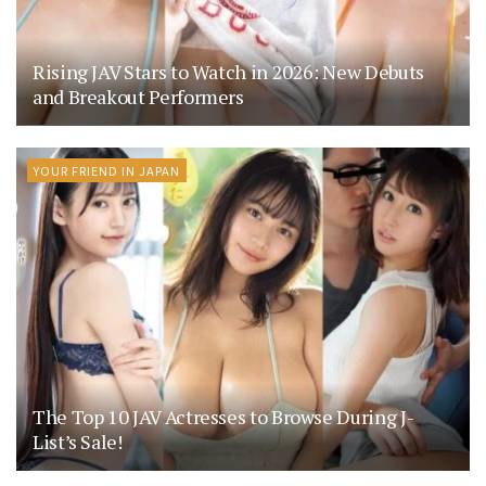
Rising JAV Stars to Watch in 2026: New Debuts
and Breakout Performers
YOUR FRIEND IN JAPAN
The Top 10 JAV Actresses to Browse During J-
List’s Sale!