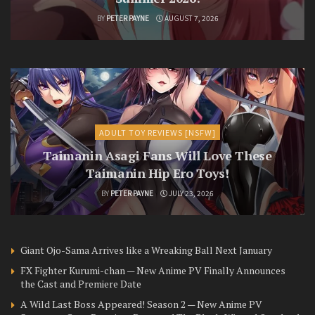
BY
PETER PAYNE
AUGUST 7, 2026
ADULT TOY REVIEWS [NSFW]
Taimanin Asagi Fans Will Love These
Taimanin Hip Ero Toys!
BY
PETER PAYNE
JULY 23, 2026
Giant Ojo-Sama Arrives like a Wreaking Ball Next January
FX Fighter Kurumi-chan — New Anime PV Finally Announces
the Cast and Premiere Date
A Wild Last Boss Appeared! Season 2 — New Anime PV