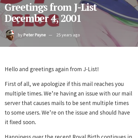
Greetings from J-List
December 4, 2001
by
Peter Payne
25 years ago
Hello and greetings again from J-List!
First of all, we apologize if this mail reaches you
multiple times. We’re having an issue with our mail
server that causes mails to be sent multiple times
to some users. We’re on the issue and should have
it fixed soon.
Happiness over the recent Royal Birth continues in