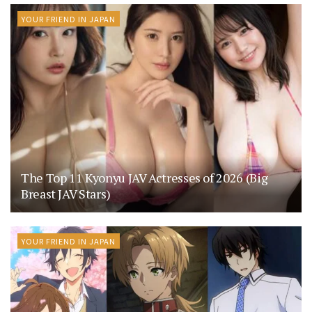
YOUR FRIEND IN JAPAN
The Top 11 Kyonyu JAV Actresses of 2026 (Big
Breast JAV Stars)
YOUR FRIEND IN JAPAN