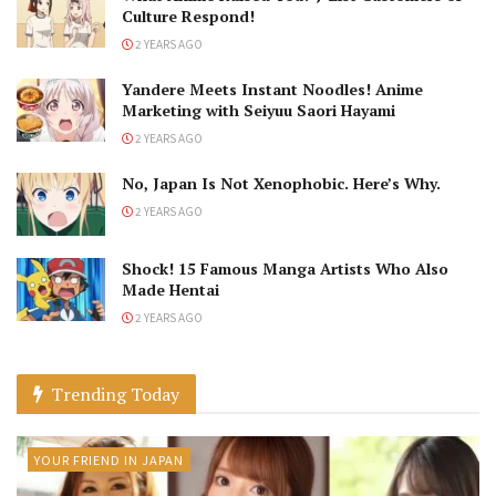
Culture Respond!
2 YEARS AGO
Yandere Meets Instant Noodles! Anime
Marketing with Seiyuu Saori Hayami
2 YEARS AGO
No, Japan Is Not Xenophobic. Here’s Why.
2 YEARS AGO
Shock! 15 Famous Manga Artists Who Also
Made Hentai
2 YEARS AGO
Trending Today
YOUR FRIEND IN JAPAN