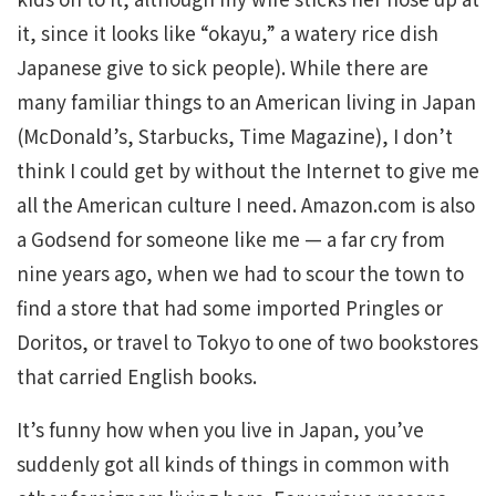
it, since it looks like “okayu,” a watery rice dish
Japanese give to sick people). While there are
many familiar things to an American living in Japan
(McDonald’s, Starbucks, Time Magazine), I don’t
think I could get by without the Internet to give me
all the American culture I need. Amazon.com is also
a Godsend for someone like me — a far cry from
nine years ago, when we had to scour the town to
find a store that had some imported Pringles or
Doritos, or travel to Tokyo to one of two bookstores
that carried English books.
It’s funny how when you live in Japan, you’ve
suddenly got all kinds of things in common with