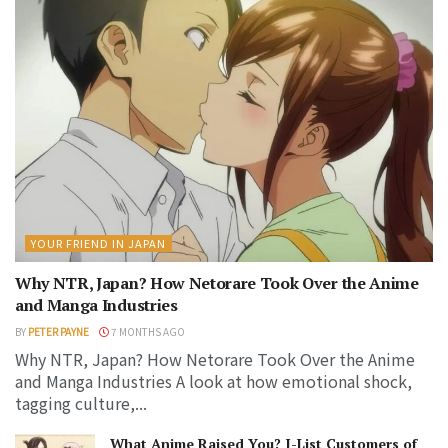
YOUR FRIEND IN JAPAN
Why NTR, Japan? How Netorare Took Over the Anime
and Manga Industries
BY
PETER PAYNE
7 MONTHS AGO
Why NTR, Japan? How Netorare Took Over the Anime
and Manga Industries A look at how emotional shock,
tagging culture,...
What Anime Raised You? J-List Customers of