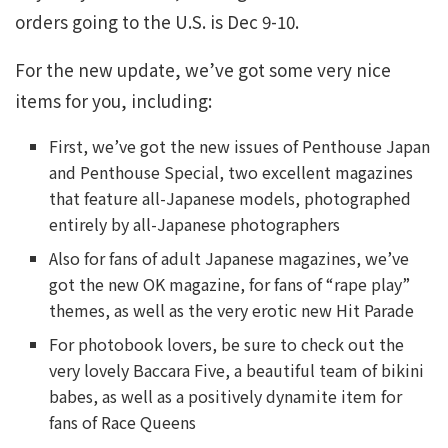
orders going to the U.S. is Dec 9-10.
For the new update, we’ve got some very nice
items for you, including:
First, we’ve got the new issues of Penthouse Japan
and Penthouse Special, two excellent magazines
that feature all-Japanese models, photographed
entirely by all-Japanese photographers
Also for fans of adult Japanese magazines, we’ve
got the new OK magazine, for fans of “rape play”
themes, as well as the very erotic new Hit Parade
For photobook lovers, be sure to check out the
very lovely Baccara Five, a beautiful team of bikini
babes, as well as a positively dynamite item for
fans of Race Queens