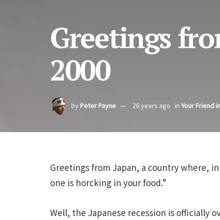
Greetings fro
2000
by
Peter Payne
26 years ago
in
Your Friend i
Greetings from Japan, a country where, in
one is horcking in your food.”
Well, the Japanese recession is officially 