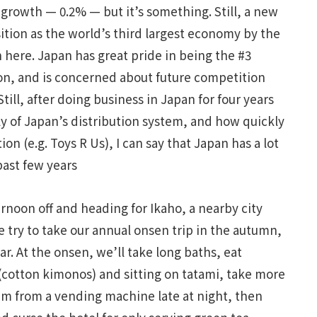
rowth — 0.2% — but it’s something. Still, a new
sition as the world’s third largest economy by the
n here. Japan has great pride in being the #3
on, and is concerned about future competition
till, after doing business in Japan for four years
ly of Japan’s distribution system, and how quickly
ion (e.g. Toys R Us), I can say that Japan has a lot
past few years
ernoon off and heading for Ikaho, a nearby city
e try to take our annual onsen trip in the autumn,
ear. At the onsen, we’ll take long baths, eat
(cotton kimonos) and sitting on tatami, take more
am from a vending machine late at night, then