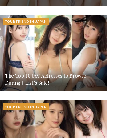
YOUR FRIEND IN JAPAN
The Top 10 JAV Actresses to Browse
During J-List’s Sale!
YOUR FRIEND IN JAPAN