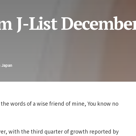
m J-List December
n Japan
 the words of a wise friend of mine, You know no
over, with the third quarter of growth reported by