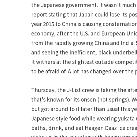
the Japanese government. It wasn’t much g
report stating that Japan could lose its po
year 2015 to China is causing consternatio
economy, after the U.S. and European Uni
from the rapidly growing China and India. S
and seeing the inefficient, black underbel
it withers at the slightest outside competit
to be afraid of. A lot has changed over the 
Thursday, the J-List crew is taking the aft
that’s known for its onsen (hot springs). W
but got around to it later than usual this y
Japanese style food while wearing yukata 
baths, drink, and eat Haagen Daaz ice cre