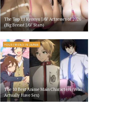
The Top 11 Kyonyu JAV Actresses of 2026
(Big Breast JAV Stars)
YOUR FRIEND IN JAPAN
The 10 Best Anime Main Characters (Who
Actually Have Sex)