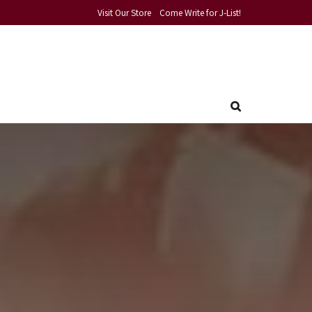
Visit Our Store
Come Write for J-List!