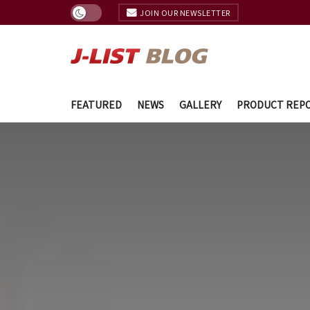
JOIN OUR NEWSLETTER
FEATURED
NEWS
GALLERY
PRODUCT REP