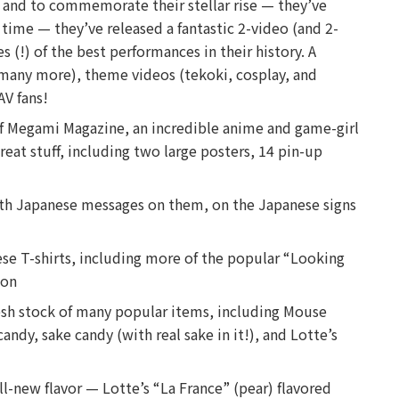
, and to commemorate their stellar rise — they’ve
t time — they’ve released a fantastic 2-video (and 2-
 (!) of the best performances in their history. A
a, many more), theme videos (tekoki, cosplay, and
AV fans!
of Megami Magazine, an incredible anime and game-girl
eat stuff, including two large posters, 14 pin-up
ith Japanese messages on them, on the Japanese signs
se T-shirts, including more of the popular “Looking
ion
resh stock of many popular items, including Mouse
andy, sake candy (with real sake in it!), and Lotte’s
ll-new flavor — Lotte’s “La France” (pear) flavored