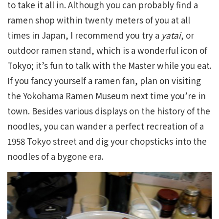
to take it all in. Although you can probably find a
ramen shop within twenty meters of you at all
times in Japan, I recommend you try a
yatai
, or
outdoor ramen stand, which is a wonderful icon of
Tokyo; it’s fun to talk with the Master while you eat.
If you fancy yourself a ramen fan, plan on visiting
the Yokohama Ramen Museum next time you’re in
town. Besides various displays on the history of the
noodles, you can wander a perfect recreation of a
1958 Tokyo street and dig your chopsticks into the
noodles of a bygone era.