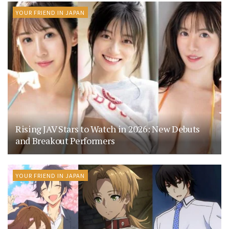
YOUR FRIEND IN JAPAN
Rising JAV Stars to Watch in 2026: New Debuts
and Breakout Performers
YOUR FRIEND IN JAPAN