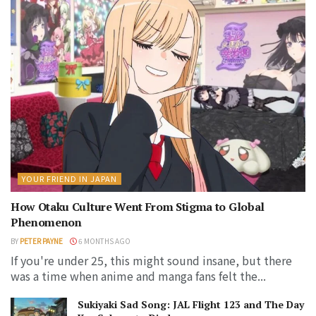
YOUR FRIEND IN JAPAN
How Otaku Culture Went From Stigma to Global
Phenomenon
BY
PETER PAYNE
6 MONTHS AGO
If you're under 25, this might sound insane, but there
was a time when anime and manga fans felt the...
Sukiyaki Sad Song: JAL Flight 123 and The Day