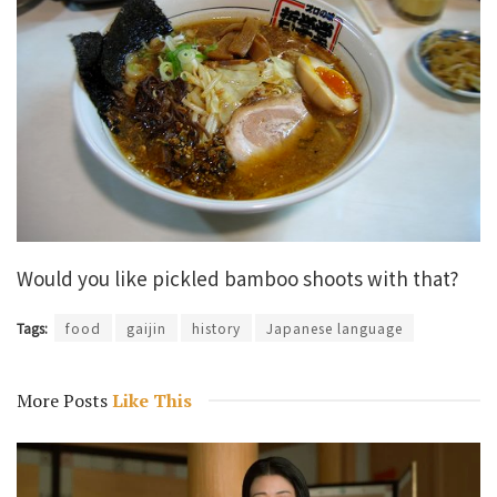
Would you like pickled bamboo shoots with that?
Tags:
food
gaijin
history
Japanese language
More Posts
Like This