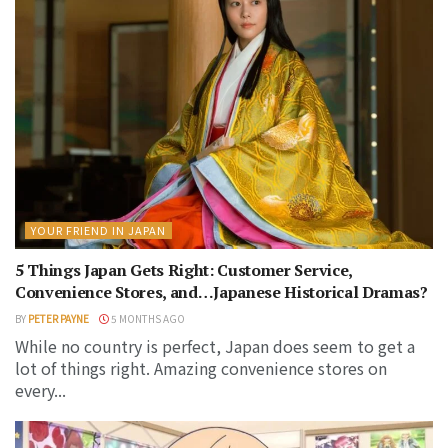
YOUR FRIEND IN JAPAN
5 Things Japan Gets Right: Customer Service,
Convenience Stores, and…Japanese Historical Dramas?
BY
PETER PAYNE
5 MONTHS AGO
While no country is perfect, Japan does seem to get a
lot of things right. Amazing convenience stores on
every...