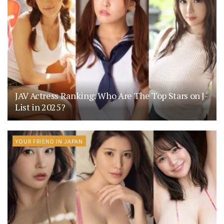
JAV Actress Ranking: Who Are The Top Stars on J-
List in 2025?
YOUR FRIEND IN JAPAN