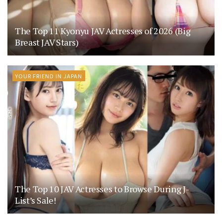
The Top 11 Kyonyu JAV Actresses of 2026 (Big
Breast JAV Stars)
YOUR FRIEND IN JAPAN
The Top 10 JAV Actresses to Browse During J-
List’s Sale!