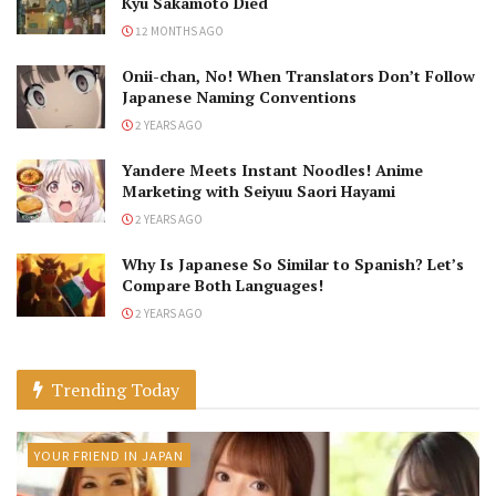
Kyu Sakamoto Died
12 MONTHS AGO
Onii-chan, No! When Translators Don’t Follow
Japanese Naming Conventions
2 YEARS AGO
Yandere Meets Instant Noodles! Anime
Marketing with Seiyuu Saori Hayami
2 YEARS AGO
Why Is Japanese So Similar to Spanish? Let’s
Compare Both Languages!
2 YEARS AGO
Trending Today
YOUR FRIEND IN JAPAN