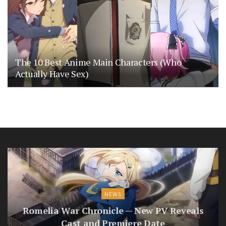
The 10 Best Anime Main Characters (Who
Actually Have Sex)
NEWS
Romelia War Chronicle — New PV Reveals
Cast and Premiere Date