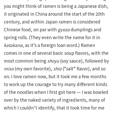
you might think of ramen is being a Japanese dish,
it originated in China around the start of the 20th
century, and within Japan ramen is considered
Chinese food, on par with
gyoza
dumplings and
spring rolls. (They even write the name for it in
katakana
, as it’s a foreign loan word.) Ramen
comes in one of several basic soup flavors, with the
most common being
shoyu
(soy sauce), followed by
miso
(my own favorite),
shio
(“salt” flavor), and so
on. I love ramen now, but it took me a few months
to work up the courage to try many different kinds
of the noodles when I first got here — I was bowled
over by the naked variety of ingredients, many of
which I couldn’t identify, that it took time for me