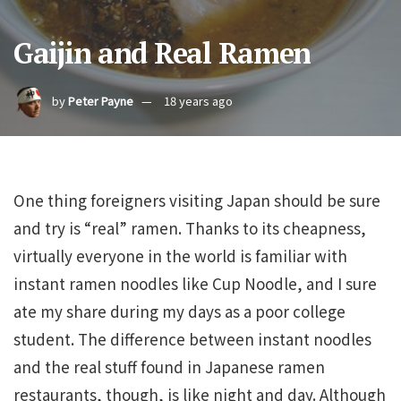
Gaijin and Real Ramen
by
Peter Payne
18 years ago
One thing foreigners visiting Japan should be sure
and try is “real” ramen. Thanks to its cheapness,
virtually everyone in the world is familiar with
instant ramen noodles like Cup Noodle, and I sure
ate my share during my days as a poor college
student. The difference between instant noodles
and the real stuff found in Japanese ramen
restaurants, though, is like night and day. Although