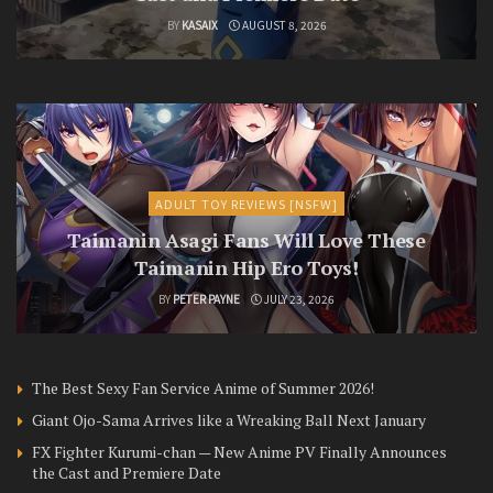
BY
KASAIX
AUGUST 8, 2026
ADULT TOY REVIEWS [NSFW]
Taimanin Asagi Fans Will Love These
Taimanin Hip Ero Toys!
BY
PETER PAYNE
JULY 23, 2026
The Best Sexy Fan Service Anime of Summer 2026!
Giant Ojo-Sama Arrives like a Wreaking Ball Next January
FX Fighter Kurumi-chan — New Anime PV Finally Announces
the Cast and Premiere Date