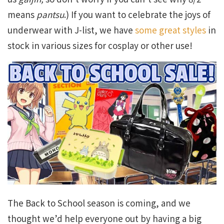
means
pantsu
.) If you want to celebrate the joys of
underwear with J-list, we have
some great styles
in
stock in various sizes for cosplay or other use!
The Back to School season is coming, and we
thought we’d help everyone out by having a big