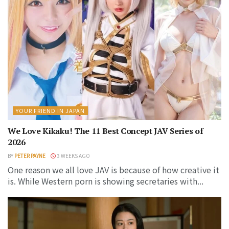
YOUR FRIEND IN JAPAN
We Love Kikaku! The 11 Best Concept JAV Series of
2026
BY
PETER PAYNE
3 WEEKS AGO
One reason we all love JAV is because of how creative it
is. While Western porn is showing secretaries with...