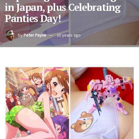
in Japan, plus Celebrating
Panties Day!
by
Peter Payne
10 years ago