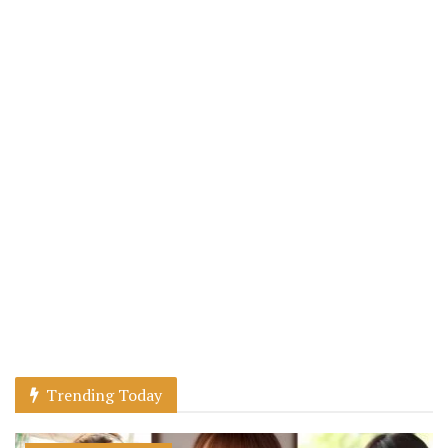
Trending Today