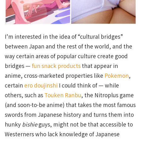
I’m interested in the idea of “cultural bridges”
between Japan and the rest of the world, and the
way certain areas of popular culture create good
bridges —
fun snack products
that appear in
anime, cross-marketed properties like
Pokemon
,
certain
ero doujinshi
I could think of — while
others, such as
Touken Ranbu
, the Nitroplus game
(and soon-to-be anime) that takes the most famous
swords from Japanese history and turns them into
hunky
bishie
guys, might not be that accessible to
Westerners who lack knowledge of Japanese