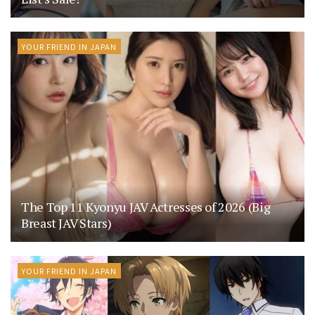
YOUR FRIEND IN JAPAN
The Top 11 Kyonyu JAV Actresses of 2026 (Big
Breast JAV Stars)
YOUR FRIEND IN JAPAN