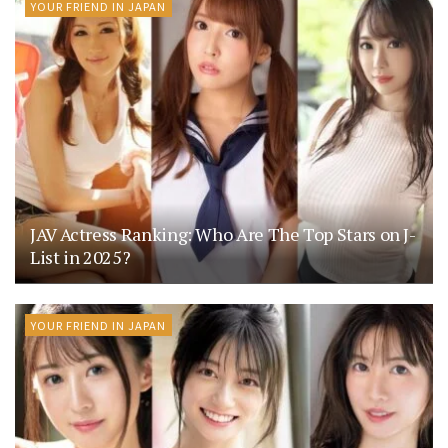
YOUR FRIEND IN JAPAN
JAV Actress Ranking: Who Are The Top Stars on J-
List in 2025?
YOUR FRIEND IN JAPAN