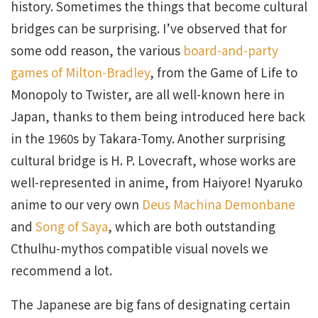
history. Sometimes the things that become cultural
bridges can be surprising. I’ve observed that for
some odd reason, the various
board-and-party
games of Milton-Bradley
, from the Game of Life to
Monopoly to Twister, are all well-known here in
Japan, thanks to them being introduced here back
in the 1960s by Takara-Tomy. Another surprising
cultural bridge is H. P. Lovecraft, whose works are
well-represented in anime, from Haiyore! Nyaruko
anime to our very own
Deus Machina Demonbane
and
Song of Saya
, which are both outstanding
Cthulhu-mythos compatible visual novels we
recommend a lot.
The Japanese are big fans of designating certain