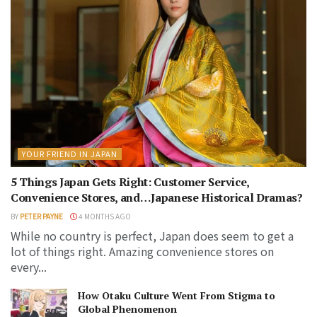
YOUR FRIEND IN JAPAN
5 Things Japan Gets Right: Customer Service,
Convenience Stores, and…Japanese Historical Dramas?
BY
PETER PAYNE
4 MONTHS AGO
While no country is perfect, Japan does seem to get a
lot of things right. Amazing convenience stores on
every...
How Otaku Culture Went From Stigma to
Global Phenomenon