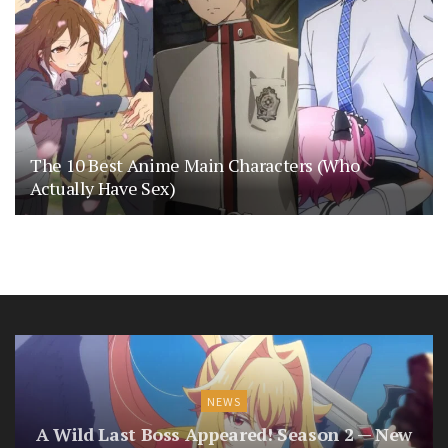
The 10 Best Anime Main Characters (Who
Actually Have Sex)
NEWS
A Wild Last Boss Appeared! Season 2 — New