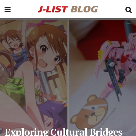
Exploring Cultural Bridges