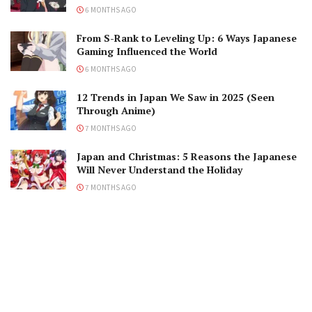
6 MONTHS AGO
From S-Rank to Leveling Up: 6 Ways Japanese
Gaming Influenced the World
6 MONTHS AGO
12 Trends in Japan We Saw in 2025 (Seen
Through Anime)
7 MONTHS AGO
Japan and Christmas: 5 Reasons the Japanese
Will Never Understand the Holiday
7 MONTHS AGO