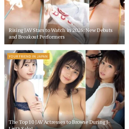
Rising JAV Stars to Watch in 2026: New Debuts
and Breakout Performers
YOUR FRIEND IN JAPAN
The Top 10 JAV Actresses to Browse During J-
List’s Sale!