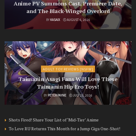
Anime PV Summons Cast, Premiere Date,
and The Black-Winged Overlord
BY
KASAIX
AUGUST 6, 2026
ADULT TOY REVIEWS [NSFW]
Taimanin Asagi Fans Will Love These
Taimanin Hip Ero Toys!
BY
PETER PAYNE
JULY 23, 2026
Shots Fired! Share Your List of ‘Mid-Tier’ Anime
To Love RU Returns This Month for a Jump Giga One-Shot!