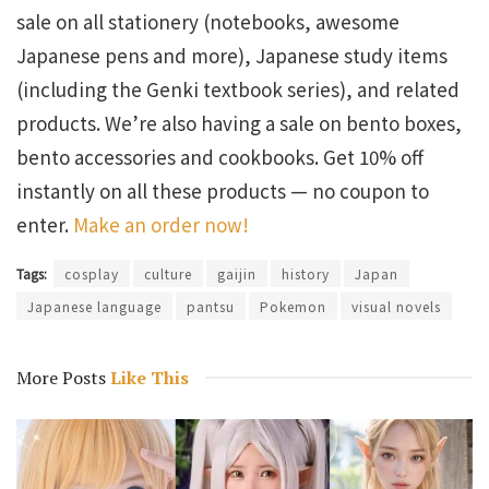
sale on all stationery (notebooks, awesome
Japanese pens and more), Japanese study items
(including the Genki textbook series), and related
products. We’re also having a sale on bento boxes,
bento accessories and cookbooks. Get 10% off
instantly on all these products — no coupon to
enter.
Make an order now!
Tags:
cosplay
culture
gaijin
history
Japan
Japanese language
pantsu
Pokemon
visual novels
More Posts
Like This