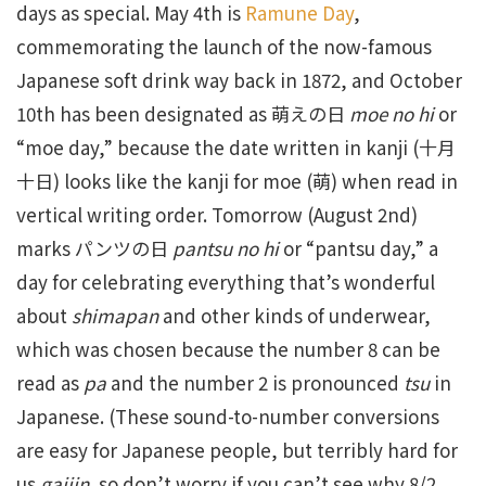
days as special. May 4th is
Ramune Day
,
commemorating the launch of the now-famous
Japanese soft drink way back in 1872, and October
10th has been designated as 萌えの日
moe no hi
or
“moe day,” because the date written in kanji (十月
十日) looks like the kanji for moe (萌) when read in
vertical writing order. Tomorrow (August 2nd)
marks パンツの日
pantsu no hi
or “pantsu day,” a
day for celebrating everything that’s wonderful
about
shimapan
and other kinds of underwear,
which was chosen because the number 8 can be
read as
pa
and the number 2 is pronounced
tsu
in
Japanese. (These sound-to-number conversions
are easy for Japanese people, but terribly hard for
us
gaijin,
so don’t worry if you can’t see why 8/2