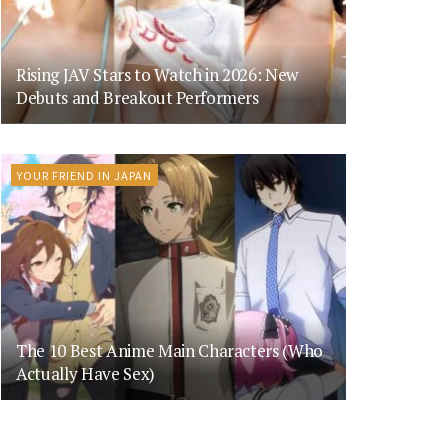
Rising JAV Stars to Watch in 2026: New
Debuts and Breakout Performers
YOUR FRIEND IN JAPAN
The 10 Best Anime Main Characters (Who
Actually Have Sex)