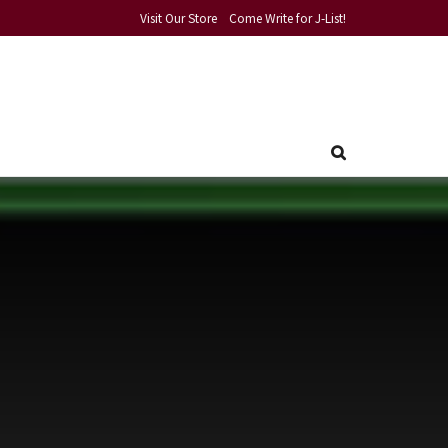
Visit Our Store
Come Write for J-List!