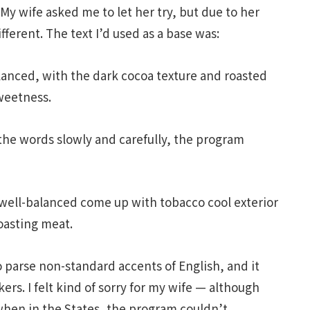
y wife asked me to let her try, but due to her
fferent. The text I’d used as a base was:
lanced, with the dark cocoa texture and roasted
weetness.
the words slowly and carefully, the program
ell-balanced come up with tobacco cool exterior
oasting meat.
 parse non-standard accents of English, and it
ers. I felt kind of sorry for my wife — although
hen in the States, the program couldn’t