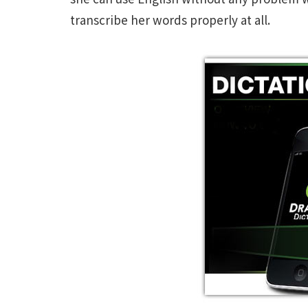
transcribe her words properly at all.