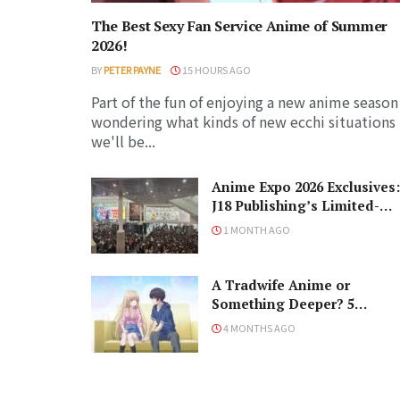
The Best Sexy Fan Service Anime of Summer
2026!
BY
PETER PAYNE
15 HOURS AGO
Part of the fun of enjoying a new anime season 
wondering what kinds of new ecchi situations
we'll be...
Anime Expo 2026 Exclusives:
J18 Publishing’s Limited-
Edition Books You Need to
1 MONTH AGO
Grab
A Tradwife Anime or
Something Deeper? 5
Reasons To Watch ‘The
4 MONTHS AGO
Angel Next Door Spoils Me
Rotten’ Season 2!