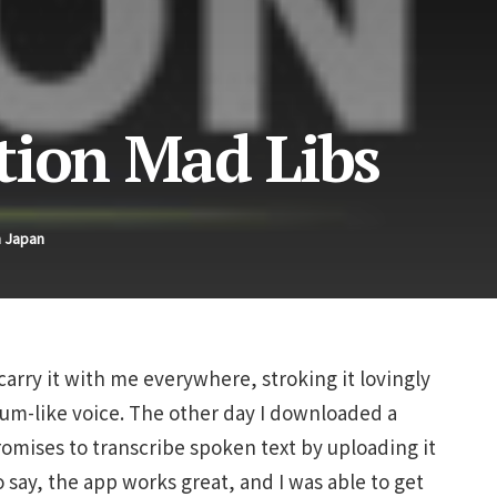
tion Mad Libs
n Japan
carry it with me everywhere, stroking it lovingly
lum-like voice. The other day I downloaded a
omises to transcribe spoken text by uploading it
to say, the app works great, and I was able to get