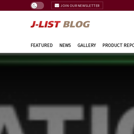
JOIN OUR NEWSLETTER
FEATURED
NEWS
GALLERY
PRODUCT REP