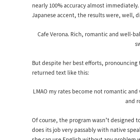
nearly 100% accuracy almost immediately. M
Japanese accent, the results were, well, di
Cafe Verona. Rich, romantic and well-ba
s
But despite her best efforts, pronouncing 
returned text like this:
LMAO my rates become not romantic and w
and r
Of course, the program wasn’t designed to
does its job very passably with native speak
she can use English without any problem w