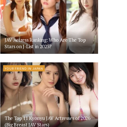
JAV Actress Ranking: Who Are The Top
Stars on J-List in 2025?
YOUR FRIEND IN JAPAN
The Top 11 Kyonyu JAV Actresses of 2026
(Big Breast JAV Stars)