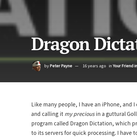
Dragon Dicta
by
Peter Payne
16 years ago
in
Your Friend i
Like many people, I have an iPhone, and I 
and calling it
my precious
in a guttural Gol
program called Dragon Dictation, which pr
to its servers for quick processing. I have 