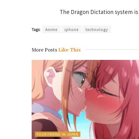
The Dragon Dictation system is 
Tags:
Anime
iphone
technology
More Posts
Like This
YOUR FRIEND IN JAPAN