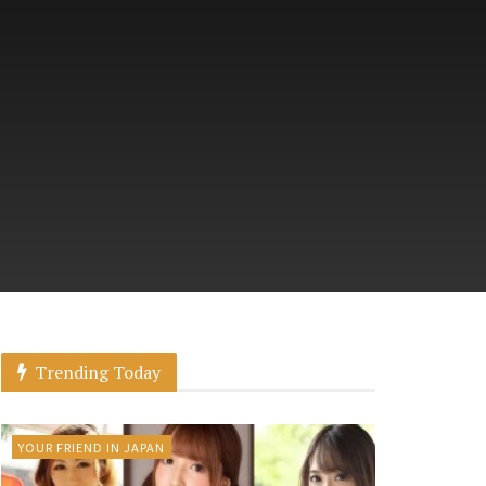
Trending Today
YOUR FRIEND IN JAPAN