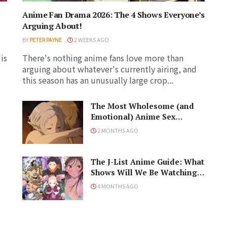
Anime Fan Drama 2026: The 4 Shows Everyone’s
Arguing About!
BY
PETER PAYNE
2 WEEKS AGO
is
There's nothing anime fans love more than
arguing about whatever's currently airing, and
this season has an unusually large crop...
The Most Wholesome (and
Emotional) Anime Sex
Scenes, Ranked!
2 MONTHS AGO
The J-List Anime Guide: What
Shows Will We Be Watching
in the Spring 2026 Anime
4 MONTHS AGO
Season?