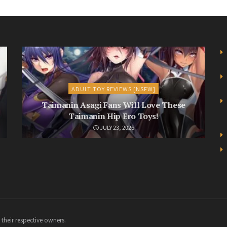
ADULT TOY REVIEWS [NSFW]
Taimanin Asagi Fans Will Love These
Taimanin Hip Ero Toys!
JULY 23, 2026
 their respective owners.