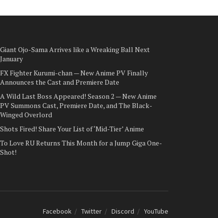
Giant Ojo-Sama Arrives like a Wreaking Ball Next
January
FX Fighter Kurumi-chan — New Anime PV Finally
Announces the Cast and Premiere Date
A Wild Last Boss Appeared! Season 2 — New Anime
PV Summons Cast, Premiere Date, and The Black-
Winged Overlord
Shots Fired! Share Your List of ‘Mid-Tier’ Anime
To Love RU Returns This Month for a Jump Giga One-
Shot!
Facebook
Twitter
Discord
YouTube