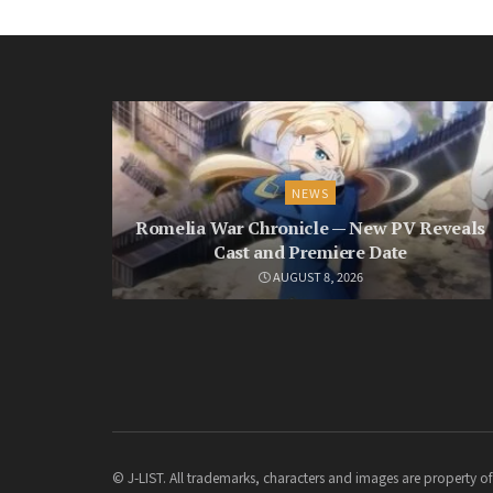
NEWS
Romelia War Chronicle — New PV Reveals
Cast and Premiere Date
AUGUST 8, 2026
© J-LIST. All trademarks, characters and images are property of