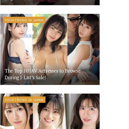
YOUR FRIEND IN JAPAN
The Top 10 JAV Actresses to Browse
During J-List’s Sale!
YOUR FRIEND IN JAPAN