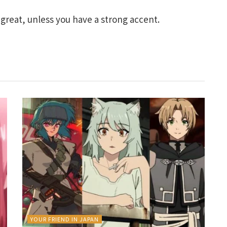
great, unless you have a strong accent.
YOUR FRIEND IN JAPAN