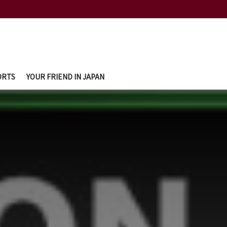
ORTS
YOUR FRIEND IN JAPAN